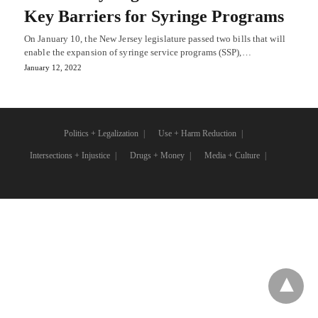
Key Barriers for Syringe Programs
On January 10, the New Jersey legislature passed two bills that will
enable the expansion of syringe service programs (SSP),…
January 12, 2022
Politics + Legalization
Use + Harm Reduction
Intersections + Injustice
Drugs + Money
Media + Culture