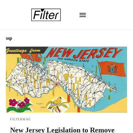
ssp
FILTERMAG
New Jersey Legislation to Remove