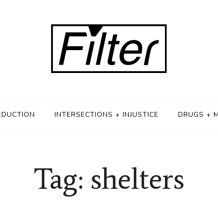
EDUCTION
INTERSECTIONS + INJUSTICE
DRUGS + 
Tag: shelters