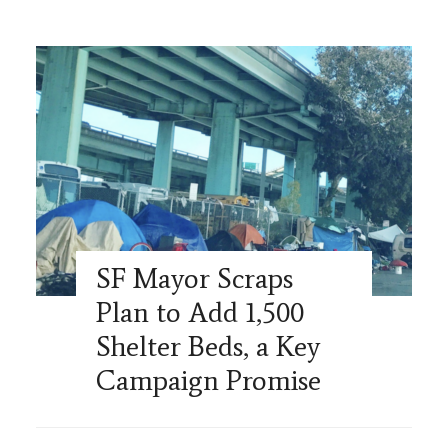
SF Mayor Scraps
Plan to Add 1,500
Shelter Beds, a Key
Campaign Promise