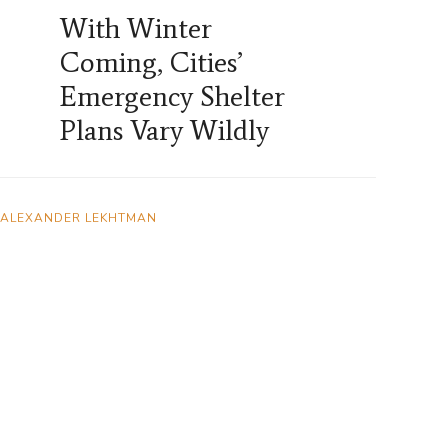
With Winter
Coming, Cities’
Emergency Shelter
Plans Vary Wildly
ALEXANDER LEKHTMAN