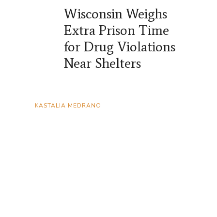
Wisconsin Weighs
Extra Prison Time
for Drug Violations
Near Shelters
KASTALIA MEDRANO