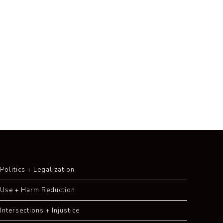
Politics + Legalization
Use + Harm Reduction
Intersections + Injustice