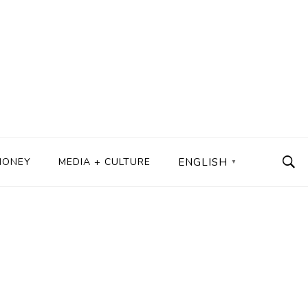
MONEY
MEDIA + CULTURE
ENGLISH
▼