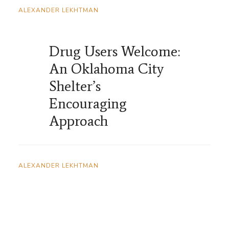
ALEXANDER LEKHTMAN
Drug Users Welcome:
An Oklahoma City
Shelter’s
Encouraging
Approach
ALEXANDER LEKHTMAN