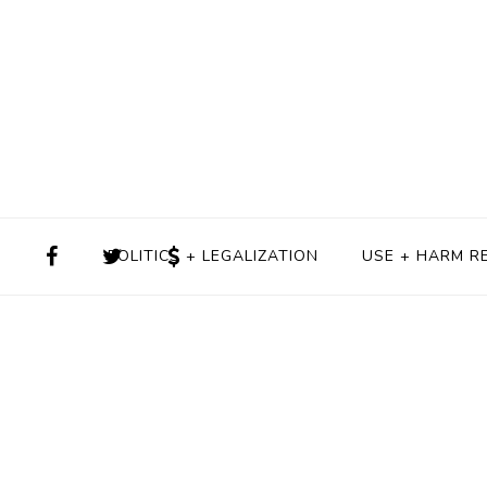
POLITICS + LEGALIZATION
USE + HARM R