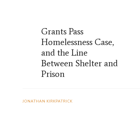
Grants Pass
Homelessness Case,
and the Line
Between Shelter and
Prison
JONATHAN KIRKPATRICK