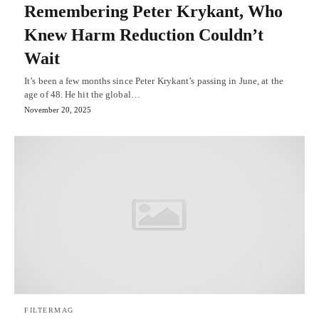
Remembering Peter Krykant, Who
Knew Harm Reduction Couldn’t
Wait
It’s been a few months since Peter Krykant’s passing in June, at the
age of 48. He hit the global…
November 20, 2025
FILTERMAG