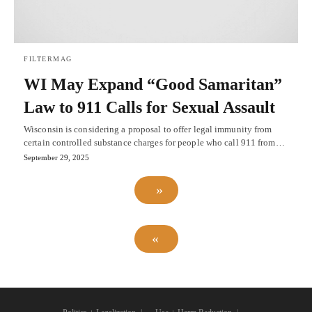
FILTERMAG
WI May Expand “Good Samaritan”
Law to 911 Calls for Sexual Assault
Wisconsin is considering a proposal to offer legal immunity from
certain controlled substance charges for people who call 911 from…
September 29, 2025