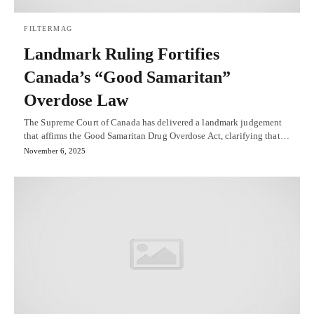
FILTERMAG
Landmark Ruling Fortifies
Canada’s “Good Samaritan”
Overdose Law
The Supreme Court of Canada has delivered a landmark judgement
that affirms the Good Samaritan Drug Overdose Act, clarifying that…
November 6, 2025