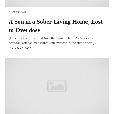
FILTERMAG
A Son in a Sober-Living Home, Lost
to Overdose
[This article is excerpted from the book Rehab: An American
Scandal. You can read Filter's interview with the author here.]…
November 5, 2025