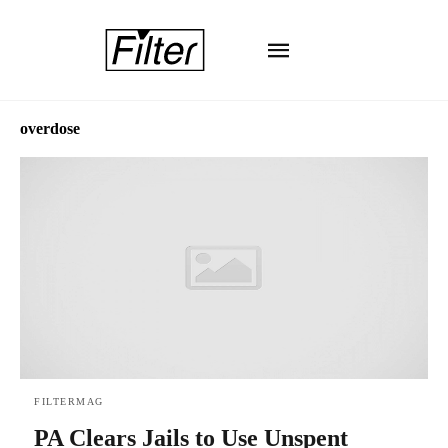
overdose
FILTERMAG
PA Clears Jails to Use Unspent