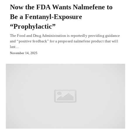
Now the FDA Wants Nalmefene to
Be a Fentanyl-Exposure
“Prophylactic”
The Food and Drug Administration is reportedly providing guidance
and “positive feedback” for a proposed nalmefene product that will
last…
November 14, 2025