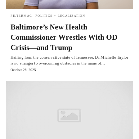
FILTERMAG
POLITICS + LEGALIZATION
Baltimore’s New Health
Commissioner Wrestles With OD
Crisis—and Trump
Hailing from the conservative state of Tennessee, Dr. Michelle Taylor
is no stranger to overcoming obstacles in the name of…
October 28, 2025