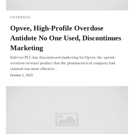
FILTERMAG
Opvee, High-Profile Overdose
Antidote No One Used, Discontinues
Marketing
Indivior PLC has discontinued marketing for Opvee, the opioid-
overdose reversal product that the pharmaceutical company had
claimed was more effective…
October 1, 2025