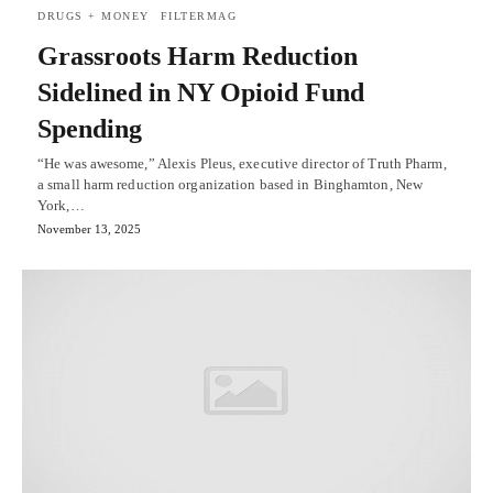
DRUGS + MONEY
FILTERMAG
Grassroots Harm Reduction
Sidelined in NY Opioid Fund
Spending
“He was awesome,” Alexis Pleus, executive director of Truth Pharm,
a small harm reduction organization based in Binghamton, New
York,…
November 13, 2025