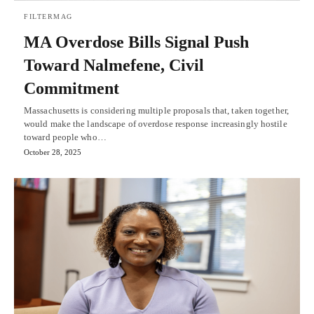
FILTERMAG
MA Overdose Bills Signal Push
Toward Nalmefene, Civil
Commitment
Massachusetts is considering multiple proposals that, taken together,
would make the landscape of overdose response increasingly hostile
toward people who…
October 28, 2025