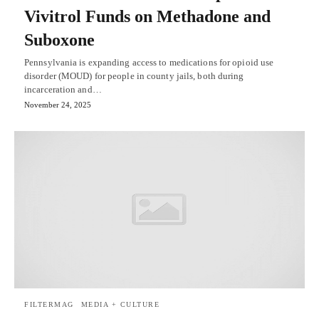
Vivitrol Funds on Methadone and
Suboxone
Pennsylvania is expanding access to medications for opioid use
disorder (MOUD) for people in county jails, both during
incarceration and…
November 24, 2025
FILTERMAG
MEDIA + CULTURE