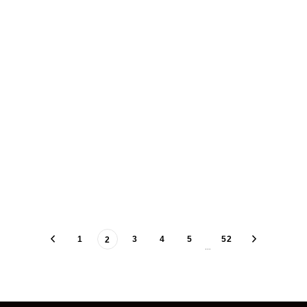
1
3
4
5
52
2
…