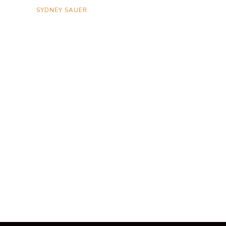
SYDNEY SAUER