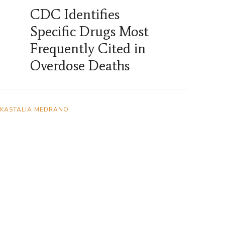
CDC Identifies
Specific Drugs Most
Frequently Cited in
Overdose Deaths
KASTALIA MEDRANO