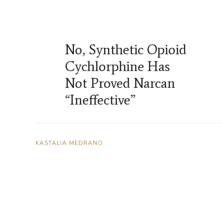
No, Synthetic Opioid
Cychlorphine Has
Not Proved Narcan
“Ineffective”
KASTALIA MEDRANO