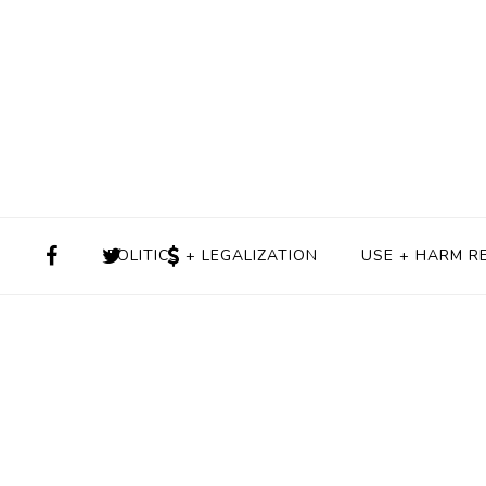
POLITICS + LEGALIZATION
USE + HARM R