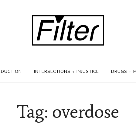
EDUCTION
INTERSECTIONS + INJUSTICE
DRUGS + 
Tag: overdose