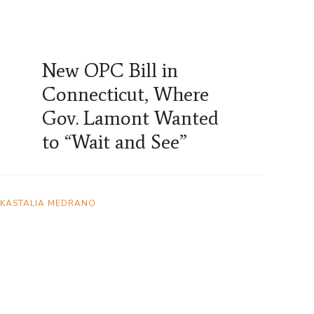
New OPC Bill in
Connecticut, Where
Gov. Lamont Wanted
to “Wait and See”
KASTALIA MEDRANO