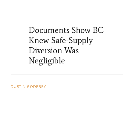
Documents Show BC
Knew Safe-Supply
Diversion Was
Negligible
DUSTIN GODFREY