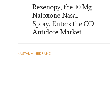
Rezenopy, the 10 Mg
Naloxone Nasal
Spray, Enters the OD
Antidote Market
KASTALIA MEDRANO