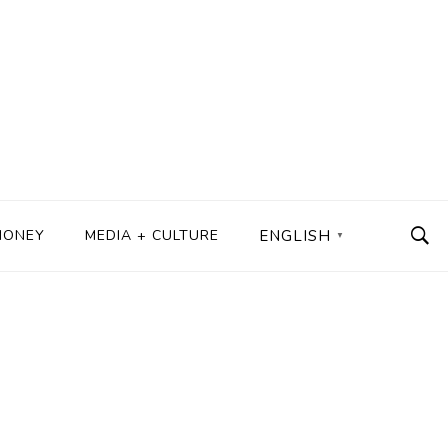
MONEY
MEDIA + CULTURE
ENGLISH
▼