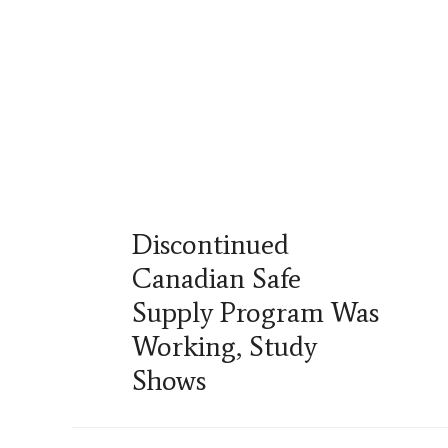
Discontinued
Canadian Safe
Supply Program Was
Working, Study
Shows