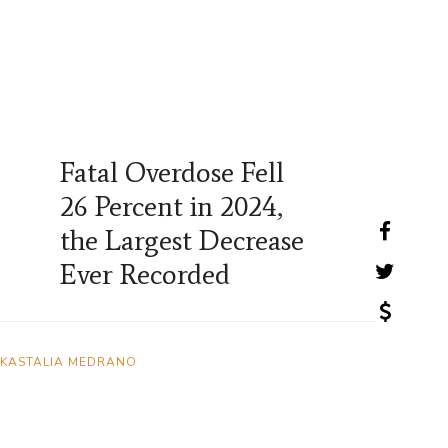
Fatal Overdose Fell
26 Percent in 2024,
the Largest Decrease
Ever Recorded
KASTALIA MEDRANO