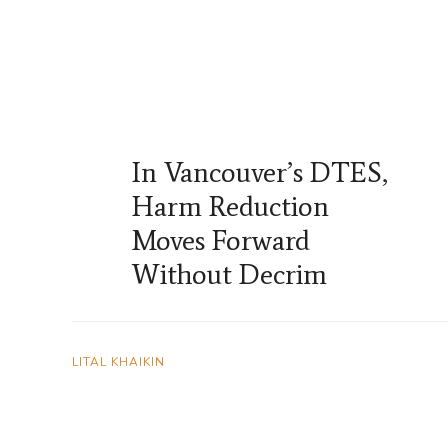
In Vancouver’s DTES,
Harm Reduction
Moves Forward
Without Decrim
LITAL KHAIKIN