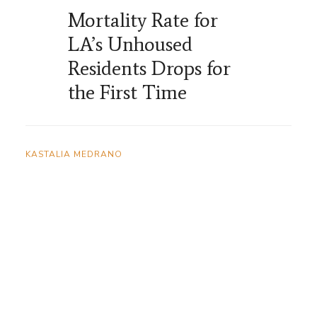
Mortality Rate for
LA’s Unhoused
Residents Drops for
the First Time
KASTALIA MEDRANO