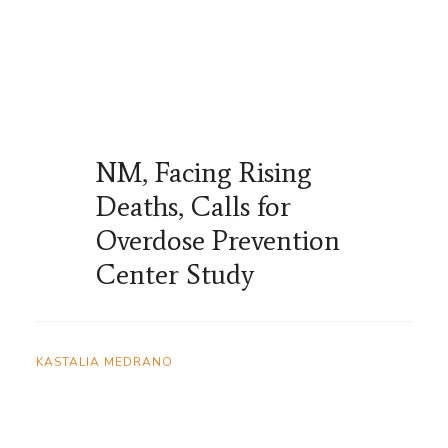
NM, Facing Rising
Deaths, Calls for
Overdose Prevention
Center Study
KASTALIA MEDRANO