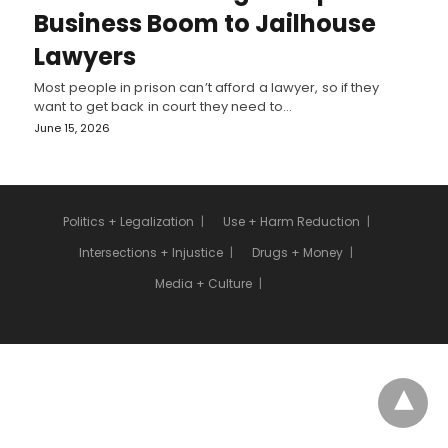
Business Boom to Jailhouse
Lawyers
Most people in prison can’t afford a lawyer, so if they
want to get back in court they need to…
June 15, 2026
Politics + Legalization
Use + Harm Reduction
Intersections + Injustice
Drugs + Money
Media + Culture