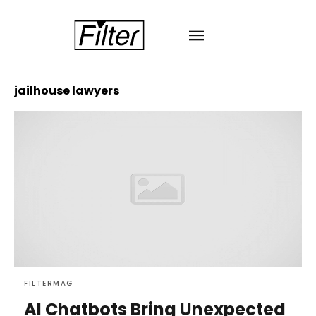
jailhouse lawyers
FILTERMAG
AI Chatbots Bring Unexpected