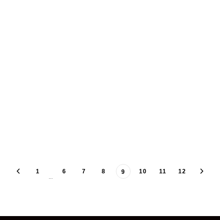
1
6
7
8
10
11
12
9
…