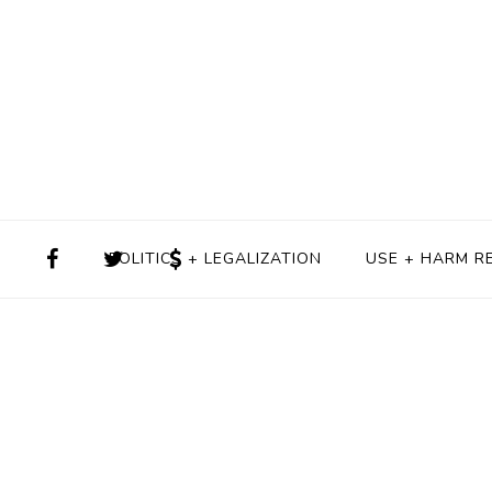
POLITICS + LEGALIZATION
USE + HARM R