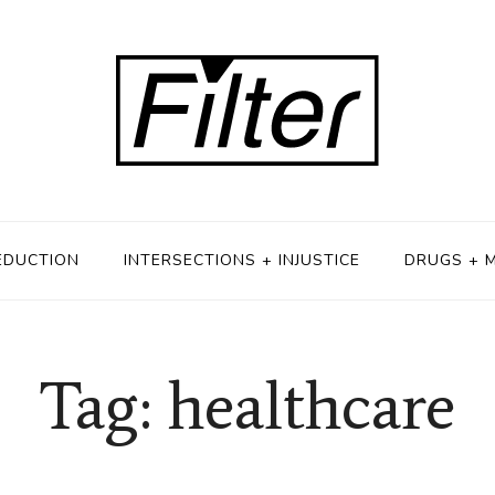
EDUCTION
INTERSECTIONS + INJUSTICE
DRUGS + 
Tag: healthcare