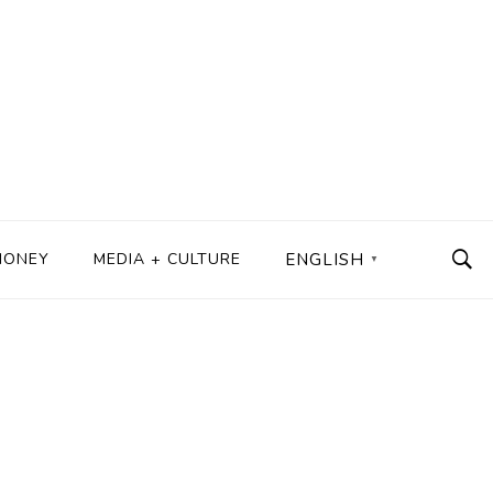
MONEY
MEDIA + CULTURE
ENGLISH
▼