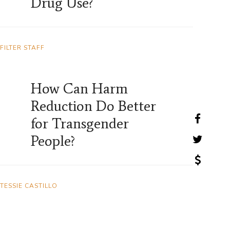
Drug Use?
FILTER STAFF
How Can Harm
Reduction Do Better
for Transgender
People?
TESSIE CASTILLO