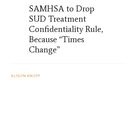
SAMHSA to Drop
SUD Treatment
Confidentiality Rule,
Because “Times
Change”
ALISON KNOPF