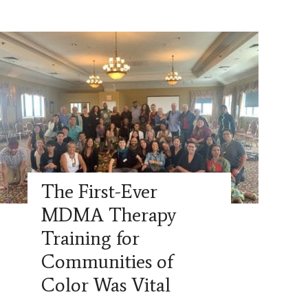
The First-Ever
MDMA Therapy
Training for
Communities of
Color Was Vital