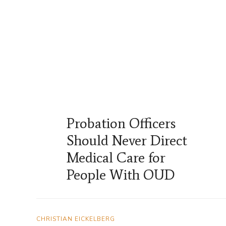
Probation Officers
Should Never Direct
Medical Care for
People With OUD
CHRISTIAN EICKELBERG