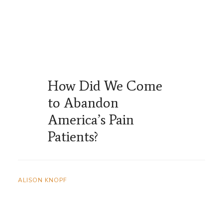
How Did We Come
to Abandon
America’s Pain
Patients?
ALISON KNOPF