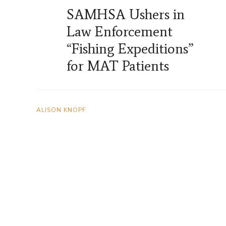
SAMHSA Ushers in
Law Enforcement
“Fishing Expeditions”
for MAT Patients
ALISON KNOPF