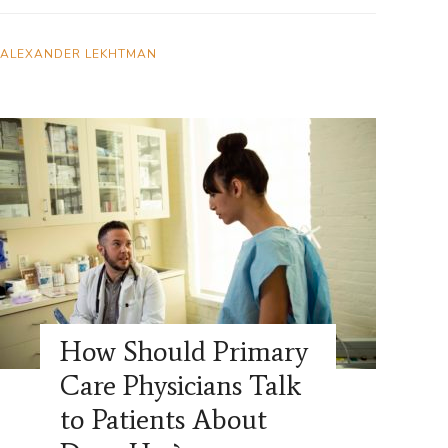
ALEXANDER LEKHTMAN
How Should Primary
Care Physicians Talk
to Patients About