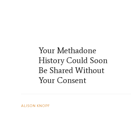
Your Methadone
History Could Soon
Be Shared Without
Your Consent
ALISON KNOPF