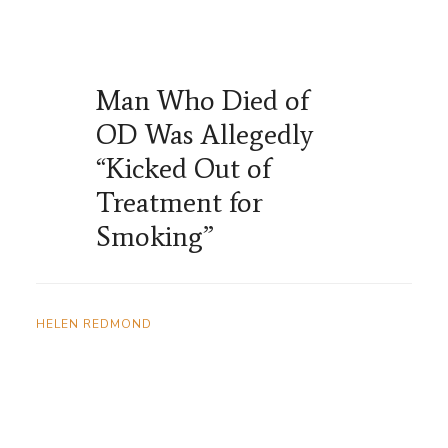
Man Who Died of
OD Was Allegedly
“Kicked Out of
Treatment for
Smoking”
HELEN REDMOND