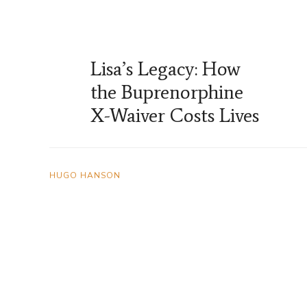
Lisa’s Legacy: How
the Buprenorphine
X-Waiver Costs Lives
HUGO HANSON