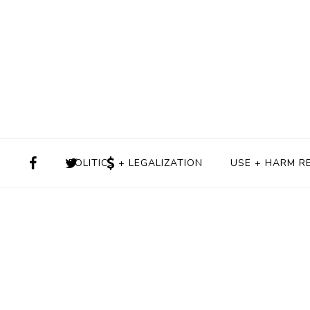
POLITICS + LEGALIZATION
USE + HARM R