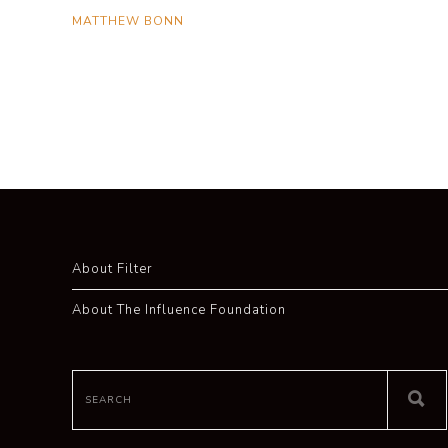
MATTHEW BONN
About Filter
About The Influence Foundation