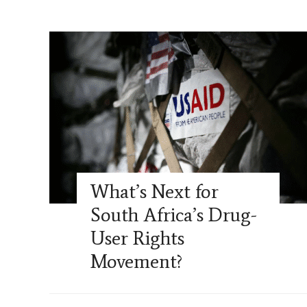
What’s Next for
South Africa’s Drug-
User Rights
Movement?