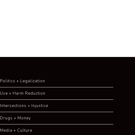
Politics + Legalization
Use + Harm Reduction
Intersections + Injustice
Drugs + Money
Media + Culture