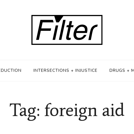
EDUCTION
INTERSECTIONS + INJUSTICE
DRUGS + 
Tag: foreign aid