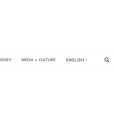
MONEY
MEDIA + CULTURE
ENGLISH
▼