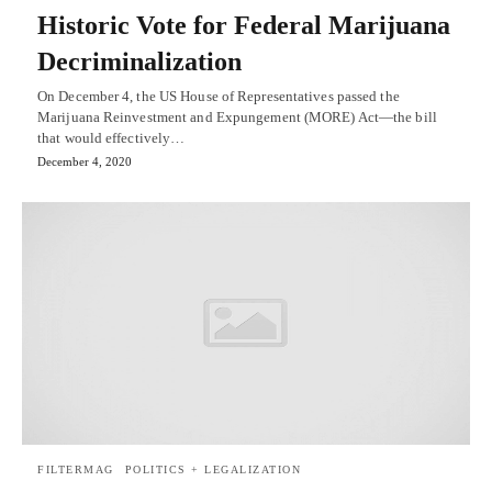
Historic Vote for Federal Marijuana
Decriminalization
On December 4, the US House of Representatives passed the
Marijuana Reinvestment and Expungement (MORE) Act—the bill
that would effectively…
December 4, 2020
FILTERMAG
POLITICS + LEGALIZATION