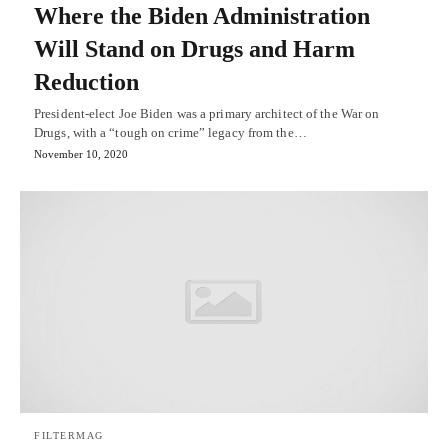
Where the Biden Administration
Will Stand on Drugs and Harm
Reduction
President-elect Joe Biden was a primary architect of the War on
Drugs, with a “tough on crime” legacy from the…
November 10, 2020
FILTERMAG