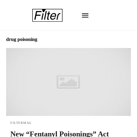
drug poisoning
FILTERMAG
New “Fentanyl Poisonings” Act