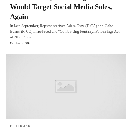
Would Target Social Media Sales,
Again
In late September, Representatives Adam Gray (D-CA) and Gabe
Evans (R-CO) introduced the “Combatting Fentanyl Poisonings Act
of 2025.” It's…
October 2, 2025
FILTERMAG