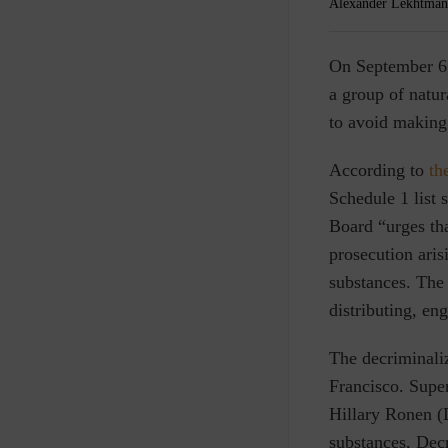
Alexander Lekhtman
O
n September 6
a group of natur
to avoid making 
According to
th
Schedule 1 list 
Board “urges tha
prosecution arisi
substances. The 
distributing, en
The decriminali
Francisco. Super
Hillary Ronen (D
substances, Dec