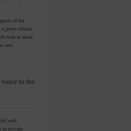
pport of the
a press release.
esh look at these
se and
 voice to the
did with
 in private