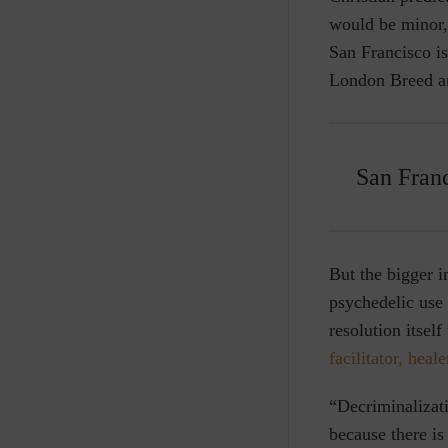
would be minor, 
San Francisco is
London Breed and
San Franc
But the bigger i
psychedelic use 
resolution itsel
facilitator, heal
“Decriminalizati
because there is