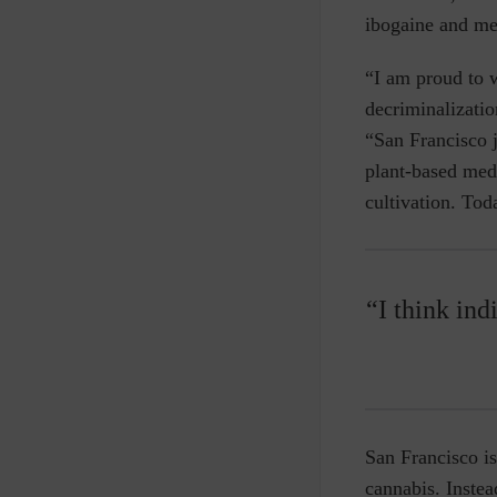
ibogaine and me
“I am proud to 
decriminalizatio
“San Francisco j
plant-based medi
cultivation. Tod
“I think ind
San Francisco is
cannabis. Instea