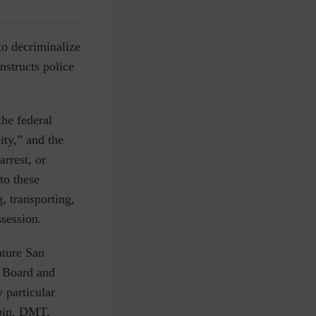
to decriminalize
nstructs police
he federal
ity,” and the
arrest, or
to these
, transporting,
ssession.
ature San
e Board and
 particular
ybin, DMT,