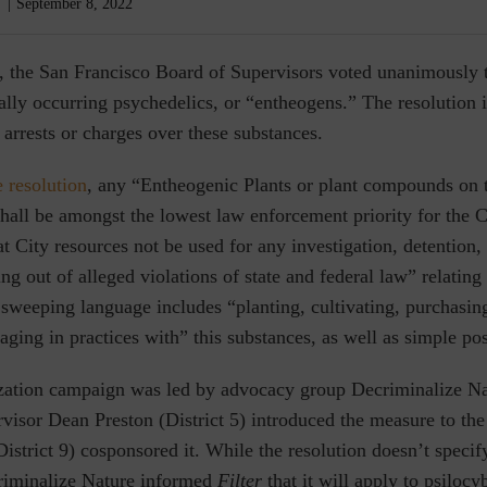
September 8, 2022
, the San Francisco Board of Supervisors voted unanimously 
ally occurring psychedelics, or “entheogens.” The resolution i
arrests or charges over these substances.
e resolution
, any “Entheogenic Plants or plant compounds on t
shall be amongst the lowest law enforcement priority for the C
t City resources not be used for any investigation, detention, 
ng out of alleged violations of state and federal law” relating 
sweeping language includes “planting, cultivating, purchasing
gaging in practices with” this substances, as well as simple po
zation campaign was led by advocacy group Decriminalize N
visor Dean Preston (District 5) introduced the
measure to th
istrict 9) cosponsored it. While the resolution doesn’t specify
riminalize Nature informed
Filter
that it will apply to psiloc