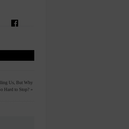
lling Us, But Why
 So Hard to Stop? »