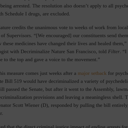
 being arrested. The resolution also doesn’t apply to all ps
 Schedule I drugs, are excluded.
ature credits the unanimous vote to weeks of work from local
 of Supervisors. “[We encouraged] our constituents send them
 these medicines have changed their lives and healed them,” 
ogist with Decriminalize Nature San Francisco, told
Filter
. “I
ose to the top and gave a voice to the movement.”
this measure comes just weeks after a
major setback
for psych
te Bill 519 would have decriminalized a variety of psychedel
ill passed the Senate, but after it went to the Assembly, lawma
ecriminalization provisions and leaving a meaningless shell. T
enator Scott Wiener (D), responded by pulling the bill entirely
r.
ted that the direct criminal justice impact of ending arrests fo