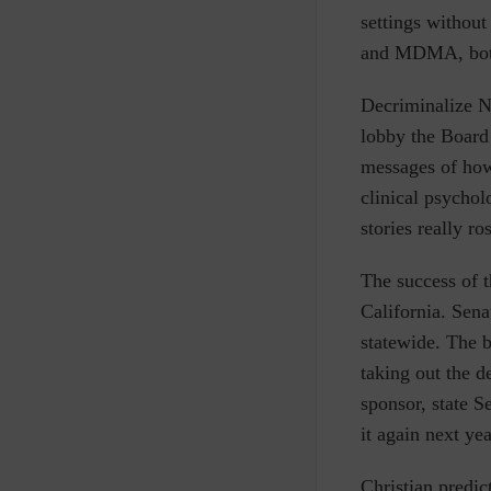
settings without
and MDMA, both
Decriminalize N
lobby the Board
messages of how
clinical psychol
stories really r
The success of 
California. Sena
statewide. The b
taking out the d
sponsor, state S
it again next yea
Christian predic