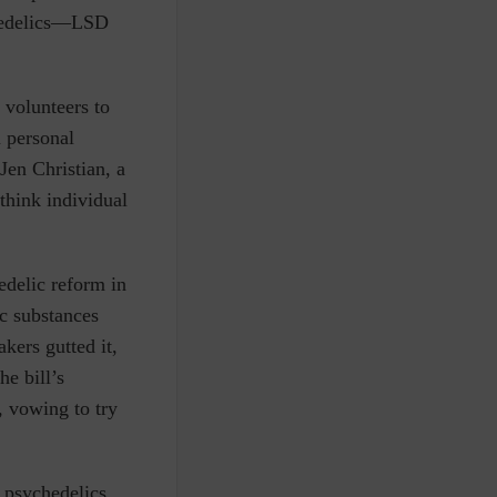
ychedelics—LSD
 volunteers to
 personal
Jen Christian, a
 think individual
edelic reform in
ic substances
kers gutted it,
he bill’s
, vowing to try
r psychedelics