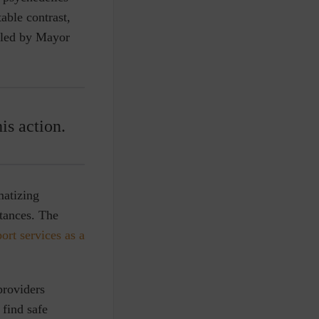
able contrast,
 led by Mayor
is action.
matizing
stances. The
rt services as a
providers
 find safe