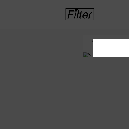
HOME
DECRIMIN