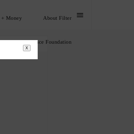
 + Money
About Filter
bout The Influence Foundation
X