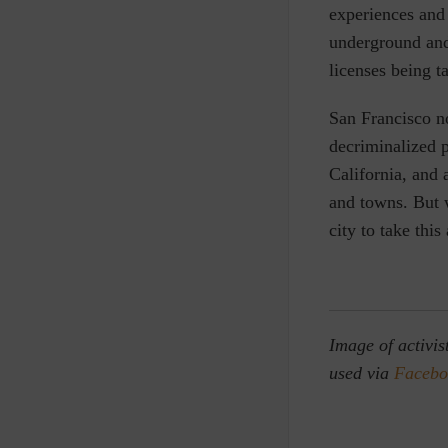
experiences and 
underground and
licenses being t
San Francisco n
decriminalized 
California, and 
and towns. But 
city to take this
Image of activis
used via
Facebo