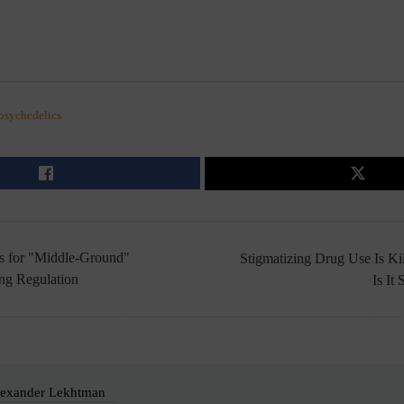
psychedelics
s for "Middle-Ground"
Stigmatizing Drug Use Is Ki
ng Regulation
Is It
exander Lekhtman