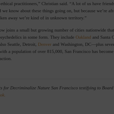
ethical practitioners,” Christian said. “A lot of us have friend
 we know about these things going on, but because we’re afr
aken away we’re kind of in unknown territory.”
ow joins a small but growing number of cities nationwide tha
psychedelics in some form. They include
Oakland
and Santa C
also Seattle, Detroit,
Denver
and Washington, DC—plus seve
with a population of over 815,000, San Francisco has become
 action.
ts for Decriminalize Nature San Francisco testifying to Board
ok.