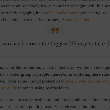
as there are relatively few such arrests to begin with. In a not
 currently engaging in a
police crackdown
on other drug use,
 the city’s new district attorney,
Brooke Jenkins
.
isco has become the biggest US city to take th
mpact of the resolution, Christian believes, will be on de-stig
for a wider group of people interested in exploring these sub
f will offer some limited protection to
people who provide suppo
er or guide
to others using psychedelics.
on starts the conversation around how to add protections for 
 an absence of a public directory or referral so individuals can