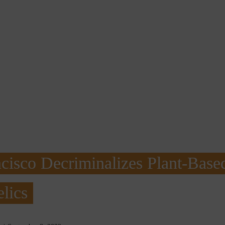
cisco Decriminalizes Plant-Base
lics