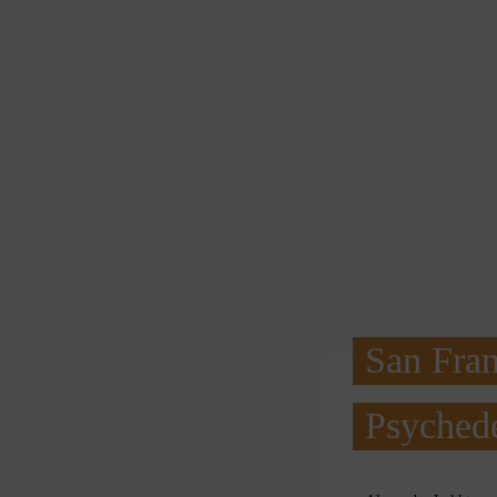
San Fran
Psychede