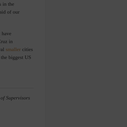
s in the
aid of our
t have
ruz in
ral
smaller
cities
 the biggest US
 of Supervisors