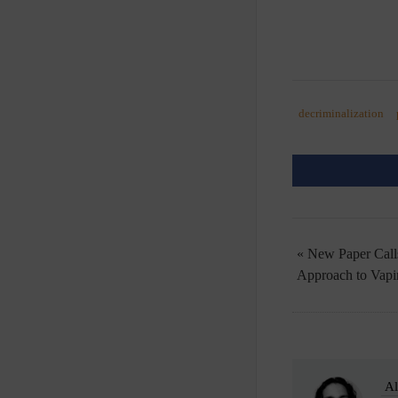
decriminalization
« New Paper Call
Approach to Vapi
Al