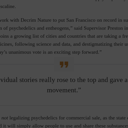
scaline.
work with Decrim Nature to put San Francisco on record in su
n of psychedelics and entheogens,” said Supervisor Preston in 
oins a growing list of cities and countries that are taking a fr
cines, following science and data, and destigmatizing their u
ay’s unanimous vote is an exciting step forward.”
ividual stories really rose to the top and gave a
movement.”
not
legalizing psychedelics for commercial sale, as the state 
d it will simply allow people to use and share these substances