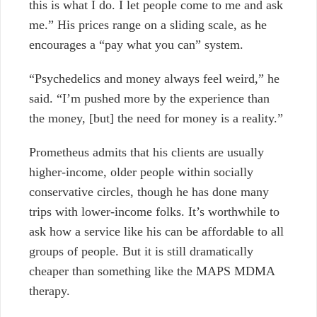
this is what I do. I let people come to me and ask
me.” His prices range on a sliding scale, as he
encourages a “pay what you can” system.
“Psychedelics and money always feel weird,” he
said. “I’m pushed more by the experience than
the money, [but] the need for money is a reality.”
Prometheus admits that his clients are usually
higher-income, older people within socially
conservative circles, though he has done many
trips with lower-income folks. It’s worthwhile to
ask how a service like his can be affordable to all
groups of people. But it is still dramatically
cheaper than something like the MAPS MDMA
therapy.