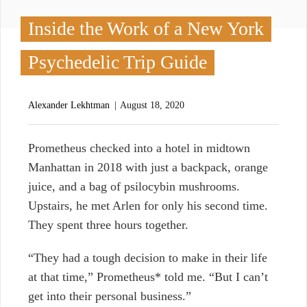
Inside the Work of a New York
Psychedelic Trip Guide
Alexander Lekhtman
August 18, 2020
P
rometheus checked into a hotel in midtown
Manhattan in 2018 with just a backpack, orange
juice, and a bag of psilocybin mushrooms.
Upstairs, he met Arlen for only his second time.
They spent three hours together.
“They had a tough decision to make in their life
at that time,” Prometheus* told me. “But I can’t
get into their personal business.”