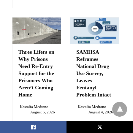
Three Lifers on
SAMHSA
Why Prisons
Reframes
Need Re-Entry
National Drug
Support for the
Use Survey,
Prisoners Who
Leaves
Aren’t Coming
Fentanyl
Home
Problem Intact
Kastalia Medrano
Kastalia Medrano
August 5, 2026
August 4, 2026
X