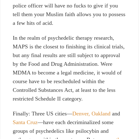
police officer will have no fucks to give if you
tell them your Muslim faith allows you to possess
a few hits of acid.
In the realm of psychedelic therapy research,
MAPS is the closest to finishing its clinical trials,
but any final results are still subject to approval
by the Food and Drug Administration. Were
MDMA to become a legal medicine, it would of
course have to be rescheduled within the
Controlled Substances Act, at least to the less
restricted Schedule II category.
Finally: Three US cities—
Denver,
Oakland
and
Santa Cruz
—have each decriminalized some
groups of psychedelics like psilocybin and