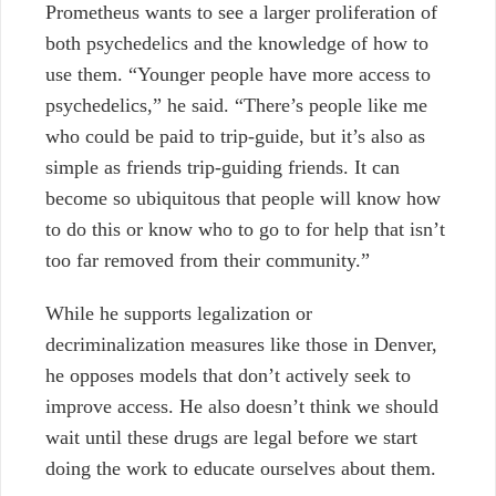
Prometheus wants to see a larger proliferation of
both psychedelics and the knowledge of how to
use them. “Younger people have more access to
psychedelics,” he said. “There’s people like me
who could be paid to trip-guide, but it’s also as
simple as friends trip-guiding friends. It can
become so ubiquitous that people will know how
to do this or know who to go to for help that isn’t
too far removed from their community.”
While he supports legalization or
decriminalization measures like those in Denver,
he opposes models that don’t actively seek to
improve access. He also doesn’t think we should
wait until these drugs are legal before we start
doing the work to educate ourselves about them.