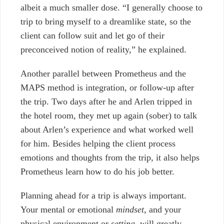
albeit a much smaller dose. “I generally choose to
trip to bring myself to a dreamlike state, so the
client can follow suit and let go of their
preconceived notion of reality,” he explained.
Another parallel between Prometheus and the
MAPS method is integration, or follow-up after
the trip. Two days after he and Arlen tripped in
the hotel room, they met up again (sober) to talk
about Arlen’s experience and what worked well
for him. Besides helping the client process
emotions and thoughts from the trip, it also helps
Prometheus learn how to do his job better.
Planning ahead for a trip is always important.
Your mental or emotional
mindset
, and your
physical environment or
setting
, will greatly