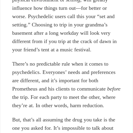
influence how things turn out—for better or
worse. Psychedelic users call this your “set and
setting.” Choosing to trip in your grandma’s
basement after a long workday will look very
different from if you trip at the crack of dawn in
your friend’s tent at a music festival.
There’s no predictable rule when it comes to
psychedelics. Everyones’ needs and preferences
are different, and it’s important for both
Prometheus and his clients to communicate
before
the trip. For each party to meet the other, where
they’re at. In other words, harm reduction.
But, that’s all assuming the drug you take is the
one you asked for. It’s impossible to talk about