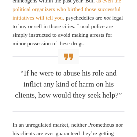
entheogens within the past year. But,
as even the
political organizers who birthed those successful
initiatives will tell you,
psychedelics are
not
legal
to buy or sell in those cities. Local police are
simply instructed to avoid making arrests for
minor possession of these drugs.
“If he were to abuse his role and
inflict any kind of harm on his
clients, how would they seek help?”
In an unregulated market, neither Prometheus nor
his clients are ever guaranteed they’re getting