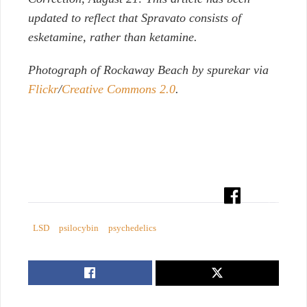
updated to reflect that Spravato consists of
esketamine, rather than ketamine.
Photograph of Rockaway Beach by spurekar via
Flickr
/
Creative Commons 2.0
.
LSD
psilocybin
psychedelics