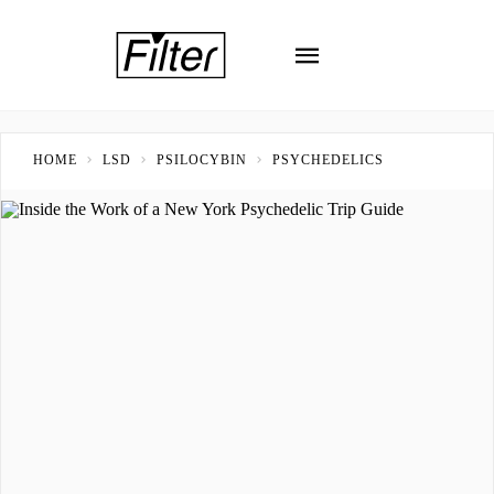
HOME
LSD
PSILOCYBIN
PSYCHEDELICS