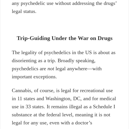
any psychedelic use without addressing the drugs’
legal status.
Trip-Guiding Under the War on Drugs
The legality of psychedelics in the US is about as
disorienting as a trip. Broadly speaking,
psychedelics are
not
legal anywhere—with
important exceptions.
Cannabis, of course, is legal for recreational use
in 11 states and Washington, DC, and for medical
use in 33 states. It remains illegal as a Schedule I
substance at the federal level, meaning it is not
legal for any use, even with a doctor’s