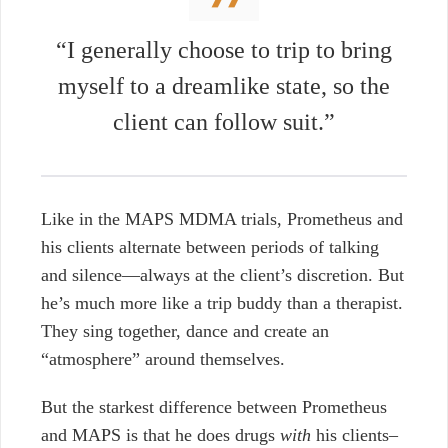
“I generally choose to trip to bring
myself to a dreamlike state, so the
client can follow suit.”
Like in the MAPS MDMA trials, Prometheus and
his clients alternate between periods of talking
and silence—always at the client’s discretion. But
he’s much more like a trip buddy than a therapist.
They sing together, dance and create an
“atmosphere” around themselves.
But the starkest difference between Prometheus
and MAPS is that he does drugs
with
his clients–