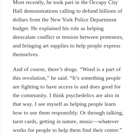
Most recently, he took part in the Occupy City
Hall demonstrations calling to defund billions of
dollars from the New York Police Department
budget. He explained his role as helping
deescalate conflict or tension between protestors,
and bringing art supplies to help people express
themselves.
And of course, there’s drugs. “Weed is a part of
this revolution,” he said. “It’s something people
are fighting to have access to and does good for
the community. I think psychedelics are also in
that way. I see myself as helping people learn
how to use them responsibly. Or through talking,
tarot cards, getting in nature, music—whatever
works for people to help them find their center.”