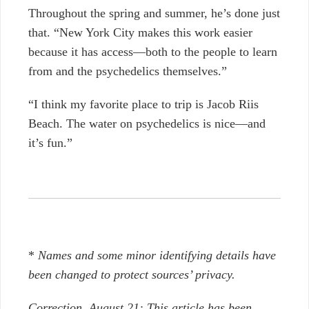
Throughout the spring and summer, he’s done just
that. “New York City makes this work easier
because it has access—both to the people to learn
from and the psychedelics themselves.”
“I think my favorite place to trip is Jacob Riis
Beach. The water on psychedelics is nice—and
it’s fun.”
*
Names and some minor identifying details have
been changed to protect sources’ privacy.
Correction, August 21: This article has been