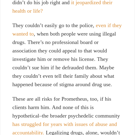
didn’t do his job right and
it jeopardized their
health or life?
They couldn’t easily go to the police,
even if they
wanted to
, when both people were using illegal
drugs. There’s no professional board or
association they could appeal to that would
investigate him or remove his license. They
couldn’t sue him if he defrauded them. Maybe
they couldn’t even tell their family about what
happened because of stigma around drug use.
These are all risks for Prometheus, too, if his
clients harm him. And none of this is
hypothetical–the broader psychedelic community
has struggled for years with issues of abuse and
accountability.
Legalizing drugs, alone, wouldn’t