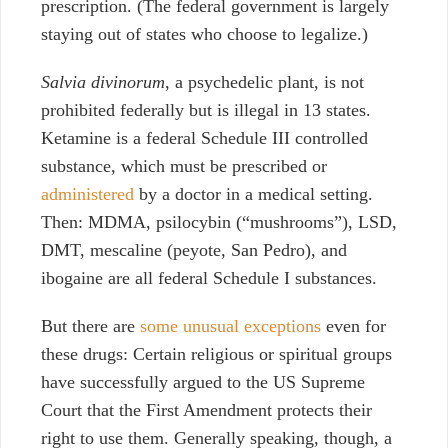
prescription. (The federal government is largely
staying out of states who choose to legalize.)
Salvia divinorum
, a psychedelic plant, is not
prohibited federally but is illegal in 13 states.
Ketamine is a federal Schedule III controlled
substance, which must be prescribed or
administered
by a doctor in a medical setting.
Then: MDMA, psilocybin (“mushrooms”), LSD,
DMT, mescaline (peyote, San Pedro), and
ibogaine are all federal Schedule I substances.
But there are
some unusual exceptions
even for
these drugs: Certain religious or spiritual groups
have successfully argued to the US Supreme
Court that the First Amendment protects their
right to use them. Generally speaking, though, a