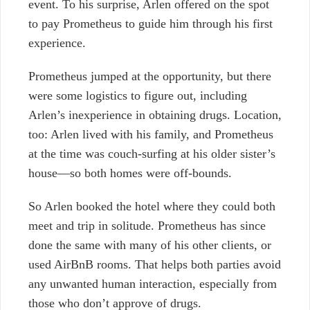
event. To his surprise, Arlen offered on the spot
to pay Prometheus to guide him through his first
experience.
Prometheus jumped at the opportunity, but there
were some logistics to figure out, including
Arlen’s inexperience in obtaining drugs. Location,
too: Arlen lived with his family, and Prometheus
at the time was couch-surfing at his older sister’s
house—so both homes were off-bounds.
So Arlen booked the hotel where they could both
meet and trip in solitude. Prometheus has since
done the same with many of his other clients, or
used AirBnB rooms. That helps both parties avoid
any unwanted human interaction, especially from
those who don’t approve of drugs.