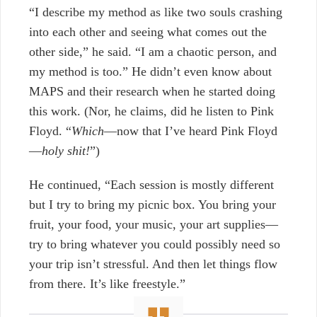
“I describe my method as like two souls crashing
into each other and seeing what comes out the
other side,” he said. “I am a chaotic person, and
my method is too.” He didn’t even know about
MAPS and their research when he started doing
this work. (Nor, he claims, did he listen to Pink
Floyd. “
Which
—now that I’ve heard Pink Floyd
—
holy shit
!
”)
He continued, “Each session is mostly different
but I try to bring my picnic box. You bring your
fruit, your food, your music, your art supplies—
try to bring whatever you could possibly need so
your trip isn’t stressful. And then let things flow
from there. It’s like freestyle.”