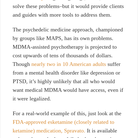
solve these problems–but it would provide clients
and guides with more tools to address them.
The psychedelic medicine approach, championed
by groups like MAPS, has its own problems.
MDMA-assisted psychotherapy is projected to
cost upwards of tens of thousands of dollars.
Though
nearly two in 10 American adults
suffer
from a mental health disorder like depression or
PTSD, it’s highly unlikely that all who would
want medical MDMA would have access, even if
it were legalized.
For a real-world example of this, just look at the
FDA-approved esketamine (closely related to
ketamine) medication, Spravato.
It is available