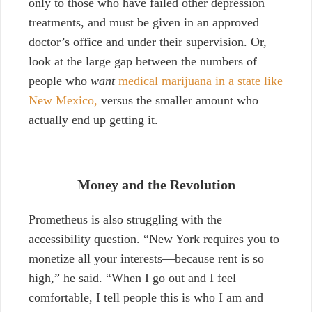
only to those who have failed other depression
treatments, and must be given in an approved
doctor’s office and under their supervision. Or,
look at the large gap between the numbers of
people who
want
medical marijuana in a state like
New Mexico,
versus the smaller amount who
actually end up getting it.
Money and the Revolution
Prometheus is also struggling with the
accessibility question. “New York requires you to
monetize all your interests—because rent is so
high,” he said. “When I go out and I feel
comfortable, I tell people this is who I am and