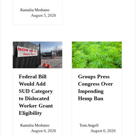
Kastalia Medrano
August 5, 2026
Federal Bill
Groups Press
Would Add
Congress Over
SUD Category
Impending
to Dislocated
Hemp Ban
Worker Grant
Eligibility
Kastalia Medrano
Tom Angell
August 6, 2026
August 6, 2026