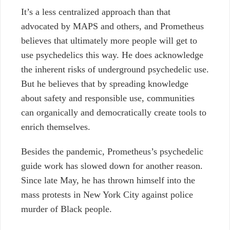
It’s a less centralized approach than that
advocated by MAPS and others, and Prometheus
believes that ultimately more people will get to
use psychedelics this way. He does acknowledge
the inherent risks of underground psychedelic use.
But he believes that by spreading knowledge
about safety and responsible use, communities
can organically and democratically create tools to
enrich themselves.
Besides the pandemic, Prometheus’s psychedelic
guide work has slowed down for another reason.
Since late May, he has thrown himself into the
mass protests in New York City against police
murder of Black people.