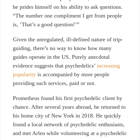
he prides himself on his ability to ask questions.
“The number one compliment I get from people
is, ‘That’s a good question!’”
Given the unregulated, ill-defined nature of trip-
guiding, there’s no way to know how many
guides operate in the US. Purely anecdotal
evidence suggests that psychedelics’
increasing
popularity
is accompanied by more people
providing such services, paid or not.
Prometheus found his first psychedelic client by
chance. After several years abroad, he returned to
his home city of New York in 2018. He quickly
found a local network of psychedelic enthusiasts,
and met Arlen while volunteering at a psychedelic