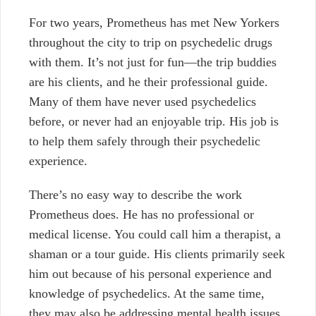
For two years, Prometheus has met New Yorkers
throughout the city to trip on psychedelic drugs
with them. It’s not just for fun—the trip buddies
are his clients, and he their professional guide.
Many of them have never used psychedelics
before, or never had an enjoyable trip. His job is
to help them safely through their psychedelic
experience.
There’s no easy way to describe the work
Prometheus does. He has no professional or
medical license. You could call him a therapist, a
shaman or a tour guide. His clients primarily seek
him out because of his personal experience and
knowledge of psychedelics. At the same time,
they may also be addressing mental health issues