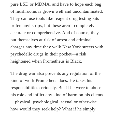
pure LSD or MDMA, and have to hope each bag
of mushrooms is grown well and uncontaminated.
They can use tools like reagent drug testing kits
or fentanyl strips, but these aren’t completely
accurate or comprehensive. And of course, they
put themselves at risk of arrest and criminal
charges any time they walk New York streets with
psychedelic drugs in their pocket—a risk
heightened when Prometheus is Black.
The drug war also prevents any regulation of the
kind of work Prometheus does. He takes his
responsibilities seriously. But if he were to abuse
his role and inflict any kind of harm on his clients
—physical, psychological, sexual or otherwise—
how would they seek help? What if he simply