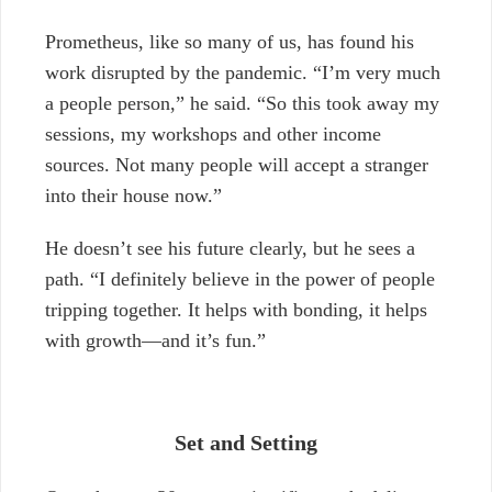
Prometheus, like so many of us, has found his
work disrupted by the pandemic. “I’m very much
a people person,” he said. “So this took away my
sessions, my workshops and other income
sources. Not many people will accept a stranger
into their house now.”
He doesn’t see his future clearly, but he sees a
path. “I definitely believe in the power of people
tripping together. It helps with bonding, it helps
with growth—and it’s fun.”
Set and Setting