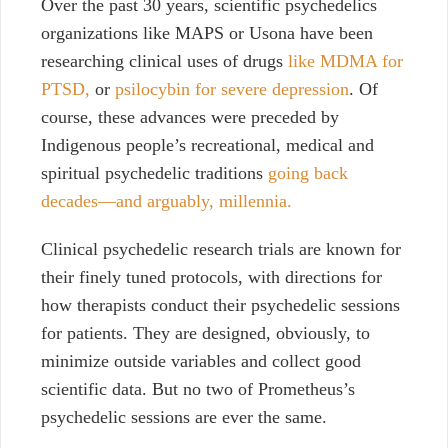
Over the past 30 years, scientific psychedelics
organizations like MAPS or Usona have been
researching clinical uses of drugs
like MDMA for
PTSD,
or
psilocybin for severe depression
. Of
course, these advances were preceded by
Indigenous people’s recreational, medical and
spiritual psychedelic traditions
going back
decades—and arguably, millennia.
Clinical psychedelic research trials are known for
their finely tuned protocols, with directions for
how therapists conduct their psychedelic sessions
for patients. They are designed, obviously, to
minimize outside variables and collect good
scientific data. But no two of Prometheus’s
psychedelic sessions are ever the same.