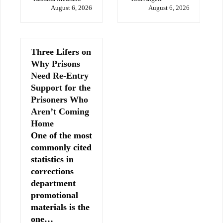
August 6, 2026
August 6, 2026
Three Lifers on
Why Prisons
Need Re-Entry
Support for the
Prisoners Who
Aren’t Coming
Home
One of the most
commonly cited
statistics in
corrections
department
promotional
materials is the
one…