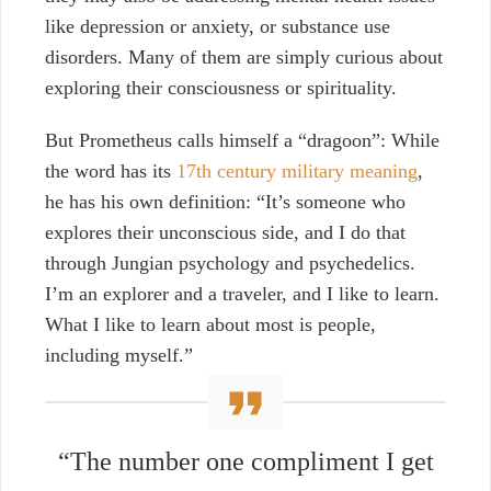
like depression or anxiety, or substance use
disorders. Many of them are simply curious about
exploring their consciousness or spirituality.
But Prometheus calls himself a “dragoon”: While
the word has its
17th century military meaning
,
he has his own definition: “It’s someone who
explores their unconscious side, and I do that
through Jungian psychology and psychedelics.
I’m an explorer and a traveler, and I like to learn.
What I like to learn about most is people,
including myself.”
“The number one compliment I get