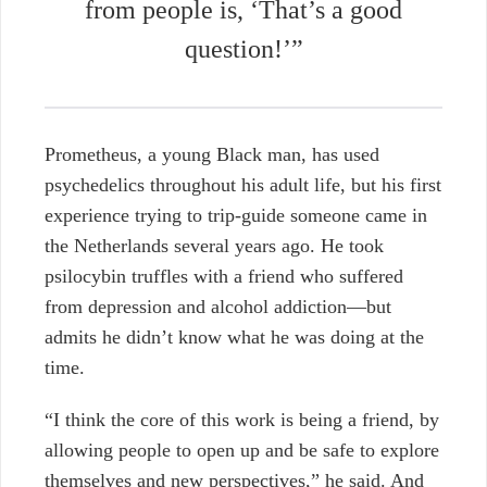
from people is, ‘That’s a good
question!’”
Prometheus, a young Black man, has used
psychedelics throughout his adult life, but his first
experience trying to trip-guide someone came in
the Netherlands several years ago. He took
psilocybin truffles with a friend who suffered
from depression and alcohol addiction—but
admits he didn’t know what he was doing at the
time.
“I think the core of this work is being a friend, by
allowing people to open up and be safe to explore
themselves and new perspectives,” he said. And