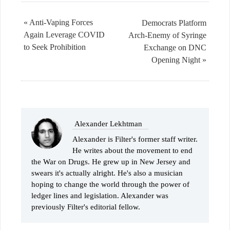
« Anti-Vaping Forces
Democrats Platform
Again Leverage COVID
Arch-Enemy of Syringe
to Seek Prohibition
Exchange on DNC
Opening Night »
Alexander Lekhtman
Alexander is Filter's former staff writer.
He writes about the movement to end
the War on Drugs. He grew up in New Jersey and
swears it's actually alright. He's also a musician
hoping to change the world through the power of
ledger lines and legislation. Alexander was
previously Filter's editorial fellow.