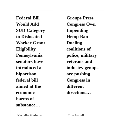
Federal Bill
Groups Press
Would Add
Congress Over
SUD Category
Impending
to Dislocated
Hemp Ban
Worker Grant
Dueling
Eligibility
coalitions of
Pennsylvania
police, military
senators have
veterans and
introduced a
industry groups
bipartisan
are pushing
federal bill
Congress in
aimed at the
different
economic
directions…
harms of
substance…
Kastalia Medrano
Tom Angell