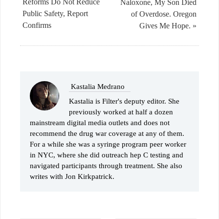
Reforms Do Not Reduce
Naloxone, My Son Died
Public Safety, Report
of Overdose. Oregon
Confirms
Gives Me Hope. »
Kastalia Medrano
Kastalia is Filter's deputy editor. She
previously worked at half a dozen
mainstream digital media outlets and does not
recommend the drug war coverage at any of them.
For a while she was a syringe program peer worker
in NYC, where she did outreach hep C testing and
navigated participants through treatment. She also
writes with Jon Kirkpatrick.