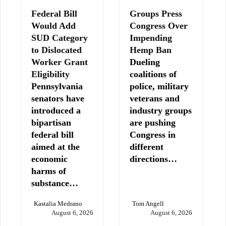
Federal Bill
Groups Press
Would Add
Congress Over
SUD Category
Impending
to Dislocated
Hemp Ban
Worker Grant
Dueling
Eligibility
coalitions of
Pennsylvania
police, military
senators have
veterans and
introduced a
industry groups
bipartisan
are pushing
federal bill
Congress in
aimed at the
different
economic
directions…
harms of
substance…
Kastalia Medrano
Tom Angell
August 6, 2026
August 6, 2026