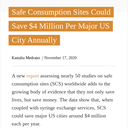
Safe Consumption Sites Could
Save $4 Million Per Major US
City Annually
Kastalia Medrano
November 17, 2020
A
new
report
assessing nearly 50 studies on safe
consumption sites (SCS) worldwide adds to the
growing body of evidence that they not only save
lives, but save money. The data show that, when
coupled with syringe exchange services, SCS
could save major US cities around $4 million
each per year.