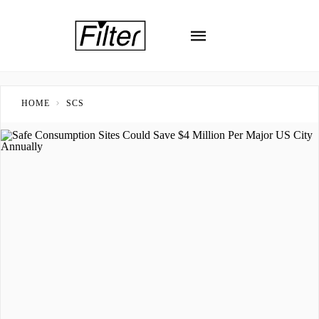
HOME
SCS