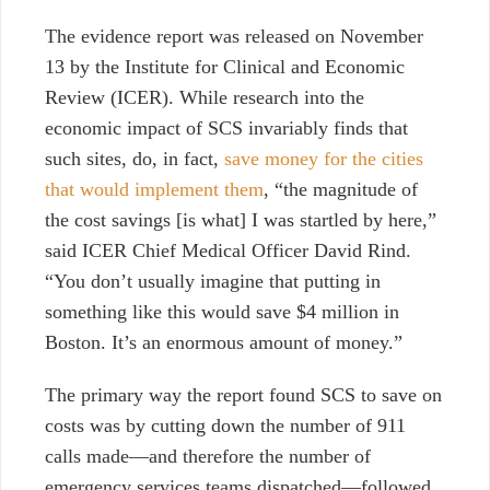
The evidence report was released on November
13 by the Institute for Clinical and Economic
Review (ICER). While r
esearch into the
economic impact of SCS invariably finds that
such sites, do, in fact,
save money for the cities
that would implement them
, “the magnitude of
the cost savings [is what] I was startled by here,”
said ICER Chief Medical Officer David Rind.
“You don’t usually imagine that putting in
something like this would save $4 million in
Boston. It’s an enormous amount of money.”
The primary way the report found SCS to save on
costs was by cutting down the number of 911
calls made—and therefore the number of
emergency services teams dispatched—followed