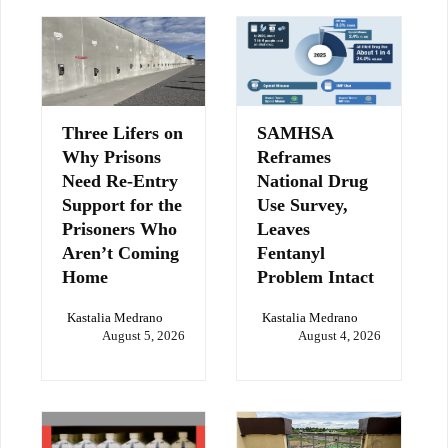
Three Lifers on
SAMHSA
Why Prisons
Reframes
Need Re-Entry
National Drug
Support for the
Use Survey,
Prisoners Who
Leaves
Aren’t Coming
Fentanyl
Home
Problem Intact
Kastalia Medrano
Kastalia Medrano
August 5, 2026
August 4, 2026