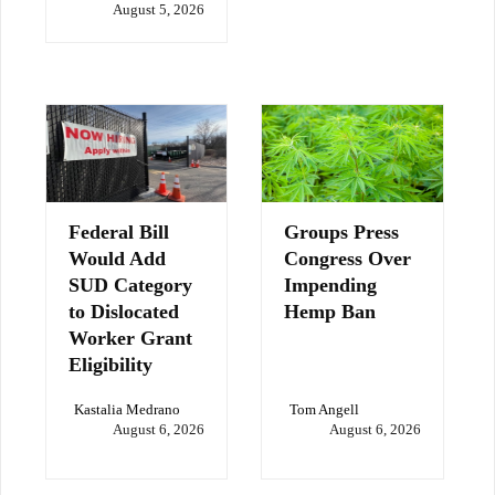
August 5, 2026
Federal Bill
Groups Press
Would Add
Congress Over
SUD Category
Impending
to Dislocated
Hemp Ban
Worker Grant
Eligibility
Kastalia Medrano
Tom Angell
August 6, 2026
August 6, 2026