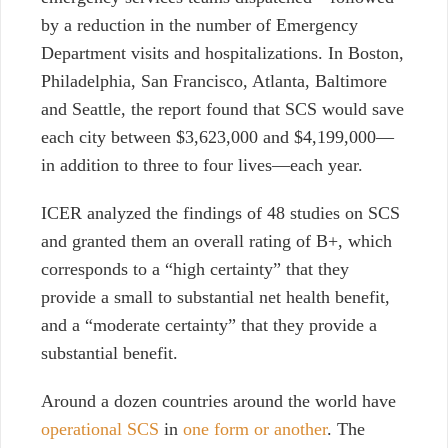
by a reduction in the number of Emergency
Department visits and hospitalizations. In Boston,
Philadelphia, San Francisco, Atlanta, Baltimore
and Seattle, the report found that SCS would save
each city between $3,623,000 and $4,199,000—
in addition to three to four lives—each year.
ICER analyzed the findings of 48 studies on SCS
and granted them an overall rating of B+, which
corresponds to a “high certainty” that they
provide a small to substantial net health benefit,
and a “moderate certainty” that they provide a
substantial benefit.
Around a dozen countries around the world have
operational SCS
in
one form or another
. The