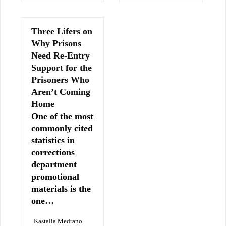
Three Lifers on
Why Prisons
Need Re-Entry
Support for the
Prisoners Who
Aren’t Coming
Home
One of the most
commonly cited
statistics in
corrections
department
promotional
materials is the
one…
Kastalia Medrano