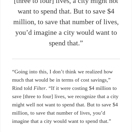
[three to four] lives, a city might not
want to spend that. But to save $4
million, to save that number of lives,
you’d imagine a city would want to
spend that.”
“Going into this, I don’t think we realized how
much that would be in terms of cost savings,”
Rind told
Filter
.
“If it were costing $4 million to
save [three to four] lives, we recognize that a city
might well not want to spend that. But to save $4
million, to save that number of lives, you’d
imagine that a city would want to spend that.”