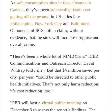
As
safe consumption sites in face closures in
Canada
, they’ve been
stonewalled from ever
getting off the ground
in US cities like
Philadelphia
,
New York City
and
Baltimore
.
Opponents of SCSs
often claim, without
evidence, that the sites will increase drug use and
overall crime.
“There’s been a whole lot of NIMBYism,” ICER
Communications and Outreach Director David
Whitrap told
Filter
. But that $4 million saved per
city, per year, “could be directed to other public
health initiatives. That’s not only harm reduction;
it’s cost reduction, too.”
ICER will host a
virtual public meeting
on
December 3 to assess the report’s findings.
The