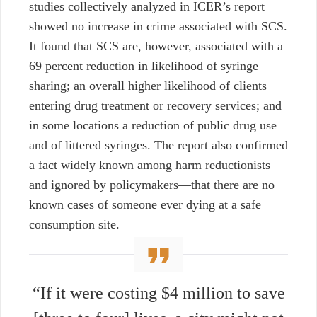
studies collectively analyzed in ICER’s report
showed no increase in crime associated with SCS.
It found that SCS are, however, associated with a
69 percent reduction in likelihood of syringe
sharing; an overall higher likelihood of clients
entering drug treatment or recovery services; and
in some locations a reduction of public drug use
and of littered syringes. The report also confirmed
a fact widely known among harm reductionists
and ignored by policymakers—that there are no
known cases of someone ever dying at a safe
consumption site.
“If it were costing $4 million to save