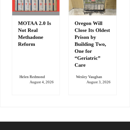
MOTAA 2.0 Is
Oregon Will
Not Real
Close Its Oldest
Methadone
Prison by
Reform
Building Two,
One for
“Geriatric”
Care
Helen Redmond
Wesley Vaughan
August 4, 2026
August 3, 2026