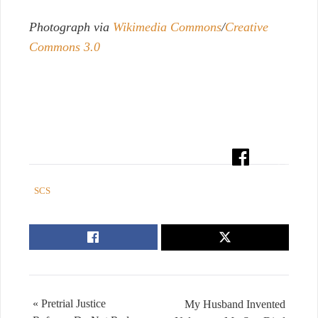
Photograph via
Wikimedia Commons
/
Creative
Commons 3.0
SCS
« Pretrial Justice
My Husband Invented