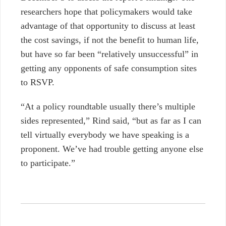
researchers hope that policymakers would take
advantage of that opportunity to discuss at least
the cost savings, if not the benefit to human life,
but have so far been “relatively unsuccessful” in
getting any opponents of safe consumption sites
to RSVP.
“At a policy roundtable usually there’s multiple
sides represented,” Rind said, “but as far as I can
tell virtually everybody we have speaking is a
proponent. We’ve had trouble getting anyone else
to participate.”