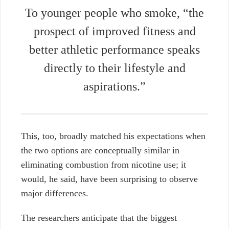
To younger people who smoke, “the
prospect of improved fitness and
better athletic performance speaks
directly to their lifestyle and
aspirations.”
This, too, broadly matched his expectations when
the two options are conceptually similar in
eliminating combustion from nicotine use; it
would, he said, have been surprising to observe
major differences.
The researchers anticipate that the biggest