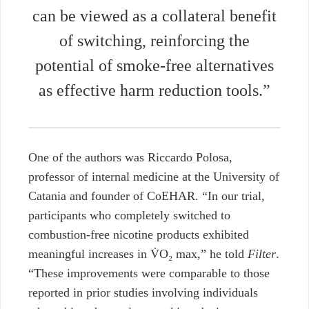
can be viewed as a collateral benefit
of switching, reinforcing the
potential of smoke-free alternatives
as effective harm reduction tools.”
One of the authors was Riccardo Polosa,
professor of internal medicine at the University of
Catania and founder of CoEHAR. “In our trial,
participants who completely switched to
combustion-free nicotine products exhibited
meaningful increases in V̇O₂ max,” he told
Filter
.
“These improvements were comparable to those
reported in prior studies involving individuals