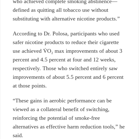
who achieved complete smoking abstinence—
defined as quitting all tobacco use without
substituting with alternative nicotine products.”
According to Dr. Polosa, participants who used
safer nicotine products to reduce their cigarette
use achieved
V̇O₂ max
improvements of about 3
percent and 4.5 percent at four and 12 weeks,
respectively. Those who switched entirely saw
improvements of about 5.5 percent and 6 percent
at those points.
“These gains in aerobic performance can be
viewed as a collateral benefit of switching,
reinforcing the potential of smoke-free
alternatives as effective harm reduction tools,” he
said.