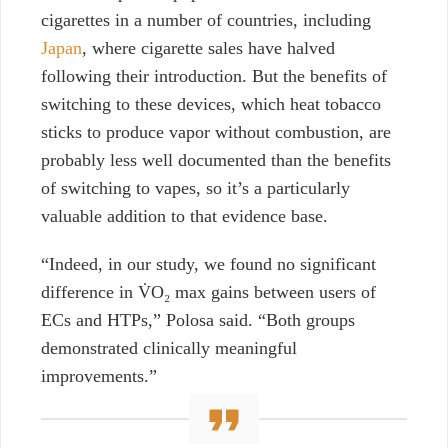
cigarettes in a number of countries,
including
Japan
, where cigarette sales have halved
following their introduction. But the benefits of
switching to these
d
evices, which heat tobacco
sticks to produce vapor without combustion, are
probably less well documented than the benefits
of switching to vapes, so it’s a particularly
valuable addition to that evidence base.
“Indeed, in our study, we found no significant
difference in V̇O₂ max gains between users of
ECs and HTPs,” Polosa said. “Both groups
demonstrated clinically meaningful
improvements.”