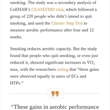
smoking. The study was a secondary analysis of
CoEHAR’s
CEASEFIRE trial
, which followed a
group of 220 people who didn’t intend to quit
smoking, and used the
Chester Step Test
to
measure aerobic performance after four and 12
weeks.
Smoking reduces aerobic capacity. But the study
found that people who quit smoking, or even just
reduced it, showed significant increases in
V̇O₂
max
, with the researchers
noting
that “these gains
were observed equally in users of ECs and
HTPs.”
“These gains in aerobic performance