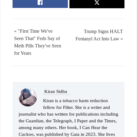
« "First Time We've
Trump Signs HALT
Seen That" Feds Say of
Fentanyl Act Into Law »
Meth Pills They've Seen
for Years
Kiran Sidhu
Kiran is a tobacco harm reduction
fellow for Filter. She is a writer and
journalist who has written for publications including
the Guardian, the Telegraph, I Paper and the Times,
among many others. Her book, I Can Hear the
Cuckoo, was published by Gaia in 2023. She lives