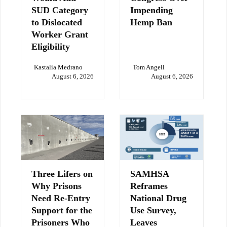
SUD Category
Impending
to Dislocated
Hemp Ban
Worker Grant
Eligibility
Kastalia Medrano
Tom Angell
August 6, 2026
August 6, 2026
Three Lifers on
SAMHSA
Why Prisons
Reframes
Need Re-Entry
National Drug
Support for the
Use Survey,
Prisoners Who
Leaves