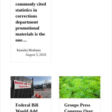
commonly cited
statistics in
corrections
department
promotional
materials is the
one…
Kastalia Medrano
August 5, 2026
Federal Bill
Groups Press
Would Add
Congress Over