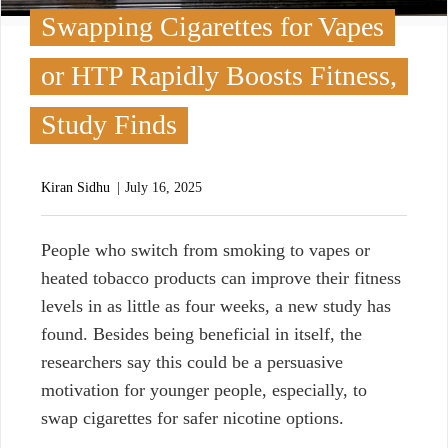
Swapping Cigarettes for Vapes
or HTP Rapidly Boosts Fitness,
Study Finds
Kiran Sidhu
July 16, 2025
P
eople who switch from smoking to vapes or
heated tobacco products can improve their fitness
levels in
as little as four weeks, a new study
has
found. Besides being beneficial in itself, the
researchers say
this could be a persuasive
motivation for younger people, especially, to
swap cigarettes for safer nicotine options.