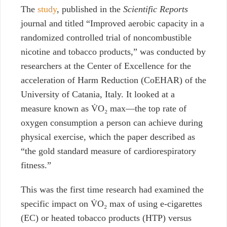
The
study
, published in the
Scientific Reports
journal and titled “
Improved aerobic capacity in a
randomized controlled trial of noncombustible
nicotine and tobacco products,
” was conducted by
researchers at the Center of Excellence for the
acceleration of Harm Reduction (CoEHAR) of the
University of Catania, Italy. It looked at a
measure known as
V̇O₂ max
—the top rate of
oxygen consumption
a person can achieve during
physical exercise, which the paper described as
“
the gold standard measure of cardiorespiratory
fitness.”
This was the first time research had examined the
specific impact on
V̇O₂ max
of using e-cigarettes
(EC) or heated tobacco products (HTP) versus