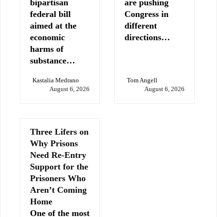
bipartisan
are pushing
federal bill
Congress in
aimed at the
different
economic
directions…
harms of
substance…
Kastalia Medrano
Tom Angell
August 6, 2026
August 6, 2026
Three Lifers on
Why Prisons
Need Re-Entry
Support for the
Prisoners Who
Aren’t Coming
Home
One of the most