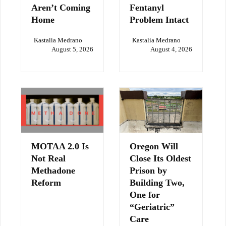
Aren’t Coming
Fentanyl
Home
Problem Intact
Kastalia Medrano
Kastalia Medrano
August 5, 2026
August 4, 2026
MOTAA 2.0 Is
Oregon Will
Not Real
Close Its Oldest
Methadone
Prison by
Reform
Building Two,
One for
“Geriatric”
Care