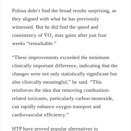
Polosa didn’t find the broad results surprising, as
they aligned with what he has previously
witnessed. But he did find the speed and
consistency of V̇O₂ max gains after just four
weeks “remarkable.”
“These improvements exceeded the minimum
clinically important difference, indicating that the
changes were not only statistically significant but
also clinically meaningful,” he said. “This
reinforces the idea that removing combustion-
related toxicants, particularly carbon monoxide,
can rapidly enhance oxygen transport and
cardiovascular efficiency.”
HTP have proved popular alternatives to