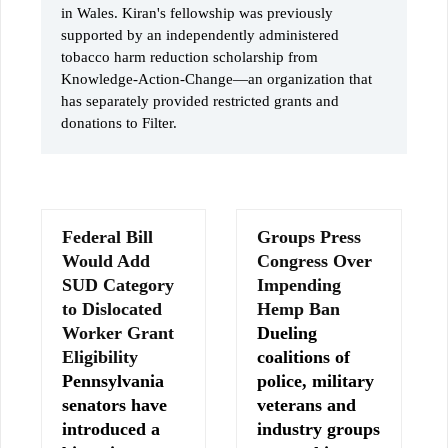
in Wales. Kiran's fellowship was previously
supported by an independently administered
tobacco harm reduction scholarship from
Knowledge-Action-Change—an organization that
has separately provided restricted grants and
donations to Filter.
Federal Bill
Groups Press
Would Add
Congress Over
SUD Category
Impending
to Dislocated
Hemp Ban
Worker Grant
Dueling
Eligibility
coalitions of
Pennsylvania
police, military
senators have
veterans and
introduced a
industry groups