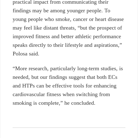
practical impact from communicating their
findings may be among younger people. To
young people who smoke, cancer or heart disease
may feel like distant threats,
“but the prospect of
improved fitness and better athletic performance
speaks directly to their lifestyle and aspirations,”
Polosa said.
“More research, particularly long-term studies, is
needed, but our findings suggest that both ECs
and HTPs can be effective tools for enhancing
cardiovascular fitness when switching from
smoking is complete,” he concluded.