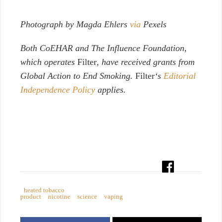
Photograph by Magda Ehlers
via
Pexels
Both
CoEHAR and The Influence Foundation,
which operates
Filter
, have received grants from
Global Action to End Smoking.
Filter
‘s
Editorial
Independence Policy
applies.
heated tobacco
product
nicotine
science
vaping