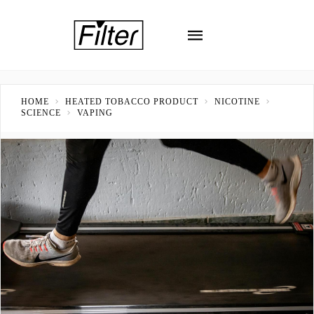
HOME
HEATED TOBACCO PRODUCT
NICOTINE
SCIENCE
VAPING