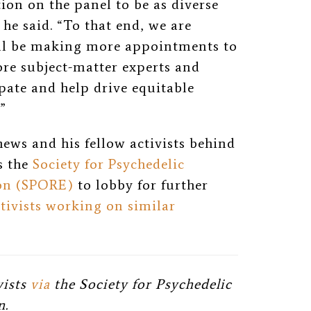
tion on the panel to be as diverse
 he said. “To that end, we are
ll be making more appointments to
re subject-matter experts and
ate and help drive equitable
”
ews and his fellow activists behind
s the
Society for Psychedelic
ion (SPORE)
to lobby for further
ctivists working on similar
vists
via
the Society for Psychedelic
n.