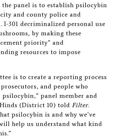
 the panel is to establish psilocybin
e city and county police and
1. I-301 decriminalized personal use
mushrooms, by making these
rcement priority” and
pending resources to impose
tee is to create a reporting process
d prosecutors, and people who
on psilocybin,” panel member and
inds (District 10) told
Filter
.
what psilocybin is and why we’ve
 will help us understand what kind
is.”