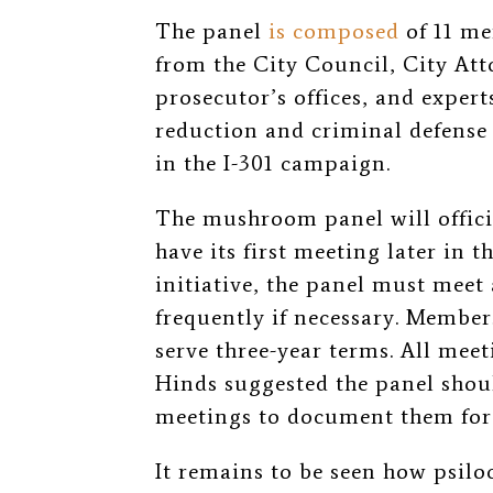
The panel
is composed
of 11 me
from the City Council, City Atto
prosecutor’s offices, and exper
reduction and criminal defense
in the I-301 campaign.
The mushroom panel will offici
have its first meeting later in 
initiative, the panel must meet 
frequently if necessary. Member
serve three-year terms. All meet
Hinds suggested the panel shoul
meetings to document them for 
It remains to be seen how psiloc