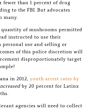
r fewer than 1 percent of drug
ding to the FBI. But advocates
oo many.
 a quantity of mushrooms permitted
ead instructed to use their
 personal use and selling or
comes of this police discretion will
orcement disproportionately target
xample?
uana in 2012,
youth arrest rates by
increased
by 20 percent for Latinx
uths.
evant agencies will need to collect