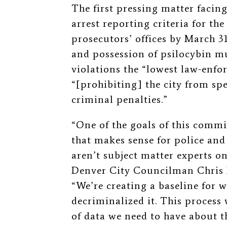
The first pressing matter facing
arrest reporting criteria for th
prosecutors’ offices by March 3
and possession of psilocybin 
violations the “lowest law-enfo
“[prohibiting] the city from s
criminal penalties.”
“One of the goals of this commit
that makes sense for police an
aren’t subject matter experts 
Denver City Councilman Chris H
“We’re creating a baseline for 
decriminalized it. This process
of data we need to have about th