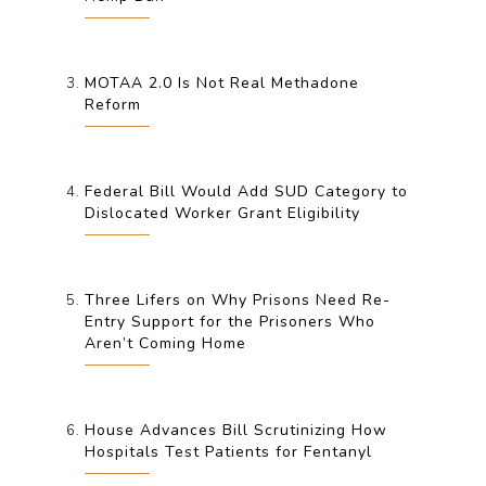
MOTAA 2.0 Is Not Real Methadone
Reform
Federal Bill Would Add SUD Category to
Dislocated Worker Grant Eligibility
Three Lifers on Why Prisons Need Re-
Entry Support for the Prisoners Who
Aren’t Coming Home
House Advances Bill Scrutinizing How
Hospitals Test Patients for Fentanyl