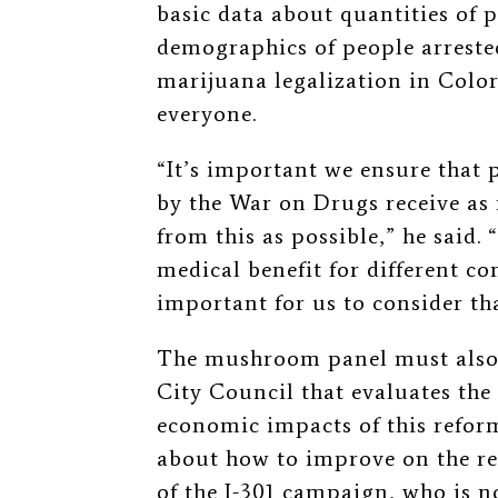
basic data about quantities of p
demographics of people arreste
marijuana legalization in Color
everyone.
“It’s important we ensure that 
by the War on Drugs receive as
from this as possible,” he said.
medical benefit for different c
important for us to consider tha
The mushroom panel must also 
City Council that evaluates the 
economic impacts of this refor
about how to improve on the re
of the I-301 campaign, who is 