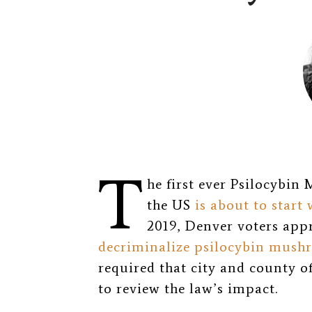
T
he first ever Psilocybin
the US
is about to start
2019, Denver voters appr
decriminalize psilocybin mush
required that city and county o
to review the law’s impact.