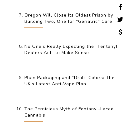
Oregon Will Close Its Oldest Prison by
Building Two, One for “Geriatric” Care
No One’s Really Expecting the “Fentanyl
Dealers Act” to Make Sense
Plain Packaging and “Drab” Colors: The
UK’s Latest Anti-Vape Plan
The Pernicious Myth of Fentanyl-Laced
Cannabis