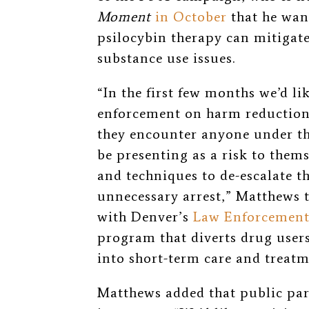
Moment
in October
that he wan
psilocybin therapy can mitigat
substance use issues.
“In the first few months we’d li
enforcement on harm reduction 
they encounter anyone under th
be presenting as a risk to thems
and techniques to de-escalate 
unnecessary arrest,” Matthews 
with Denver’s
Law Enforcement
program that diverts drug user
into short-term care and treatm
Matthews added that public part