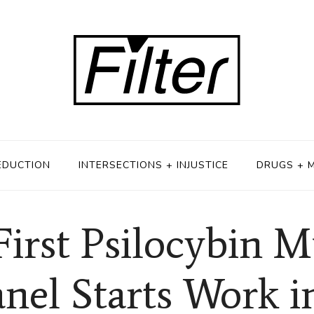
EDUCTION
INTERSECTIONS + INJUSTICE
DRUGS + 
First Psilocybin
anel Starts Work 