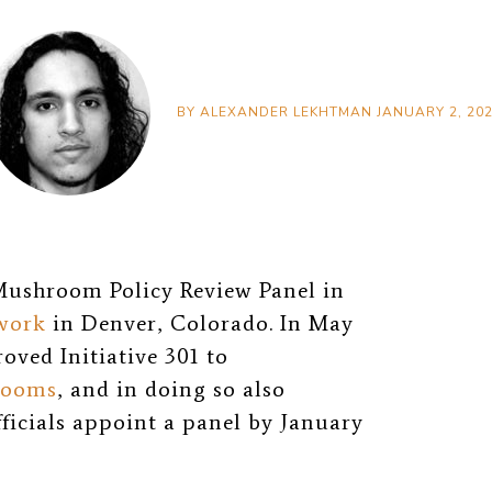
BY
ALEXANDER LEKHTMAN
JANUARY 2, 20
 Mushroom Policy Review Panel in
 work
in Denver, Colorado. In May
oved Initiative 301 to
rooms
, and in doing so also
fficials appoint a panel by January