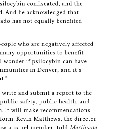
silocybin confiscated, and the
d. And he acknowledged that
ado has not equally benefited
people who are negatively affected
 many opportunities to benefit
 “I wonder if psilocybin can have
ommunities in Denver, and it’s
t.”
write and submit a report to the
public safety, public health, and
m. It will make recommendations
form. Kevin Matthews, the director
now a panel member, told
Marijuana