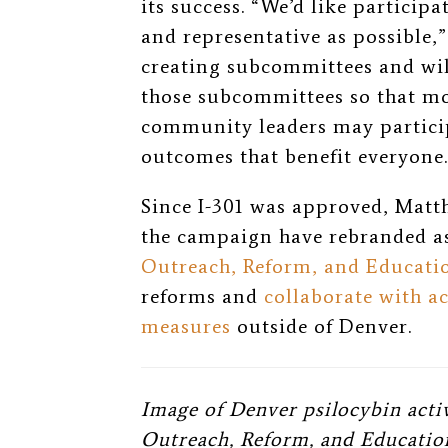
its success. “We’d like participa
and representative as possible,”
creating subcommittees and wi
those subcommittees so that mo
community leaders may particip
outcomes that benefit everyone.
Since I-301 was approved, Matth
the campaign have rebranded a
Outreach, Reform, and Educat
reforms and
collaborate with a
measures
outside of Denver.
Image of Denver psilocybin acti
Outreach, Reform, and Educatio