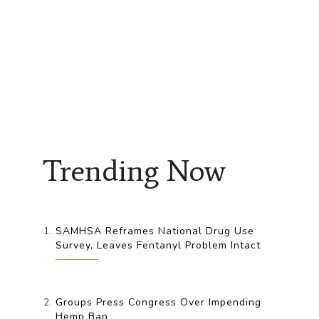
Trending Now
SAMHSA Reframes National Drug Use
Survey, Leaves Fentanyl Problem Intact
Groups Press Congress Over Impending
Hemp Ban