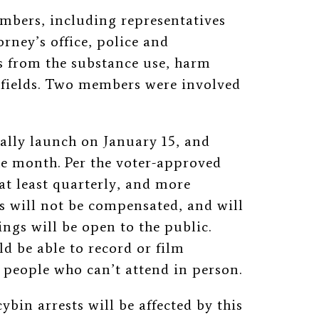
mbers, including representatives
rney’s office, police and
ts from the substance use, harm
 fields. Two members were involved
ally launch on January 15, and
the month. Per the voter-approved
at least quarterly, and more
s will not be compensated, and will
ings will be open to the public.
d be able to record or film
people who can’t attend in person.
ybin arrests will be affected by this