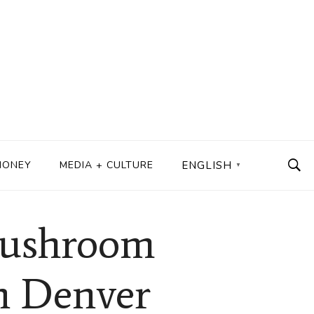
MONEY
MEDIA + CULTURE
ENGLISH
▼
 Mushroom
in Denver