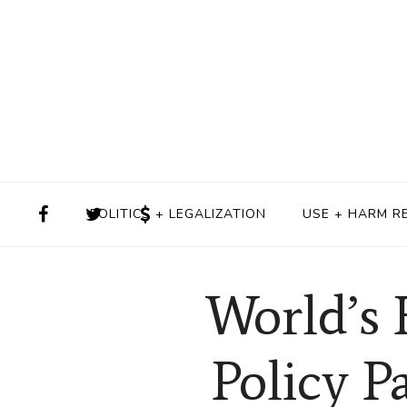
POLITICS + LEGALIZATION
USE + HARM R
World’s 
Policy P