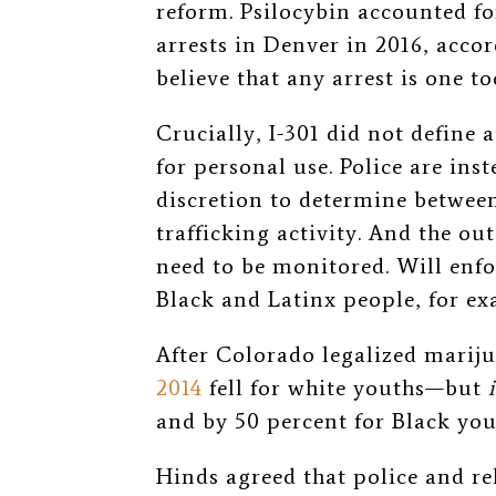
reform. Psilocybin accounted fo
arrests in Denver in 2016, accor
believe that any arrest is one t
Crucially, I-301 did not define
for personal use. Police are inst
discretion to determine between
trafficking activity.
And the out
need to be monitored.
Will enf
Black and Latinx people, for e
After Colorado legalized marij
2014
fell for white youths—but
and by 50 percent for Black yo
Hinds agreed that police and rel