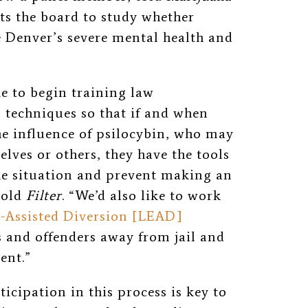
ts the board to study whether
e Denver’s severe mental health and
ke to begin training law
techniques so that if and when
e influence of psilocybin, who may
elves or others, they have the tools
the situation and prevent making an
told
Filter
. “We’d also like to work
-Assisted Diversion [LEAD]
s and offenders away from jail and
ent.”
icipation in this process is key to