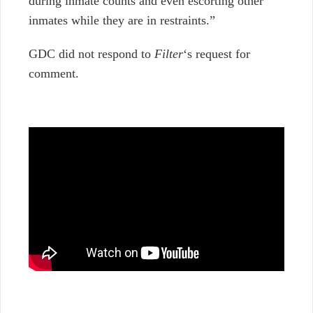
during inmate counts and even escorting other
inmates while they are in restraints.”
GDC did not respond to
Filter
‘s request for
comment.