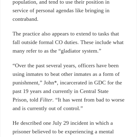
population, and tend to use their position in
service of personal agendas like bringing in
contraband.
The practice also appears to extend to tasks that
fall outside formal CO duties. These include what
many refer to as the “gladiator system.”
“
Over the past several years, officers have been
using inmates to beat other inmates as a form of
punishment,” John*, incarcerated in GDC for the
past 19 years and currently in Central State
Prison, told
Filter
. “It has went from bad to worse
and is currently out of control.”
He described one July 29 incident in which a
prisoner believed to be experiencing a mental