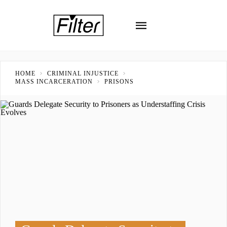
HOME
CRIMINAL INJUSTICE
MASS INCARCERATION
PRISONS