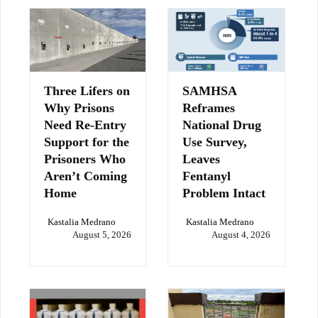
Three Lifers on
SAMHSA
Why Prisons
Reframes
Need Re-Entry
National Drug
Support for the
Use Survey,
Prisoners Who
Leaves
Aren’t Coming
Fentanyl
Home
Problem Intact
Kastalia Medrano
Kastalia Medrano
August 5, 2026
August 4, 2026