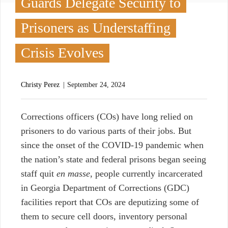
Guards Delegate Security to
Prisoners as Understaffing
Crisis Evolves
Christy Perez
September 24, 2024
C
orrections officers (COs)
have long relied on
prisoners to do various parts of their jobs. But
since the onset of the COVID-19 pandemic when
the nation’s state and federal prisons began seeing
staff quit
en masse
, people currently incarcerated
in Georgia Department of Corrections (GDC)
facilities report that COs are deputizing some of
them to secure cell doors, inventory personal