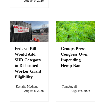
August 5, 2026
Federal Bill
Groups Press
Would Add
Congress Over
SUD Category
Impending
to Dislocated
Hemp Ban
Worker Grant
Eligibility
Kastalia Medrano
Tom Angell
August 6, 2026
August 6, 2026