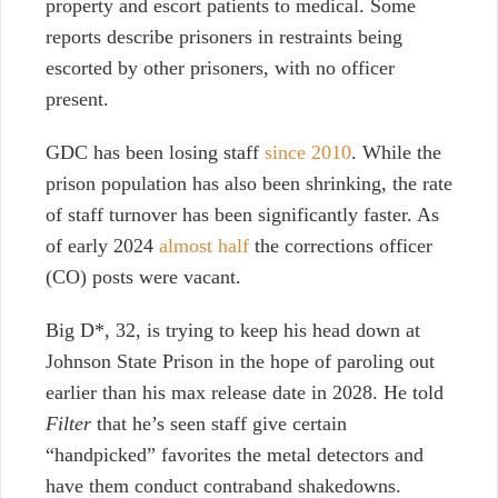
property and escort patients to medical. Some
reports describe prisoners in restraints being
escorted by other prisoners, with no officer
present.
GDC has been losing staff
since 2010
. While the
prison population has also been shrinking, the rate
of staff turnover has been significantly faster. As
of early 2024
almost half
the corrections officer
(CO) posts were vacant.
Big D*, 32, is trying to keep his head down at
Johnson State Prison in the hope of paroling out
earlier than his max release date in 2028. He told
Filter
that he’s seen staff give certain
“handpicked” favorites the metal detectors and
have them conduct contraband shakedowns.