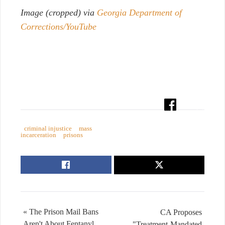
Image (cropped) via
Georgia Department of
Corrections/YouTube
criminal injustice
mass
incarceration
prisons
« The Prison Mail Bans
CA Proposes
Aren't About Fentanyl.
"Treatment-Mandated