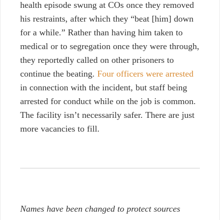
health episode swung at COs once they removed
his restraints, after which they “beat [him] down
for a while.” Rather than having him taken to
medical or to segregation once they were through,
they reportedly called on other prisoners to
continue the beating.
Four officers were arrested
in connection with the incident, but staff being
arrested for conduct while on the job is common.
The facility isn’t necessarily safer. There are just
more vacancies to fill.
Names have been changed to protect sources