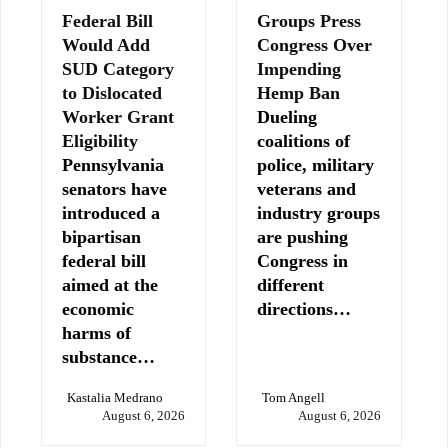
Federal Bill
Groups Press
Would Add
Congress Over
SUD Category
Impending
to Dislocated
Hemp Ban
Worker Grant
Dueling
Eligibility
coalitions of
Pennsylvania
police, military
senators have
veterans and
introduced a
industry groups
bipartisan
are pushing
federal bill
Congress in
aimed at the
different
economic
directions…
harms of
substance…
Kastalia Medrano
Tom Angell
August 6, 2026
August 6, 2026