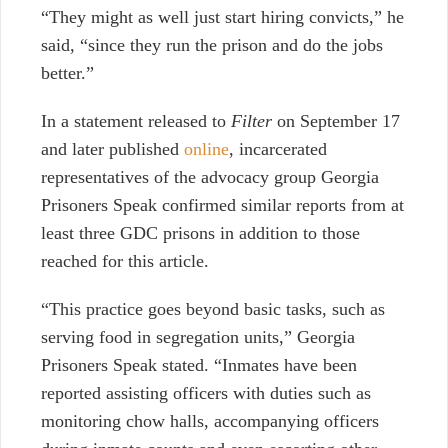
“They might as well just
start hiring convicts,” he
said, “since they run the prison and do the jobs
better.”
In a statement released to
Filter
on September 17
and later published
online
, incarcerated
representatives of the advocacy group Georgia
Prisoners Speak confirmed similar reports from at
least three GDC prisons in addition to those
reached for this article.
“This practice goes beyond basic tasks, such as
serving food in segregation units,” Georgia
Prisoners Speak stated.
“Inmates have been
reported assisting officers with duties such as
monitoring chow halls, accompanying officers