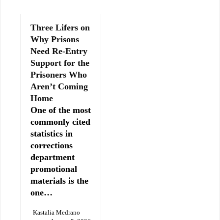
Three Lifers on
Why Prisons
Need Re-Entry
Support for the
Prisoners Who
Aren’t Coming
Home
One of the most
commonly cited
statistics in
corrections
department
promotional
materials is the
one…
Kastalia Medrano