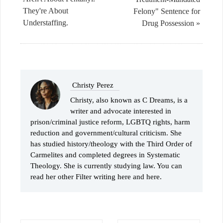
They're About
Felony" Sentence for
Understaffing.
Drug Possession »
Christy Perez
Christy, also known as C Dreams, is a
writer and advocate interested in
prison/criminal justice reform, LGBTQ rights, harm
reduction and government/cultural criticism. She
has studied history/theology with the Third Order of
Carmelites and completed degrees in Systematic
Theology. She is currently studying law. You can
read her other Filter writing here and here.