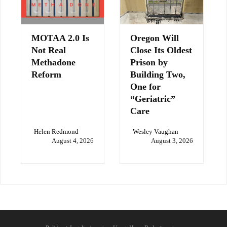
MOTAA 2.0 Is
Oregon Will
Not Real
Close Its Oldest
Methadone
Prison by
Reform
Building Two,
One for
“Geriatric”
Care
Helen Redmond
Wesley Vaughan
August 4, 2026
August 3, 2026