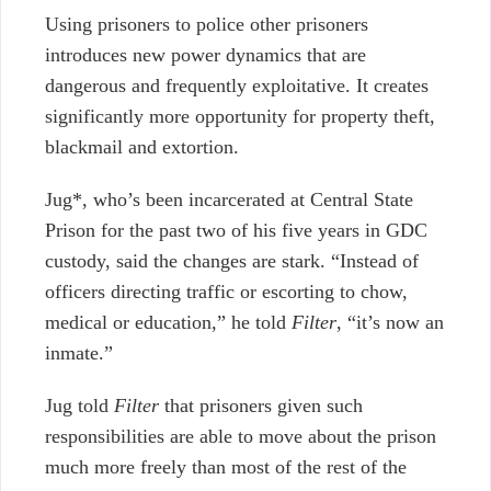
Using prisoners to police other prisoners
introduces new power dynamics that are
dangerous and frequently exploitative. It creates
significantly more opportunity for property theft,
blackmail and extortion.
Jug*, who’s been incarcerated at Central State
Prison for the past two of his five years in GDC
custody, said the changes are stark. “Instead of
officers directing traffic or escorting to chow,
medical or education,” he told
Filter
, “it’s now an
inmate.”
Jug told
Filter
that prisoners given such
responsibilities are able to move about the prison
much more freely than most of the rest of the