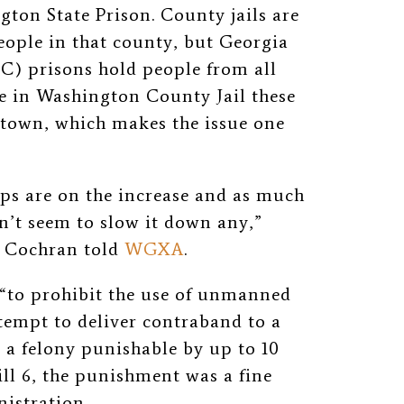
gton State Prison. County jails are
eople in that county, but Georgia
) prisons hold people from all
le in Washington County Jail these
 town,
which makes the issue one
ops are on the increase and as much
n’t seem to slow it down any,”
l Cochran told
WGXA
.
“to prohibit the use of unmanned
ttempt to deliver contraband to a
w a
felony punishable by up to 10
ill 6, the punishment was a fine
nistration.