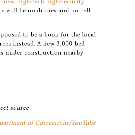
or
new high-tech high-security
e will be no drones and no cell
pposed to be a boon for the local
rces instead. A new 3,000-bed
s under construction nearby.
ect source
partment of Corrections/YouTube