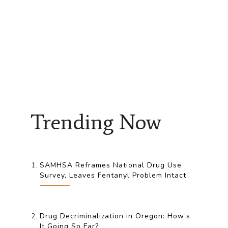
Trending Now
SAMHSA Reframes National Drug Use
Survey, Leaves Fentanyl Problem Intact
Drug Decriminalization in Oregon: How’s
It Going So Far?