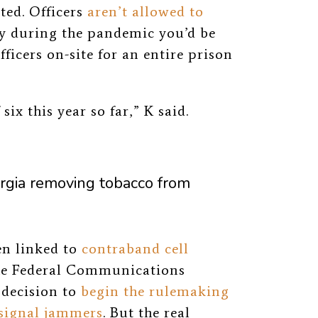
ted. Officers
aren’t allowed to
ly during the pandemic you’d be
ficers on-site for an entire prison
ix this year so far,” K said.
orgia removing tobacco from
en linked to
contraband cell
 the Federal Communications
 decision to
begin the rulemaking
 signal jammers
. B
ut the real