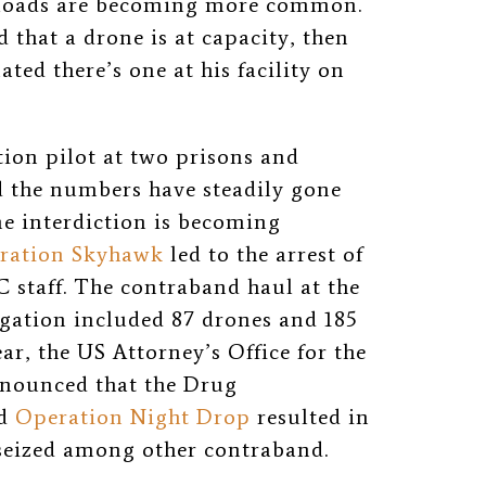
ayloads are becoming more common.
 that a drone is at capacity, then
ated there’s one at his facility on
ion pilot at two prisons and
d the numbers have steadily gone
ne interdiction is becoming
ration Skyhawk
led to the arrest of
 staff. The contraband haul at the
igation included 87 drones and 185
ar, the US Attorney’s Office for the
nnounced that the Drug
ed
Operation Night Drop
resulted in
 seized among other contraband.