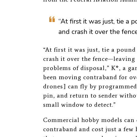
“At first it was just, tie 
and crash it over the fence
“At first it was just, tie a pou
crash it over the fence—leaving
problems of disposal,” K*, a ga
been moving contraband for ove
drones]
can fly by programmed 
pin, and return to sender witho
small window to detect.”
Commercial hobby models can e
contraband and cost just a few 