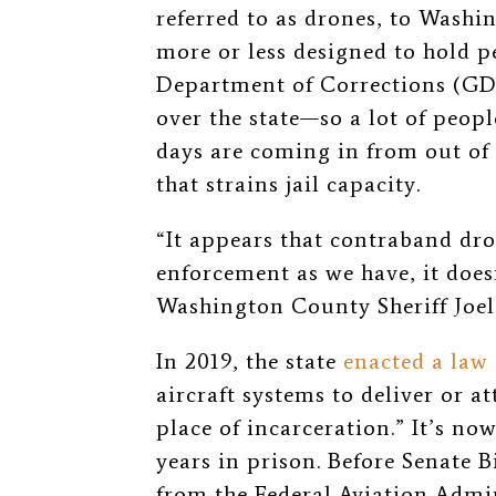
referred to as drones, to Washin
more or less designed to hold p
Department of Corrections (GDC
over the state—so a lot of peop
days are coming in from out of
that strains jail capacity.
“It appears that contraband dr
enforcement as we have, it does
Washington County Sheriff Joe
In 2019, the state
enacted a law
aircraft systems to deliver or a
place of incarceration.” It’s no
years in prison. Before Senate B
from the Federal Aviation Admi