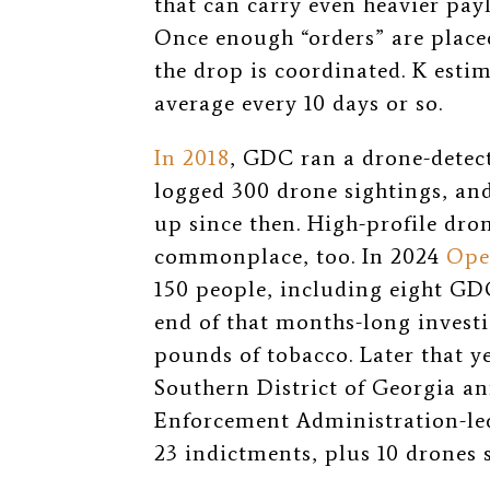
that can carry even heavier p
Once enough “orders” are placed
the drop is coordinated. K estim
average every 10 days or so.
In 2018
, GDC ran a drone-detect
logged 300 drone sightings, an
up since then. High-profile dro
commonplace, too.
In 2024
Ope
150 people, including eight GDC
end of that months-long invest
pounds of tobacco. Later that ye
Southern District of Georgia a
Enforcement Administration-l
23 indictments, plus 10 drones