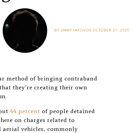
BY
JIMMY IAKOVOS
OCTOBER 27, 2025
lar method of bringing contraband
that they’re creating their own
om.
bout
44 percent
of people detained
here on charges related to
aerial vehicles, commonly