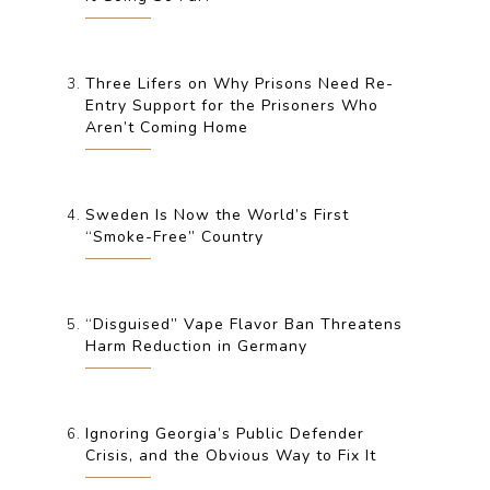
Three Lifers on Why Prisons Need Re-
Entry Support for the Prisoners Who
Aren’t Coming Home
Sweden Is Now the World’s First
“Smoke-Free” Country
“Disguised” Vape Flavor Ban Threatens
Harm Reduction in Germany
Ignoring Georgia’s Public Defender
Crisis, and the Obvious Way to Fix It