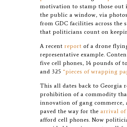
motivation to stamp those out i
the public a window, via photos
from GDC facilities across the st
that politicians count on keep
A recent
report
of a drone flyin
representative example. Contents
five cell phones, 14 pounds of 
and 325
“pieces of wrapping pa
This all dates back to Georgia
prohibition of a commodity that
innovation of gang commerce, a
paved the way for the
arrival o
afford cell phones.
Now politici