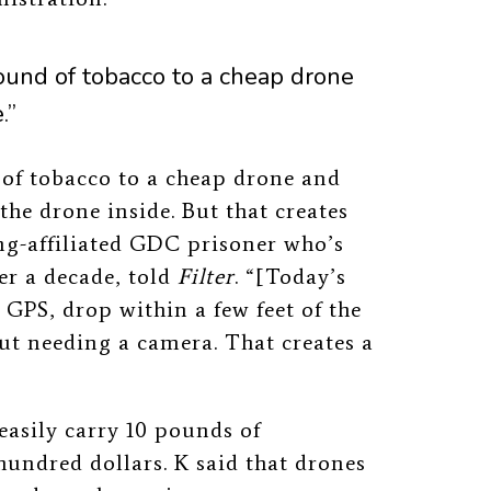
a pound of tobacco to a cheap drone
.”
nd of tobacco to a cheap drone and
 the drone inside.
But that creates
ng-affiliated GDC prisoner who’s
r a decade, told
Filter
. “[Today’s
GPS, drop within a few feet of the
ut needing a camera. That creates a
asily carry 10 pounds of
hundred dollars. K said that drones