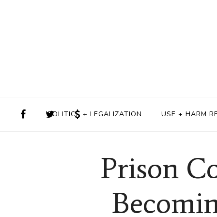
POLITICS + LEGALIZATION
USE + HARM R
Prison C
Becoming