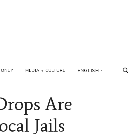
MONEY
MEDIA + CULTURE
ENGLISH
▼
Drops Are
cal Jails