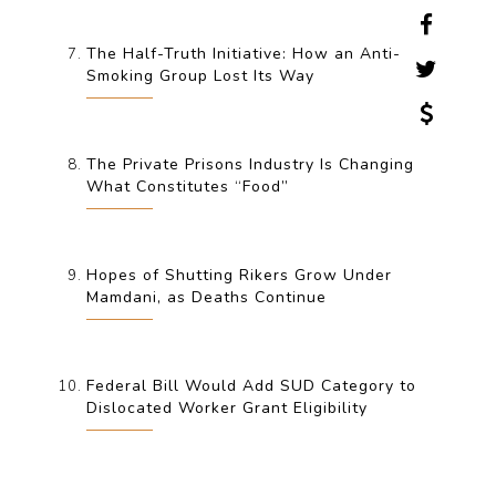
The Half-Truth Initiative: How an Anti-
Smoking Group Lost Its Way
The Private Prisons Industry Is Changing
What Constitutes “Food”
Hopes of Shutting Rikers Grow Under
Mamdani, as Deaths Continue
Federal Bill Would Add SUD Category to
Dislocated Worker Grant Eligibility