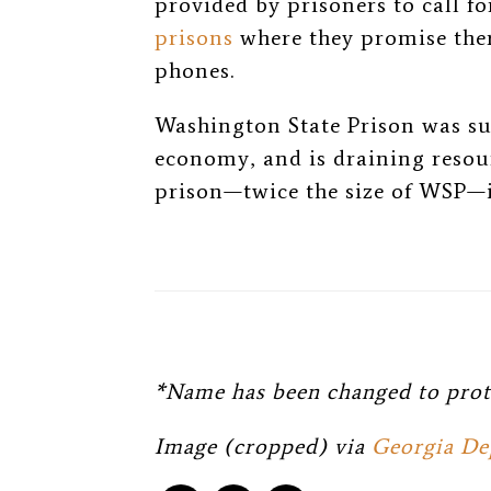
provided by prisoners to call f
prisons
where they promise ther
phones.
Washington State Prison was su
economy, and is draining resou
prison—twice the size of WSP—i
*Name has been changed to prot
Image (cropped) via
Georgia De