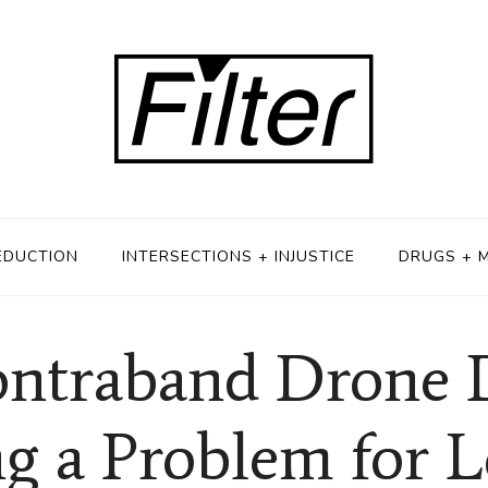
EDUCTION
INTERSECTIONS + INJUSTICE
DRUGS + 
ontraband Drone 
 a Problem for Lo