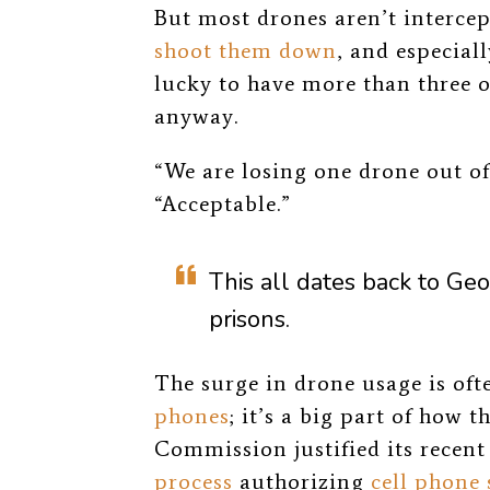
But most drones aren’t intercep
shoot them down
, and especial
lucky to have more than three of
anyway.
“We are losing one drone out of s
“Acceptable.”
This all dates back to Ge
prisons.
The surge in drone usage is oft
phones
; it’s a big part of how
Commission justified its recent
process
authorizing
cell phone