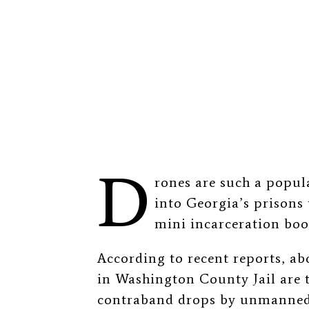
D
rones are such a popu
into Georgia’s prisons 
mini incarceration bo
According to recent reports, a
in Washington County Jail are t
contraband drops by unmanned 