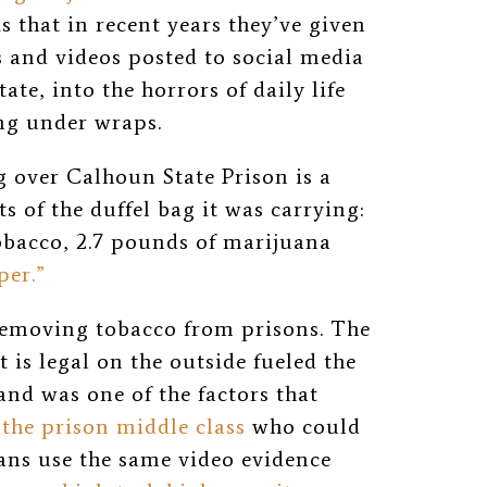
s that in recent years they’ve given
 and videos posted to social media
ate, into the horrors of daily life
ing under wraps.
g over Calhoun State Prison is a
 of the duffel bag it was carrying:
tobacco,
2.7 pounds of marijuana
per.”
 removing tobacco from prisons. The
 is legal on the outside fueled the
nd was one of the factors that
f the prison middle class
who could
ans use the same video evidence