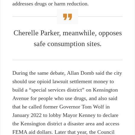
addresses drugs or harm reduction.
Cherelle Parker, meanwhile,
opposes
safe consumption sites.
During the same debate, Allan Domb said the city
should use opioid lawsuit settlement money to
build a “special services district” on Kensington
Avenue for people who use drugs, and also said
that he called former Governor Tom Wolf in
January 2022 to lobby Mayor Kenney to declare
the Kensington district a disaster area and access
FEMA aid dollars. Later that year, the Council