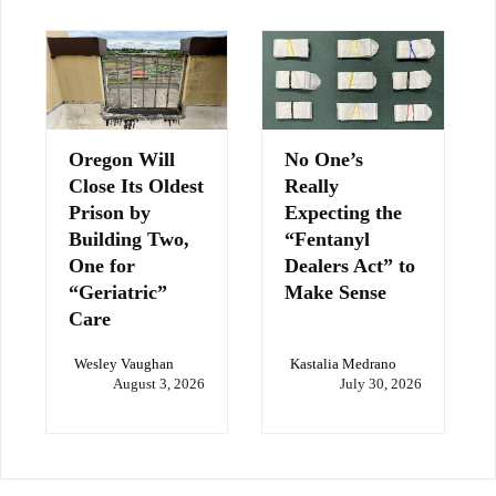
Oregon Will
No One’s
Close Its Oldest
Really
Prison by
Expecting the
Building Two,
“Fentanyl
One for
Dealers Act” to
“Geriatric”
Make Sense
Care
Wesley Vaughan
Kastalia Medrano
August 3, 2026
July 30, 2026