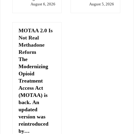
August 6, 2026
August 5, 2026
MOTAA 2.0 Is
Not Real
Methadone
Reform
The
Modernizing
Opioid
Treatment
Access Act
(MOTAA) is
back. An
updated
version was
reintroduced
by…