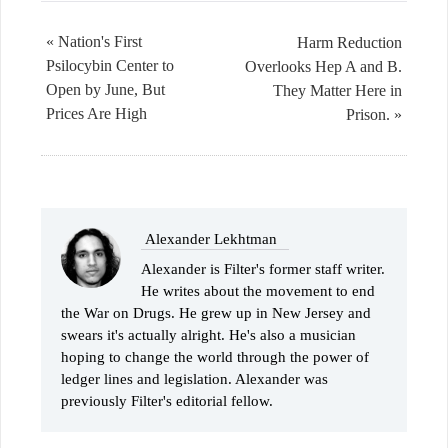
« Nation's First
Harm Reduction
Psilocybin Center to
Overlooks Hep A and B.
Open by June, But
They Matter Here in
Prices Are High
Prison. »
Alexander Lekhtman
Alexander is Filter's former staff writer.
He writes about the movement to end
the War on Drugs. He grew up in New Jersey and
swears it's actually alright. He's also a musician
hoping to change the world through the power of
ledger lines and legislation. Alexander was
previously Filter's editorial fellow.