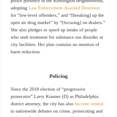
police presence in the Kensington neighborhood,
adopting
Law Enforcement-Assisted Diversion
for “low-level offenders,” and “[breaking] up the
open air drug market” by “[focusing] on dealers.”
She also pledges to speed up intake of people
who seek treatment for substance use disorder at
city facilities. Her plan contains no mention of
harm reduction.
Policing
Since the 2018 election of “progressive
prosecutor” Larry Krasner (D) as Philadelphia
district attorney, the city has also
become central
to nationwide debates on crime, prosecuting and