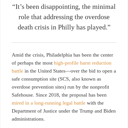
“It’s been disappointing, the minimal
role that addressing the overdose
death crisis in Philly has played.”
Amid the crisis, Philadelphia has been the center
of perhaps the most
high-profile harm reduction
battle
in the United States—over the bid to open a
safe consumption site (SCS, also known as
overdose prevention sites) run by the nonprofit
Safehouse. Since 2018, the proposal has been
mired in a long-running legal battle
with the
Department of Justice under the Trump and Biden
administrations.