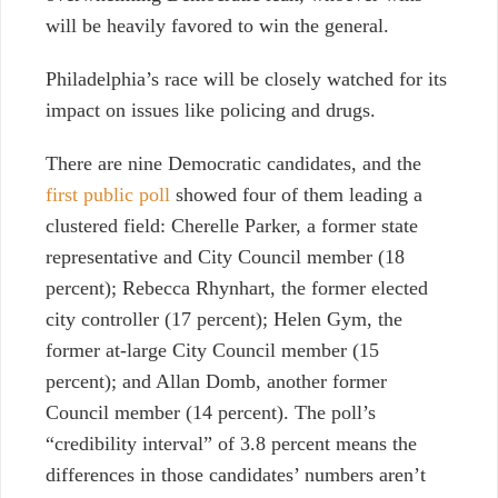
will be heavily favored to win the general.
Philadelphia’s race will be closely watched for its
impact on issues like policing and drugs.
There are nine Democratic candidates, and the
first public poll
showed four of them leading a
clustered field: Cherelle Parker, a former state
representative and City Council member (18
percent); Rebecca Rhynhart, the former elected
city controller (17 percent); Helen Gym, the
former at-large City Council member (15
percent); and Allan Domb, another former
Council member (14 percent). The poll’s
“credibility interval” of 3.8 percent means the
differences in those candidates’ numbers aren’t