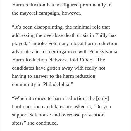
Harm reduction has not figured prominently in
the mayoral campaign, however.
“It’s been disappointing, the minimal role that
addressing the overdose death crisis in Philly has
played,” Brooke Feldman, a local harm reduction
advocate and former organizer with Pennsylvania
Harm Reduction Network, told
Filter
. “The
candidates have gotten away with really not
having to answer to the harm reduction
community in Philadelphia.”
“When it comes to harm reduction, the [only]
hard question candidates are asked is, ‘Do you
support Safehouse and overdose prevention
sites?” she continued.