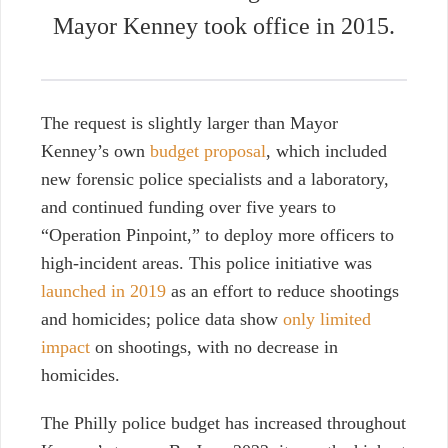
Mayor Kenney took office in 2015.
The request is slightly larger than
Mayor
Kenney’s own
budget proposal
, which included
new forensic police specialists and a laboratory,
and continued funding over five years to
“Operation Pinpoint,” to deploy more officers to
high-incident areas. This police initiative was
launched in 2019
as an effort to reduce shootings
and homicides; police data show
only limited
impact
on shootings, with no decrease in
homicides.
The Philly police budget has increased throughout