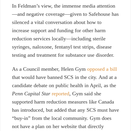
In Feldman’s view, the immense media attention
—and negative coverage—given to Safehouse has
silenced a vital conversation about how to
increase support and funding for other harm
reduction services locally—including sterile
syringes, naloxone, fentanyl test strips, disease
testing and treatment for substance use disorder.
As a Council member, Helen Gym
opposed a bill
that would have banned SCS in the city. And at a
candidate debate on public health in April, as the
Penn Capital Star
reported
, Gym said she
supported harm reduction measures like Canada
has introduced, but added that any SCS must have
“buy-in” from the local community. Gym does
not have a plan on her website that directly