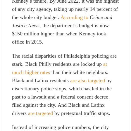
Kenney’s tenure. By June 2022, it was the highest
of any city agency, taking up nearly 14 percent of
the whole city budget.
According to
Crime and
Justice News
, the department’s budget is now
$150 million higher than when Kenney took
office in 2015.
The racial disparities of Philadelphia policing are
stark. Black Philly residents are locked up
at
much higher rates
than their white neighbors.
Black and Latinx residents
are also targeted
by
discretionary police stops, which has led in the
past to a lawsuit and a federal consent decree
filed against the city. And Black and Latinx
drivers
are targeted
by pretextual traffic stops.
Instead of increasing police numbers, the city