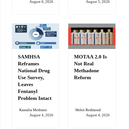
August 6, 2026
August 5, 2026
SAMHSA
MOTAA 2.0 Is
Reframes
Not Real
National Drug
Methadone
Use Survey,
Reform
Leaves
Fentanyl
Problem Intact
Kastalia Medrano
Helen Redmond
August 4, 2026
August 4, 2026