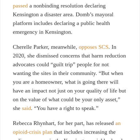
passed
a nonbinding resolution declaring
Kensington a disaster area. Domb’s mayoral
platform includes declaring a public health
emergency in Kensington.
Cherelle Parker, meanwhile,
opposes SCS
. In
2020, she dismissed concerns that harm reduction
advocates could “guilt trip” people for not
wanting the sites in their community. “But when
you are a homeowner, what is going there will
have an impact not just on your quality of life but
on the value of what could be your only asset,”
she
said
.
“You have a right to speak.”
Rebecca Rhynhart, for her part, has released
an
opioid-crisis plan
that includes increasing the