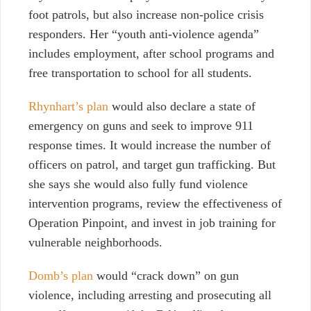
foot patrols, but also increase non-police crisis
responders. Her “youth anti-violence agenda”
includes employment, after school programs and
free transportation to school for all students.
Rhynhart’s plan
would also declare a state of
emergency on guns and seek to improve 911
response times. It would increase the number of
officers on patrol, and target gun trafficking. But
she says she would also fully fund violence
intervention programs, review the effectiveness of
Operation Pinpoint, and invest in job training for
vulnerable neighborhoods.
Domb’s plan
would “crack down” on gun
violence, including arresting and prosecuting all