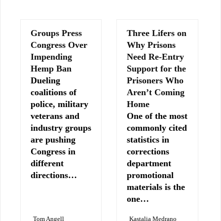
Groups Press
Three Lifers on
Congress Over
Why Prisons
Impending
Need Re-Entry
Hemp Ban
Support for the
Dueling
Prisoners Who
coalitions of
Aren’t Coming
police, military
Home
veterans and
One of the most
industry groups
commonly cited
are pushing
statistics in
Congress in
corrections
different
department
directions…
promotional
materials is the
one…
Tom Angell
Kastalia Medrano