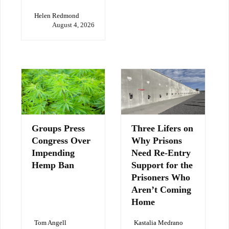
Helen Redmond
August 4, 2026
Groups Press
Three Lifers on
Congress Over
Why Prisons
Impending
Need Re-Entry
Hemp Ban
Support for the
Prisoners Who
Aren’t Coming
Home
Tom Angell
Kastalia Medrano