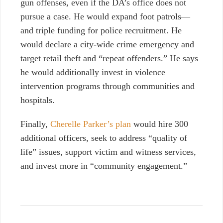
gun offenses, even if the DA’s office does not
pursue a case. He would expand foot patrols—
and triple funding for police recruitment. He
would declare a city-wide crime emergency and
target retail theft and “repeat offenders.” He says
he would additionally invest in violence
intervention programs through communities and
hospitals.
Finally,
Cherelle Parker’s plan
would hire 300
additional officers, seek to address “quality of
life” issues, support victim and witness services,
and invest more in “community engagement.”