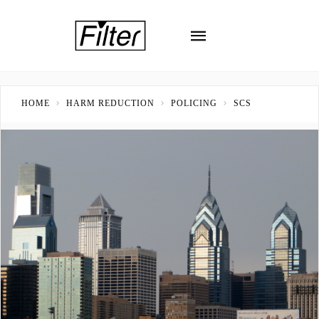
HOME
HARM REDUCTION
POLICING
SCS