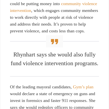
could be putting money into
community violence
intervention
, which engages community members
to work directly with people at risk of violence
and address their needs. It’s proven to help
prevent violence, and costs less than cops.
Rhynhart says she would also fully
fund violence intervention programs.
Of the leading mayoral candidates,
Gym’s plan
would declare a state of emergency on guns and
invest in forensics and faster 911 responses. She
says she would redeploy officers to community