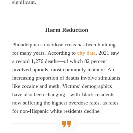
significant.
Harm Reduction
Philadelphia’s overdose crisis has been building
for many years. According to
city data
, 2021 saw
a record 1,276 deaths—of which 82 percent
involved opioids, most commonly fentanyl. An
increasing proportion of deaths involve stimulants
like cocaine and meth. Victims’ demographics
have also been changing—with Black residents
now suffering the highest overdose rates, as rates
for non-Hispanic white residents decline.