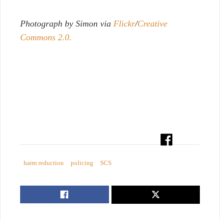
Photograph by Simon via
Flickr
/
Creative
Commons 2.0.
harm reduction
policing
SCS