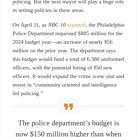
policing. But the next mayor will play a huge role
in setting policies in these areas.
On April 11, as
NBC 10
reported
, the Philadelphia
Police Department requested $885 million for the
2024 budget year—an increase of nearly $56
million on the prior year. The department says
this budget would fund a total of 6,380 uniformed
officers, with the potential hiring of 850 new
officers. It would expand the crime scene unit and
invest in “community oriented and intelligence
led policing.”
The police department’s budget is
now $150 million higher than when