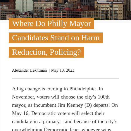
Where Do Philly Mayor
Candidates Stand on Harm
Reduction, Policing?
Alexander Lekhtman
May 10, 2023
A
big change is coming to Philadelphia. In
November, voters will choose the city’s 100th
mayor, as incumbent Jim Kenney (D) departs. On
May 16, Democratic voters will select their
candidate in a primary—and because of the city’s
overwhelming Democratic lean, whoever wins