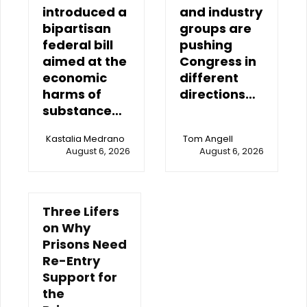
introduced a
and industry
bipartisan
groups are
federal bill
pushing
aimed at the
Congress in
economic
different
harms of
directions…
substance…
Kastalia Medrano
Tom Angell
August 6, 2026
August 6, 2026
Three Lifers
on Why
Prisons Need
Re-Entry
Support for
the