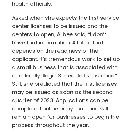
health officials.
Asked when she expects the first service
center licenses to be issued and the
centers to open, Allbee said, “I don’t
have that information. A lot of that
depends on the readiness of the
applicant. It’s tremendous work to set up
a small business that is associated with
a federally illegal Schedule I substance.”
Still, she predicted that the first licenses
may be issued as soon as the second
quarter of 2023. Applications can be
completed online or by mail, and will
remain open for businesses to begin the
process throughout the year.