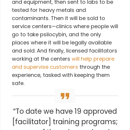
and equipment, then sent to labs to be
tested for heavy metals and
contaminants. Then it will be sold to
service centers—clinics where people will
go to take psilocybin, and the only
places where it will be legally available
and sold. And finally, licensed facilitators
working at the centers
will help prepare
and supervise customers
through the
experience, tasked with keeping them
safe.
“To date we have 19 approved
[facilitator] training programs;