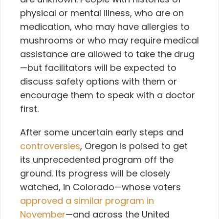
physical or mental illness, who are on
medication, who may have allergies to
mushrooms or who may require medical
assistance are allowed to take the drug
—but facilitators will be expected to
discuss safety options with them or
encourage them to speak with a doctor
first.
After some uncertain early steps and
controversies
, Oregon is poised to get
its unprecedented program off the
ground. Its progress will be closely
watched, in Colorado—whose voters
approved a similar program in
November
—and across the United