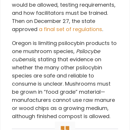
would be allowed, testing requirements,
and how facilitators must be trained.
Then on December 27, the state
approved
a final set of regulations
.
Oregon is limiting psilocybin products to
one mushroom species,
Psilocybe
cubensis
, stating that evidence on
whether the many other psilocybin
species are safe and reliable to
consume is unclear. Mushrooms must
be grown in “food grade” material—
manufacturers cannot use raw manure
or wood chips as a growing medium,
although finished compost is allowed.