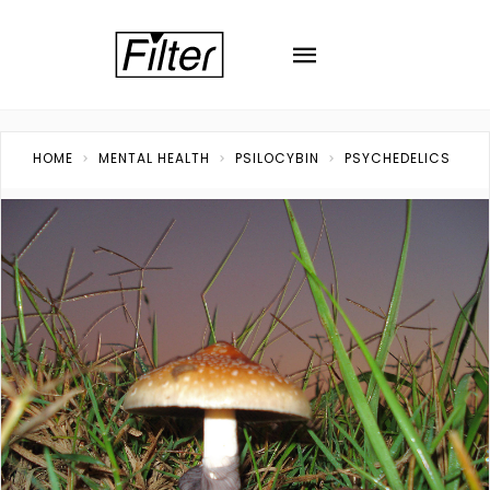
HOME
MENTAL HEALTH
PSILOCYBIN
PSYCHEDELICS