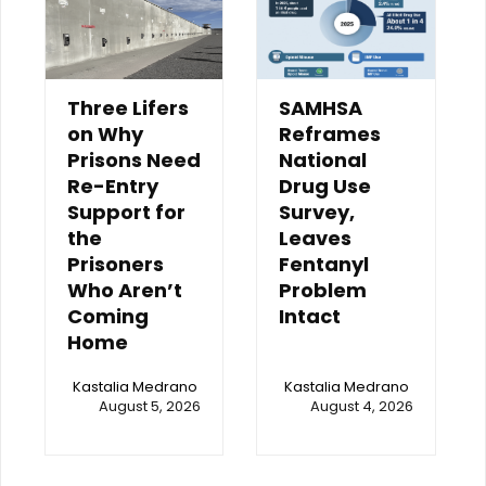
Three Lifers
SAMHSA
on Why
Reframes
Prisons Need
National
Re-Entry
Drug Use
Support for
Survey,
the
Leaves
Prisoners
Fentanyl
Who Aren’t
Problem
Coming
Intact
Home
Kastalia Medrano
Kastalia Medrano
August 5, 2026
August 4, 2026