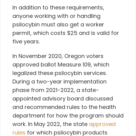
In addition to these requirements,
anyone working with or handling
psilocybin must also get a worker
permit, which costs $25 and is valid for
five years.
In November 2020, Oregon voters
approved ballot Measure 109, which
legalized these psilocybin services.
During a two-year implementation
phase from 2021-2022, a state-
appointed advisory board discussed
and recommended rules to the health
department for how the program should
work. In May 2022, the state
approved
rules
for which psilocybin products