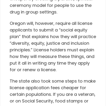
ceremony model for people to use the
drug in group settings.
Oregon will, however, require all license
applicants to submit a “social equity
plan” that explains how they will practice
“diversity, equity, justice and inclusion
principles.” License holders must explain
how they will measure these things, and
put it all in writing any time they apply
for or renew a license.
The state also took some steps to make
license application fees cheaper for
certain populations. If you are a veteran,
or on Social Security, food stamps or