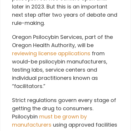
later in 2023. But this is an important
next step after two years of debate and
rule-making.
Oregon Psilocybin Services, part of the
Oregon Health Authority,
will be
reviewing license applications
from
would-be psilocybin manufacturers,
testing labs, service centers and
individual practitioners known as
“facilitators.”
Strict regulations govern every stage of
getting the drug to consumers.
Psilocybin
must be grown by
manufacturers
using approved facilities