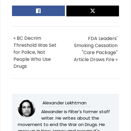
« BC Decrim
FDA Leaders'
Threshold Was Set
Smoking Cessation
for Police, Not
"Care Package"
People Who Use
Article Draws Fire »
Drugs
Alexander Lekhtman
Alexander is Filter's former staff
writer. He writes about the
movement to end the War on Drugs. He
grew up in New Jersey and swears it's