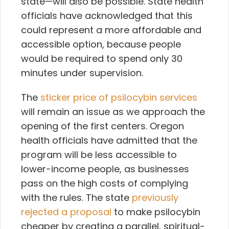
state—will also be possible. State health
officials have acknowledged that this
could represent a more affordable and
accessible option, because people
would be required to spend only 30
minutes under supervision.
The
sticker price of psilocybin services
will remain an issue as we approach the
opening of the first centers. Oregon
health officials have admitted that the
program will be less accessible to
lower-income people, as businesses
pass on the high costs of complying
with the rules. The state
previously
rejected a proposal
to make psilocybin
cheaper by creating a parallel, spiritual-