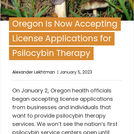
Oregon Is Now Accepting
License Applications for
Psilocybin Therapy
Alexander Lekhtman
January 5, 2023
O
n January 2, Oregon health officials
began accepting license applications
from businesses and individuals that
want to provide psilocybin therapy
services. We won’t see the nation’s first
psilocybin service centers open until