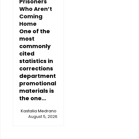
Prisoners
Who Aren’t
Coming
Home
One of the
most
commonly
cited
statistics in
corrections
department
promotional
materials is
the one…
Kastalia Medrano
August 5, 2026