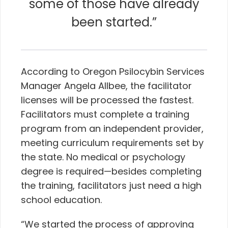
some of those have already
been started.”
According to Oregon Psilocybin Services
Manager Angela Allbee, the facilitator
licenses will be processed the fastest.
Facilitators must complete a training
program from an independent provider,
meeting curriculum requirements set by
the state. No medical or psychology
degree is required—besides completing
the training, facilitators just need a high
school education.
“We started the process of approving