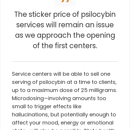
The sticker price of psilocybin
services will remain an issue
as we approach the opening
of the first centers.
Service centers will be able to sell one
serving of psilocybin at a time to clients,
up to a maximum dose of 25 milligrams.
Microdosing—involving amounts too
small to trigger effects like
hallucinations, but potentially enough to
affect your mood, energy or emotional