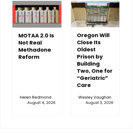
Oregon Will
MOTAA 2.0 Is
Close Its
Not Real
Oldest
Methadone
Prison by
Reform
Building
Two, One for
“Geriatric”
Care
Helen Redmond
Wesley Vaughan
August 4, 2026
August 3, 2026