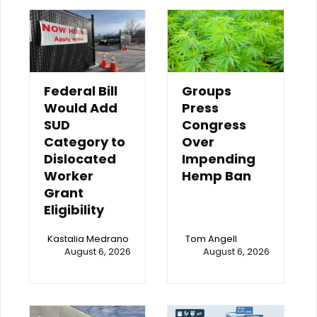
Federal Bill
Groups
Would Add
Press
SUD
Congress
Category to
Over
Dislocated
Impending
Worker
Hemp Ban
Grant
Eligibility
Kastalia Medrano
Tom Angell
August 6, 2026
August 6, 2026