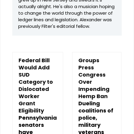
actually alright. He's also a musician hoping
to change the world through the power of
ledger lines and legislation. Alexander was
previously Filter's editorial fellow.
Federal Bill
Groups
Would Add
Press
SUD
Congress
Category to
Over
Dislocated
Impending
Worker
Hemp Ban
Grant
Dueling
Eligibility
coalitions of
Pennsylvania
police,
senators
military
have
veterans