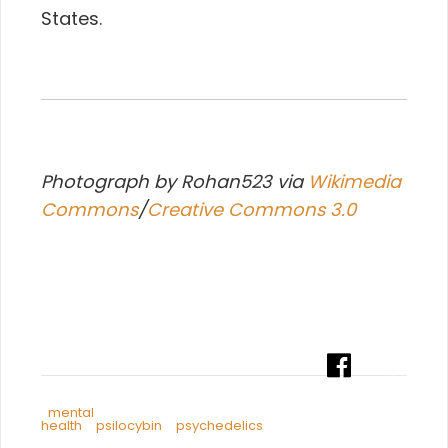
States.
Photograph by Rohan523 via
Wikimedia
Commons
/
Creative Commons 3.0
mental
health
psilocybin
psychedelics