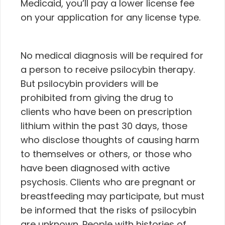
Medicaid, you’ll pay a lower license fee
on your application for any license type.
No medical diagnosis will be required for
a person to receive psilocybin therapy.
But psilocybin providers will be
prohibited from giving the drug to
clients who have been on prescription
lithium within the past 30 days, those
who disclose thoughts of causing harm
to themselves or others, or those who
have been diagnosed with active
psychosis. Clients who are pregnant or
breastfeeding may participate, but must
be informed that the risks of psilocybin
are unknown. People with histories of