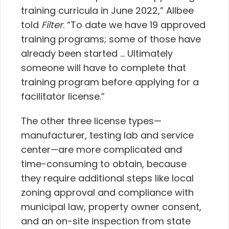
training curricula in June 2022,” Allbee
told
Filter
. “To date we have 19 approved
training programs; some of those have
already been started … Ultimately
someone will have to complete that
training program before applying for a
facilitator license.”
The other three license types—
manufacturer, testing lab and service
center—are more complicated and
time-consuming to obtain, because
they require additional steps like local
zoning approval and compliance with
municipal law, property owner consent,
and an on-site inspection from state