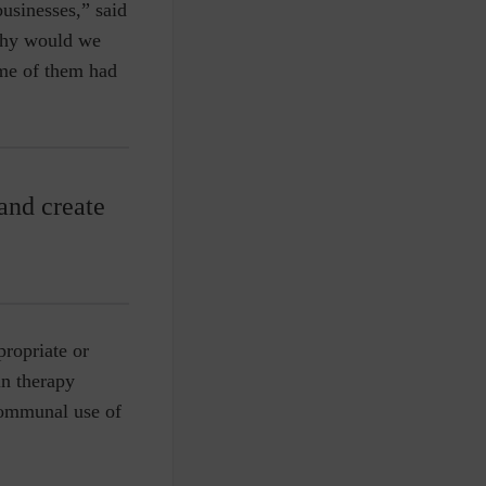
businesses,” said
why would we
me of them had
and create
propriate or
in therapy
communal use of