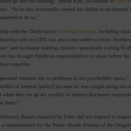
ements go into the training,” Bryan Kim, co-founder of
Decrim
lter
. “So he has structurally created the ability to set himself
aranteed to do so.”
onship with the Dutch-based
Synthesis Institute
⁠, including wha
ationship with its CEO, has also come under scrutiny. Synthesi
eats” and facilitator training courses—potentially costing $1,
kert has brought Synthesis representatives to speak before th
their expertise.
ersonal intimate ties to profiteers in the psychedelic space,
conflict of interest [policy] because he was caught doing this 
nd when they set up the conflict of interest disclosure requirem
ow them.”
 Advisory Board contacted by
Filter
did not respond to reque
a representative for the Public Health division of the Orego