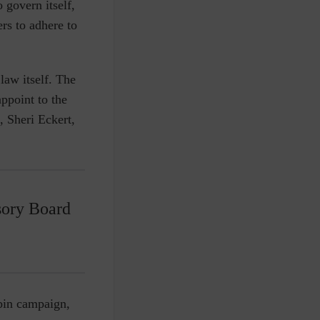
 govern itself,
rs to adhere to
law itself. The
ppoint to the
, Sheri Eckert,
sory Board
ybin campaign,