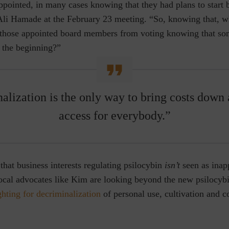
ppointed, in many cases knowing that they had plans to start 
li Hamade at the February 23 meeting. “So, knowing that, 
 those appointed board members from voting knowing that so
m the beginning?”
alization is the only way to bring costs down 
access for everybody.”
that business interests regulating psilocybin
isn’t
seen as inap
local advocates like Kim are looking beyond the new psilocyb
ghting for decriminalization
of personal use, cultivation and 