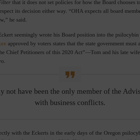
ilter
that it does not set policies for how the Board chooses to
 respect its decision either way. “OHA expects all board membe
w,” he said.
kert seemingly wrote his Board position into the psilocybin 
ure
approved by voters states that the state government must a
he Chief Petitioners of this 2020 Act”—Tom and his late wife
wo.
y not have been the only member of the Advi
with business conflicts.
ctly with the Eckerts in the early days of the Oregon psiloc