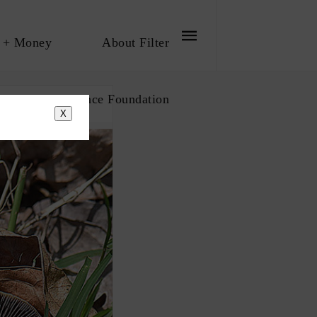
 + Money
About Filter
bout The Influence Foundation
X