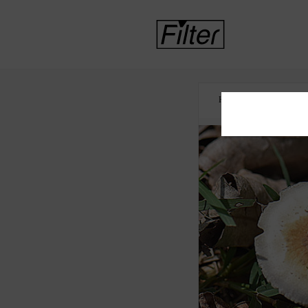
HOME
MENTAL 