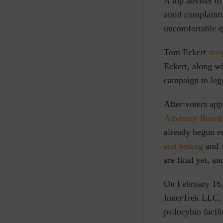
A
top adviser to
amid complaints 
uncomfortable qu
Tom Eckert
res
Eckert, along w
campaign to lega
After voters ap
Advisory Board
already begun re
and testing
and
are final yet, a
On February 16,
InnerTrek LLC, 
psilocybin facili