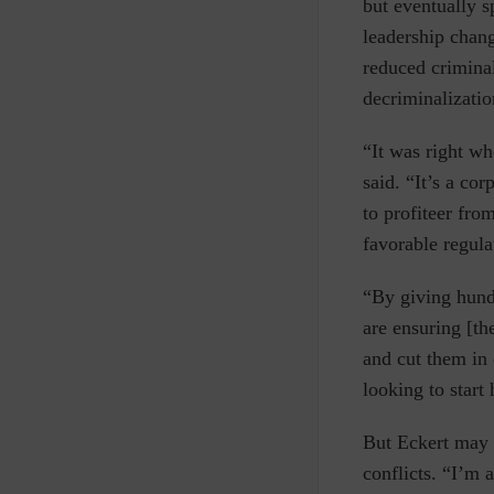
but eventually s
leadership chan
reduced criminal
decriminalizatio
“It was right w
said. “It’s a co
to profiteer fro
favorable regula
“By giving hund
are ensuring [th
and cut them in
looking to start
But Eckert may 
conflicts. “I’m