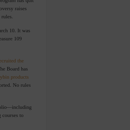
program has quit
oversy raises
 rules.
arch 10.
It was
easure 109
ecruited the
 The Board has
cybin products
orted. No rules
folio—including
 courses to