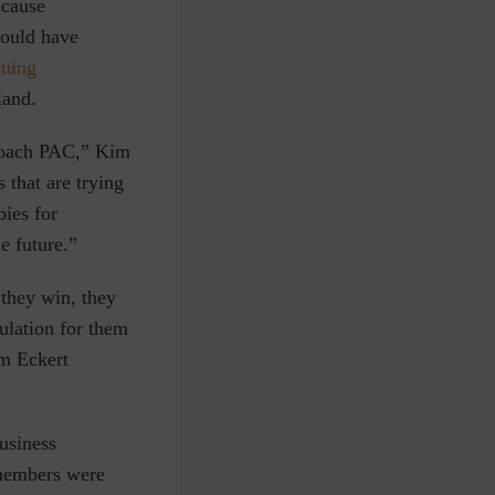
ecause
ould have
suing
land.
oach PAC,”
Kim
 that are trying
bies for
e future.”
 they win, they
gulation for them
om Eckert
usiness
 members were