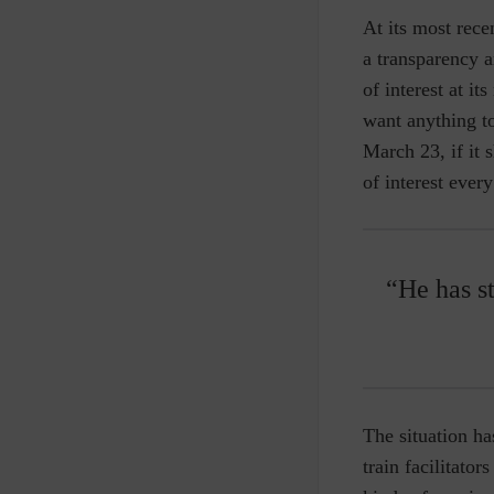
At its most rec
a transparency a
of interest at it
want anything t
March 23, if it
of interest ever
“He has st
The situation ha
train facilitato