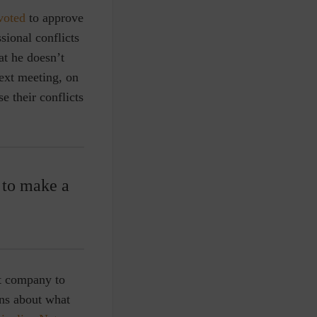
voted
to approve
sional conflicts
at he doesn’t
next meeting, on
e their conflicts
p to make a
it company to
ons about what