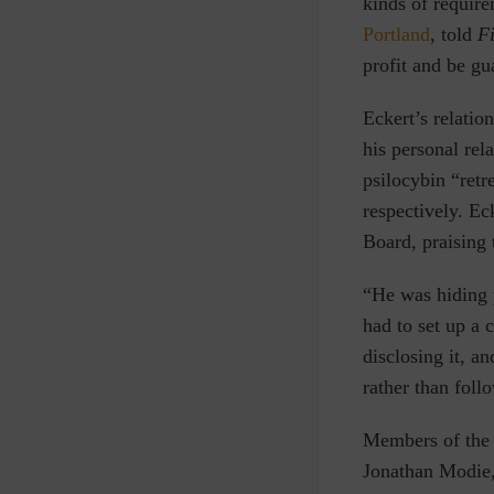
kinds of requir
Portland
, told
Fi
profit and be gu
Eckert’s relati
his personal rel
psilocybin “retr
respectively. Ec
Board, praising 
“He was hiding p
had to set up a 
disclosing it, a
rather than foll
Members of the
Jonathan Modie, 