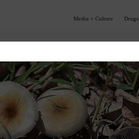
Media + Culture
Drugs
A
HEALTH
PSILOCYBIN
PSYCHEDELICS