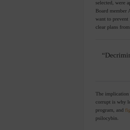
selected, were a
Board member A
want to prevent
clear plans fro
“Decrimin
The implication 
corrupt is why 
program, and
fi
psilocybin.