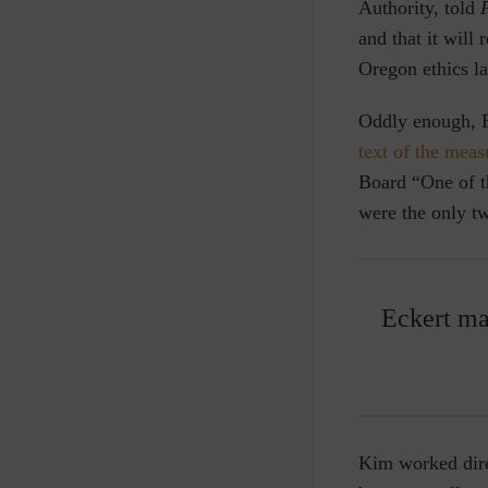
Authority, told
F
and that it will
Oregon ethics la
Oddly enough, Ec
text of the meas
Board “One of t
were the only t
Eckert ma
Kim worked dire