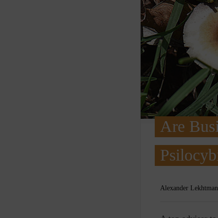
Are Busi
Psilocyb
Alexander Lekhtman