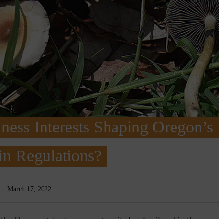
ness Interests Shaping Oregon’s
in Regulations?
March 17, 2022