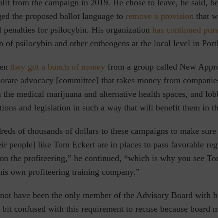
plit from the campaign in 2019. He chose to leave, he said, b
ged the proposed ballot language to
remove a provision
that w
 penalties for psilocybin
. His organization
has continued pur
n of psilocybin and other entheogens at the local level
in Port
hen
they got a bunch of money
from a group called New Appr
rporate advocacy [committee] that takes money from companies
m the medical marijuana and alternative health spaces, and lob
tions and legislation in such a way that will benefit them in th
reds of thousands of dollars to these campaigns to make sure
eir people] like Tom Eckert are in places to pass favorable re
 on the profiteering,” he continued, “which is why you see T
 his own profiteering training company.”
not have been the only member of the Advisory Board with b
 a bit confused with this requirement to recuse because board