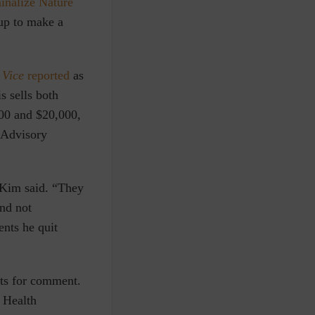
inalize Nature
 up to make a
t
Vice
reported
as
s sells both
000 and $20,000,
e Advisory
” Kim said. “They
and not
ents he quit
sts for comment.
n Health