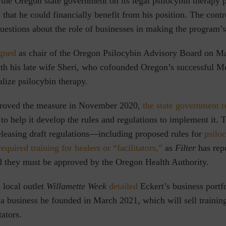
 the Oregon state government on its legal psilocybin therapy 
that he could financially benefit from his position. The contr
estions about the role of businesses in making the program’s
igned
as chair of the Oregon Psilocybin Advisory Board on M
ith his late wife Sheri, who cofounded Oregon’s successful M
lize psilocybin therapy.
proved the measure in November 2020,
the state government r
to help it develop the rules and regulations to implement it.
leasing draft regulations⁠—including proposed rules for
psilo
required training for healers or “facilitators,”
as
Filter
has rep
nd they must be approved by the Oregon Health Authority.
 local outlet
Willamette Week
detailed
Eckert’s business port
a business he founded in March 2021, which will sell training
tators.