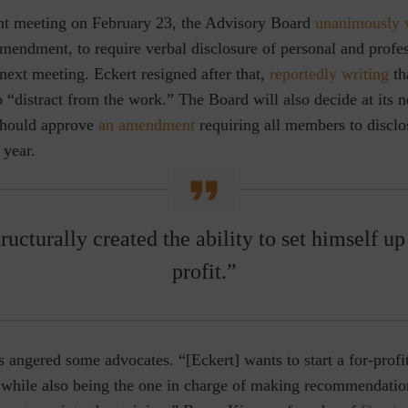
ent meeting on February 23, the Advisory Board
unanimously 
mendment, to require verbal disclosure of personal and profes
s next meeting. Eckert resigned after that,
reportedly writing
th
o “distract from the work.”
The Board will also decide at its 
 should approve
an amendment
requiring all members to disclos
y year.
ructurally created the ability to set himself u
profit.”
s angered some advocates. “[Eckert] wants to start a for-prof
rs while also being the one in charge of making recommendati