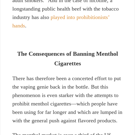
adult smokers.”
And in the case of nicotine, a
longstanding public health beef with the tobacco
industry has also
played into prohibitionists’
hands
.
The Consequences of Banning Menthol
Cigarettes
There has therefore been a concerted effort to put
the vaping genie back in the bottle. But this
phenomenon is even starker with the attempts to
prohibit menthol cigarettes—which people have
been using for far longer and which are lumped in
with the general push against flavored products.
The menthol market is over a third of the US