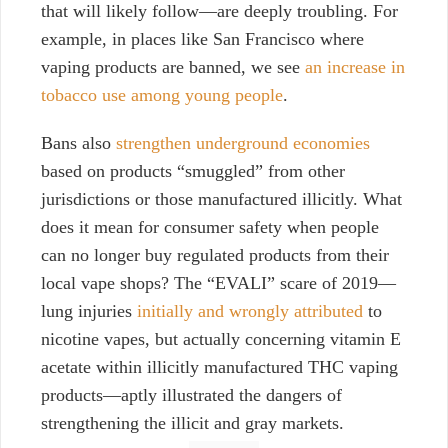
that will likely follow—are deeply troubling. For
example, in places like
San Francisco
where
vaping products are banned, we see
an increase in
tobacco use among young people
.
Bans also
strengthen underground economies
based on products “smuggled” from other
jurisdictions or those manufactured illicitly. What
does it mean for consumer safety when people
can no longer buy regulated products from their
local vape shops? The “EVALI” scare of 2019—
lung injuries
initially and wrongly attributed
to
nicotine vapes, but actually concerning vitamin E
acetate within illicitly manufactured THC vaping
products—aptly illustrated the dangers of
strengthening the illicit and gray markets.