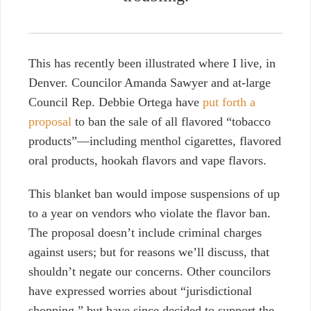
This has recently been illustrated where I live, in
Denver.
Councilor Amanda Sawyer and at-large
Council Rep. Debbie Ortega have
put forth a
proposal
to ban the sale of all flavored “tobacco
products”—including menthol cigarettes, flavored
oral products, hookah flavors and vape flavors.
This blanket ban would impose suspensions of up
to a year on vendors who violate the flavor ban.
The proposal doesn’t include criminal charges
against users; but for reasons we’ll discuss, that
shouldn’t negate our concerns. Other councilors
have expressed worries about “jurisdictional
shopping,” but have since decided to support the