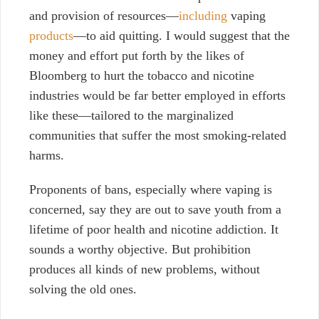
and provision of resources—
including
vaping
products
—to aid quitting. I would suggest that the
money and effort put forth by the likes of
Bloomberg to hurt the tobacco and nicotine
industries would be far better employed in efforts
like these—tailored to the marginalized
communities that suffer the most smoking-related
harms.
Proponents of bans, especially where vaping is
concerned, say they are out to save youth from a
lifetime of poor health and nicotine addiction. It
sounds a worthy objective. But prohibition
produces all kinds of new problems, without
solving the old ones.