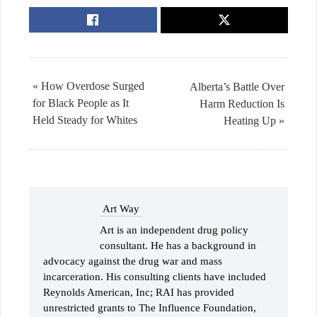
« How Overdose Surged
Alberta’s Battle Over
for Black People as It
Harm Reduction Is
Held Steady for Whites
Heating Up »
Art Way
Art is an independent drug policy
consultant. He has a background in
advocacy against the drug war and mass
incarceration. His consulting clients have included
Reynolds American, Inc; RAI has provided
unrestricted grants to The Influence Foundation,