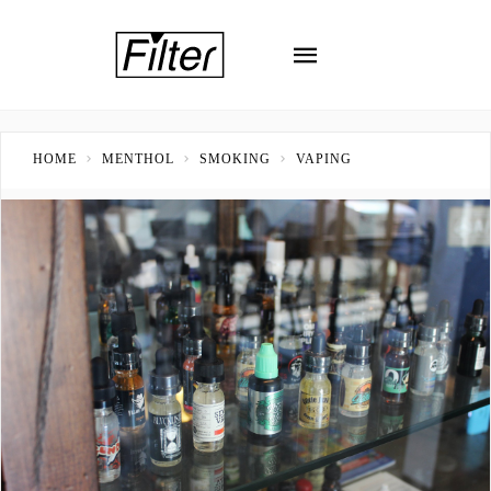
HOME
MENTHOL
SMOKING
VAPING