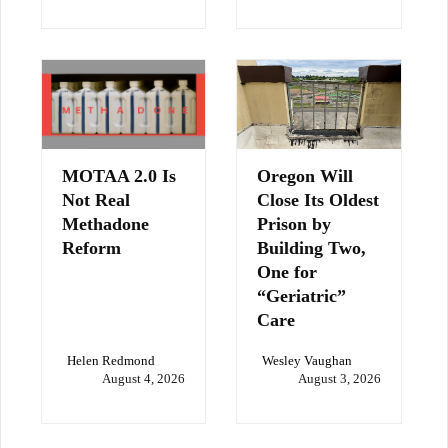
MOTAA 2.0 Is
Oregon Will
Not Real
Close Its Oldest
Methadone
Prison by
Reform
Building Two,
One for
“Geriatric”
Care
Helen Redmond
Wesley Vaughan
August 4, 2026
August 3, 2026