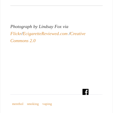
Photograph by Lindsay Fox via
Flickr
/
EcigaretteReviewed.com
/
Creative
Commons 2.0
menthol
smoking
vaping