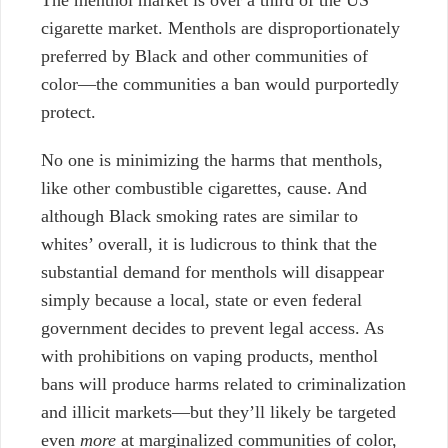
cigarette market. Menthols are disproportionately
preferred by Black and other communities of
color—the communities a ban would purportedly
protect.
No one is minimizing the harms that menthols,
like other combustible cigarettes, cause.
And
although Black smoking rates are similar to
whites’ overall, it is ludicrous to think that the
substantial demand for menthols will disappear
simply because a local, state or even federal
government decides to prevent legal access. As
with prohibitions on vaping products, menthol
bans will produce harms related to criminalization
and illicit markets—but they’ll likely be targeted
even
more
at marginalized communities of color,