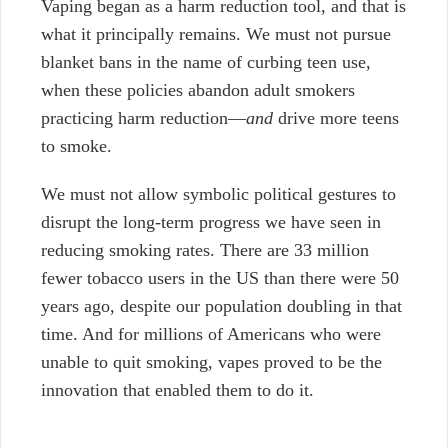
Vaping began as a harm reduction tool,
and that is
what it principally remains. We must not pursue
blanket bans in the name of curbing teen use,
when these policies abandon adult smokers
practicing harm reduction—
and
drive more teens
to smoke.
We must not allow symbolic political gestures to
disrupt the long-term progress we have seen in
reducing smoking rates. There are 33 million
fewer tobacco users in the US than there were 50
years ago, despite our population doubling in that
time. And for millions of Americans who were
unable to quit smoking, vapes proved to be the
innovation that enabled them to do it.