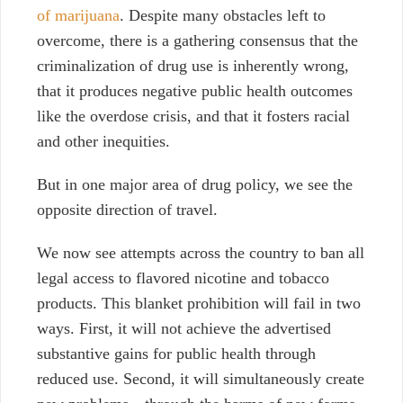
of marijuana
. Despite many obstacles left to
overcome, there is a gathering consensus that the
criminalization of drug use is inherently wrong,
that it produces negative public health outcomes
like the overdose crisis, and that it fosters racial
and other inequities.
But in one major area of drug policy, we see the
opposite direction of travel.
We now see attempts across the country to ban all
legal access to flavored nicotine and tobacco
products.
This blanket prohibition will fail in two
ways. First, it will not achieve the advertised
substantive gains for public health through
reduced use. Second, it will simultaneously create