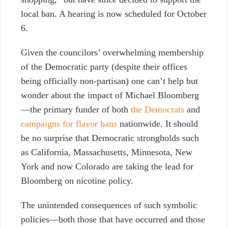
local ban.
A hearing is now scheduled for October
6.
Given the councilors’ overwhelming membership
of the Democratic party (despite their offices
being officially non-partisan) one can’t help but
wonder about the impact of Michael Bloomberg
—the primary funder of both
the Democrats
and
campaigns for flavor bans
nationwide
.
It should
be no surprise that Democratic strongholds such
as California, Massachusetts, Minnesota, New
York and now Colorado are taking the lead for
Bloomberg on nicotine policy.
The unintended consequences of such symbolic
policies—both those that have occurred and those