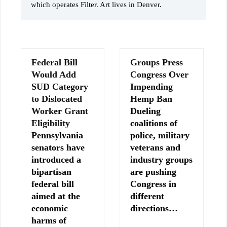
which operates Filter. Art lives in Denver.
Federal Bill
Groups Press
Would Add
Congress Over
SUD Category
Impending
to Dislocated
Hemp Ban
Worker Grant
Dueling
Eligibility
coalitions of
Pennsylvania
police, military
senators have
veterans and
introduced a
industry groups
bipartisan
are pushing
federal bill
Congress in
aimed at the
different
economic
directions…
harms of