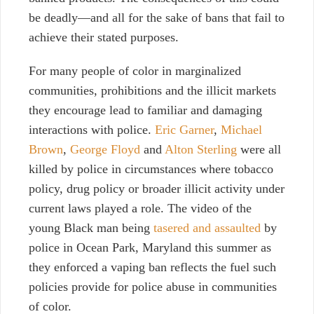
be deadly—and all for the sake of bans that fail to
achieve their stated purposes.
For many people of color in marginalized
communities, prohibitions and the illicit markets
they encourage lead to familiar and damaging
interactions with police.
Eric Garner
,
Michael
Brown
,
George Floyd
and
Alton Sterling
were all
killed by police in circumstances where tobacco
policy, drug policy or broader illicit activity under
current laws played a role. The video of the
young Black man being
tasered and assaulted
by
police in Ocean Park, Maryland this summer as
they enforced a vaping ban reflects the fuel such
policies provide for police abuse in communities
of color.