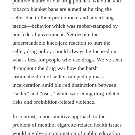
punitive nature of our drug policies. Nicotine and
tobacco blanket bans are aimed at hurting the
seller due to their promotional and advertising
tactics—behavior which was rubber-stamped by
our federal government. Yet despite the
understandable knee-jerk reaction to hurt the
seller, drug policy should always be focused on
what’s best for people who use drugs. We’ve seen
throughout the drug war how the harsh
criminalization of sellers ramped up mass
incarceration amid blurred distinctions between
“seller” and “user,”
while worsening drug-related
risks and prohibition-related violence.
In contrast, a non-punitive approach to the
problem of menthol cigarette-related health issues
would involve a combination of public education