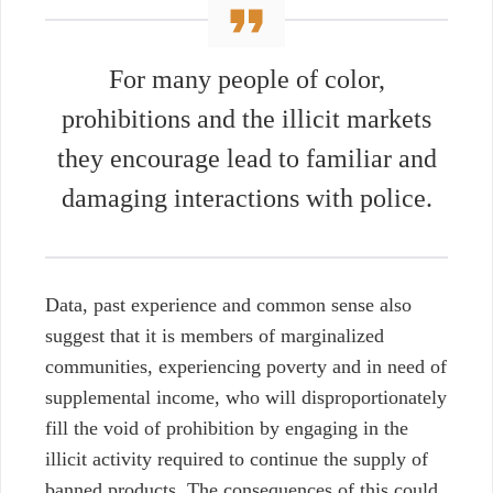
For many people of color,
prohibitions and the illicit markets
they encourage lead to familiar and
damaging interactions with police.
Data, past experience and common sense also
suggest that it is members of marginalized
communities, experiencing poverty and in need of
supplemental income, who will disproportionately
fill the void of prohibition by engaging in the
illicit activity required to continue the supply of
banned products. The consequences of this could