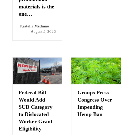
materials is the
one…
Kastalia Medrano
August 5, 2026
Federal Bill
Groups Press
Would Add
Congress Over
SUD Category
Impending
to Dislocated
Hemp Ban
Worker Grant
Eligibility