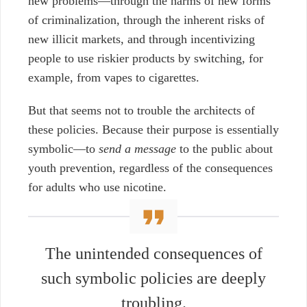
new problems—through the harms of new forms
of criminalization, through the inherent risks of
new illicit markets, and through incentivizing
people to use riskier products by switching, for
example, from vapes to cigarettes.
But that seems not to trouble the architects of
these policies. Because their purpose is essentially
symbolic—to
send a message
to the public about
youth prevention, regardless of the consequences
for adults who use nicotine.
The unintended consequences of
such symbolic policies are deeply
troubling.