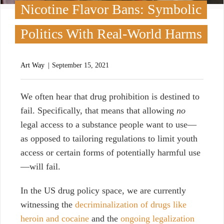
Nicotine Flavor Bans: Symbolic
Politics With Real-World Harms
Art Way
September 15, 2021
W
e often hear that drug prohibition is destined to
fail. Specifically, that means that allowing
no
legal access to a substance people want to use—
as opposed to tailoring regulations to limit youth
access or certain forms of potentially harmful use
—will fail.
In the US drug policy space, we are currently
witnessing the
decriminalization of drugs like
heroin and cocaine
and the
ongoing legalization