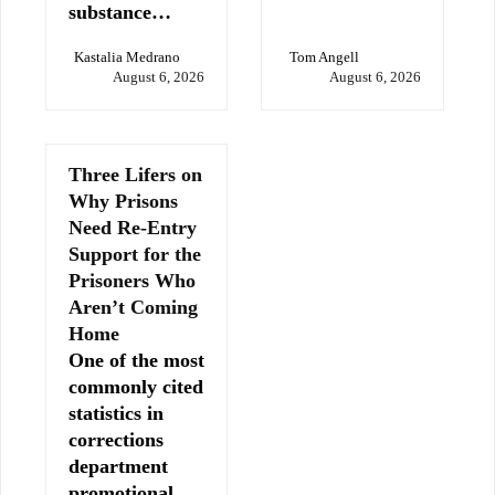
substance…
Kastalia Medrano
Tom Angell
August 6, 2026
August 6, 2026
Three Lifers on
Why Prisons
Need Re-Entry
Support for the
Prisoners Who
Aren’t Coming
Home
One of the most
commonly cited
statistics in
corrections
department
promotional