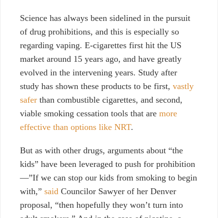
Science has always been sidelined in the pursuit
of drug prohibitions, and this is especially so
regarding vaping. E-cigarettes first hit the US
market around 15 years ago, and have greatly
evolved in the intervening years. Study after
study has shown these products to be first,
vastly
safer
than combustible cigarettes, and second,
viable smoking cessation tools that are
more
effective than options like NRT
.
But as with other drugs, arguments about “the
kids” have been leveraged to push for prohibition
—
”
If we can stop our kids from smoking to begin
with,”
said
Councilor Sawyer of her Denver
proposal, “then hopefully they won’t turn into