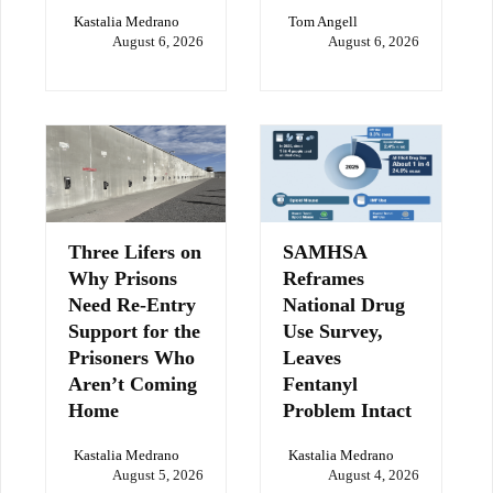
Kastalia Medrano
Tom Angell
August 6, 2026
August 6, 2026
Three Lifers on
SAMHSA
Why Prisons
Reframes
Need Re-Entry
National Drug
Support for the
Use Survey,
Prisoners Who
Leaves
Aren’t Coming
Fentanyl
Home
Problem Intact
Kastalia Medrano
Kastalia Medrano
August 5, 2026
August 4, 2026