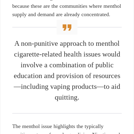
because these are the communities where menthol
supply and demand are already concentrated.
A non-punitive approach to menthol
cigarette-related health issues would
involve a combination of public
education and provision of resources
—including vaping products—to aid
quitting.
The menthol issue highlights the typically