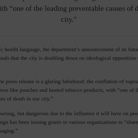
ith “one of the leading preventable causes of d
city.”
c health language, the department’s announcement of its futu
gnals that the city is doubling down on ideological opposition 
he press release is a glaring falsehood: the conflation of vapes
tives like pouches and heated tobacco products, with “one of t
es of death in our city.”
 wrong, but dangerous due to the influence it will have on p
n has been issuing grants to various organizations to
“share
saging.”