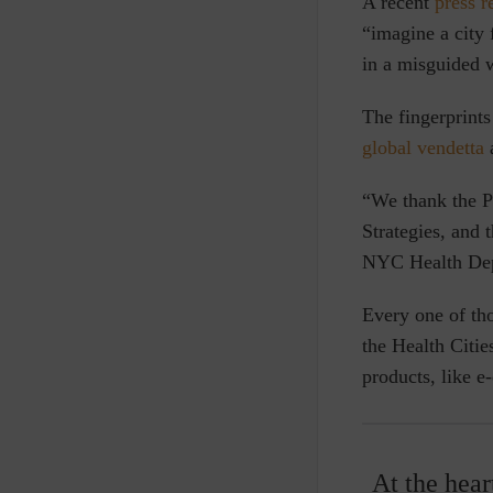
A
recent
press r
“imagine a city 
in a misguided 
The fingerprint
global vendetta
a
“We thank the Pa
Strategies, and 
NYC Health Dep
Every one of th
the Health Citie
products, like e-
At the hear