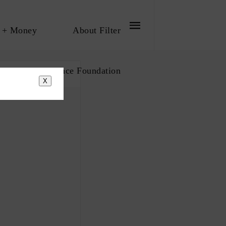
 + Money
About Filter
bout The Influence Foundation
X