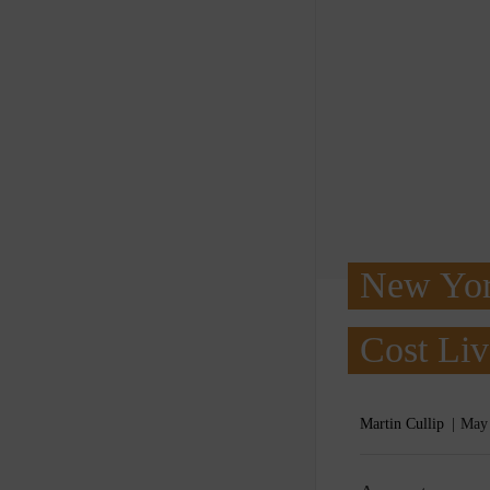
New Yor
Cost Liv
Martin Cullip
May 