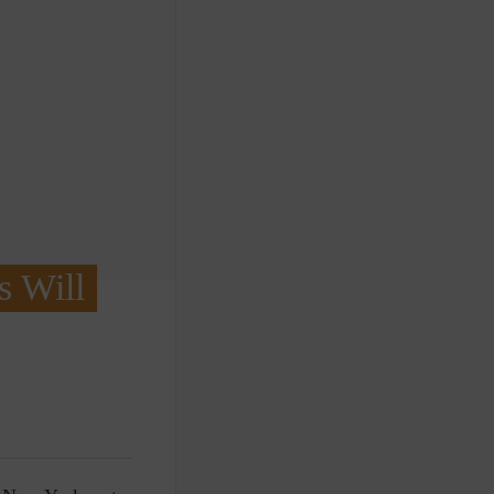
s Will