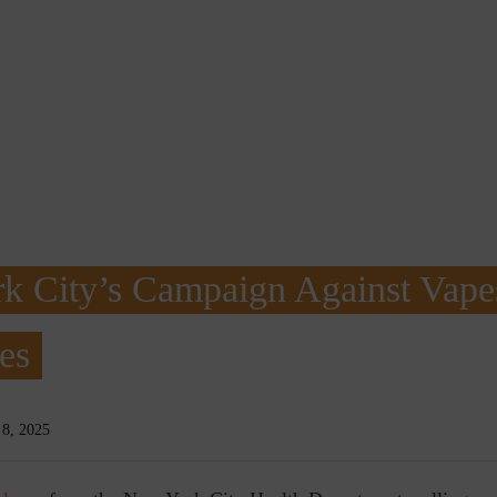
k City’s Campaign Against Vape
es
8, 2025