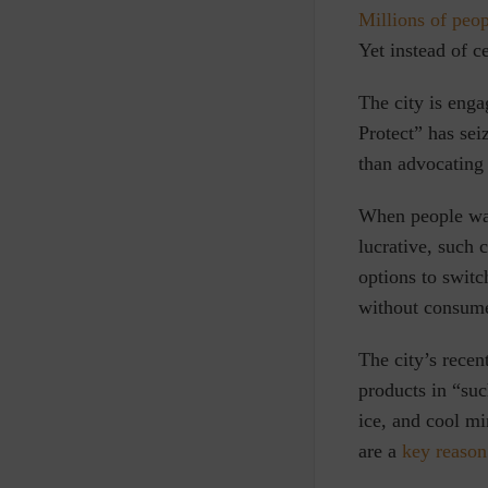
Millions of peo
Yet instead of c
The city is eng
Protect” has sei
than advocating
When people wan
lucrative, such 
options to switc
without consume
The city’s recen
products in “
suc
ice, and cool mi
are a
key reason