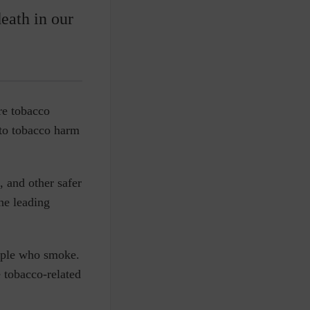
eath in our
re tobacco
to
tobacco harm
, and other safer
he leading
eople who smoke.
 tobacco-related