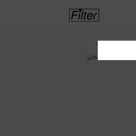
HOME
NICOTINE