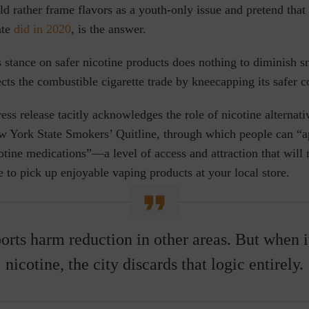
ld rather frame flavors as a youth-only issue and pretend tha
ate
did in 2020
, is the answer.
s stance on safer nicotine products does nothing to diminish 
tects the combustible cigarette trade by kneecapping its safer 
press release tacitly acknowledges the role of nicotine alternat
 York State Smokers’ Quitline, through
which people can “ap
icotine medications”—a level of access and attraction that will
 to pick up enjoyable vaping products at your local store.
rts harm reduction in other areas. But when i
nicotine, the city discards that logic entirely.