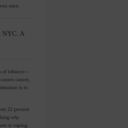
even once.
n NYC. A
on of tobacco—
 causes cancer,
mbustion is to
rom 22 percent
asking
why
wer is vaping.