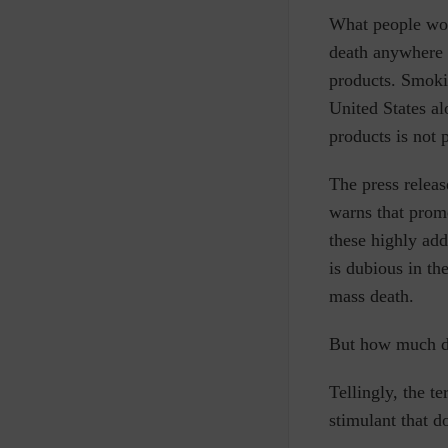
What people won’
death anywhere i
products.
Smokin
United States a
products is not 
The press releas
warns that prom
these highly add
is dubious in t
mass death.
But how much doe
Tellingly, the t
stimulant that 