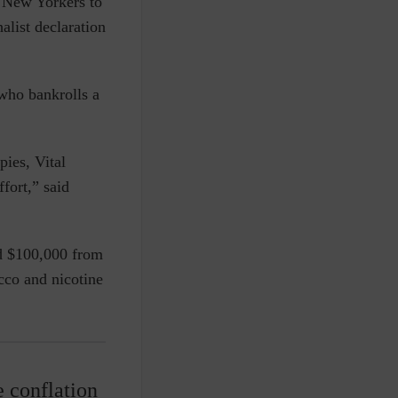
 New Yorkers to
alist declaration
who bankrolls a
pies, Vital
fort,” said
d $100,000 from
cco and nicotine
e conflation