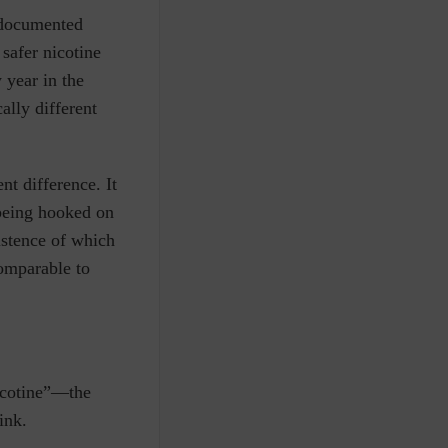
y documented
 safer nicotine
 year in the
ally different
nt difference. It
being hooked on
istence of which
comparable to
nicotine”—the
 ink.