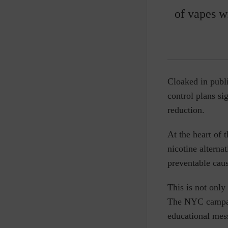
of vapes w
Cloaked in publi
control plans si
reduction.
At the heart of t
nicotine alterna
preventable caus
This is not only
The NYC campaig
educational mes