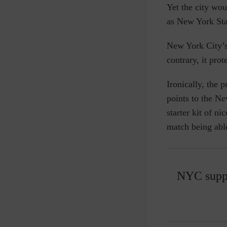
Yet the city wou
as New York St
New York
City’
contrary, it pro
Ironically, the 
points to the
New
starter kit of n
match being able
NYC suppo