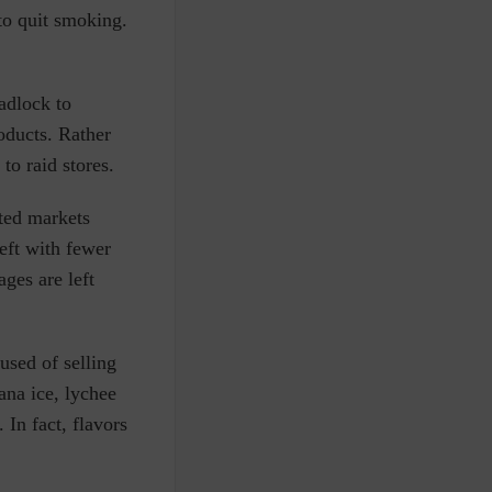
to quit smoking.
adlock to
oducts. Rather
to raid stores.
ted markets
left with fewer
ges are left
used of selling
ana ice, lychee
. In fact, flavors