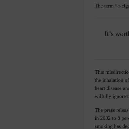
The term “e-ciga
It’s wor
This misdirecti
the inhalation o
heart disease an
wilfully ignore 
The press releas
in 2002 to 8 pe
smoking has decl