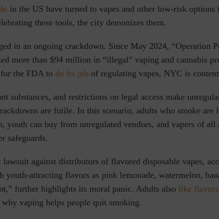
ple
in the US have turned to vapes and other low-risk options 
elebrating these tools, the city demonizes them.
aged in an ongoing crackdown. Since May 2024, “Operation P
zed more than $94 million in “illegal” vaping and cannabis pr
 for the FDA to
do its job
of regulating vapes
,
NYC is content 
t substances, and restrictions on legal access make unregula
crackdowns are futile. In this scenario, adults who smoke are 
h, youth can buy from unregulated vendors, and vapers of all a
r safeguards.
t lawsuit against distributors of flavored disposable vapes, acc
h youth-attracting flavors as pink lemonade, watermelon, ban
nt,”
further highlights its moral panic. Adults also
like flavors
why vaping helps people quit smoking.