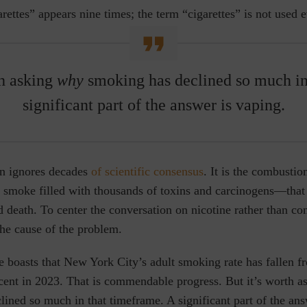
rettes” appears nine times; the term “cigarettes” is not used 
th asking
why
smoking has declined so much i
significant part of the answer is vaping.
on ignores decades
of scientific consensus
. It is the combusti
f smoke filled with thousands of toxins and carcinogens—that
d death. To center the conversation on nicotine rather than co
the cause of the problem.
e boasts that New York City’s adult smoking rate has fallen f
rcent in 2023. That is commendable progress. But it’s worth 
ined so much in that timeframe. A significant part of the ans