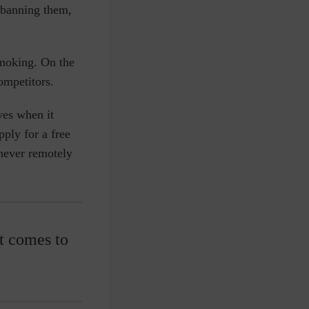
t banning them,
smoking. On the
competitors.
ives when it
ply for a free
 never remotely
t comes to