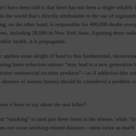
t have been told is that there has not been a single reliabl
n the world that’s directly attributable
to the use of regulated
g, on the other hand, is responsible for 480,000 deaths every
lone, including 28,000 in New York State.
Equating these radic
public health, it is propaganda.
e applies some sleight of hand to this fundamental, inconvenie
oting harm reduction options “
may lead to a new generation 
ictive commercial nicotine products”—as if addiction (the ex
he absence of serious harms) should be considered a problem 
s it have to say about the real killer?
erm
“smoking” is used just three times
in the release, while “
does
not
cause smoking-related diseases—earns twice as much