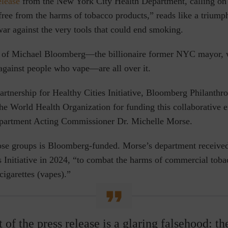
elease
from the New York City Health Department, calling on
free from the harms of tobacco products,”
reads like a triumph
war against the very tools that could end smoking.
s of Michael Bloomberg—the billionaire former NYC mayor, 
gainst people who vape—are all over it.
rtnership for Healthy Cities Initiative, Bloomberg Philanthro
the World Health Organization for funding this collaborative ef
artment Acting Commissioner Dr. Michelle Morse.
ose groups is Bloomberg-funded. Morse’s department receive
s Initiative in 2024, “to combat the harms of commercial toba
cigarettes (vapes).”
t of the press release is a glaring falsehood: th