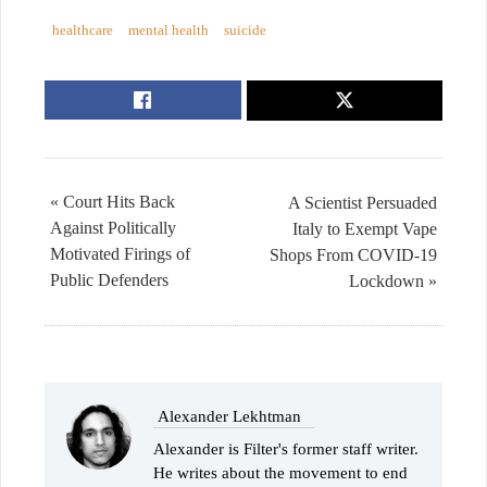
healthcare
mental health
suicide
« Court Hits Back
A Scientist Persuaded
Against Politically
Italy to Exempt Vape
Motivated Firings of
Shops From COVID-19
Public Defenders
Lockdown »
Alexander Lekhtman
Alexander is Filter's former staff writer.
He writes about the movement to end