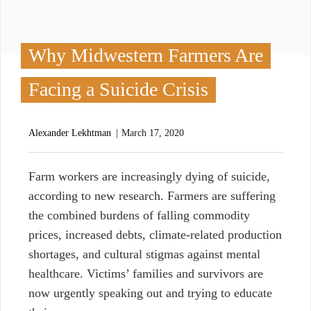
Why Midwestern Farmers Are
Facing a Suicide Crisis
Alexander Lekhtman
March 17, 2020
F
arm workers are increasingly dying of suicide,
according to new research. Farmers are suffering
the combined burdens of falling commodity
prices, increased debts, climate-related production
shortages, and cultural stigmas against mental
healthcare. Victims’ families and survivors are
now urgently speaking out and trying to educate