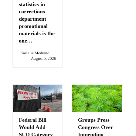
statistics in
corrections
department
promotional
materials is the
one…
Kastalia Medrano
August 5, 2026
Federal Bill
Groups Press
Would Add
Congress Over
SUD Category
Impending