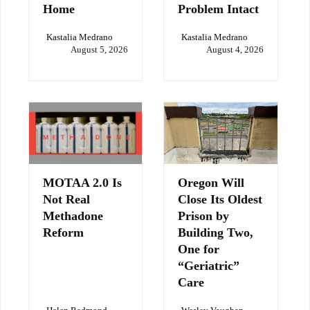
Home
Problem Intact
Kastalia Medrano
Kastalia Medrano
August 5, 2026
August 4, 2026
MOTAA 2.0 Is
Oregon Will
Not Real
Close Its Oldest
Methadone
Prison by
Reform
Building Two,
One for
“Geriatric”
Care