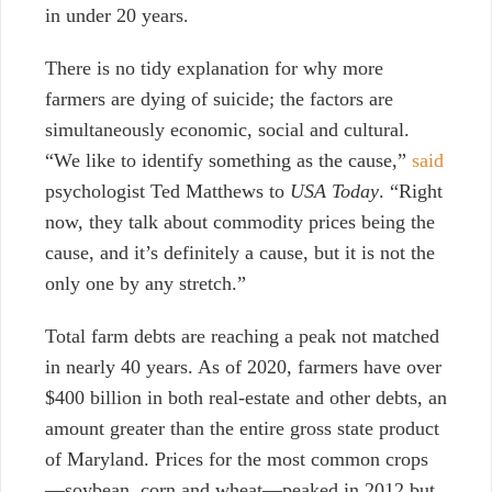
in under 20 years.
There is no tidy explanation for why more
farmers are dying of suicide; the factors are
simultaneously economic, social and cultural.
“We like to identify something as the cause,”
said
psychologist Ted Matthews to
USA Today
. “Right
now, they talk about commodity prices being the
cause, and it’s definitely a cause, but it is not the
only one by any stretch.”
Total farm debts are reaching a peak not matched
in nearly 40 years. As of 2020, farmers have over
$400 billion in both real-estate and other debts, an
amount greater than the entire gross state product
of Maryland. Prices for the most common crops
—soybean, corn and wheat—peaked in 2012 but