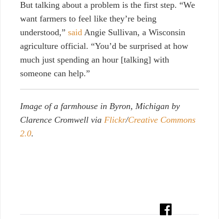
But talking about a problem is the first step. “We
want farmers to feel like they’re being
understood,”
said
Angie Sullivan, a Wisconsin
agriculture official. “You’d be surprised at how
much just spending an hour [talking] with
someone can help.”
Image of a farmhouse in Byron, Michigan by
Clarence Cromwell via
Flickr
/
Creative Commons
2.0
.