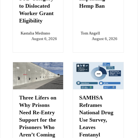
to Dislocated
Hemp Ban
Worker Grant
Eligibility
Kastalia Medrano
Tom Angell
August 6, 2026
August 6, 2026
Three Lifers on
SAMHSA
Why Prisons
Reframes
Need Re-Entry
National Drug
Support for the
Use Survey,
Prisoners Who
Leaves
Aren’t Coming
Fentanyl