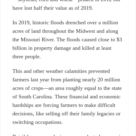
have lost half their value as of 2019.
In 2019, historic floods drenched over a million
acres of land throughout the Midwest and along
the Missouri River. The floods caused close to $3
billion in property damage and killed at least
three people.
This and other weather calamities prevented
farmers last year from planting nearly 20 million
acres of crops—an area roughly equal to the state
of South Carolina. These financial and economic
hardships are forcing farmers to make difficult
decisions, like selling off their family legacies or
switching occupations.