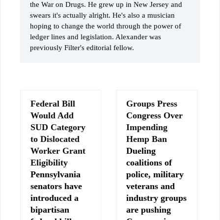
the War on Drugs. He grew up in New Jersey and
swears it's actually alright. He's also a musician
hoping to change the world through the power of
ledger lines and legislation. Alexander was
previously Filter's editorial fellow.
Federal Bill
Groups Press
Would Add
Congress Over
SUD Category
Impending
to Dislocated
Hemp Ban
Worker Grant
Dueling
Eligibility
coalitions of
Pennsylvania
police, military
senators have
veterans and
introduced a
industry groups
bipartisan
are pushing