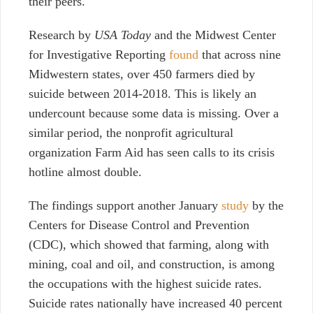
their peers.
Research by
USA Today
and the Midwest Center
for Investigative Reporting
found
that across nine
Midwestern states, over 450 farmers died by
suicide between 2014-2018. This is likely an
undercount because some data is missing. Over a
similar period, the nonprofit agricultural
organization Farm Aid has seen calls to its crisis
hotline almost double.
The findings support
another January
study
by the
Centers for Disease Control and Prevention
(CDC), which showed that farming, along with
mining, coal and oil, and construction, is among
the occupations with the highest suicide rates.
Suicide rates nationally have increased 40 percent