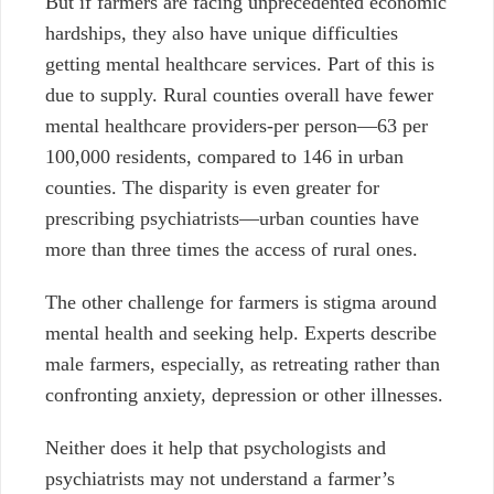
But if farmers are facing unprecedented economic
hardships, they also have unique difficulties
getting mental healthcare services. Part of this is
due to supply. Rural counties overall have fewer
mental healthcare providers-per person—63 per
100,000 residents, compared to 146 in urban
counties. The disparity is even greater for
prescribing psychiatrists—urban counties have
more than three times the access of rural ones.
The other challenge for farmers is stigma around
mental health and seeking help. Experts describe
male farmers, especially, as retreating rather than
confronting anxiety, depression or other illnesses.
Neither does it help that psychologists and
psychiatrists may not understand a farmer’s