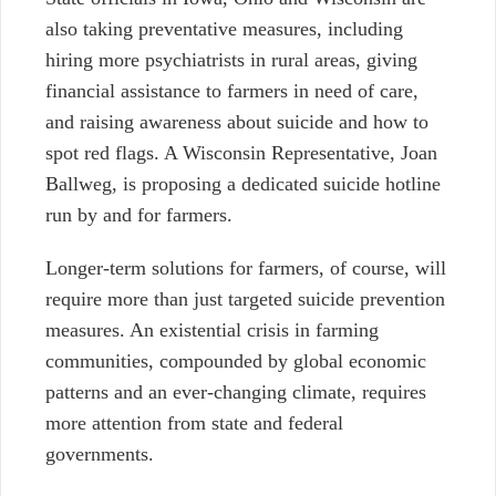
also taking preventative measures, including
hiring more psychiatrists in rural areas, giving
financial assistance to farmers in need of care,
and raising awareness about suicide and how to
spot red flags. A Wisconsin Representative, Joan
Ballweg, is proposing a dedicated suicide hotline
run by and for farmers.
Longer-term solutions for farmers, of course, will
require more than just targeted suicide prevention
measures. An existential crisis in farming
communities, compounded by global economic
patterns and an ever-changing climate, requires
more attention from state and federal
governments.