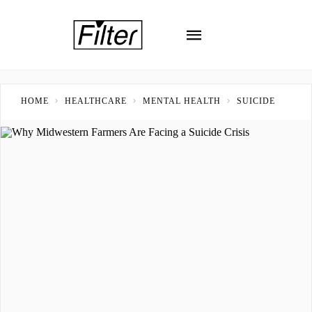
HOME
HEALTHCARE
MENTAL HEALTH
SUICIDE