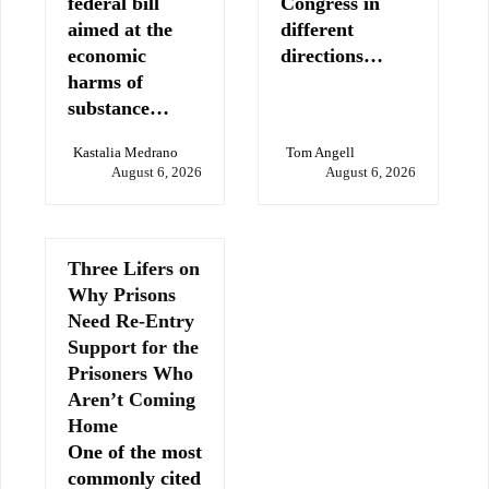
federal bill
Congress in
aimed at the
different
economic
directions…
harms of
substance…
Kastalia Medrano
Tom Angell
August 6, 2026
August 6, 2026
Three Lifers on
Why Prisons
Need Re-Entry
Support for the
Prisoners Who
Aren’t Coming
Home
One of the most
commonly cited