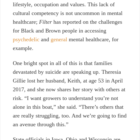
lifestyle, occupation and values. This lack of
cultural competency is not uncommon in mental
healthcare;
Filter
has reported on
the challenges
for Black and Brown people
in accessing
psychedelic
and
general
mental healthcare, for
example.
One bright spot in all of this is that families
devastated by suicide are speaking up. Theresia
Gillie lost her husband, Keith, at age 53 in April
2017, and she now shares her story with others at
risk. “I want growers to understand you’re not
alone in this boat,” she said. “There’s others that
are really struggling, too. And we’re going to find
an avenue through this.”
State officials in Iowa, Ohio and Wisconsin are