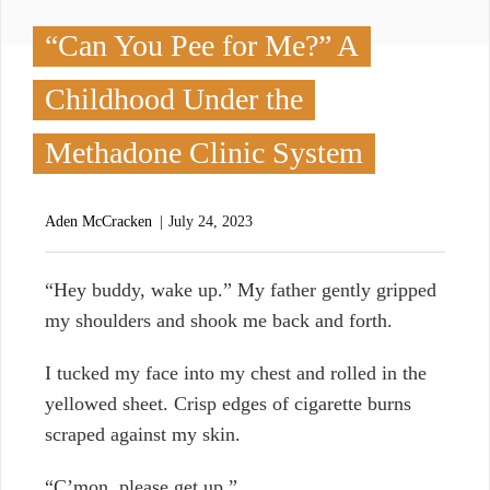
“Can You Pee for Me?” A
Childhood Under the
Methadone Clinic System
Aden McCracken
July 24, 2023
“
Hey buddy, wake up.” My father gently gripped
my shoulders and shook me back and forth.
I tucked my face into my chest and rolled in the
yellowed sheet. Crisp edges of cigarette burns
scraped against my skin.
“C’mon, please get up.”