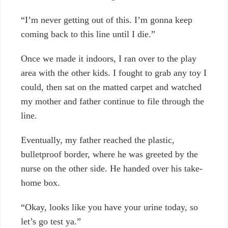
“I’m never getting out of this. I’m gonna keep
coming back to this line until I die.”
Once we made it indoors, I ran over to the play
area with the other kids. I fought to grab any toy I
could, then sat on the matted carpet and watched
my mother and father continue to file through the
line.
Eventually, my father reached the plastic,
bulletproof border, where he was greeted by the
nurse on the other side. He handed over his take-
home box.
“Okay, looks like you have your urine today, so
let’s go test ya.”