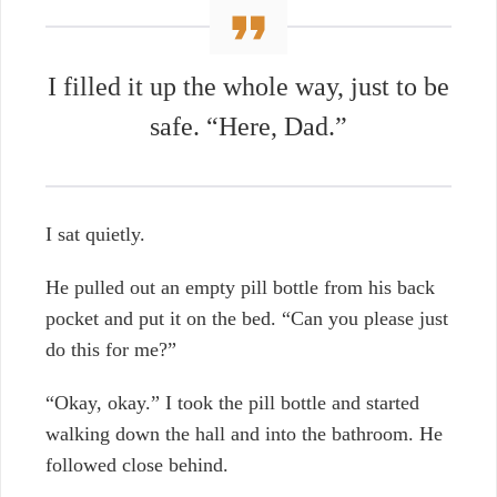
I filled it up the whole way, just to be
safe. “Here, Dad.”
I sat quietly.
He pulled out an empty pill bottle from his back
pocket and put it on the bed. “Can you please just
do this for me?”
“Okay, okay.” I took the pill bottle and started
walking down the hall and into the bathroom. He
followed close behind.