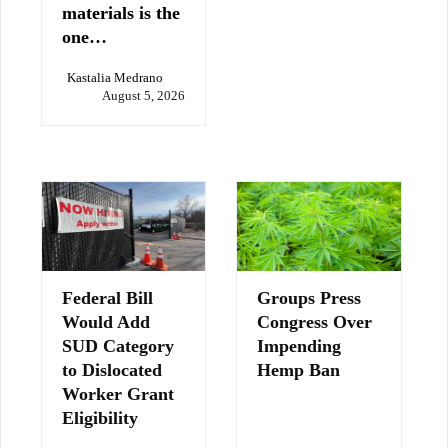
materials is the
one…
Kastalia Medrano
August 5, 2026
Federal Bill
Groups Press
Would Add
Congress Over
SUD Category
Impending
to Dislocated
Hemp Ban
Worker Grant
Eligibility