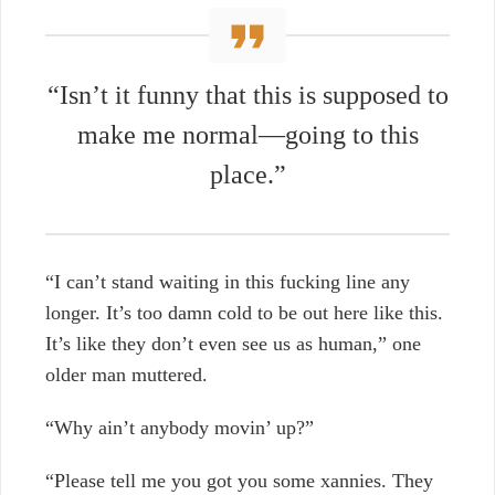
“Isn’t it funny that this is supposed to
make me normal—going to this
place.”
“I can’t stand waiting in this fucking line any
longer. It’s too damn cold to be out here like this.
It’s like they don’t even see us as human,” one
older man muttered.
“Why ain’t anybody movin’ up?”
“Please tell me you got you some xannies. They