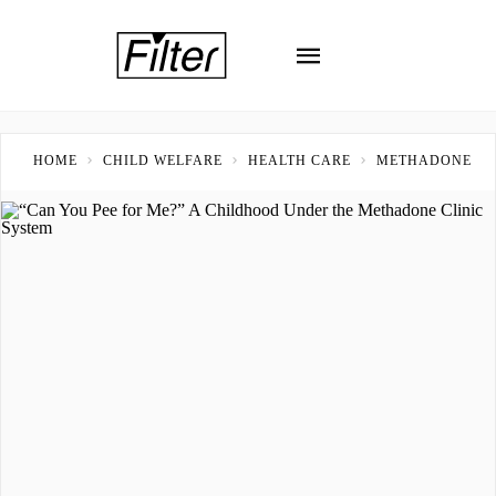
HOME
CHILD WELFARE
HEALTH CARE
METHADONE