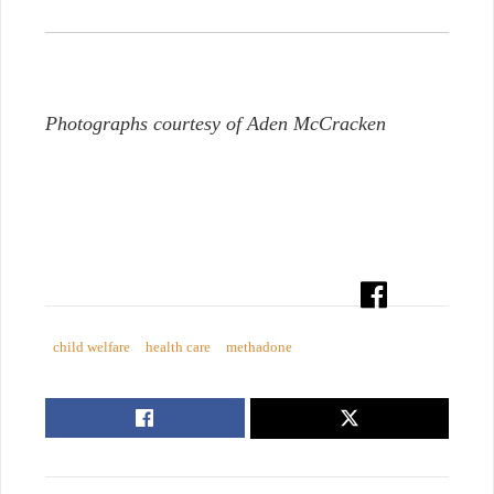
Photographs courtesy of Aden McCracken
child welfare
health care
methadone