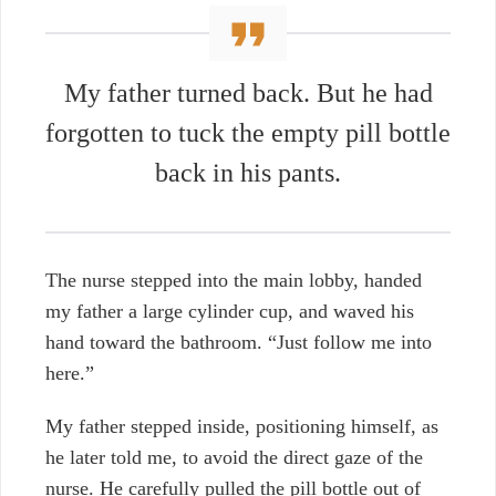
My father turned back. But he had
forgotten to tuck the empty pill bottle
back in his pants.
The nurse stepped into the main lobby, handed
my father a large cylinder cup, and waved his
hand toward the bathroom. “Just follow me into
here.”
My father stepped inside, positioning himself, as
he later told me, to avoid the direct gaze of the
nurse. He carefully pulled the pill bottle out of