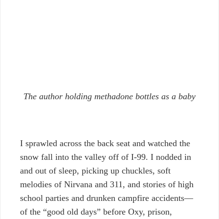
The author holding methadone bottles as a baby
I sprawled across the back seat and watched the
snow fall into the valley off of I-99. I nodded in
and out of sleep, picking up chuckles, soft
melodies of Nirvana and 311, and stories of high
school parties and drunken campfire accidents—
of the “good old days” before Oxy, prison,