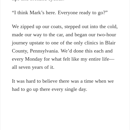
“I think Mark’s here. Everyone ready to go?”
We zipped up our coats, stepped out into the cold,
made our way to the car, and began our two-hour
journey upstate to one of the only clinics in Blair
County, Pennsylvania. We’d done this each and
every Monday for what felt like my entire life—
all seven years of it.
It was hard to believe there was a time when we
had to go up there every single day.