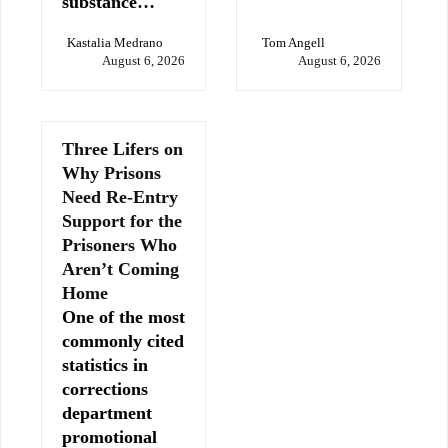
substance…
Kastalia Medrano
Tom Angell
August 6, 2026
August 6, 2026
Three Lifers on
Why Prisons
Need Re-Entry
Support for the
Prisoners Who
Aren’t Coming
Home
One of the most
commonly cited
statistics in
corrections
department
promotional