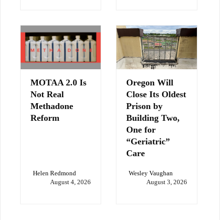
MOTAA 2.0 Is
Oregon Will
Not Real
Close Its Oldest
Methadone
Prison by
Reform
Building Two,
One for
“Geriatric”
Care
Helen Redmond
Wesley Vaughan
August 4, 2026
August 3, 2026