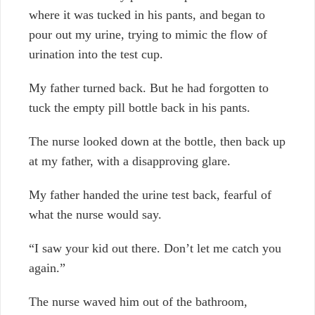
where it was tucked in his pants, and began to
pour out my urine, trying to mimic the flow of
urination into the test cup.
My father turned back. But he had forgotten to
tuck the empty pill bottle back in his pants.
The nurse looked down at the bottle, then back up
at my father, with a disapproving glare.
My father handed the urine test back, fearful of
what the nurse would say.
“I saw your kid out there. Don’t let me catch you
again.”
The nurse waved him out of the bathroom,