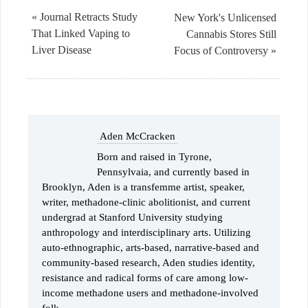
« Journal Retracts Study
New York's Unlicensed
That Linked Vaping to
Cannabis Stores Still
Liver Disease
Focus of Controversy »
Aden McCracken
Born and raised in Tyrone,
Pennsylvaia, and currently based in
Brooklyn, Aden is a transfemme artist, speaker,
writer, methadone-clinic abolitionist, and current
undergrad at Stanford University studying
anthropology and interdisciplinary arts. Utilizing
auto-ethnographic, arts-based, narrative-based and
community-based research, Aden studies identity,
resistance and radical forms of care among low-
income methadone users and methadone-involved