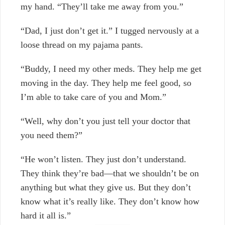
my hand. “They’ll take me away from you.”
“Dad, I just don’t get it.”
I tugged nervously at a
loose thread on my pajama pants.
“Buddy, I need my other meds. They help me get
moving in the day. They help me feel good, so
I’m able to take care of you and Mom.”
“Well, why don’t you just tell your doctor that
you need them?”
“He won’t listen. They just don’t understand.
They think they’re bad—that we shouldn’t be on
anything but what they give us. But they don’t
know what it’s really like. They don’t know how
hard it all is.”