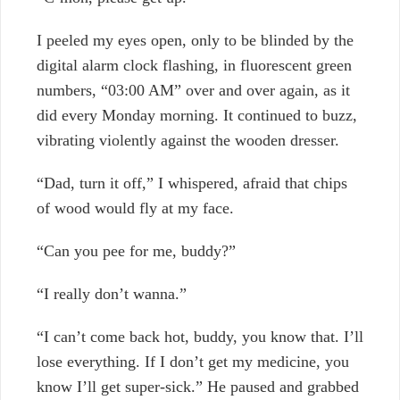
I peeled my eyes open, only to be blinded by the
digital alarm clock flashing, in fluorescent green
numbers, “03:00 AM” over and over again, as it
did every Monday morning. It continued to buzz,
vibrating violently against the wooden dresser.
“Dad, turn it off,” I whispered, afraid that chips
of wood would fly at my face.
“Can you pee for me, buddy?”
“I really don’t wanna.”
“I can’t come back hot, buddy, you know that. I’ll
lose everything. If I don’t get my medicine, you
know I’ll get super-sick.” He paused and grabbed