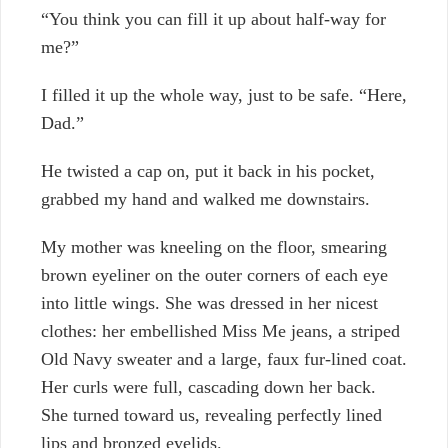
“You think you can fill it up about half-way for
me?”
I filled it up the whole way, just to be safe. “Here,
Dad.”
He twisted a cap on, put it back in his pocket,
grabbed my hand and walked me downstairs.
My mother was kneeling on the floor, smearing
brown eyeliner on the outer corners of each eye
into little wings. She was dressed in her nicest
clothes: her embellished Miss Me jeans, a striped
Old Navy sweater and a large, faux fur-lined coat.
Her curls were full, cascading down her back.
She turned toward us, revealing perfectly lined
lips and bronzed eyelids.