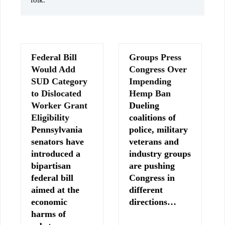
folk.
Federal Bill
Groups Press
Would Add
Congress Over
SUD Category
Impending
to Dislocated
Hemp Ban
Worker Grant
Dueling
Eligibility
coalitions of
Pennsylvania
police, military
senators have
veterans and
introduced a
industry groups
bipartisan
are pushing
federal bill
Congress in
aimed at the
different
economic
directions…
harms of