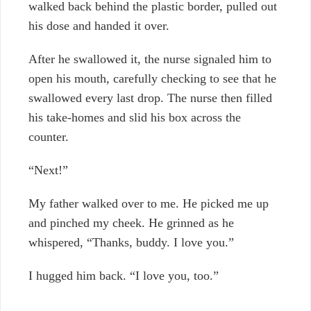
walked back behind the plastic border, pulled out
his dose and handed it over.
After he swallowed it, the nurse signaled him to
open his mouth, carefully checking to see that he
swallowed every last drop. The nurse then filled
his take-homes and slid his box across the
counter.
“Next!”
My father walked over to me. He picked me up
and pinched my cheek. He grinned as he
whispered, “Thanks, buddy. I love you.”
I hugged him back. “I love you, too.”