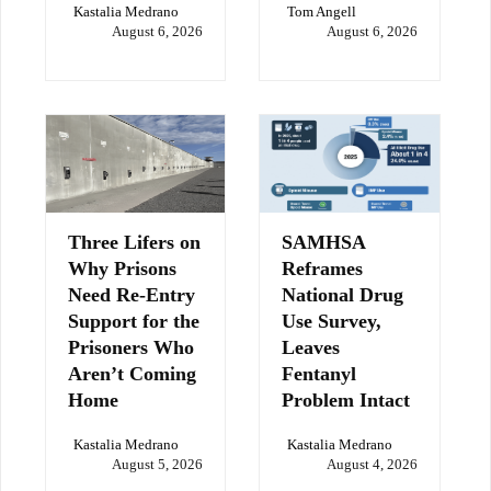
Kastalia Medrano
Tom Angell
August 6, 2026
August 6, 2026
Three Lifers on
SAMHSA
Why Prisons
Reframes
Need Re-Entry
National Drug
Support for the
Use Survey,
Prisoners Who
Leaves
Aren’t Coming
Fentanyl
Home
Problem Intact
Kastalia Medrano
Kastalia Medrano
August 5, 2026
August 4, 2026