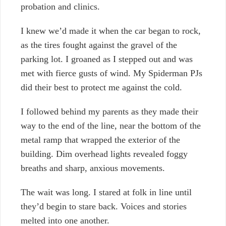
probation and clinics.
I knew we’d made it when the car began to rock,
as the tires fought against the gravel of the
parking lot. I groaned as I stepped out and was
met with fierce gusts of wind. My Spiderman PJs
did their best to protect me against the cold.
I followed behind my parents as they made their
way to the end of the line,
near the bottom of the
metal ramp that wrapped the exterior of the
building. Dim overhead lights revealed foggy
breaths and sharp, anxious movements.
The wait was long. I stared at folk in line until
they’d begin to stare back. Voices and stories
melted into one another.