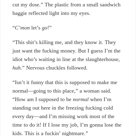
cut my dose.” The plastic from a small sandwich
baggie reflected light into my eyes.
“
C’mon
let’s
go
!”
“This shit’s killing me, and they know it. They
just want the fucking money. But I guess I’m the
idiot who’s waiting in line at the slaughterhouse,
huh
.”
Nervous chuckles followed.
“Isn’t it funny that this is supposed to make me
normal—going to this place,” a woman said.
“How am I supposed to be
normal
when I’m
standing out here in the freezing fucking cold
every day—and I’m missing work most of the
time to do it! If I lose my job, I’m gonna lose the
kids. This is a fuckin’ nightmare.”