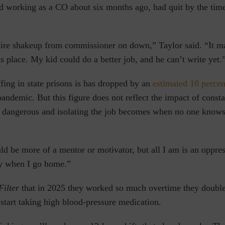
 working as a CO about six months ago, had quit by the time o
ire shakeup from commissioner on down,” Taylor said. “It m
s place. My kid could do a better job, and he can’t write yet.
fing in state prisons is has dropped by an
estimated 10 percen
demic. But this figure does not reflect the impact of consta
angerous and isolating the job becomes when no one knows 
ld be more of a mentor or motivator, but all I am is an oppre
rty when I go home.”
Filter
that in 2025 they worked so much overtime they doubled
 start taking high blood-pressure medication.