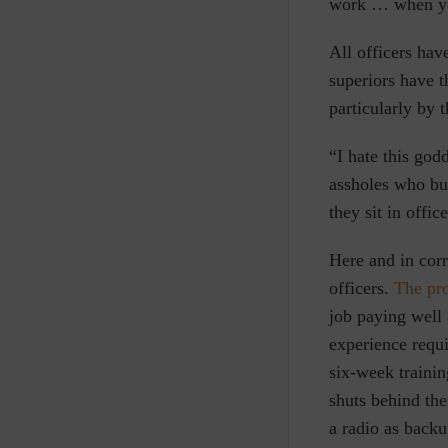
work … when you 
All officers hav
superiors have 
particularly by 
“I hate this go
assholes who bul
they sit in offic
Here and in corr
officers.
The pr
job paying well
experience requi
six-week trainin
shuts behind the
a radio as backu