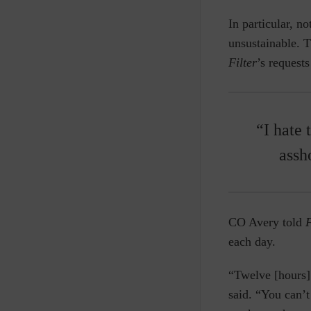
In particular, no
unsustainable. 
Filter
’s request
“I hate 
assh
CO Avery told
F
each day.
“Twelve [hours] 
said. “You can’