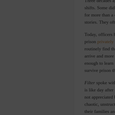
T
hree decades a
shifts. Some did
for more than a 
stories. They of
Today, officers 
prison
privately
routinely find 
arrive and more
enough to learn 
survive prison t
Filter
spoke with
is like day after
not appreciated 
chaotic, unstruc
their families a