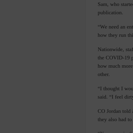
Sam, who started
publication.
“We need an ent
how they run thi
Nationwide, staf
the COVID-19 pan
how much more d
other.
“I thought I wou
said. “I feel di
CO Jordan told
they also had to