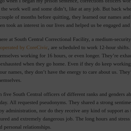
go when I began my prison sentence, corrections officers wor
 the work well and some didn’t, like at any job. But back wh
couple of months before quitting, they learned our names and 
ten took an interest in our lives and helped us be engaged and
here at
South Central Correctional Facility, a medium-securit
 operated by CoreCivic
,
are scheduled to work 12-hour shifts.
themselves working for 16 hours, or even longer. They’re exh
 exhausted when they go home. Even if they do keep working
our names, they don’t have the energy to care about us. They’r
hemselves.
 five South Central officers of different ranks and genders a
 day.
All requested pseudonyms.
They shared a strong sentimen
by administration, nor do they receive any kind of support as 
tured and extremely dangerous job. The long hours and stress 
nd personal relationships.