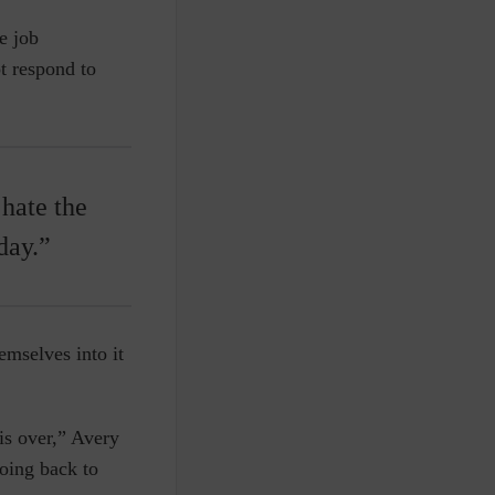
e job
t respond to
 hate the
day.”
emselves into it
 is over,” Avery
oing back to