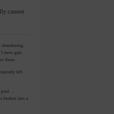
lly cannot
or abandoning
’t have gate
eve them.
equently left
t pool …
s broken into a