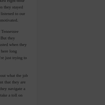
ked eight-hour
en they stayed
listened to our
 motivated.
y Tennessee
 But they
austed when they
 here long
e just trying to
bout what the job
t that they are
they navigate a
take a toll on