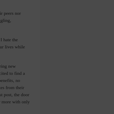
ir peers nor
ggling,
 I hate the
ur lives while
iring new
ited to find a
enefits, no
es from their
st post, the door
r more with only