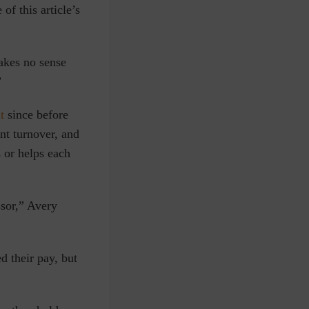
f this article’s
akes no sense
”
t
since before
nt turnover, and
or helps each
ssor,” Avery
 their pay, but