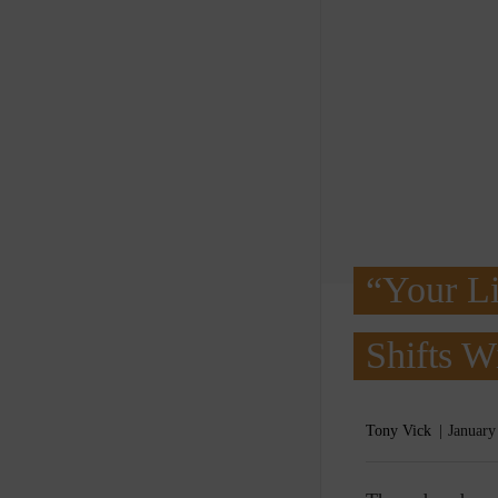
“Your Li
Shifts 
Tony Vick
January