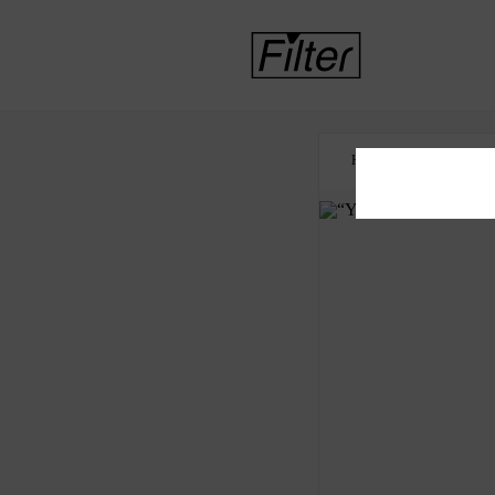
HOME
CORRECTI