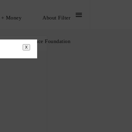
 + Money
About Filter
bout The Influence Foundation
X