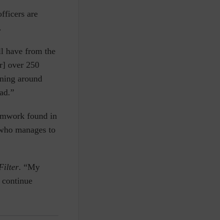
fficers are
.
ll have from the
or] over 250
nning around
ead.”
eamwork found in
e who manages to
Filter
. “My
n continue