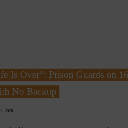
fe Is Over”: Prison Guards on 1
With No Backup
 6, 2026