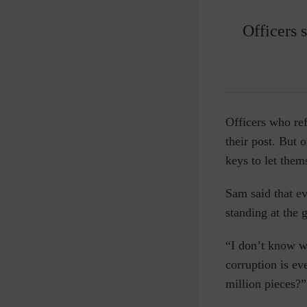
Officers 
Officers who ref
their post. But 
keys to let them
Sam said that ev
standing at the 
“I don’t know w
corruption is ev
million pieces?”