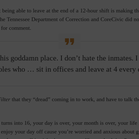
t being able to leave at the end of a 12-hour shift is making th
The
Tennessee Department of Correction and CoreCivic did no
s for comment.
this goddamn place. I don’t hate the inmates. I
oles who … sit in offices and leave at 4 every 
ilter
that they “dread” coming in to work, and have to talk th
turns into 16, your day is over, your month is over, your life
t enjoy your day off cause you’re worried and anxious about g