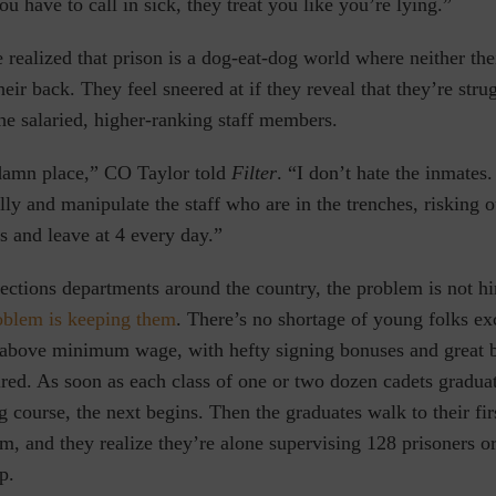
have to call in sick, they treat you like you’re lying.”
e realized that prison is a dog-eat-dog world where neither the
their back. They
feel sneered at if they reveal that they’re stru
the salaried, higher-ranking staff members.
ddamn place,” CO Taylor told
Filter
. “I don’t hate the inmates.
ly and manipulate the staff who are in the trenches, risking o
es and leave at 4 every day.”
ections departments around the country, the problem is not h
oblem is keeping them
. There’s no shortage of young folks exc
 above minimum wage, with hefty signing bonuses and great b
red. As soon as each class of one or two dozen cadets graduat
g course, the next begins. Then the graduates walk to their fir
m, and they realize they’re alone supervising 128 prisoners o
p.