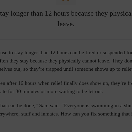
stay longer than 12 hours because they physica
leave.
use to stay longer than 12 hours can be fired or suspended f
often they stay because they physically cannot leave. They don
selves out, so they’re trapped until someone shows up to reli
en after 16 hours when relief finally does show up, they’re fr
gate for 30 minutes or more waiting to be let out.
hat can be done,” Sam said. “Everyone is swimming in a shi
erywhere, staff and inmates. How can you fix something that i