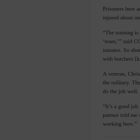
Prisoners here 
injured about o
“The training is
‘team,’” said CO
inmates. So shor
with butchers [k
A veteran, Chris
the military. Th
do the job well.
“It’s a good job
partner told me 
working here.”