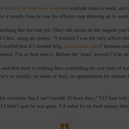
are
stabbed or otherwise assaulted
multiple times a week, and o
nce a month. One by one the officers stop showing up to work
 nothing like the real job. They talk about all the support you’
 Chris, using air quotes. “I realized I was the only officer [f
t-staffed that if I needed help,
who would come
? Inmates ru
nives]. I’m at their mercy. Before the ‘team’ arrived I’d be d
 said that there is nothing here resembling the real kind of t
ere’s no loyalty, no sense of duty, no appreciation for anyon
 for overtime, but I can’t handle 16-hour days,” CO Sam told
if I didn’t quit he was gone. I’d rather be on food stamps tha