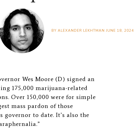
BY
ALEXANDER LEKHTMAN
JUNE 18, 2024
overnor Wes Moore (D) signed an
ning 175,000 marijuana-related
ns. Over 150,000 were for simple
gest mass pardon of those
 governor to date. It’s also the
araphernalia.”