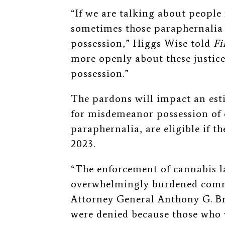
“If we are talking about people
sometimes those paraphernalia 
possession,” Higgs Wise told
Fi
more openly about these justic
possession.”
The pardons will impact an est
for misdemeanor possession of c
paraphernalia, are eligible if t
2023.
“The enforcement of cannabis l
overwhelmingly burdened commu
Attorney General Anthony G. 
were denied because those who 