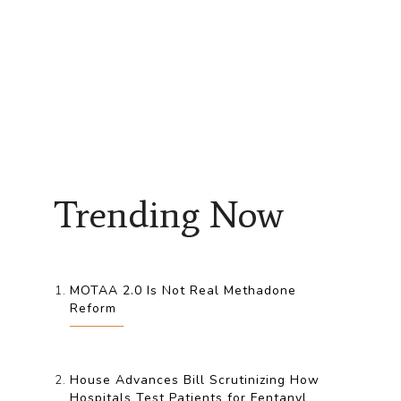
Trending Now
MOTAA 2.0 Is Not Real Methadone
Reform
House Advances Bill Scrutinizing How
Hospitals Test Patients for Fentanyl