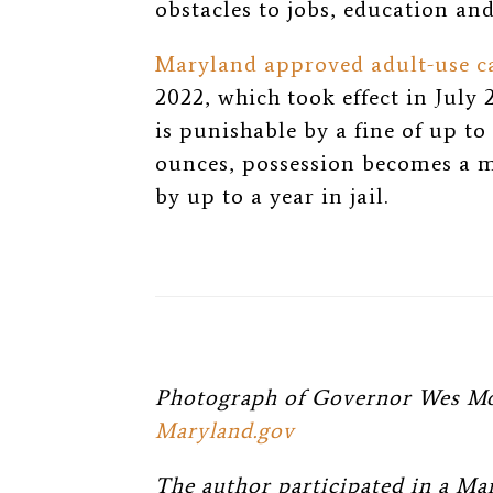
obstacles to jobs, education an
Maryland approved adult-use ca
2022, which took effect in July 
is punishable by a fine of up to
ounces, possession becomes a 
by up to a year in jail.
Photograph of Governor Wes Moo
Maryland.gov
The author participated in a Ma