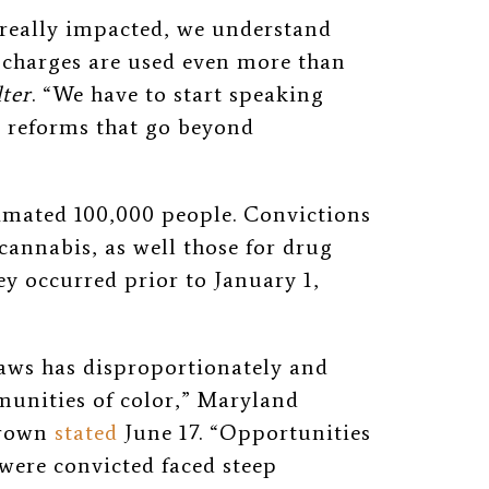
 really impacted, we understand
charges are used even more than
lter
. “We have to start speaking
e reforms that go beyond
imated 100,000 people. Convictions
annabis, as well those for drug
hey occurred prior to January 1,
aws has disproportionately and
nities of color,” Maryland
Brown
stated
June 17. “Opportunities
were convicted faced steep