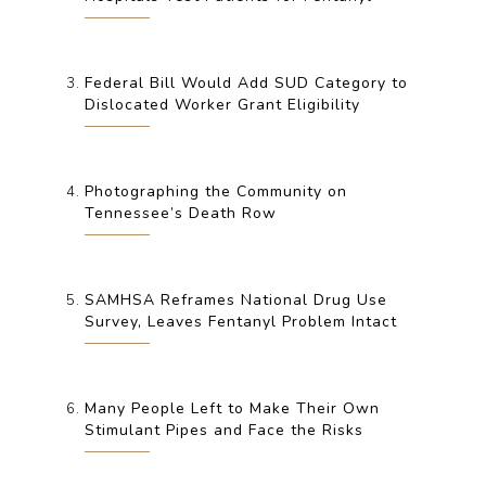
Federal Bill Would Add SUD Category to
Dislocated Worker Grant Eligibility
Photographing the Community on
Tennessee’s Death Row
SAMHSA Reframes National Drug Use
Survey, Leaves Fentanyl Problem Intact
Many People Left to Make Their Own
Stimulant Pipes and Face the Risks