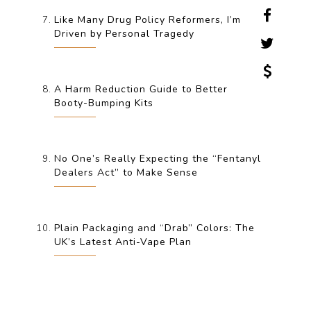
Like Many Drug Policy Reformers, I’m
Driven by Personal Tragedy
A Harm Reduction Guide to Better
Booty-Bumping Kits
No One’s Really Expecting the “Fentanyl
Dealers Act” to Make Sense
Plain Packaging and “Drab” Colors: The
UK’s Latest Anti-Vape Plan