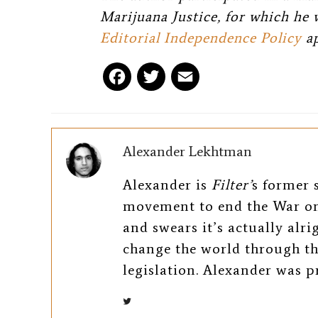
Marijuana Justice, for which he 
Editorial Independence Policy
ap
F
T
E
a
w
m
c
i
a
Alexander Lekhtman
e
t
i
Alexander is
Filter’
s former s
b
t
l
movement to end the War on
o
e
and swears it’s actually alr
change the world through th
o
r
legislation. Alexander was 
k