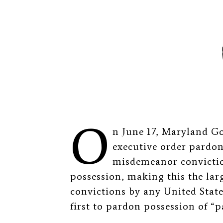
O
n June 17, Maryland G
executive order pardo
misdemeanor convictio
possession, making this the lar
convictions by any United States
first to pardon possession of “p