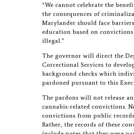
“We cannot celebrate the benefit
the consequences of criminaliz
Marylander should face barrier
education based on convictions 
illegal.”
The governor will direct the De
Correctional Services to develo
background checks which indivi
pardoned pursuant to this Exe
The pardons will not release a
cannabis-related convictions. N
convictions from public recor
Rather, the records of these co
include notes that they were p