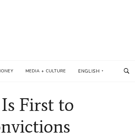
MONEY
MEDIA + CULTURE
ENGLISH
▼
s First to
nvictions