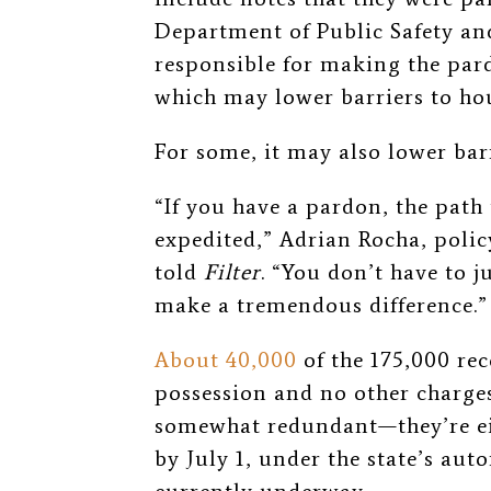
Department of Public Safety and
responsible for making the par
which may lower barriers to h
For some, it may also lower bar
“If you have a pardon, the pat
expedited,” Adrian Rocha, polic
told
Filter
. “You don’t have to 
make a tremendous difference.”
About 40,000
of the 175,000 re
possession and no other charges
somewhat redundant—they’re ei
by July 1, under the state’s a