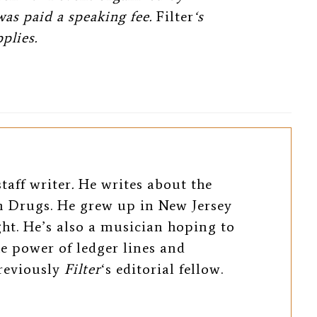
was paid a speaking fee.
Filter
‘s
plies.
taff writer
.
He writes about the
 Drugs. He grew up in New Jersey
ight. He’s also a musician hoping to
e power of ledger lines and
previously
Filter
‘s editorial fellow.