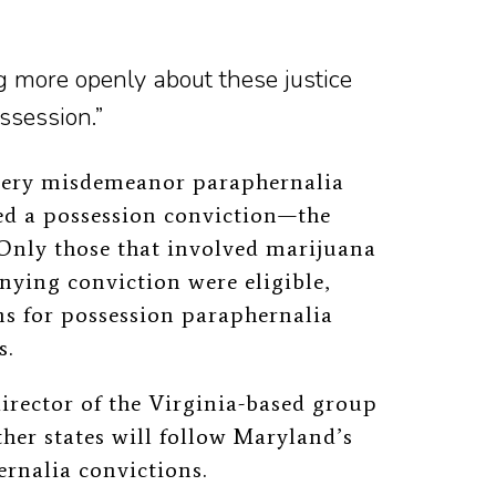
g more openly about these justice
ssession.”
every misdemeanor paraphernalia
ed a possession conviction—the
 Only those that involved marijuana
nying conviction were eligible,
ons for possession paraphernalia
s.
irector of the Virginia-based group
ther states will follow Maryland’s
rnalia convictions.