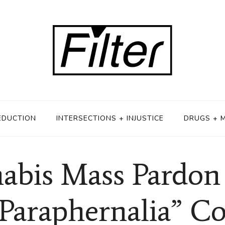
EDUCTION
INTERSECTIONS + INJUSTICE
DRUGS + 
is Mass Pardon I
“Paraphernalia” Co