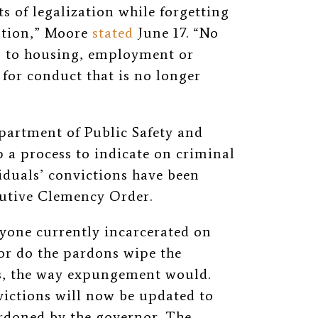
s of legalization while forgetting
ation,” Moore
stated
June 17. “No
s to housing, employment or
for conduct that is no longer
partment of Public Safety and
p a process to indicate on criminal
duals’ convictions have been
cutive Clemency Order.
nyone currently incarcerated on
or do the pardons wipe the
ds, the way expungement would.
nvictions will now be updated to
ardoned by the governor. The