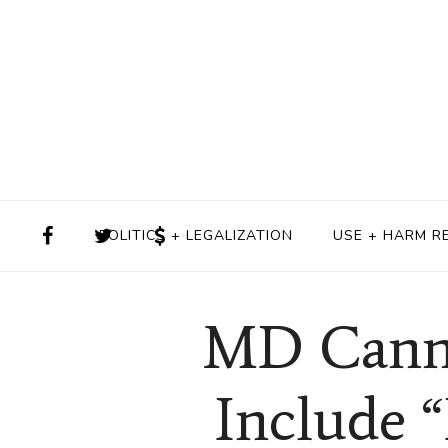
POLITICS + LEGALIZATION
USE + HARM R
MD Cannab
Include 