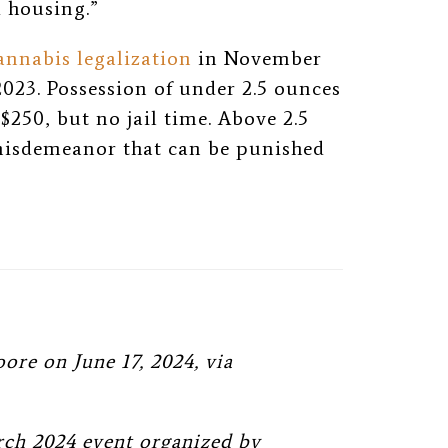
d housing.”
nnabis legalization
in November
2023. Possession of under 2.5 ounces
 $250, but no jail time. Above 2.5
misdemeanor that can be punished
re on June 17, 2024, via
rch 2024 event organized by