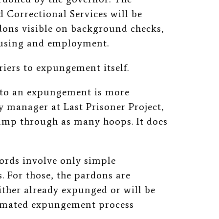
 Correctional Services will be
dons visible on background checks,
ousing and employment.
riers to expungement itself.
h to an expungement is more
y manager at Last Prisoner Project,
jump through as many hoops. It does
cords involve only simple
. For those, the pardons are
ther already expunged or will be
utomated expungement process