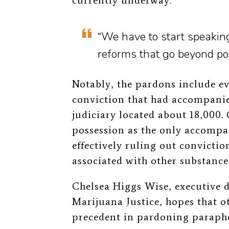
currently underway.
“We have to start speakin
reforms that go beyond po
Notably, the pardons include 
conviction that had accompani
judiciary located about 18,000.
possession as the only accompa
effectively ruling out convicti
associated with other substance
Chelsea Higgs Wise, executive d
Marijuana Justice, hopes that o
precedent in pardoning paraphe