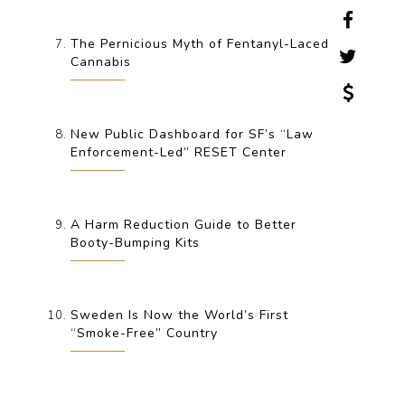
The Pernicious Myth of Fentanyl-Laced
Cannabis
New Public Dashboard for SF’s “Law
Enforcement-Led” RESET Center
A Harm Reduction Guide to Better
Booty-Bumping Kits
Sweden Is Now the World’s First
“Smoke-Free” Country