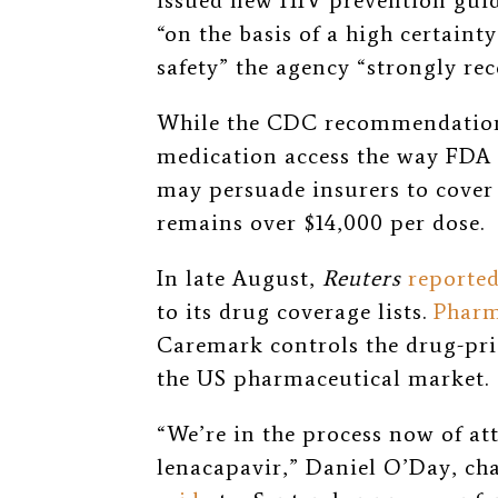
issued new HIV prevention guid
“on the basis of a high certainty
safety” the agency “strongly r
While the CDC recommendation 
medication access the way FDA a
may persuade insurers to cover i
remains over $14,000 per dose.
In late August,
Reuters
reporte
to its drug coverage lists.
Pharm
Caremark controls the drug-pri
the US pharmaceutical market.
“We’re in the process now of at
lenacapavir,” Daniel O’Day, ch