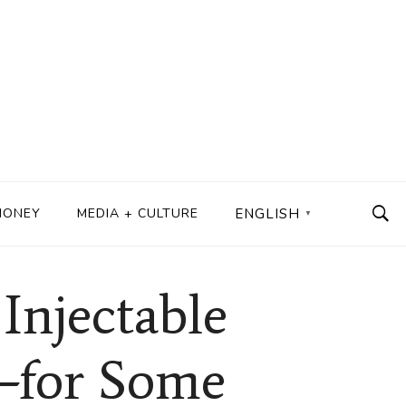
MONEY
MEDIA + CULTURE
ENGLISH
▼
njectable
—for Some