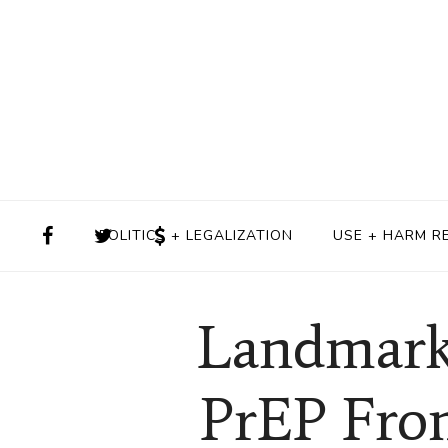
POLITICS + LEGALIZATION
USE + HARM R
Landmark
PrEP Fro