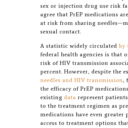
sex or injection drug use risk f
agree that PrEP medications are
at risk from sharing needles—m
sexual contact.
A statistic widely circulated
by
federal health agencies is that 
risk of HIV transmission associ
percent. However, despite the e
needles and HIV transmission
,
the efficacy of PrEP medication
existing
data
represent patients
to the treatment regimen as pr
medications have even greater po
access to treatment options tha