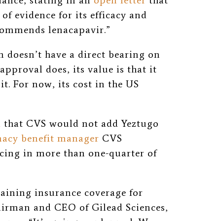
ance, stating in an
open letter
that
 of evidence for its efficacy and
ecommends lenacapavir.”
doesn’t have a direct bearing on
pproval does, its value is that it
t. For now, its cost in the US
d
that CVS would not add Yeztugo
acy benefit manager
CVS
cing in more than one-quarter of
taining insurance coverage for
airman and CEO of Gilead Sciences,