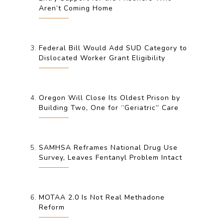
Aren’t Coming Home
Federal Bill Would Add SUD Category to
Dislocated Worker Grant Eligibility
Oregon Will Close Its Oldest Prison by
Building Two, One for “Geriatric” Care
SAMHSA Reframes National Drug Use
Survey, Leaves Fentanyl Problem Intact
MOTAA 2.0 Is Not Real Methadone
Reform