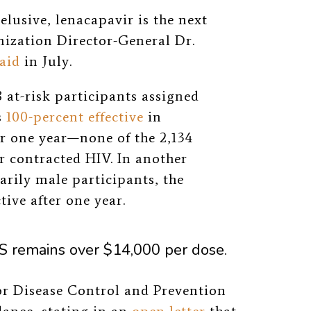
lusive, lenacapavir is the next
nization Director-General Dr.
aid
in July.
 at-risk participants assigned
s
100-percent effective
in
er one year—none of the 2,134
r contracted HIV. In another
rily male participants, the
ive after one year.
US remains over $14,000 per dose.
or Disease Control and Prevention