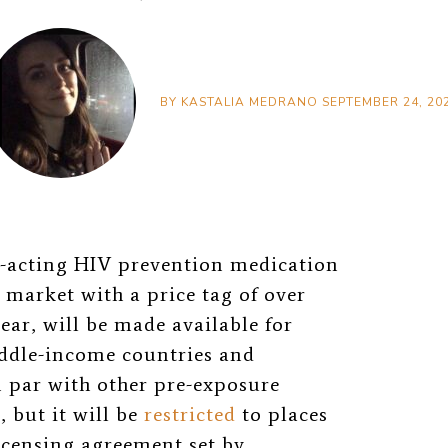
BY
KASTALIA MEDRANO
SEPTEMBER 24, 20
g-acting HIV prevention medication
s market with a price tag of over
ear, will be made available for
ddle-income countries and
on par with other pre-exposure
 but it will be
restricted
to places
icensing agreement set by