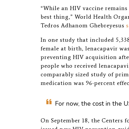
“While an HIV vaccine remains e
best thing,” World Health Orga
Tedros Adhanom Ghebreyesus
s
In one study that included 5,338
female at birth, lenacapavir wa
preventing HIV acquisition aft
people who received lenacapavi
comparably sized study of prima
medication was 96-percent effect
For now, the cost in the 
On September 18, the Centers f