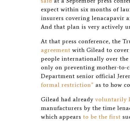
said
at a September press confer
expect within six months of la
insurers covering lenacapavir 
And that plan is very actively 
At that press conference, the 
agreement
with Gilead to cover 
people internationally over the 
only on preventing mother-to-c
Department senior official Jere
formal restriction”
as to how cou
Gilead had already
voluntarily 
manufacturers by the time lena
which appears
to be the first
suc