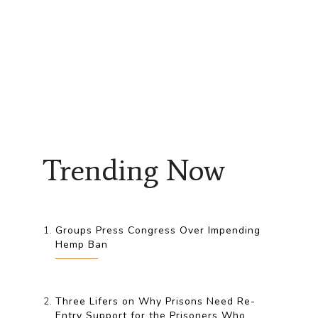
Trending Now
Groups Press Congress Over Impending
Hemp Ban
Three Lifers on Why Prisons Need Re-
Entry Support for the Prisoners Who