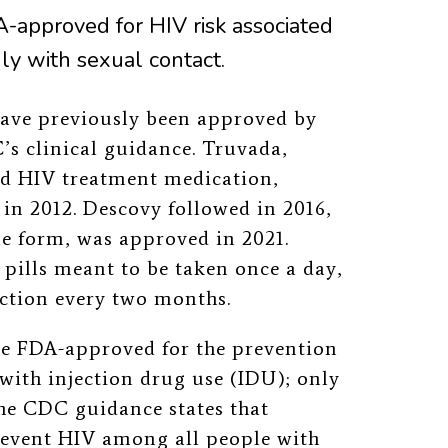
-approved for HIV risk associated
nly with sexual contact.
ave previously been approved by
s clinical guidance.
Truvada,
ed HIV treatment medication,
in 2012. Descovy followed in 2016,
ble form, was approved in 2021.
pills meant to be taken once a day,
ection every two months.
re FDA-approved for the prevention
with injection drug use (IDU); only
the CDC guidance states that
event HIV among all people with