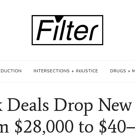
EDUCTION
INTERSECTIONS + INJUSTICE
DRUGS + 
 Deals Drop New I
m $28,000 to $40