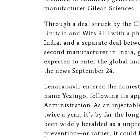
manufacturer Gilead Sciences.
Through a deal struck by the Cl
Unitaid and Wits RHI with a p
India, and a separate deal bet
second manufacturer in India, g
expected to enter the global m
the news September 24.
Lenacapavir entered the domest
name Yeztugo, following its ap
Administration. As an injectabl
twice a year, it’s by far the lon
been widely heralded as a unpr
prevention—or rather, it could be