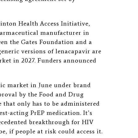
inton Health Access Initiative,
harmaceutical manufacturer in
ween the Gates Foundation and a
eneric versions of lenacapavir are
arket in 2027. Funders announced
ic market in June under brand
proval by the Food and Drug
e that only has to be administered
gest-acting PrEP medication. It’s
ecedented breakthrough for HIV
, if people at risk could access it.