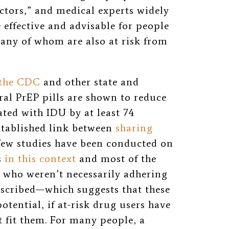
actors,” and medical experts widely
 effective and advisable for people
any of whom are also at risk from
 the CDC
and other state and
oral PrEP pills are shown to reduce
ated with IDU by at least 74
stablished link between
sharing
 few studies have been conducted on
s
in this context
and most of the
 who weren’t necessarily adhering
escribed—which suggests that these
tential, if at-risk drug users have
t fit them. For many people, a