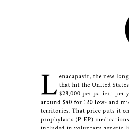
L
enacapavir, the new lon
that hit the United State
$28,000 per patient per y
around $40 for 120 low- and mi
territories. That price puts it 
prophylaxis (PrEP) medications,
included in voluntary generic l