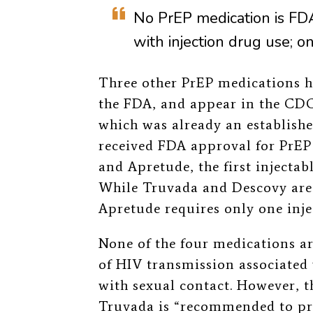
No PrEP medication is FDA
with injection drug use; o
Three other PrEP medications h
the FDA, and appear in the CDC’
which was already an establish
received FDA approval for PrEP 
and Apretude, the first injecta
While Truvada and Descovy are 
Apretude requires only one inj
None of the four medications a
of HIV transmission associated 
with sexual contact. However, 
Truvada is “
recommended to pr