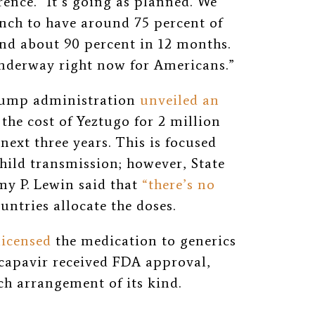
ence. “It’s going as planned. We
unch to have around 75 percent of
and about 90 percent in 12 months.
underway right now for Americans.”
Trump administration
unveiled an
the cost of Yeztugo for 2 million
next three years. This is focused
hild transmission; however, State
my P. Lewin said that
“there’s no
ntries allocate the doses.
licensed
the medication to generics
capavir received FDA approval,
h arrangement of its kind.