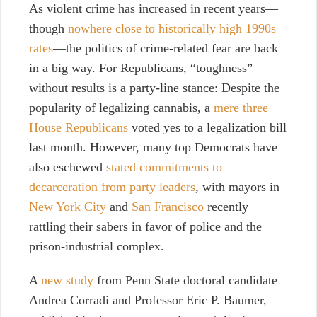
As violent crime has increased in recent years—
though
nowhere close to historically high 1990s
rates
—the politics of crime-related fear are back
in a big way. For Republicans, “toughness”
without results is a party-line stance: Despite the
popularity of legalizing cannabis, a
mere three
House Republicans
voted yes to a legalization bill
last month. However, many top Democrats have
also eschewed
stated commitments to
decarceration from party leaders
, with mayors in
New York City
and
San Francisco
recently
rattling their sabers in favor of police and the
prison-industrial complex.
A
new study
from Penn State doctoral candidate
Andrea Corradi and Professor Eric P. Baumer,