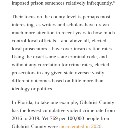
imposed prison sentences relatively infrequently.”
Their focus on the county level is perhaps most
interesting, as writers and scholars have drawn
much more attention in recent years to how much
control local officials—and above all, elected
local prosecutors—have over incarceration rates.
Using the exact same state criminal code, and
without any correlation for crime rates, elected
prosecutors in any given state oversee vastly
different outcomes based on little more than
ideology or politics.
In Florida, to take one example, Gilchrist County
has the lowest cumulative violent crime rate from
2016 to 2019. Yet 769 per 100,000 people from
Gilchrist County were
incarcerated in 2020
.