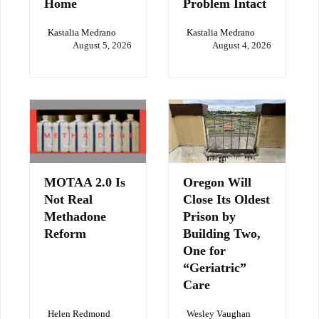
Home
Problem Intact
Kastalia Medrano
Kastalia Medrano
August 5, 2026
August 4, 2026
MOTAA 2.0 Is
Oregon Will
Not Real
Close Its Oldest
Methadone
Prison by
Reform
Building Two,
One for
“Geriatric”
Care
Helen Redmond
Wesley Vaughan