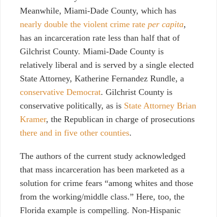
Meanwhile, Miami-Dade County, which has
nearly double the violent crime rate
per capita
,
has an incarceration rate less than half that of
Gilchrist County. Miami-Dade County is
relatively liberal and is served by a single elected
State Attorney, Katherine Fernandez Rundle, a
conservative Democrat
. Gilchrist County is
conservative politically, as is
State Attorney Brian
Kramer
, the Republican in charge of prosecutions
there and in five other counties
.
The authors of the current study acknowledged
that mass incarceration has been marketed as a
solution for crime fears “among whites and those
from the working/middle class.” Here, too, the
Florida example is compelling. Non-Hispanic