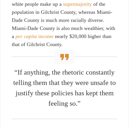
white people make up a
supermajority
of the
population in Gilchrist County, whereas Miami-
Dade County is much more racially diverse.
Miami-Dade County is also much wealthier, with
a
per capita
income
nearly $20,000 higher than
that of Gilchrist County.
“If anything, the rhetoric constantly
telling them that they were unsafe to
justify these policies has kept them
feeling so.”