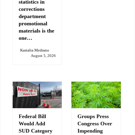
statistics in
corrections
department
promotional
materials is the
one…
Kastalia Medrano
August 5, 2026
Federal Bill
Groups Press
Would Add
Congress Over
SUD Category
Impending