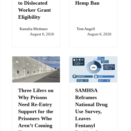
to Dislocated
Hemp Ban
Worker Grant
Eligibility
Kastalia Medrano
Tom Angell
August 6, 2026
August 6, 2026
Three Lifers on
SAMHSA
Why Prisons
Reframes
Need Re-Entry
National Drug
Support for the
Use Survey,
Prisoners Who
Leaves
Aren’t Coming
Fentanyl