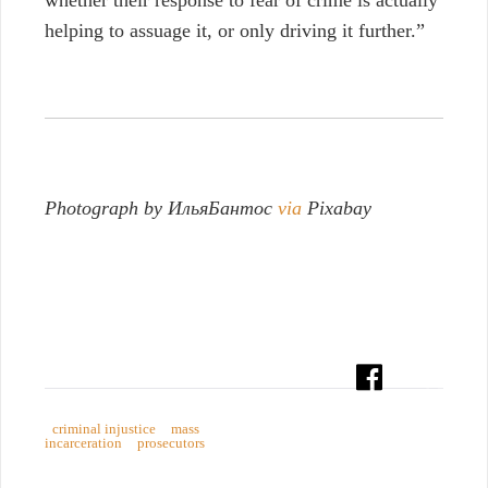
helping to assuage it, or only driving it further.”
Photograph by ИльяБантос
via
Pixabay
criminal injustice
mass
incarceration
prosecutors