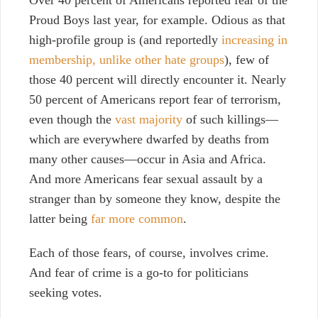
Proud Boys last year, for example. Odious as that
high-profile group is (and reportedly
increasing in
membership, unlike other hate groups
), few of
those 40 percent will directly encounter it. Nearly
50 percent of Americans report fear of terrorism,
even though the
vast majority
of such killings—
which are everywhere dwarfed by deaths from
many other causes—occur in Asia and Africa.
And more Americans fear sexual assault by a
stranger than by someone they know, despite the
latter being
far more common
.
Each of those fears, of course, involves crime.
And fear of crime is a go-to for politicians
seeking votes.