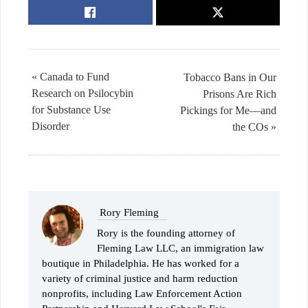
« Canada to Fund
Tobacco Bans in Our
Research on Psilocybin
Prisons Are Rich
for Substance Use
Pickings for Me—and
Disorder
the COs »
Rory Fleming
Rory is the founding attorney of
Fleming Law LLC, an immigration law
boutique in Philadelphia. He has worked for a
variety of criminal justice and harm reduction
nonprofits, including Law Enforcement Action