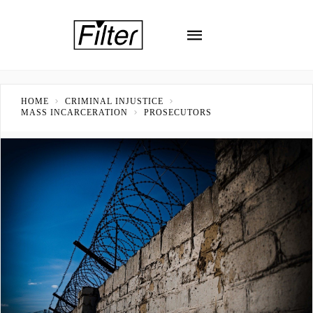
HOME
CRIMINAL INJUSTICE
MASS INCARCERATION
PROSECUTORS