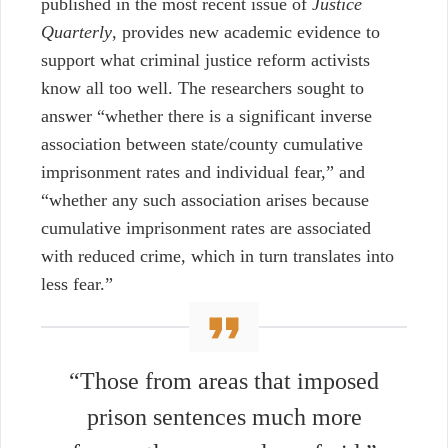
published in the most recent issue of
Justice
Quarterly
, provides new academic evidence to
support what criminal justice reform activists
know all too well. The researchers sought to
answer “whether there is a significant inverse
association between state/county cumulative
imprisonment rates and individual fear,” and
“whether any such association arises because
cumulative imprisonment rates are associated
with reduced crime, which in turn translates into
less fear.”
“Those from areas that imposed
prison sentences much more