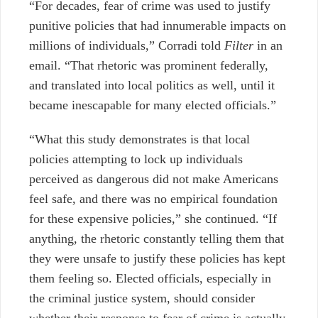
“For decades, fear of crime was used to justify
punitive policies that had innumerable impacts on
millions of individuals,” Corradi told
Filter
in an
email. “That rhetoric was prominent federally,
and translated into local politics as well, until it
became inescapable for many elected officials.”
“What this study demonstrates is that local
policies attempting to lock up individuals
perceived as dangerous did not make Americans
feel safe, and there was no empirical foundation
for these expensive policies,” she continued. “If
anything, the rhetoric constantly telling them that
they were unsafe to justify these policies has kept
them feeling so. Elected officials, especially in
the criminal justice system, should consider
whether their response to fear of crime is actually