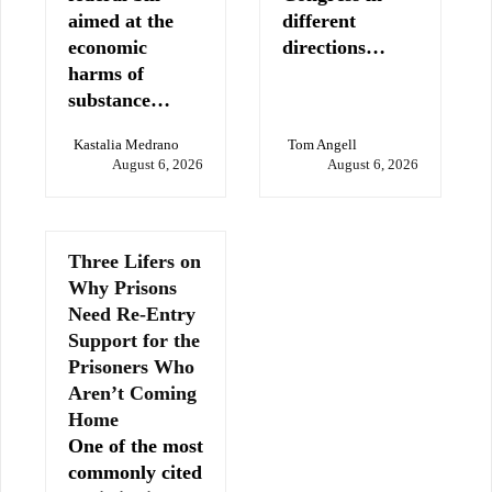
aimed at the
different
economic
directions…
harms of
substance…
Kastalia Medrano
Tom Angell
August 6, 2026
August 6, 2026
Three Lifers on
Why Prisons
Need Re-Entry
Support for the
Prisoners Who
Aren’t Coming
Home
One of the most
commonly cited