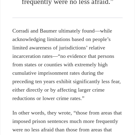
frequently were no less afraid.”
Corradi and Baumer ultimately found—while
acknowledging limitations based on people’s
limited awareness of jurisdictions’ relative
incarceration rates—“no evidence that persons
from states or counties with extremely high
cumulative imprisonment rates during the
preceding ten years exhibit significantly less fear,
either directly or by affecting larger crime
reductions or lower crime rates.”
In other words, they wrote, “those from areas that
imposed prison sentences much more frequently
were no less afraid than those from areas that