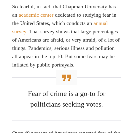
So fearful, in fact, that Chapman University has
an
academic center
dedicated to studying fear in
the United States, which conducts an
annual
survey
. That survey shows that large percentages
of Americans are afraid, or very afraid, of a lot of
things. Pandemics, serious illness and pollution
all appear in the top 10. But some fears may be
inflated by public portrayals.
Fear of crime is a go-to for
politicians seeking votes.
Over 40 percent of Americans reported fear of the