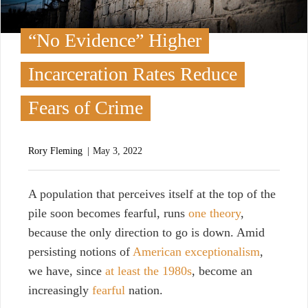
“No Evidence” Higher
Incarceration Rates Reduce
Fears of Crime
Rory Fleming
May 3, 2022
A
population that perceives itself at the top of the
pile soon becomes fearful, runs
one theory
,
because the only direction to go is down. Amid
persisting notions of
American exceptionalism
,
we have, since
at least the 1980s
, become an
increasingly
fearful
nation.