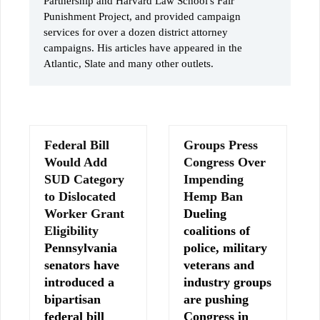
Partnership and Harvard Law School's Fair
Punishment Project, and provided campaign
services for over a dozen district attorney
campaigns. His articles have appeared in the
Atlantic, Slate and many other outlets.
Federal Bill
Groups Press
Would Add
Congress Over
SUD Category
Impending
to Dislocated
Hemp Ban
Worker Grant
Dueling
Eligibility
coalitions of
Pennsylvania
police, military
senators have
veterans and
introduced a
industry groups
bipartisan
are pushing
federal bill
Congress in