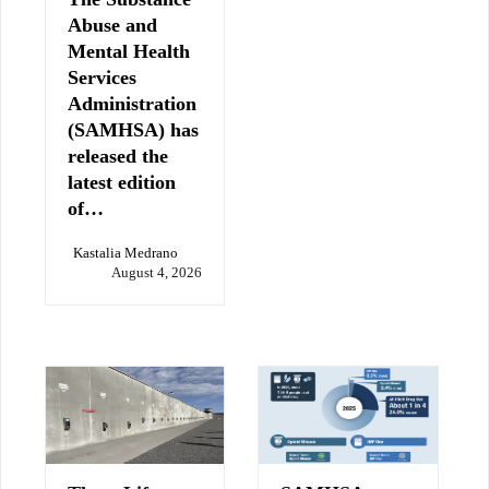
Abuse and
Mental Health
Services
Administration
(SAMHSA) has
released the
latest edition
of…
Kastalia Medrano
August 4, 2026