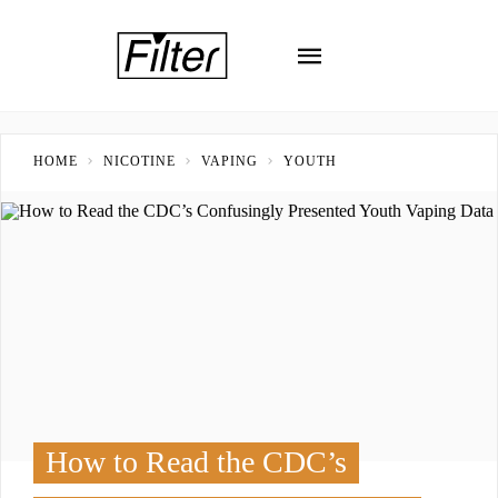
HOME
NICOTINE
VAPING
YOUTH
How to Read the CDC’s