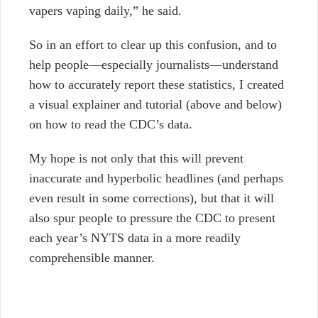
vapers vaping daily,” he said.
So in an effort to clear up this confusion, and to
help people—especially journalists—understand
how to accurately report these statistics, I created
a visual explainer and tutorial (above and below)
on how to read the CDC’s data.
My hope is not only that this will prevent
inaccurate and hyperbolic headlines (and perhaps
even result in some corrections), but that it will
also spur people to pressure the CDC to present
each year’s NYTS data in a more readily
comprehensible manner.