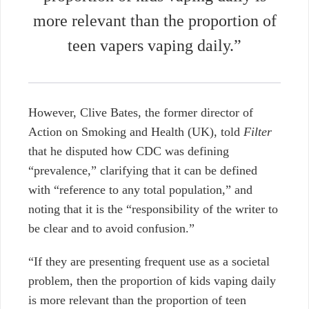
more relevant than the proportion of
teen vapers vaping daily.”
However, Clive Bates, the former director of
Action on Smoking and Health (UK), told
Filter
that he disputed how CDC was defining
“prevalence,” clarifying that it can be defined
with “reference to any total population,” and
noting that it is the “responsibility of the writer to
be clear and to avoid confusion.”
“If they are presenting frequent use as a societal
problem, then the proportion of kids vaping daily
is more relevant than the proportion of teen