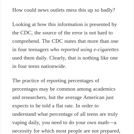
How could news outlets mess this up so badly?
Looking at how this information is presented by
the CDC, the source of the error is not hard to
comprehend. The CDC states that more than one
in four teenagers
who reported using e-cigarettes
used them daily. Clearly, that is nothing like one
in four teens nationwide.
The practice of reporting percentages of
percentages may be common among academics
and researchers, but the average American just
expects to be told a flat rate. In order to
understand what percentage of all teens are truly
vaping daily, you need to do your own math—a
necessity for which most people are not prepared,