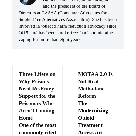
and the president of the Board of
Directors at CASAA (Consumer Advocates for
Smoke-Free Alternatives Association). She has been
involved in tobacco harm reduction advocacy since
2015, and has been smoke-free thanks to nicotine
vaping for more than eight years.
Three Lifers on
MOTAA 2.0 Is
Why Prisons
Not Real
Need Re-Entry
Methadone
Support for the
Reform
Prisoners Who
The
Aren’t Coming
Modernizing
Home
Opioid
One of the most
Treatment
commonly cited
Access Act