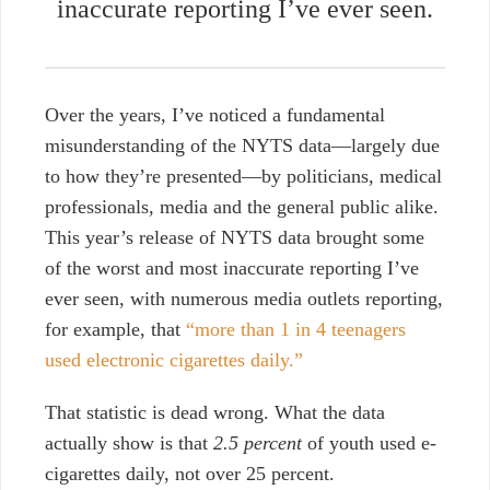
inaccurate reporting I’ve ever seen.
Over the years, I’ve noticed a fundamental
misunderstanding of the NYTS data—largely due
to how they’re presented—by politicians, medical
professionals, media and the general public alike.
This year’s release of NYTS data brought some
of the worst and most inaccurate reporting I’ve
ever seen, with numerous media outlets reporting,
for example, that
“more than 1 in 4 teenagers
used electronic cigarettes daily.”
That statistic is dead wrong. What the data
actually show is that
2.5 percent
of youth used e-
cigarettes daily, not over 25 percent.