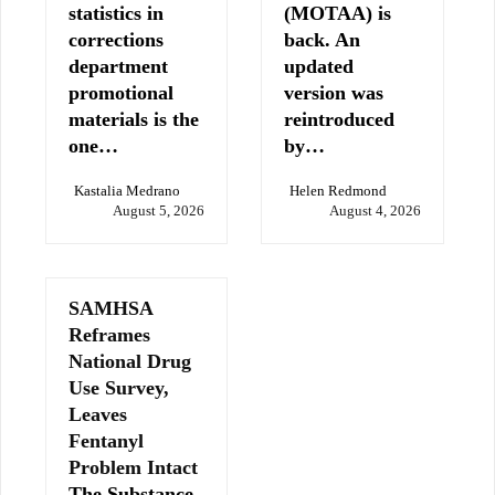
statistics in
(MOTAA) is
corrections
back. An
department
updated
promotional
version was
materials is the
reintroduced
one…
by…
Kastalia Medrano
Helen Redmond
August 5, 2026
August 4, 2026
SAMHSA
Reframes
National Drug
Use Survey,
Leaves
Fentanyl
Problem Intact
The Substance