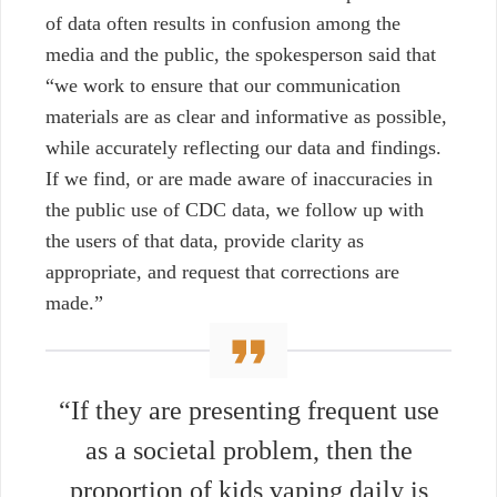
of data often results in confusion among the
media and the public, the spokesperson said that
“we work to ensure that our communication
materials are as clear and informative as possible,
while accurately reflecting our data and findings.
If we find, or are made aware of inaccuracies in
the public use of CDC data, we follow up with
the users of that data, provide clarity as
appropriate, and request that corrections are
made.”
“If they are presenting frequent use
as a societal problem, then the
proportion of kids vaping daily is