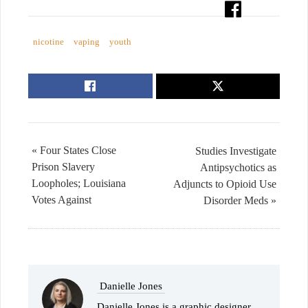
nicotine
vaping
youth
« Four States Close
Studies Investigate
Prison Slavery
Antipsychotics as
Loopholes; Louisiana
Adjuncts to Opioid Use
Votes Against
Disorder Meds »
Danielle Jones
Danielle Jones is a graphic designer