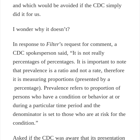
and which would be avoided if the CDC simply
did it for us.
I wonder why it doesn’t?
In response to
Filter
’s request for comment, a
CDC spokesperson said, “It is not really
percentages of percentages. It is important to note
that prevalence is a ratio and not a rate, therefore
it is measuring proportions (presented by a
percentage). Prevalence refers to proportion of
persons who have a condition or behavior at or
during a particular time period and the
denominator is set to those who are at risk for the
condition.”
Asked if the CDC was aware that its presentation