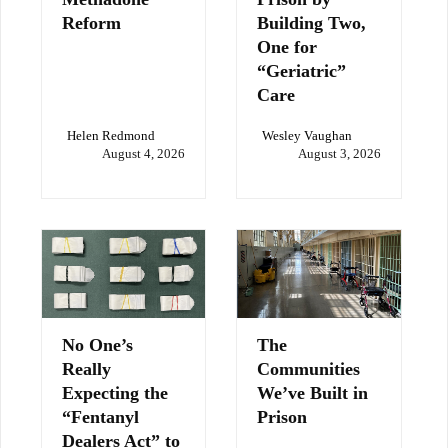
Reform
Building Two,
One for
“Geriatric”
Care
Helen Redmond
Wesley Vaughan
August 4, 2026
August 3, 2026
No One’s
The
Really
Communities
Expecting the
We’ve Built in
“Fentanyl
Prison
Dealers Act” to