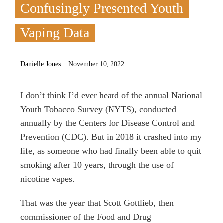
Confusingly Presented Youth
Vaping Data
Danielle Jones
November 10, 2022
I
don’t think I’d ever heard of the annual National
Youth Tobacco Survey (NYTS), conducted
annually by the Centers for Disease Control and
Prevention (CDC). But in 2018 it crashed into my
life, as someone who had finally been able to quit
smoking after 10 years, through the use of
nicotine vapes.
That was the year that Scott Gottlieb, then
commissioner of the Food and Drug