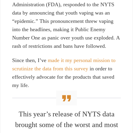
Administration (FDA), responded to the NYTS
data by announcing that youth vaping was an
“epidemic.” This pronouncement threw vaping
into the headlines, making it Public Enemy
Number One as panic over youth use exploded. A
rash of restrictions and bans have followed.
Since then, I’ve
made it my personal mission to
scrutinize the data from this survey
in order to
effectively advocate for the products that saved
my life.
This year’s release of NYTS data
brought some of the worst and most