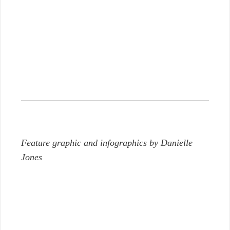
Feature graphic and infographics by Danielle
Jones