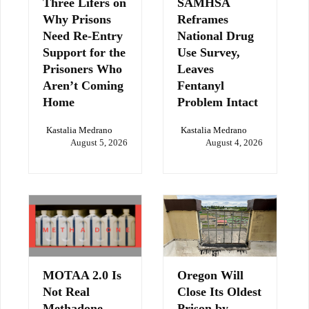
Three Lifers on
SAMHSA
Why Prisons
Reframes
Need Re-Entry
National Drug
Support for the
Use Survey,
Prisoners Who
Leaves
Aren’t Coming
Fentanyl
Home
Problem Intact
Kastalia Medrano
Kastalia Medrano
August 5, 2026
August 4, 2026
MOTAA 2.0 Is
Oregon Will
Not Real
Close Its Oldest
Methadone
Prison by