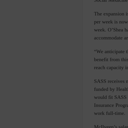
Social Medicine 
The expansion i
per week is now
week. O’Shea has
accommodate ar
“We anticipate t
benefit from th
reach capacity i
SASS receives n
funded by Healt
would fit SASS a
Insurance Progra
work full-time.
McIlveen’s sala