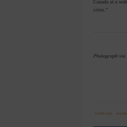
Canada at a wide
crisis.”
Photograph via
health care
overdo