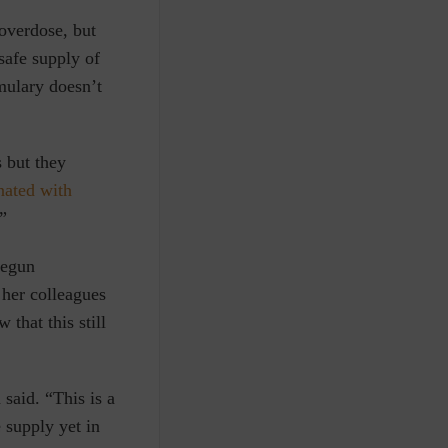
 overdose, but
 safe supply of
mulary doesn’t
 but they
nated with
”
begun
 her colleagues
that this still
said. “This is a
 supply yet in