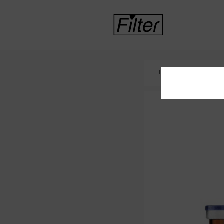
HOME
HEALTH 