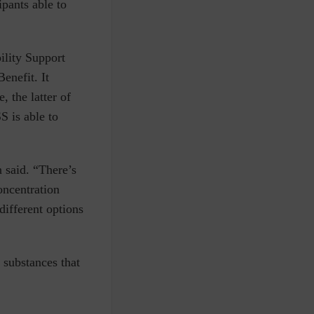
ipants able to
ility Support
enefit. It
 the latter of
S is able to
 said. “There’s
oncentration
different options
 substances that