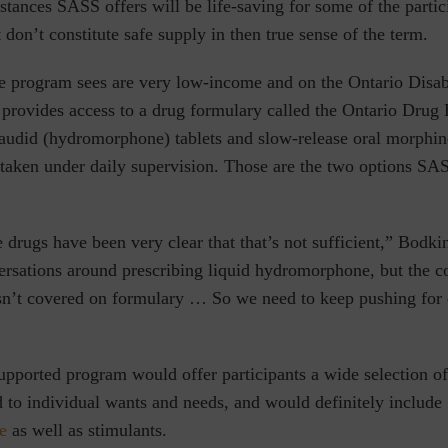
stances SASS offers will be life-saving for some of the partic
 don’t constitute safe supply in then true sense of the term.
he program sees are very low-income and on the Ontario Disab
rovides access to a drug formulary called the Ontario Drug B
udid (hydromorphone) tablets and slow-release oral morphine,
taken under daily supervision. Those are the two options SAS
drugs have been very clear that that’s not sufficient,” Bodkin
rsations around prescribing liquid hydromorphone, but the c
isn’t covered on formulary … So we need to keep pushing for 
upported program would offer participants a wide selection of
d to individual wants and needs, and would definitely include
e
as well as stimulants.