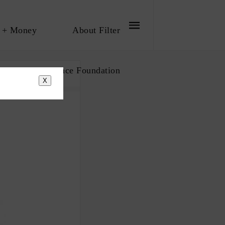
 + Money
About Filter
bout The Influence Foundation
X