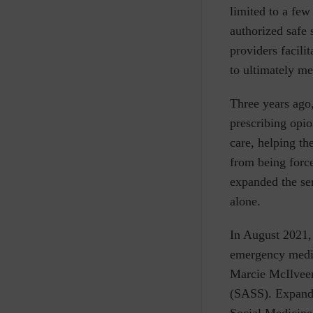
limited to a few
authorized safe
providers facili
to ultimately me
Three years ago
prescribing opio
care, helping th
from being force
expanded the ser
alone.
In August 2021,
emergency medi
Marcie
McIlvee
(SASS). Expande