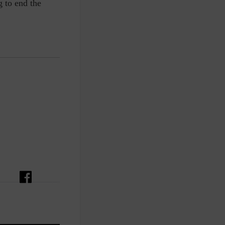
g to end the