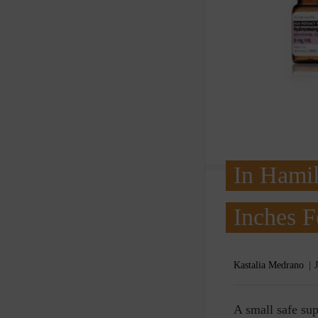
In Hamil
Inches 
Kastalia Medrano
A
small safe sup