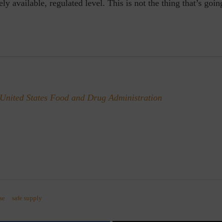
ly available, regulated level. This is not the thing that’s goin
United States Food and Drug Administration
se
safe supply