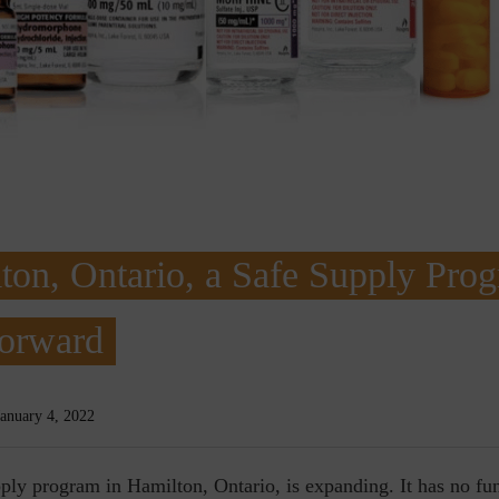
ton, Ontario, a Safe Supply Pro
Forward
January 4, 2022
ply program in Hamilton, Ontario, is expanding. It has no fun