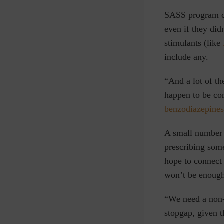
SASS program cri
even if they did
stimulants (
like
include any.
“And a lot of th
happen to be co
benzodiazepines
A small number 
prescribing some
hope to connect
won’t be enoug
“We need a non-
stopgap, given t