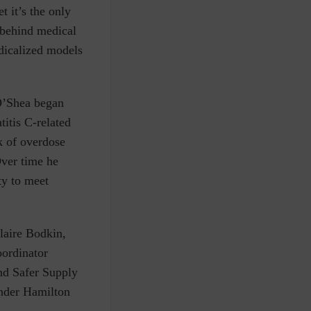
t it’s the only
 behind medical
edicalized models
O’Shea began
titis C-related
k of overdose
Over time he
ty to meet
laire Bodkin,
ordinator
nd Safer Supply
under
Hamilton