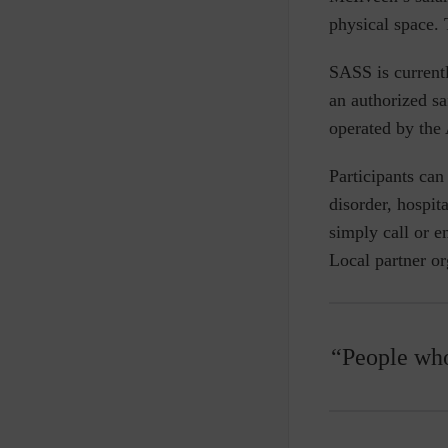
physical space. 
SASS is current
an authorized s
operated by the 
Participants can
disorder, hospit
simply call or em
Local partner o
“People who 