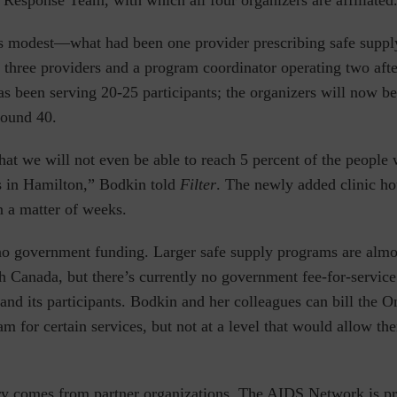
Response Team, with which all four organizers are affiliated
s modest—what had been one provider prescribing safe suppl
 three providers and a program coordinator operating two aft
 been serving 20-25 participants; the organizers will now be
ound 40.
hat we will not even be able to reach 5 percent of the people
is in Hamilton,” Bodkin told
Filter
. The newly added clinic hou
n a matter of weeks.
o government funding. Larger safe supply programs are almos
h Canada, but there’s currently no government fee-for-service
nd its participants. Bodkin and her colleagues can bill the O
m for certain services, but not at a level that would allow the
ry comes from partner organizations. The AIDS Network is pr