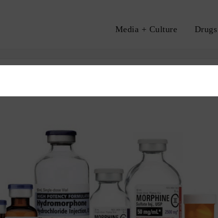
Media + Culture
Drugs
A
CARE
OVERDOSE
SAFE SUPPLY