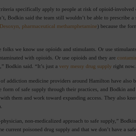
teria specifically apply to people at risk of opioid-involved
n’t, Bodkin said the team still wouldn’t be able to prescribe a
Desoxyn,
pharmaceutical methamphetamine
) because the for
e folks we know use opioids and stimulants. Or use stimulants
ntaminated with opioids. Or use opioids and they are
contami
,” Bodkin said. “It’s just a
very messy drug supply
right now.
of addiction medicine providers around Hamilton have also 
 form of safe supply through their practices, and Bodkin and
 with them and work toward expanding access. They also know 
h.
physician, non-medicalized approach to safe supply,” Bodkin 
he current poisoned drug supply and that we don’t have a safe