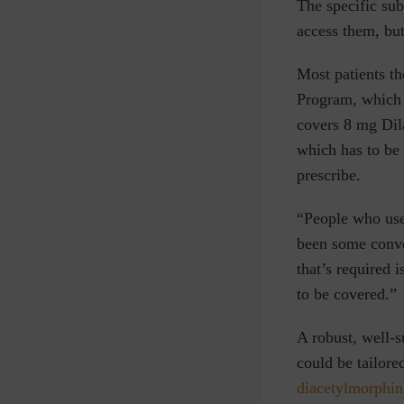
The specific sub
access them, but
Most patients t
Program, which p
covers 8 mg Dila
which has to be 
prescribe.
“People who use 
been some conve
that’s required 
to be covered.”
A robust, well-s
could be tailore
diacetylmorphin