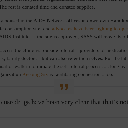
The rest is donated time and donated supplies.
ly housed in the AIDS Network offices in downtown Hamilton
afe consumption site, and
advocates have been fighting to open
AIDS Institute. If the site is approved, SASS will move its offi
 access the clinic via outside referral—providers of medicatio
als, family doctors—but can also refer themselves. For the latt
ail or walk in to initiate the self-referral process, as long as 
rganization
Keeping Six
is facilitating connections, too.
use drugs have been very clear that that’s not