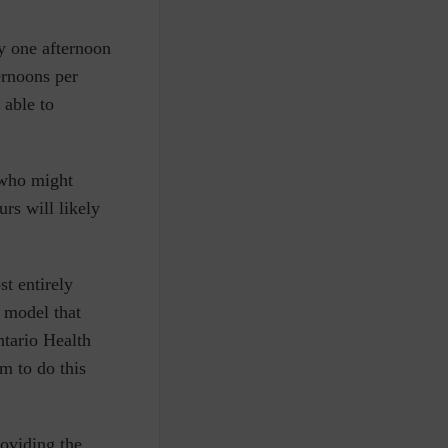
.
y one afternoon
ernoons per
 able to
 who might
rs will likely
t entirely
 model that
ntario Health
m to do this
oviding the