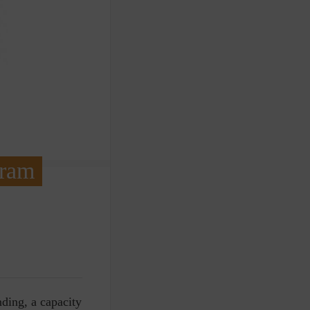
gram
ding, a capacity