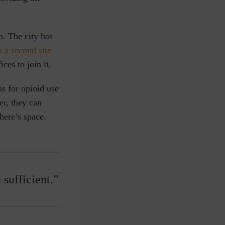
. The city has
 a second site
ces to join it.
ns for opioid use
er, they can
there’s space.
 sufficient.”