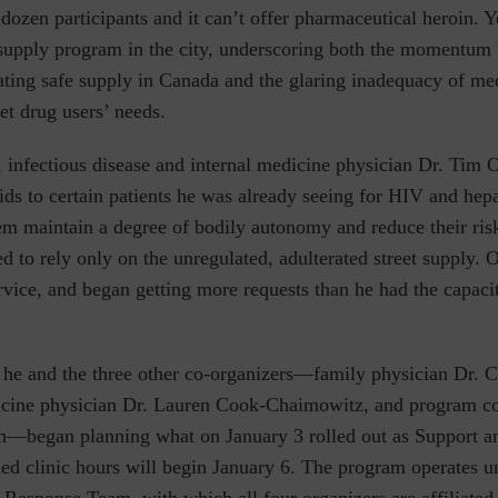
 dozen participants and it can’t offer pharmaceutical heroin. Ye
 supply program in the city, underscoring both the momentum
tating safe supply in Canada and the glaring inadequacy of m
et drug users’ needs.
,
infectious disease and internal medicine physician
Dr. Tim 
ids to certain patients he was already seeing for HIV and hepa
em maintain a degree of bodily autonomy and reduce their ris
d to rely only on the unregulated, adulterated street supply. 
vice, and began getting more requests than he had the capaci
 he and the three other co-organizers—family physician Dr. C
cine physician
Dr.
Lauren Cook-Chaimowitz,
and program co
n
—began planning what on January 3 rolled out as Support a
d clinic hours will begin January 6. The program operates 