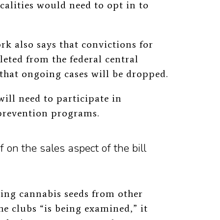
ocalities would need to opt in to
 also says that convictions for
leted from the federal central
that ongoing cases will be dropped.
ill need to participate in
prevention programs.
 on the sales aspect of the bill
ting cannabis seeds from other
he clubs “is being examined,” it