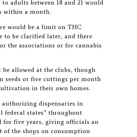
s to adults between 18 and 21 would
ms within a month.
ere would be a limit on THC
 to be clarified later, and there
or the associations or for cannabis
be allowed at the clubs, though
en seeds or five cuttings per month
ultivation in their own homes.
 authorizing dispensaries in
ral federal states” throughout
or five years, giving officials an
t of the shops on consumption