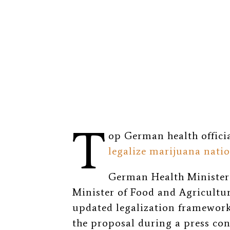
T
op German health offici
legalize marijuana nati
German Health Minister 
Minister of Food and Agricultu
updated legalization framework 
the proposal during a press con