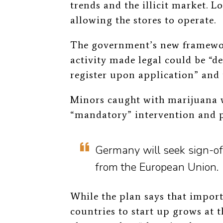
trends and the illicit market. L
allowing the stores to operate.
The government’s new framework
activity made legal could be “de
register upon application” and 
Minors caught with marijuana w
“mandatory” intervention and 
Germany will seek sign-off
from the European Union.
While the plan says that impor
countries to start up grows at t