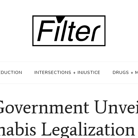
EDUCTION
INTERSECTIONS + INJUSTICE
DRUGS + 
overnment Unveil
abis Legalization