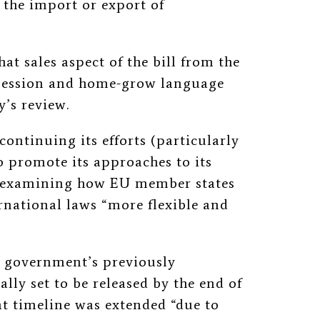
n the import or export of
at sales aspect of the bill from the
session and home-grow language
y’s review.
continuing its efforts (particularly
 promote its approaches to its
o examining how EU member states
rnational laws “more flexible and
e government’s previously
ly set to be released by the end of
hat timeline was extended “due to