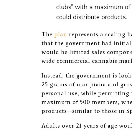
clubs” with a maximum o
could distribute products.
The
plan
represents a scaling b
that the government had initial
would be limited sales compone
wide commercial cannabis marke
Instead, the government is look
25 grams of marijuana and grow
personal use, while permitting 
maximum of 500 members, wher
products—similar to those in S
Adults over 21 years of age wou