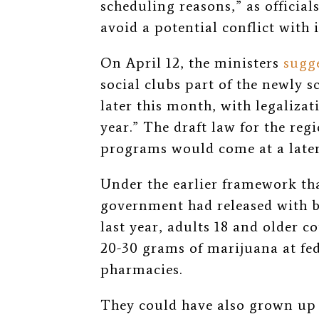
scheduling reasons,” as officials
avoid a potential conflict with 
On April 12, the ministers
sugg
social clubs part of the newly
later this month, with legalizat
year.” The draft law for the reg
programs would come at a later,
Under the earlier framework th
government had released with ba
last year, adults 18 and older 
20-30 grams of marijuana at fed
pharmacies.
They could have also grown up t