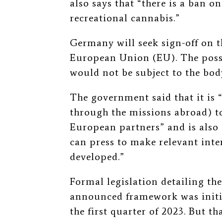
also says that “there is a ban o
recreational cannabis.”
Germany will seek sign-off on th
European Union (EU). The pos
would not be subject to the bod
The government said that it is “
through the missions abroad) to
European partners” and is als
can press to make relevant inte
developed.”
Formal legislation detailing th
announced framework was initial
the first quarter of 2023. But t