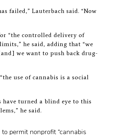
as failed,” Lauterbach said. “Now
or “the controlled delivery of
limits,” he said, adding that “we
 [and] we want to push back drug-
“the use of cannabis is a social
 have turned a blind eye to this
ems,” he said.
to permit nonprofit “cannabis