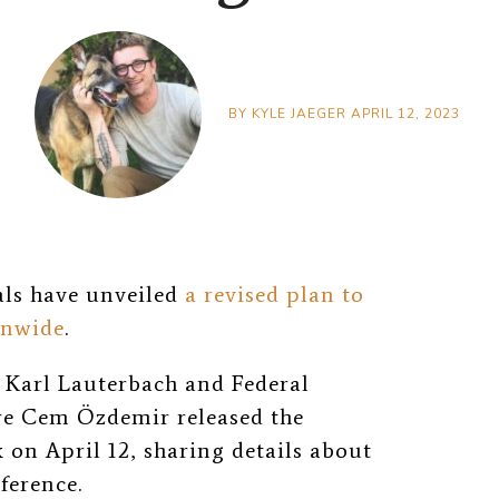
BY
KYLE JAEGER
APRIL 12, 2023
als have unveiled
a revised plan to
onwide
.
Karl Lauterbach and Federal
re Cem Özdemir released the
on April 12, sharing details about
ference.