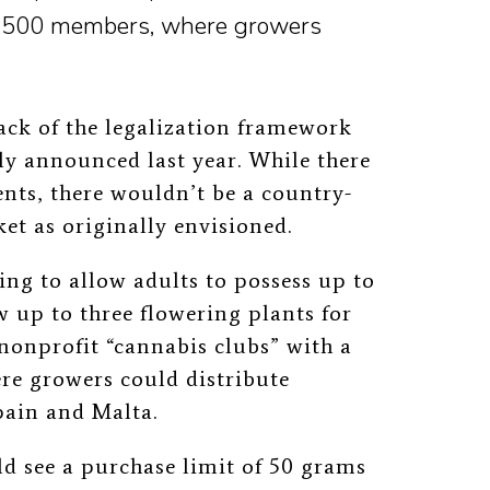
f 500 members, where growers
ack of the legalization framework
ly announced last year. While there
nts, there wouldn’t be a country-
t as originally envisioned.
ing to allow adults to possess up to
 up to three flowering plants for
nonprofit “cannabis clubs” with a
e growers could distribute
pain and Malta.
ld see a purchase limit of 50 grams