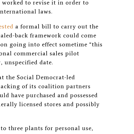
 worked to revise it in order to
international laws.
ested
a formal bill to carry out the
 scaled-back framework could come
ion going into effect sometime “this
ional commercial sales pilot
 unspecified date.
at the Social Democrat-led
cking of its coalition partners
could have purchased and possessed
erally licensed stores and possibly
o three plants for personal use,