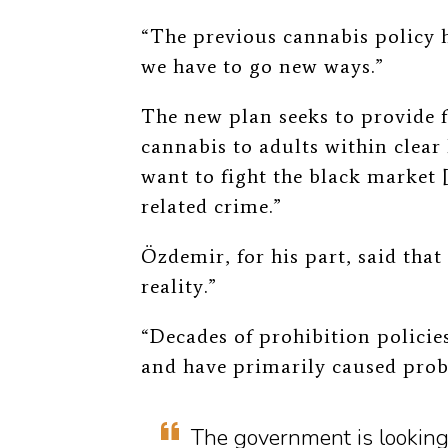
“The previous cannabis policy h
we have to go new ways.”
The new plan seeks to provide f
cannabis to adults within clear 
want to fight the black market
related crime.”
Özdemir, for his part, said that 
reality.”
“Decades of prohibition policies
and have primarily caused probl
The government is looking 