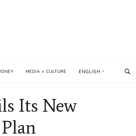
MONEY
MEDIA + CULTURE
ENGLISH
▼
s Its New
 Plan