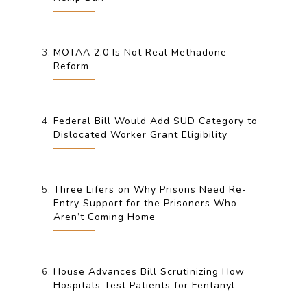
MOTAA 2.0 Is Not Real Methadone
Reform
Federal Bill Would Add SUD Category to
Dislocated Worker Grant Eligibility
Three Lifers on Why Prisons Need Re-
Entry Support for the Prisoners Who
Aren’t Coming Home
House Advances Bill Scrutinizing How
Hospitals Test Patients for Fentanyl