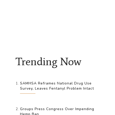
Trending Now
SAMHSA Reframes National Drug Use
Survey, Leaves Fentanyl Problem Intact
Groups Press Congress Over Impending
Hemp Ban