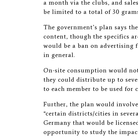
a month via the clubs, and sale
be limited to a total of 30 gra
The government’s plan says th
content, though the specifics are
would be a ban on advertising f
in general.
On-site consumption would not 
they could distribute up to sev
to each member to be used for c
Further, the plan would involve
“certain districts/cities in seve
Germany that would be licensed f
opportunity to study the impac