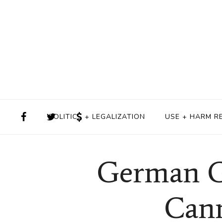
POLITICS + LEGALIZATION
USE + HARM R
German G
Cann