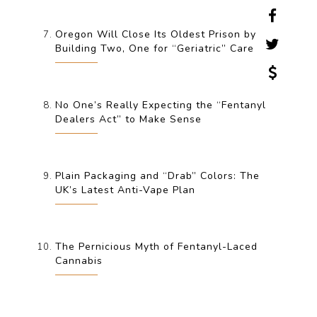
Oregon Will Close Its Oldest Prison by
Building Two, One for “Geriatric” Care
No One’s Really Expecting the “Fentanyl
Dealers Act” to Make Sense
Plain Packaging and “Drab” Colors: The
UK’s Latest Anti-Vape Plan
The Pernicious Myth of Fentanyl-Laced
Cannabis