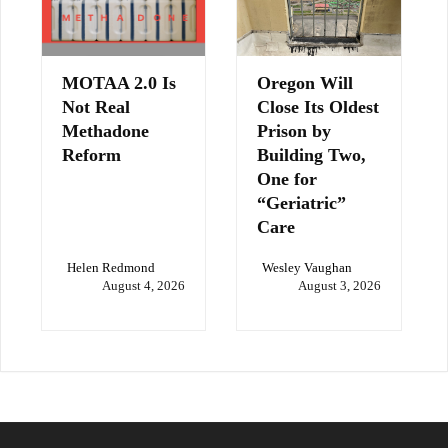
MOTAA 2.0 Is
Oregon Will
Not Real
Close Its Oldest
Methadone
Prison by
Reform
Building Two,
One for
“Geriatric”
Care
Helen Redmond
Wesley Vaughan
August 4, 2026
August 3, 2026