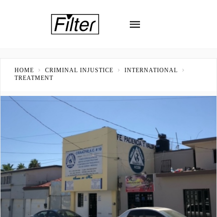
HOME
CRIMINAL INJUSTICE
INTERNATIONAL
TREATMENT