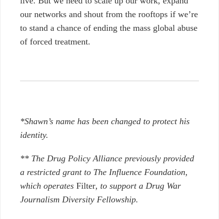
live. But we need to scale up our work, expand
our networks and shout from the rooftops if we’re
to stand a chance of ending the mass global abuse
of forced treatment.
*Shawn’s name has been changed to protect his
identity.
** The Drug Policy Alliance previously provided
a restricted grant to The Influence Foundation,
which operates
Filter
, to support a Drug War
Journalism Diversity Fellowship.