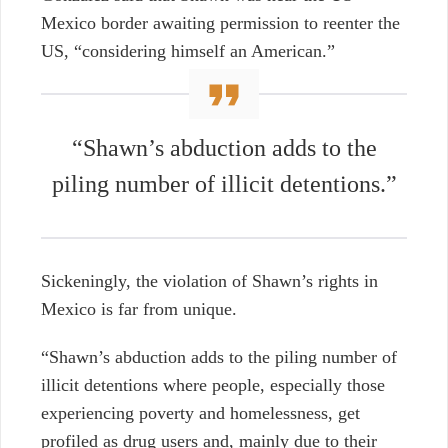
Mexico border awaiting permission to reenter the
US, “considering himself an American.”
“Shawn’s abduction adds to the
piling number of illicit detentions.”
Sickeningly, the violation of Shawn’s rights in
Mexico is far from unique.
“Shawn’s abduction adds to the piling number of
illicit detentions where people, especially those
experiencing poverty and homelessness, get
profiled as drug users and, mainly due to their