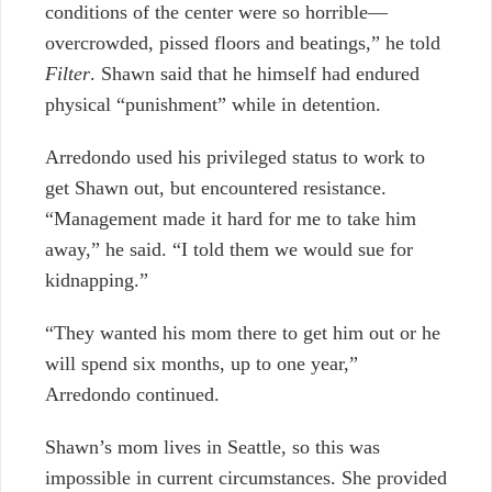
conditions of the center were so horrible—
overcrowded, pissed floors and beatings,” he told
Filter
. Shawn said that he himself had endured
physical “punishment” while in detention.
Arredondo used his privileged status to work to
get Shawn out, but encountered resistance.
“Management made it hard for me to take him
away,” he said. “I told them we would sue for
kidnapping.”
“They wanted his mom there to get him out or he
will spend six months, up to one year,”
Arredondo continued.
Shawn’s mom lives in Seattle, so this was
impossible in current circumstances. She provided