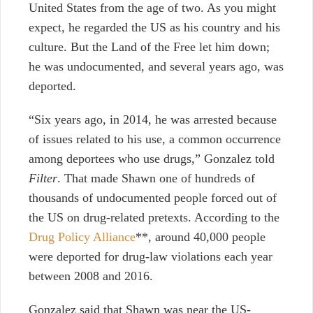
United States from the age of two. As you might
expect, he regarded the US as his country and his
culture. But the Land of the Free let him down;
he was undocumented, and several years ago, was
deported.
“Six years ago, in 2014, he was arrested because
of issues related to his use, a common occurrence
among deportees who use drugs,” Gonzalez told
Filter
. That made Shawn one of hundreds of
thousands of undocumented people forced out of
the US on drug-related pretexts. According to the
Drug Policy Alliance
**, around 40,000 people
were deported for drug-law violations each year
between 2008 and 2016.
Gonzalez said that Shawn was near the US-