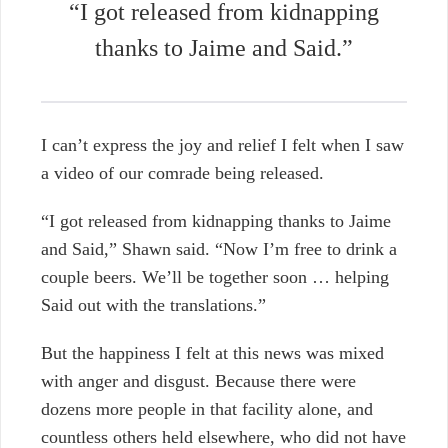
“I got released from kidnapping
thanks to Jaime and Said.”
I can’t express the joy and relief I felt when I saw
a video of our comrade being released.
“I got released from kidnapping thanks to Jaime
and Said,” Shawn said. “Now I’m free to drink a
couple beers. We’ll be together soon … helping
Said out with the translations.”
But the happiness I felt at this news was mixed
with anger and disgust. Because there were
dozens more people in that facility alone, and
countless others held elsewhere, who did not have