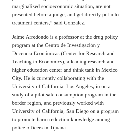
marginalized socioeconomic situation, are not
presented before a judge, and get directly put into
treatment centers,” said Gonzalez.
Jaime Arredondo is a professor at the drug policy
program at the Centro de Investigación y
Docencia Económicas (Center for Research and
Teaching in Economics), a leading research and
higher education center and think tank in Mexico
City. He is currently collaborating with the
University of California, Los Angeles, in on a
study of a pilot safe consumption program in the
border region, and previously worked with
University of California, San Diego on a program
to promote harm reduction knowledge among
police officers in Tijuana.