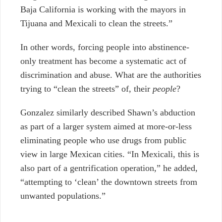
Baja California is working with the mayors in
Tijuana and Mexicali to clean the streets.”
In other words, forcing people into abstinence-
only treatment has become a systematic act of
discrimination and abuse. What are the authorities
trying to “clean the streets” of, their
people
?
Gonzalez similarly described Shawn’s abduction
as part of a larger system aimed at more-or-less
eliminating people who use drugs from public
view in large Mexican cities. “In Mexicali, this is
also part of a gentrification operation,” he added,
“attempting to ‘clean’ the downtown streets from
unwanted populations.”