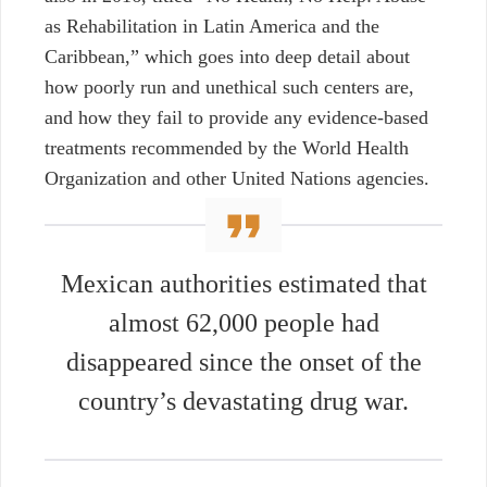
as Rehabilitation in Latin America and the
Caribbean,” which goes into deep detail about
how poorly run and unethical such centers are,
and how they fail to provide any evidence-based
treatments recommended by the World Health
Organization and other United Nations agencies.
Mexican authorities estimated that
almost 62,000 people had
disappeared since the onset of the
country’s devastating drug war.