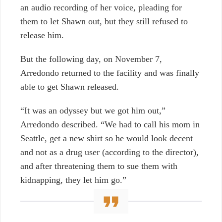
an audio recording of her voice, pleading for
them to let Shawn out, but they still refused to
release him.
But the following day, on November 7,
Arredondo returned to the facility and was finally
able to get Shawn released.
“It was an odyssey but we got him out,”
Arredondo described. “We had to call his mom in
Seattle, get a new shirt so he would look decent
and not as a drug user (according to the director),
and after threatening them to sue them with
kidnapping, they let him go.”