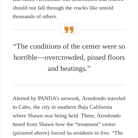
should
not
fall through the cracks like untold
thousands of others.
“
The conditions of the center were so
horrible—overcrowded, pissed floors
and beatings.”
Alerted by PANDA’s network, Arredondo traveled
to Cabo, the city in southern Baja California
where Shawn was being held. There, Arredondo
heard from Shawn how the “treatment” center
(pictured above) forced its residents to live. “
The