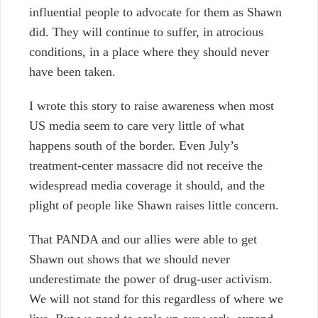
influential people to advocate for them as Shawn
did. They will continue to suffer, in atrocious
conditions, in a place where they should never
have been taken.
I wrote this story to raise awareness when most
US media seem to care very little of what
happens south of the border. Even July’s
treatment-center massacre did not receive the
widespread media coverage it should, and the
plight of people like Shawn raises little concern.
That PANDA and our allies were able to get
Shawn out shows that we should never
underestimate the power of drug-user activism.
We will not stand for this regardless of where we