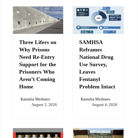
Three Lifers on
SAMHSA
Why Prisons
Reframes
Need Re-Entry
National Drug
Support for the
Use Survey,
Prisoners Who
Leaves
Aren’t Coming
Fentanyl
Home
Problem Intact
Kastalia Medrano
Kastalia Medrano
August 5, 2026
August 4, 2026