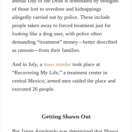
annual Day of the Dead is dominated by thoughts
of those lost to overdose and kidnappings
allegedly carried out by police. These include
people taken away to forced treatment just for
looking
like a drug user, with police often
demanding “treatment” money
—better described
as
ransom
—from their families.
And in July, a
mass murder
took place at
“Recovering My Life,” a treatment center in
central Mexico; armed men raided the place and
executed 26 people.
Getting Shawn Out
But Jaime Arredondo was determined that Shawn