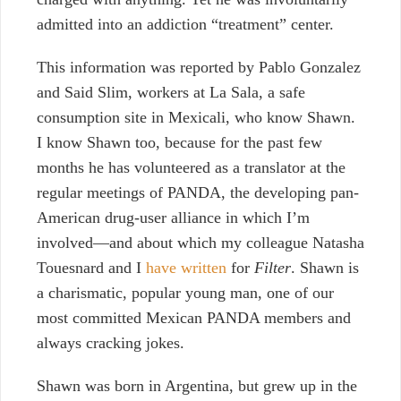
admitted into an addiction “treatment” center.
This information was reported by Pablo Gonzalez
and Said Slim, workers at La Sala, a safe
consumption site in Mexicali, who know Shawn.
I know Shawn too, because for the past few
months he has volunteered as a translator at the
regular meetings of PANDA, the developing pan-
American drug-user alliance in which I’m
involved
—
and about which my colleague Natasha
Touesnard and I
have written
for
Filter
. Shawn is
a charismatic, popular young man, one of our
most committed Mexican PANDA members and
always cracking jokes.
Shawn was born in Argentina, but grew up in the