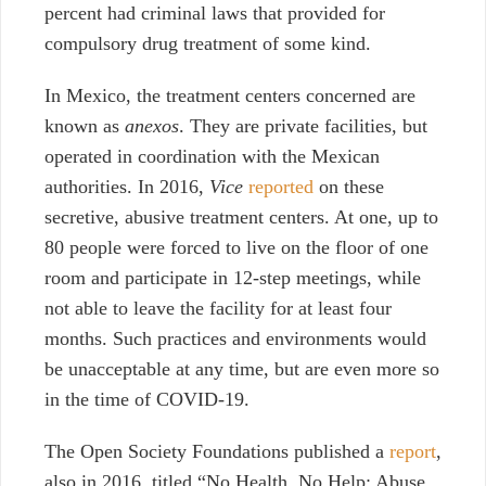
percent had criminal laws that provided for
compulsory drug treatment of some kind.
In Mexico, the treatment centers concerned are
known as
anexos
. They are private facilities, but
operated in coordination with the Mexican
authorities.
In 2016,
Vice
reported
on these
secretive, abusive treatment centers. At one, up to
80 people were forced to live on the floor of one
room and participate in 12-step meetings, while
not able to leave the facility for at least four
months. Such practices and environments would
be unacceptable at any time, but are even more so
in the time of COVID-19.
The Open Society Foundations published a
report
,
also in 2016, titled “No Health, No Help: Abuse