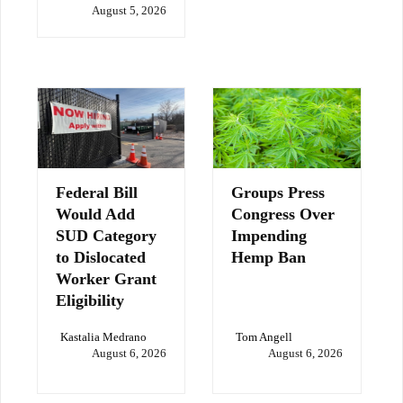
August 5, 2026
Federal Bill
Groups Press
Would Add
Congress Over
SUD Category
Impending
to Dislocated
Hemp Ban
Worker Grant
Eligibility
Kastalia Medrano
Tom Angell
August 6, 2026
August 6, 2026