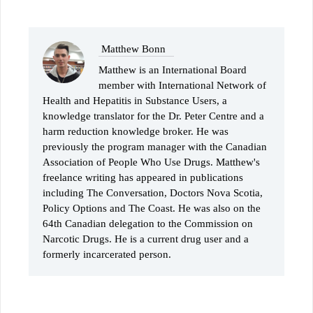
Matthew Bonn
Matthew is an International Board
member with International Network of
Health and Hepatitis in Substance Users, a
knowledge translator for the Dr. Peter Centre and a
harm reduction knowledge broker. He was
previously the program manager with the Canadian
Association of People Who Use Drugs. Matthew's
freelance writing has appeared in publications
including The Conversation, Doctors Nova Scotia,
Policy Options and The Coast. He was also on the
64th Canadian delegation to the Commission on
Narcotic Drugs. He is a current drug user and a
formerly incarcerated person.