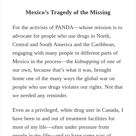
Mexico’s Tragedy of the Missing
For the activists of PANDA—whose mission is to
advocate for people who use drugs in North,
Central and South America and the Caribbean,
engaging with many people in different parts of
Mexico in the process—the
kidnapping
of one of
our own,
because that’s what it was, brought
home one of the many ways the global war on
people who use drugs violates our rights. Not that
we needed any reminder.
Even as a privileged, white drug user in Canada, I
have been in and out of treatment facilities for
most of my life
—
often under pressure from
people in my life
—
and so have
some
way of