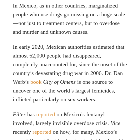
In Mexico, as in other countries, marginalized
people who use drugs go missing on a huge scale
—not just to treatment centers, but to overdose
and murder and unknown causes.
In early 2020, Mexican authorities estimated that
almost 62,000 people had disappeared,
completely unaccounted for, since the onset of the
country’s devastating drug war in 2006. Dr. Dan
Werb’s
book
City of Omens
is one source to
uncover one of the world’s largest femicides,
inflicted particularly on sex workers.
Filter
has
reported
on Mexico’s fentanyl-
involved, largely invisible overdose crisis.
Vice
recently
reported
on how, for many, Mexico’s