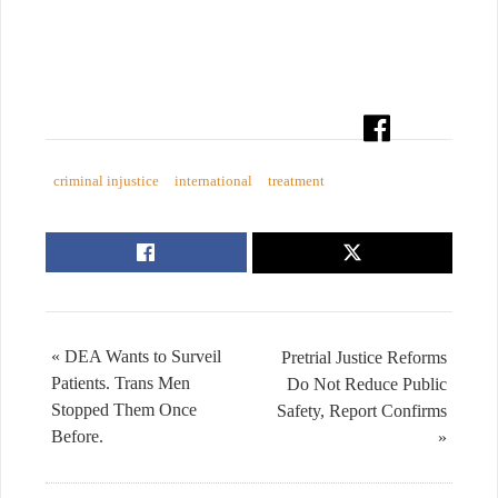
criminal injustice
international
treatment
« DEA Wants to Surveil
Pretrial Justice Reforms
Patients. Trans Men
Do Not Reduce Public
Stopped Them Once
Safety, Report Confirms
Before.
»