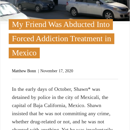
My Friend Was Abducted Into
Forced Addiction Treatment in
Mexico
Matthew Bonn
November 17, 2020
I
n the early days of October, Shawn* was
detained by police in the city of Mexicali, the
capital of Baja California, Mexico. Shawn
insisted that he was not committing any crime,
whether drug-related or not, and he was not
charged with anything. Yet he was involuntarily