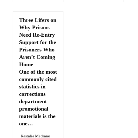
Three Lifers on
Why Prisons
Need Re-Entry
Support for the
Prisoners Who
Aren’t Coming
Home
One of the most
commonly cited
statistics in
corrections
department
promotional
materials is the
one…
Kastalia Medrano