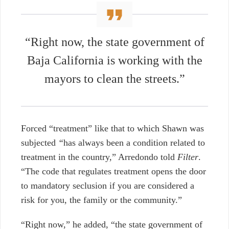
“Right now, the state government of
Baja California is working with the
mayors to clean the streets.”
Forced “treatment” like that to which Shawn was
subjected
“
has always been a condition related to
treatment in the country,” Arredondo told
Filter
.
“The code that regulates treatment opens the door
to mandatory seclusion if you are considered a
risk for you, the family or the community.”
“Right now,” he added, “the state government of