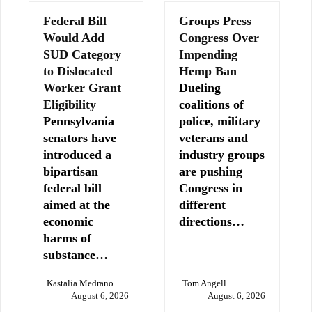
Federal Bill
Groups Press
Would Add
Congress Over
SUD Category
Impending
to Dislocated
Hemp Ban
Worker Grant
Dueling
Eligibility
coalitions of
Pennsylvania
police, military
senators have
veterans and
introduced a
industry groups
bipartisan
are pushing
federal bill
Congress in
aimed at the
different
economic
directions…
harms of
substance…
Kastalia Medrano
Tom Angell
August 6, 2026
August 6, 2026