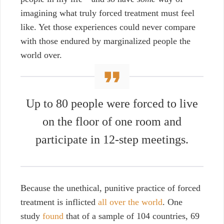
imagining what truly forced treatment must feel
like. Yet those experiences
could never
compare
with those endured by marginalized people the
world over.
Up to 80 people were forced to live
on the floor of one room and
participate in 12-step meetings.
Because the unethical, punitive practice of forced
treatment is inflicted
all over the world
. One
study
found
that of a sample of 104 countries, 69