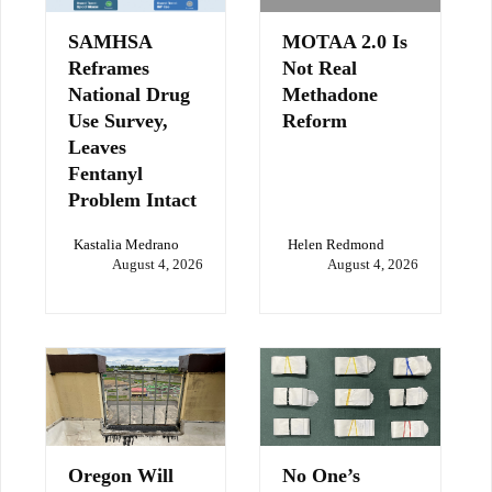
SAMHSA
MOTAA 2.0 Is
Reframes
Not Real
National Drug
Methadone
Use Survey,
Reform
Leaves
Fentanyl
Problem Intact
Kastalia Medrano
Helen Redmond
August 4, 2026
August 4, 2026
Oregon Will
No One’s