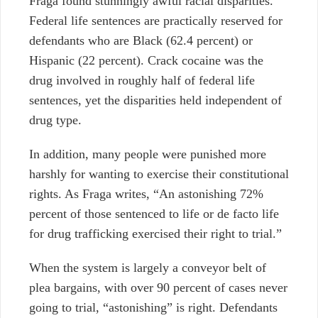
Fraga found stunningly awful racial disparities.
Federal life sentences are
practically
reserved for
defendants who are Black (62.4 percent) or
Hispanic (22 percent). Crack cocaine was the
drug involved in roughly half of federal life
sentences,
yet
the disparities held
independent of
drug type.
In addition, many people were punished more
harshly for wanting to exercise their constitutional
rights. As Fraga writes, “An astonishing 72%
percent of those sentenced to life or de facto life
for drug trafficking exercised their right to trial.”
When the system is
largely a conveyor belt of
plea bargains, with over 90 percent of cases never
going to trial,
“astonishing” is right. Defendants