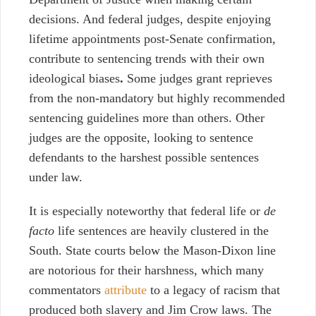
decisions. And federal judges, despite enjoying
lifetime appointments post-Senate confirmation,
contribute to sentencing trends
with their own
ideological biases
.
Some judges grant reprieves
from the non-mandatory but highly recommended
sentencing guidelines more than others. Other
judges are the opposite, looking to sentence
defendants to the harshest possible sentences
under law.
It is especially noteworthy that federal life or
de
facto
life sentences are heavily clustered in the
South. State courts below the Mason-Dixon line
are notorious for their harshness, which many
commentators
attribute
to a legacy of racism that
produced both slavery and Jim Crow laws. The