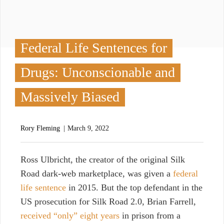
Federal Life Sentences for
Drugs: Unconscionable and
Massively Biased
Rory Fleming
March 9, 2022
R
oss Ulbricht
, the creator of the original Silk
Road dark-web marketplace, was given a
federal
life sentence
in 2015. But the top defendant
in the
US prosecution for Silk Road 2.0, Brian Farrell,
received “only” eight years
in prison from a