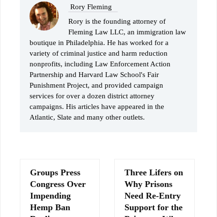
Rory Fleming
Rory is the founding attorney of
Fleming Law LLC, an immigration law
boutique in Philadelphia. He has worked for a
variety of criminal justice and harm reduction
nonprofits, including Law Enforcement Action
Partnership and Harvard Law School's Fair
Punishment Project, and provided campaign
services for over a dozen district attorney
campaigns. His articles have appeared in the
Atlantic, Slate and many other outlets.
Groups Press
Three Lifers on
Congress Over
Why Prisons
Impending
Need Re-Entry
Hemp Ban
Support for the