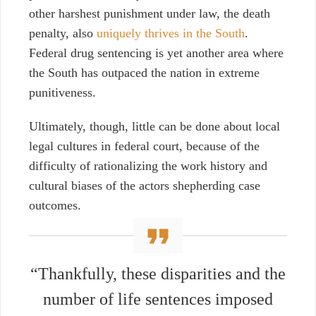
other harshest punishment under law, the death
penalty, also
uniquely thrives in the South
.
Federal drug sentencing is yet another area where
the South has outpaced the nation in extreme
punitiveness.
Ultimately, though, little can be done about local
legal cultures in federal court, because of the
difficulty of rationalizing
the work history and
cultural biases of the actors shepherding case
outcomes.
“Thankfully, these disparities and the
number of life sentences imposed