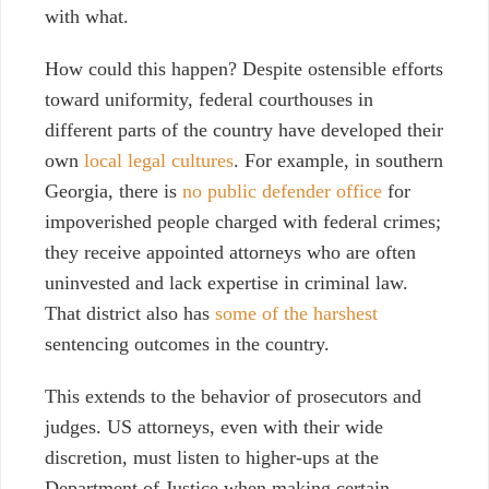
with what.
How could this happen? Despite ostensible
efforts
toward uniformity, federal courthouses in
different parts of the country have developed their
own
local legal cultures
. For example, in southern
Georgia, there is
no public defender office
for
impoverished people charged with federal crimes;
they receive appointed attorneys who are often
uninvested and lack expertise in criminal law.
That district also has
some of the harshest
sentencing outcomes in the country
.
This extends to the behavior of prosecutors and
judges. US attorneys, even with their wide
discretion
,
must listen to higher-ups at the
Department of Justice when making certain