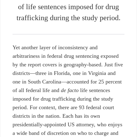
of
life sentences imposed for drug
trafficking during the study period.
Yet another layer of inconsistency and
arbitrariness in federal drug sentencing exposed
by the report covers is geography-based. Just five
districts—three in Florida, one in Virginia and
one in South Carolina—accounted for 25 percent
of all federal life and
de facto
life sentences
imposed for drug trafficking during the study
period. For context, there are 93 federal court
districts in the nation.
Each has its own
presidentially-appointed US attorney, who enjoys
a wide band of discretion on who to charge and