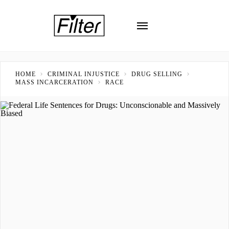
HOME
CRIMINAL INJUSTICE
DRUG SELLING
MASS INCARCERATION
RACE