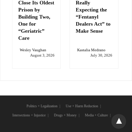
Close Its Oldest
Really
Prison by
Expecting the
Building Two,
“Fentanyl
One for
Dealers Act” to
“Geriatric”
Make Sense
Care
Wesley Vaughan
Kastalia Medrano
August 3, 2026
July 30, 2026
Politics + Legalization
Use + Harm Reduction
Intersections + Injustice
Drugs + Money
Media + Culture