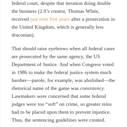
federal court
, despite that iteration doing double
the business (2.0’s creator, Thomas White,
received
just over five years
after a prosecution
in
the United Kingdom
, which is generally
less
draconian).
That should raise eyebrows
when all federal cases
are prosecuted by the same agency, the US
Department of Justice. And when Congress voted
in 1986 to make the federal justice system much
harsher—parole, for example, was abolished—the
rhetorical name of the game was
consistency
.
Lawmakers were concerned that some federal
judges were too “soft” on crime, so greater reins
had to be placed upon them to prevent injustice.
Thus, the sentencing guidelines were created.