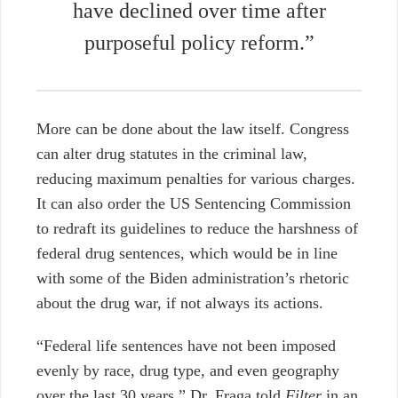
have declined over time after
purposeful policy reform.”
More can be done about the law itself. Congress
can alter drug statutes in the criminal law,
reducing maximum penalties for various charges.
It can also order the US Sentencing Commission
to redraft its guidelines to reduce the harshness of
federal drug sentences, which would be in line
with some of the Biden administration’s rhetoric
about the drug war, if not always its actions.
“Federal life sentences have not been imposed
evenly by race, drug type, and even geography
over the last 30 years,” Dr. Fraga told
Filter
in an