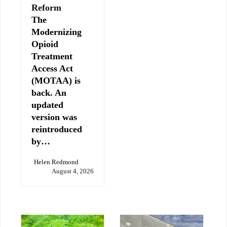
Reform
The
Modernizing
Opioid
Treatment
Access Act
(MOTAA) is
back. An
updated
version was
reintroduced
by…
Helen Redmond
August 4, 2026