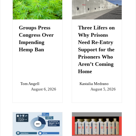
Groups Press
Three Lifers on
Congress Over
Why Prisons
Impending
Need Re-Entry
Hemp Ban
Support for the
Prisoners Who
Aren’t Coming
Home
Tom Angell
Kastalia Medrano
August 6, 2026
August 5, 2026