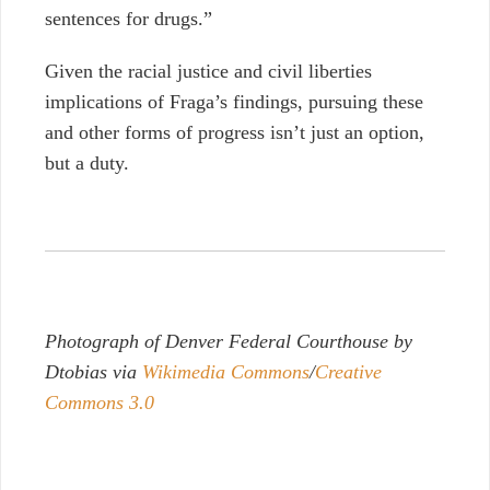
sentences for drugs.”
Given the racial justice and civil liberties
implications of Fraga’s findings, pursuing these
and other forms of progress isn’t just an option,
but a duty.
Photograph of Denver Federal Courthouse by
Dtobias via
Wikimedia Commons
/
Creative
Commons 3.0