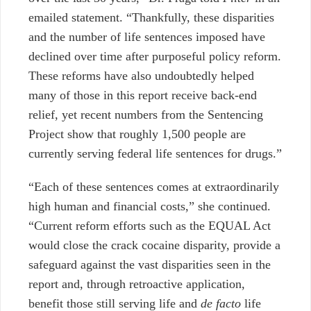
emailed statement. “Thankfully, these disparities
and the number of life sentences imposed have
declined over time after purposeful policy reform.
These reforms have also undoubtedly helped
many of those in this report receive back-end
relief, yet recent numbers from the Sentencing
Project show that roughly 1,500 people are
currently serving federal life sentences for drugs.”
“Each of these sentences comes at extraordinarily
high human and financial costs,” she continued.
“Current reform efforts such as the EQUAL Act
would close the crack cocaine disparity, provide a
safeguard against the vast disparities seen in the
report and, through retroactive application,
benefit those still serving life and
de facto
life