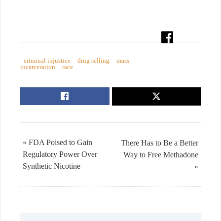
criminal injustice
drug selling
mass
incarceration
race
« FDA Poised to Gain
There Has to Be a Better
Regulatory Power Over
Way to Free Methadone
Synthetic Nicotine
»