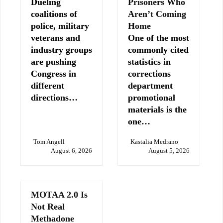
Dueling
Prisoners Who
coalitions of
Aren’t Coming
police, military
Home
veterans and
One of the most
industry groups
commonly cited
are pushing
statistics in
Congress in
corrections
different
department
directions…
promotional
materials is the
one…
Tom Angell
Kastalia Medrano
August 6, 2026
August 5, 2026
MOTAA 2.0 Is
Not Real
Methadone