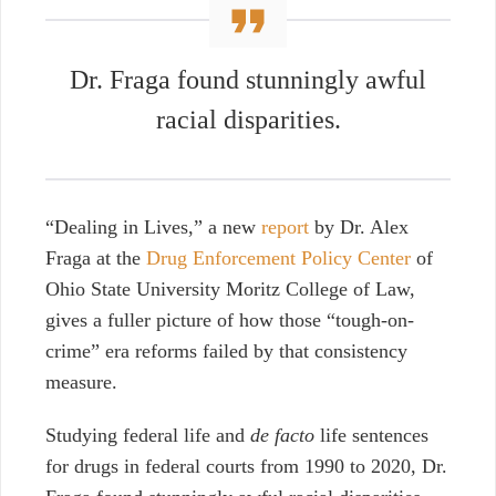
Dr. Fraga found stunningly awful
racial disparities.
“Dealing in Lives,” a new
report
by Dr. Alex
Fraga at the
Drug Enforcement Policy Center
of
Ohio State University Moritz College of Law,
gives a fuller picture of
how those “tough-on-
crime” era reforms failed by that consistency
measure.
Studying federal life and
de facto
life sentences
for drugs in federal courts from 1990 to 2020, Dr.