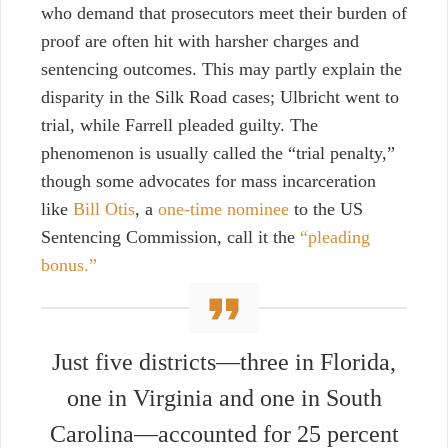
who demand that prosecutors meet their burden of
proof are often hit with harsher charges and
sentencing outcomes. This may partly explain the
disparity in the Silk Road cases; Ulbricht went to
trial, while Farrell pleaded guilty.
The
phenomenon is usually called the “trial penalty,”
though some advocates for mass incarceration
like
Bill Otis
, a
one-time nominee
to the US
Sentencing Commission
, call it the
“pleading
bonus.”
Just five districts—three in Florida,
one in Virginia and one in South
Carolina—accounted for 25 percent