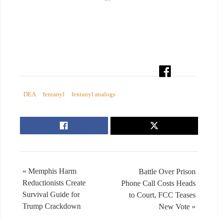
DEA
fentanyl
fentanyl analogs
« Memphis Harm
Battle Over Prison
Reductionists Create
Phone Call Costs Heads
Survival Guide for
to Court, FCC Teases
Trump Crackdown
New Vote »