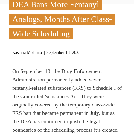
DEA Bans More Fentanyl
Analogs, Months After Class-
Wide Scheduling
Kastalia Medrano
September 18, 2025
O
n September 18, the Drug Enforcement
Administration permanently added seven
fentanyl-related substances (FRS) to Schedule I of
the Controlled Substances Act. They were
originally covered by the temporary class-wide
FRS ban that became permanent in July, but as
the DEA has continued to push the legal
boundaries of the scheduling process it’s created