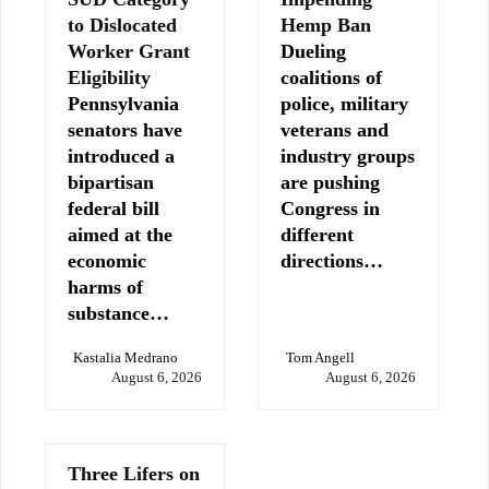
to Dislocated
Hemp Ban
Worker Grant
Dueling
Eligibility
coalitions of
Pennsylvania
police, military
senators have
veterans and
introduced a
industry groups
bipartisan
are pushing
federal bill
Congress in
aimed at the
different
economic
directions…
harms of
substance…
Kastalia Medrano
Tom Angell
August 6, 2026
August 6, 2026
Three Lifers on