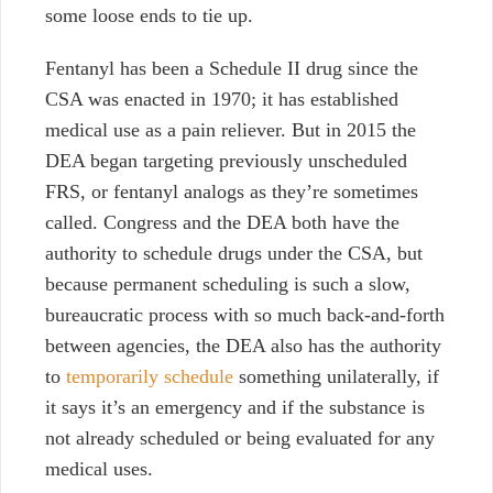
some loose ends to tie up.
Fentanyl has been a Schedule II drug since the
CSA was enacted in 1970; it has established
medical use as a pain reliever. But in 2015 the
DEA began targeting previously unscheduled
FRS, or fentanyl analogs as they’re sometimes
called. Congress and the DEA both have the
authority to schedule drugs under the CSA, but
because permanent scheduling is such a slow,
bureaucratic process with so much back-and-forth
between agencies, the DEA also has the authority
to
temporarily schedule
something unilaterally, if
it says it’s an emergency and if the substance is
not already scheduled or being evaluated for any
medical uses.