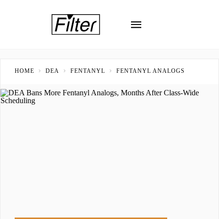
HOME
DEA
FENTANYL
FENTANYL ANALOGS