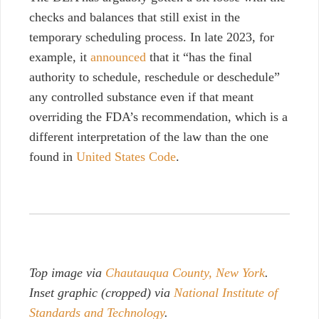
checks and balances that still exist in the
temporary scheduling process. In late 2023, for
example, it
announced
that it “has the final
authority to schedule, reschedule or deschedule”
any controlled substance even if that meant
overriding the FDA’s recommendation, which is a
different interpretation of the law than the one
found in
United States Code
.
Top image via
Chautauqua County, New York
.
Inset graphic (cropped) via
National Institute of
Standards and Technology
.