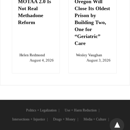
MOTAA 2.0 Is
Oregon Will
Not Real
Close Its Oldest
Methadone
Prison by
Reform
Building Two,
One for
“Geriatric”
Care
Helen Redmond
Wesley Vaughan
August 4, 2026
August 3, 2026
Politics + Legalization
Use + Harm Reduction
Intersections + Injustice
Drugs + Money
Media + Culture