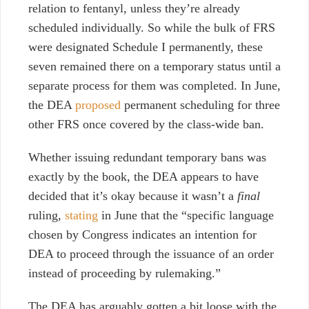
relation to fentanyl, unless they’re already
scheduled individually. So while the bulk of FRS
were designated Schedule I permanently, these
seven remained there on a temporary status until a
separate process for them was completed. In June,
the DEA
proposed
permanent scheduling for three
other FRS once covered by the class-wide ban.
Whether issuing redundant temporary bans was
exactly by the book, the DEA appears to have
decided that it’s okay because it wasn’t a
final
ruling,
stating
in June that the “specific language
chosen by Congress indicates an intention for
DEA to proceed through the issuance of an order
instead of proceeding by rulemaking.”
The DEA has arguably gotten a bit loose with the