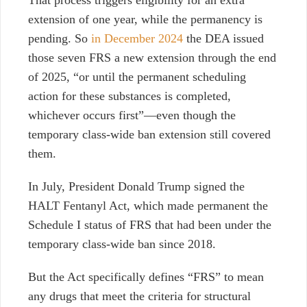
That process triggers eligibility for an extra
extension of one year, while the permanency is
pending. So
in December 2024
the DEA issued
those seven FRS a new extension through the end
of 2025, “or until the permanent scheduling
action for these substances is completed,
whichever occurs first”—even though the
temporary class-wide ban extension still covered
them.
In July, President Donald Trump signed the
HALT Fentanyl Act, which made permanent the
Schedule I status of FRS that had been under the
temporary class-wide ban since 2018.
But the Act specifically defines “FRS” to
mean
any drugs that meet the criteria for structural