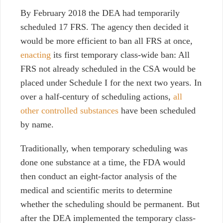
By February 2018 the DEA had temporarily
scheduled 17 FRS. The agency then decided it
would be more efficient to ban all FRS at once,
enacting
its first temporary class-wide ban: All
FRS not already scheduled in the CSA would be
placed under Schedule I for the next two years. In
over a half-century of scheduling actions,
all
other controlled substances
have been scheduled
by name.
Traditionally, when temporary scheduling was
done one substance at a time, the FDA would
then conduct an eight-factor analysis of the
medical and scientific merits to determine
whether the scheduling should be permanent. But
after the DEA implemented the temporary class-