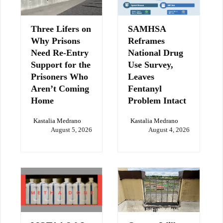
Three Lifers on
SAMHSA
Why Prisons
Reframes
Need Re-Entry
National Drug
Support for the
Use Survey,
Prisoners Who
Leaves
Aren’t Coming
Fentanyl
Home
Problem Intact
Kastalia Medrano
Kastalia Medrano
August 5, 2026
August 4, 2026