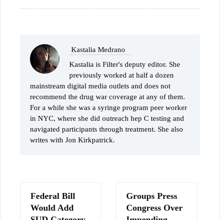
Kastalia Medrano
Kastalia is Filter's deputy editor. She
previously worked at half a dozen
mainstream digital media outlets and does not
recommend the drug war coverage at any of them.
For a while she was a syringe program peer worker
in NYC, where she did outreach hep C testing and
navigated participants through treatment. She also
writes with Jon Kirkpatrick.
Federal Bill
Groups Press
Would Add
Congress Over
SUD Category
Impending