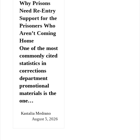
Why Prisons
Need Re-Entry
Support for the
Prisoners Who
Aren’t Coming
Home
One of the most
commonly cited
statistics in
corrections
department
promotional
materials is the
one…
Kastalia Medrano
August 5, 2026