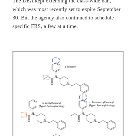
The DEA kept extending the class-wide ban,
which was most recently set to expire September
30.
But the agency also continued to schedule
specific FRS, a few at a time.