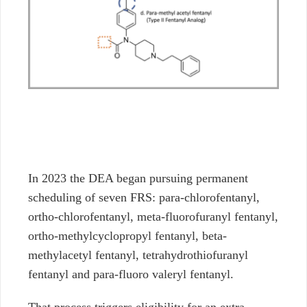
In 2023 the DEA began pursuing permanent
scheduling of seven FRS:
para-chlorofentanyl,
ortho-chlorofentanyl, meta-fluorofuranyl fentanyl,
ortho-methylcyclopropyl fentanyl, beta-
methylacetyl fentanyl, tetrahydrothiofuranyl
fentanyl and para-fluoro valeryl fentanyl.