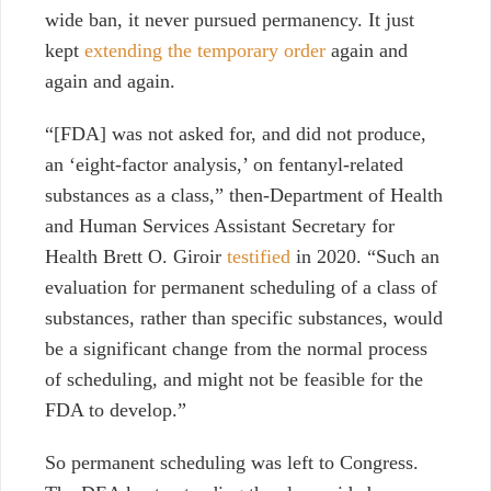
wide ban, it never pursued permanency. It just
kept
extending the temporary order
again and
again and again.
“[FDA] was not asked for, and did not produce,
an ‘eight-factor analysis,’ on fentanyl-related
substances as a class,” then-Department of Health
and Human Services Assistant Secretary for
Health Brett O. Giroir
testified
in 2020. “Such an
evaluation for permanent scheduling of a class of
substances, rather than specific substances, would
be a significant change from the normal process
of scheduling, and might not be feasible for the
FDA to develop.”
So permanent scheduling was left to Congress.