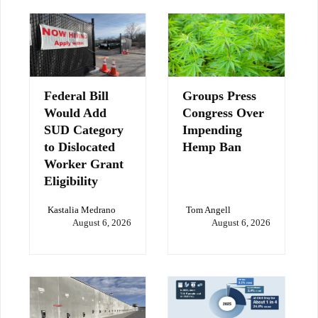
Federal Bill
Groups Press
Would Add
Congress Over
SUD Category
Impending
to Dislocated
Hemp Ban
Worker Grant
Eligibility
Kastalia Medrano
Tom Angell
August 6, 2026
August 6, 2026