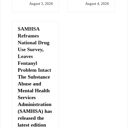
August 5, 2026
August 4, 2026
SAMHSA
Reframes
National Drug
Use Survey,
Leaves
Fentanyl
Problem Intact
The Substance
Abuse and
Mental Health
Services
Administration
(SAMHSA) has
released the
latest edition