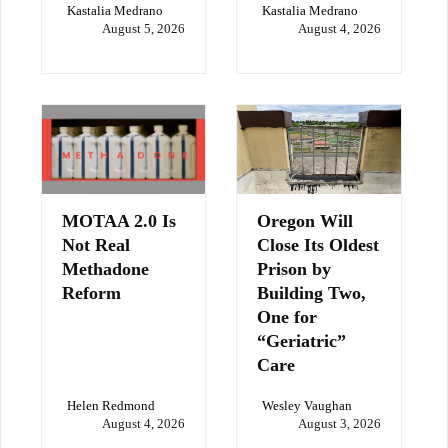
Kastalia Medrano
Kastalia Medrano
August 5, 2026
August 4, 2026
MOTAA 2.0 Is
Oregon Will
Not Real
Close Its Oldest
Methadone
Prison by
Reform
Building Two,
One for
“Geriatric”
Care
Helen Redmond
Wesley Vaughan
August 4, 2026
August 3, 2026