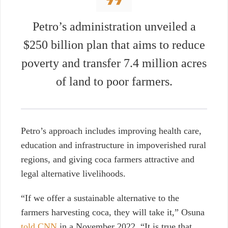
Petro’s administration unveiled a
$250 billion plan that aims to reduce
poverty and transfer 7.4 million acres
of land to poor farmers.
Petro’s approach includes improving health care,
education and infrastructure in impoverished rural
regions, and giving coca farmers attractive and
legal alternative livelihoods.
“If we offer a sustainable alternative to the
farmers harvesting coca, they will take it,” Osuna
told CNN
in a November 2022. “It is true that