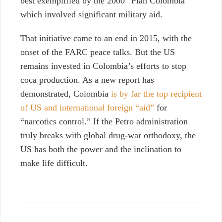
best exemplified by the 2000 “Plan Colombia”
which involved significant military aid.
That initiative came to an end in 2015, with the
onset of the FARC peace talks. But the US
remains invested in Colombia’s efforts to stop
coca production. As a new report has
demonstrated, Colombia
is by far the top recipient
of US and international foreign “aid”
for
“narcotics control.” If the Petro administration
truly breaks with global drug-war orthodoxy, the
US has both the power and the inclination to
make life difficult.