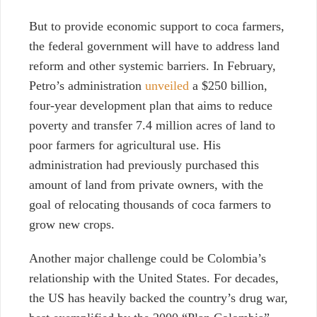
But to provide economic support to coca farmers,
the federal government will have to address land
reform and other systemic barriers.
In February
,
Petro’s administration
unveiled
a $250 billion,
four-year development plan that aims to reduce
poverty and transfer 7.4 million acres of land to
poor farmers for agricultural use. His
administration had previously purchased this
amount of land from private owners, with the
goal of relocating thousands of coca farmers to
grow new crops.
Another major challenge could be Colombia’s
relationship with the United States. For decades,
the US has heavily backed the country’s drug war,