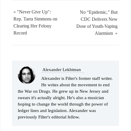
« "Never Give Up":
No “Epidemic,” But
Rep. Tarra Simmons on
CDC Delivers New
Clearing Her Felony
Dose of Youth-Vaping
Record
Alarmism »
Alexander Lekhtman
Alexander is Filter's former staff writer.
He writes about the movement to end
the War on Drugs. He grew up in New Jersey and
swears it's actually alright. He's also a musician
hoping to change the world through the power of
ledger lines and legislation. Alexander was
previously Filter's editorial fellow.