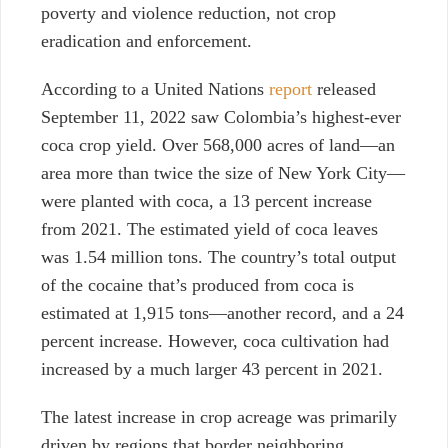
poverty and violence reduction, not crop
eradication and enforcement.
According to a United Nations
report
released
September 11, 2022 saw Colombia’s highest-ever
coca crop yield. Over 568,000 acres of land—an
area more than twice the size of New York City—
were planted with coca, a 13 percent increase
from 2021. The estimated yield of coca leaves
was 1.54 million tons. The country’s total output
of the cocaine that’s produced from coca is
estimated at 1,915 tons—another record, and a 24
percent increase. However, coca cultivation had
increased by a much larger 43 percent in 2021.
The latest increase in crop acreage was primarily
driven by regions that border neighboring