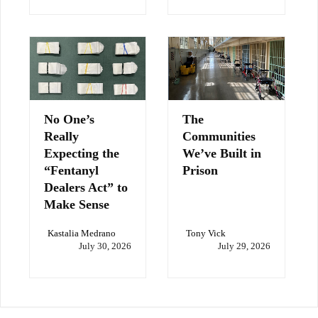
No One’s
The
Really
Communities
Expecting the
We’ve Built in
“Fentanyl
Prison
Dealers Act” to
Make Sense
Kastalia Medrano
Tony Vick
July 30, 2026
July 29, 2026