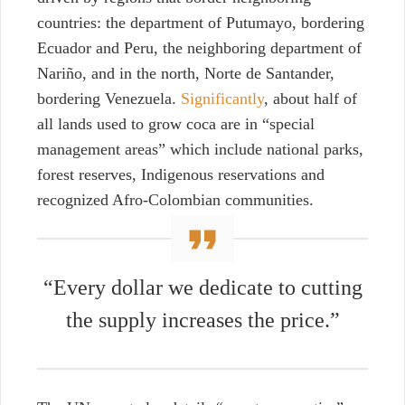
countries: the department of Putumayo, bordering
Ecuador and Peru, the neighboring department of
Nariño, and
in the north, Norte de Santander,
bordering Venezuela.
Significantly
, about half of
all lands used to grow coca are in “special
management areas” which include national parks,
forest reserves, Indigenous reservations and
recognized Afro-Colombian communities.
“Every dollar we dedicate to cutting
the supply increases the price.”