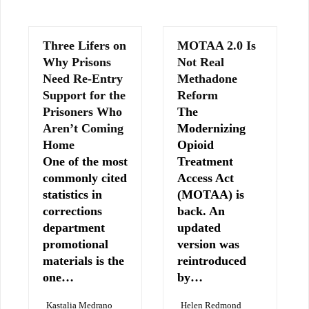
Three Lifers on
MOTAA 2.0 Is
Why Prisons
Not Real
Need Re-Entry
Methadone
Support for the
Reform
Prisoners Who
The
Aren’t Coming
Modernizing
Home
Opioid
One of the most
Treatment
commonly cited
Access Act
statistics in
(MOTAA) is
corrections
back. An
department
updated
promotional
version was
materials is the
reintroduced
one…
by…
Kastalia Medrano
Helen Redmond