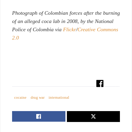
P
hotograph of Colombian forces after the burning
of an alleged coca lab in 2008, by the National
Police of Colombia via
Flickr
/
Creative Commons
2.0
cocaine
drug war
international