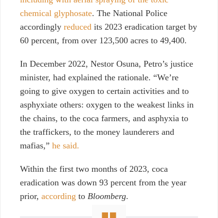
chemical glyphosate
. The National Police
accordingly
reduced
its 2023 eradication target by
60 percent, from over 123,500 acres to 49,400.
In December 2022, Nestor Osuna, Petro’s justice
minister, had explained the rationale. “We’re
going to give oxygen to certain activities and to
asphyxiate others: oxygen to the weakest links in
the chains, to the coca farmers, and asphyxia to
the traffickers, to the money launderers and
mafias,”
he said.
Within the first two months of 2023, coca
eradication was down 93 percent from the year
prior,
according
to
Bloomberg
.