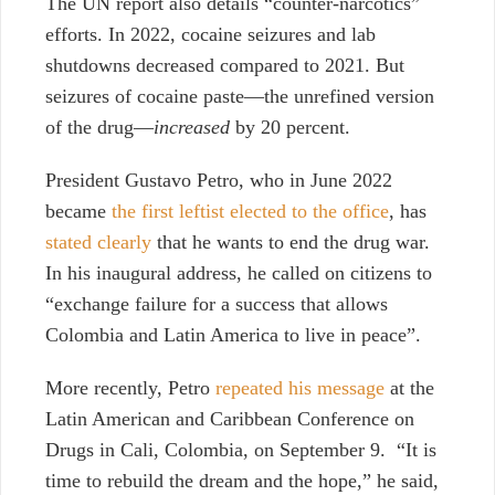
The UN report also details “counter-narcotics”
efforts. In 2022, cocaine seizures and lab
shutdowns decreased compared to 2021. But
seizures of cocaine paste—the unrefined version
of the drug—
increased
by 20 percent.
President Gustavo Petro, who in June 2022
became
the first leftist elected to the office
, has
stated clearly
that he wants to end the drug war.
In his inaugural address, he called on citizens to
“exchange failure for a success that allows
Colombia and Latin America to live in peace”.
More recently, Petro
repeated his message
at the
Latin American and Caribbean Conference on
Drugs in Cali, Colombia, on September 9. “It is
time to rebuild the dream and the hope,” he said,