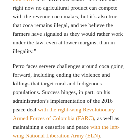
right now no agricultural product can compete
with the revenue coca makes, but it’s also true
that coca remains illegal, and we believe the
farmers have signaled us they would rather work
under the law, even at lower margins, than in
illegality.”
Petro faces servere challenges around coca going
forward, including ending the violence and
killings that target rural and Indigenous
populations. Success hinges, in part, on his
administration’s implementation of the 2016
peace deal
with the right-wing Revolutionary
Armed Forces of Colombia (FARC)
, as well as
maintaining a ceasefire and peace
with the left-
wing National Liberation Army (ELN)
.