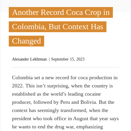
Another Record Coca Crop in
Colombia, But Context Has
Changed
Alexander Lekhtman
September 15, 2023
C
olombia set a new record for coca production in
2022. This isn’t surprising, when the country is
established as the world’s leading cocaine
producer, followed by Peru and Bolivia. But the
context has seemingly transformed, when the
president who took office in August that year says
he wants to end the drug war, emphasizing