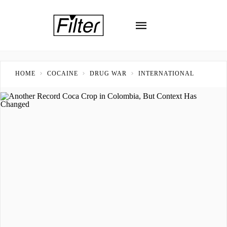
HOME
COCAINE
DRUG WAR
INTERNATIONAL