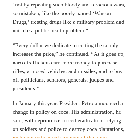
“not by repeating such bloody and ferocious wars,
so mistaken, like the poorly named ‘War on
Drugs,’ treating drugs like a military problem and
not like a public health problem.”
“Every dollar we dedicate to cutting the supply
increases the price,” he continued. “As it goes up,
narco-traffickers earn more money to purchase
rifles, armored vehicles, and missiles, and to buy
off politicians, senators, generals, judges and
presidents.”
In January this year, President Petro announced a
change in policy on coca. His administration, he
said, will deprioritize forced eradication: relying
on soldiers and police to destroy coca plantations,
including with aerial spraying of the toxic