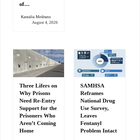
of…
Kastalia Medrano
August 4, 2026
Three Lifers on
SAMHSA
Why Prisons
Reframes
Need Re-Entry
National Drug
Support for the
Use Survey,
Prisoners Who
Leaves
Aren’t Coming
Fentanyl
Home
Problem Intact