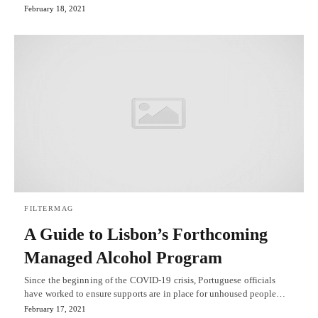
February 18, 2021
FILTERMAG
A Guide to Lisbon’s Forthcoming
Managed Alcohol Program
Since the beginning of the COVID-19 crisis, Portuguese officials
have worked to ensure supports are in place for unhoused people…
February 17, 2021