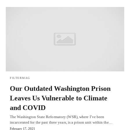
FILTERMAG
Our Outdated Washington Prison
Leaves Us Vulnerable to Climate
and COVID
The Washington State Reformatory (WSR), where I’ve been
incarcerated for the past three years, is a prison unit within the…
February 17, 2021