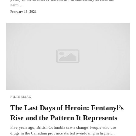
harm…
February 18, 2021
FILTERMAG
The Last Days of Heroin: Fentanyl’s
Rise and the Pattern It Represents
Five years ago, British Columbia saw a change. People who use
drugs in the Canadian province started overdosing in higher…