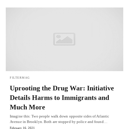
FILTERMAG
Uprooting the Drug War: Initiative
Details Harms to Immigrants and
Much More
Imagine this: Two people walk down opposite sides of Atlantic
Avenue in Brooklyn. Both are stopped by police and found…
February 16, 2021