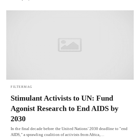
FILTERMAG
Stimulant Activists to UN: Fund
Agonist Research to End AIDS by
2030
In the final decade before the United Nations' 2030 deadline to "end
AIDS," a sprawling coalition of activists from Africa,…