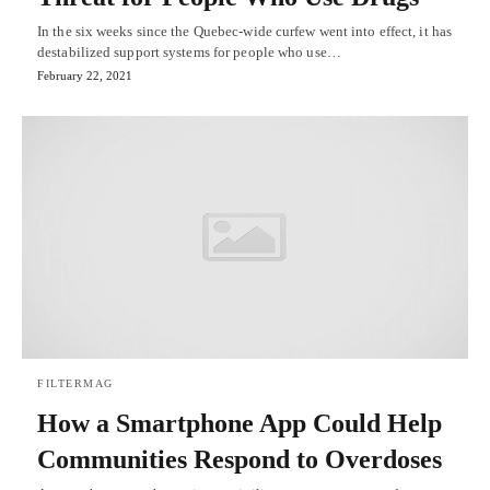
In the six weeks since the Quebec-wide curfew went into effect, it has
destabilized support systems for people who use…
February 22, 2021
FILTERMAG
How a Smartphone App Could Help
Communities Respond to Overdoses