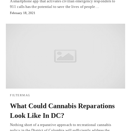
A smartphone app that activates civilian emergency responders to
911 calls has the potential to save the lives of people…
February 18, 2021
FILTERMAG
What Could Cannabis Reparations
Look Like In DC?
Nothing short of a reparative approach to recreational cannabis
policy in the District of Columbia will sufficiently address the