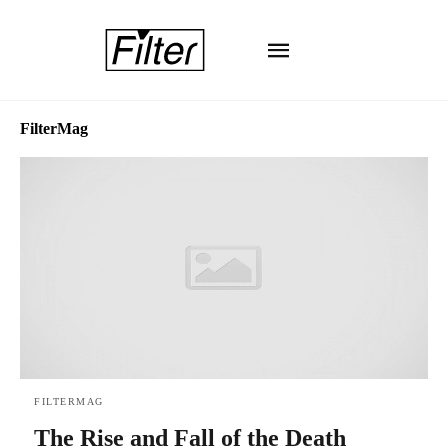
FilterMag
FILTERMAG
The Rise and Fall of the Death