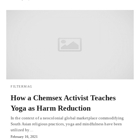
FILTERMAG
How a Chemsex Activist Teaches
Yoga as Harm Reduction
In the context of a neocolonial global marketplace commodifying
South Asian religious practices, yoga and mindfulness have been
utilized by…
February 16, 2021