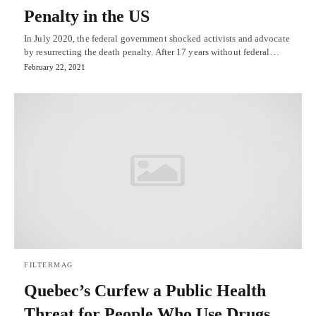
Penalty in the US
In July 2020, the federal government shocked activists and advocate
by resurrecting the death penalty. After 17 years without federal…
February 22, 2021
FILTERMAG
Quebec’s Curfew a Public Health
Threat for People Who Use Drugs