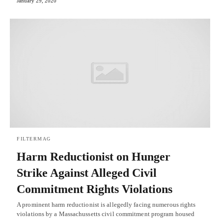
January 29, 2020
FILTERMAG
Harm Reductionist on Hunger
Strike Against Alleged Civil
Commitment Rights Violations
A prominent harm reductionist is allegedly facing numerous rights
violations by a Massachussetts civil commitment program housed