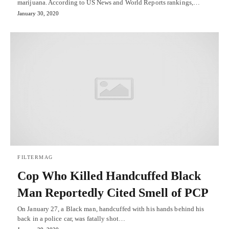
marijuana. According to US News and World Reports rankings,…
January 30, 2020
FILTERMAG
Cop Who Killed Handcuffed Black
Man Reportedly Cited Smell of PCP
On January 27, a Black man, handcuffed with his hands behind his
back in a police car, was fatally shot…