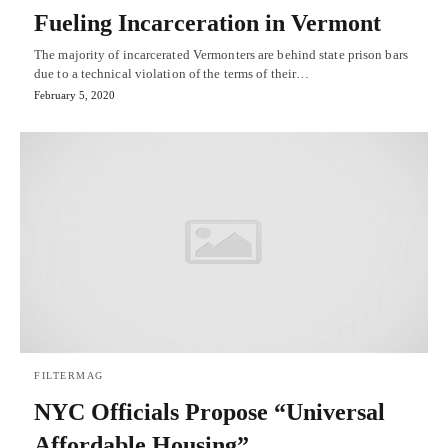
Fueling Incarceration in Vermont
The majority of incarcerated Vermonters are behind state prison bars
due to a technical violation of the terms of their…
February 5, 2020
FILTERMAG
NYC Officials Propose “Universal
Affordable Housing”