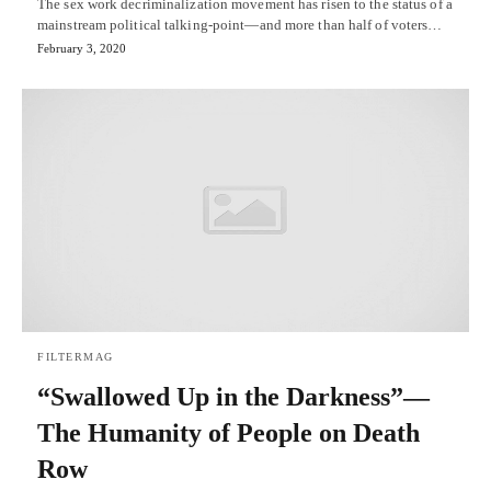
The sex work decriminalization movement has risen to the status of a
mainstream political talking-point—and more than half of voters…
February 3, 2020
FILTERMAG
“Swallowed Up in the Darkness”—
The Humanity of People on Death
Row