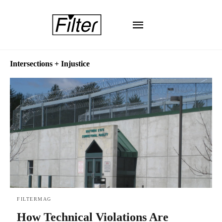
Intersections + Injustice
FILTERMAG
How Technical Violations Are