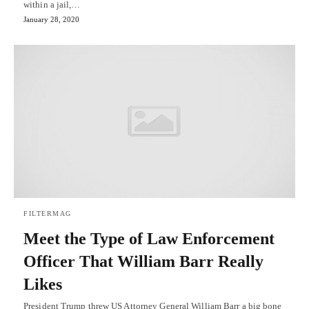
within a jail,…
January 28, 2020
FILTERMAG
Meet the Type of Law Enforcement
Officer That William Barr Really
Likes
President Trump threw US Attorney General William Barr a big bone