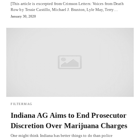
[This article is excerpted from Crimson Letters: Voices from Death
Row by Tessie Castillo, Michael J. Braxton, Lyle May, Terry…
January 30, 2020
FILTERMAG
Indiana AG Aims to End Prosecutor
Discretion Over Marijuana Charges
One might think Indiana has better things to do than police