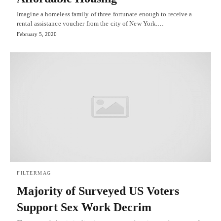
Imagine a homeless family of three fortunate enough to receive a
rental assistance voucher from the city of New York.…
February 5, 2020
FILTERMAG
Majority of Surveyed US Voters
Support Sex Work Decrim