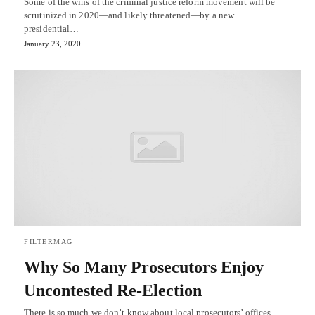
Some of the wins of the criminal justice reform movement will be
scrutinized in 2020—and likely threatened—by a new
presidential…
January 23, 2020
FILTERMAG
Why So Many Prosecutors Enjoy
Uncontested Re-Election
There is so much we don’t know about local prosecutors’ offices.