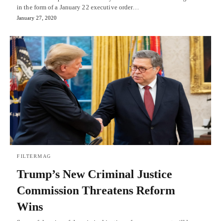
in the form of a January 22 executive order…
January 27, 2020
FILTERMAG
Trump’s New Criminal Justice
Commission Threatens Reform
Wins