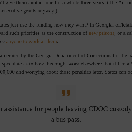
t give them another one for a whole three years. (The Act on
consecutive grants anyway.)
tes just use the funding how they want? In Georgia, officials
rd such priorities as the construction of
new prisons
, or a sa
ice
anyone to work at them
.
arcerated by the Georgia Department of Corrections for the p
y speculate as to how this might work elsewhere, but if
I’m a 
0,000 and worrying about those penalties later. States can be
h assistance for people leaving CDOC custody
a bus pass.