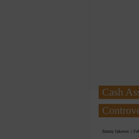
Cash Ass
Controve
Jimmy Iakovos
Fe