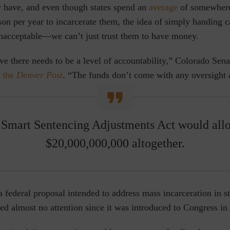
 have, and even though states spend an
average
of somewher
on per year to incarcerate them, the idea of simply handing c
unacceptable—we can’t just trust them to have money.
eve there needs to be a level of accountability,” Colorado Sen
 the
Denver Post
. “The funds don’t come with any oversight a
Smart Sentencing Adjustments Act would all
$20,000,000,000 altogether.
 a federal proposal intended to address mass incarceration in 
ved almost no attention since it was introduced to Congress in