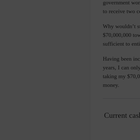
government won’
to receive two 
Why wouldn’t sta
$70,000,000 towa
sufficient to ent
Having been inc
years, I can onl
taking my $70,00
money.
Current cas