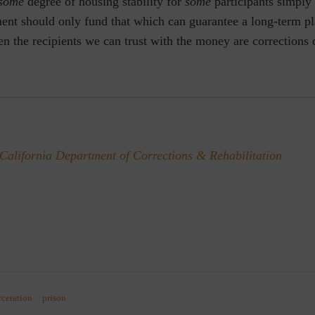
some
degree of housing stability for
some
participants simply 
ent should only fund that which can guarantee a long-term pl
en the recipients we can trust with the money are corrections
California Department of Corrections & Rehabilitation
rceration
prison