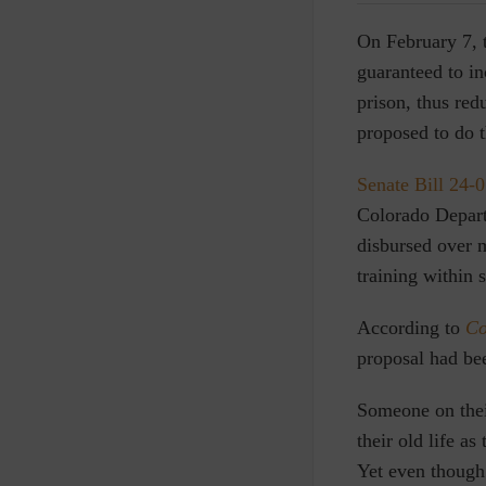
O
n February 7,
guaranteed to in
prison, thus red
proposed to do t
Senate Bill 24-
Colorado Depar
disbursed over m
training within 
According to
Co
proposal had be
Someone on thei
their old life as
Yet even though