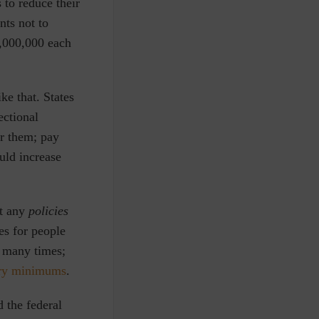
 to reduce their
nts not to
0,000,000 each
ke that. States
ectional
or them; pay
uld increase
ct any
policies
es for people
o many times;
ry minimums
.
d the federal