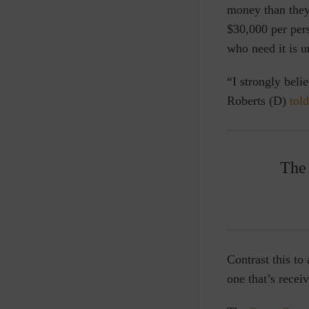
money than they
$30,000 per pers
who need it is 
“I strongly beli
Roberts (D)
told
The 
Contrast this to
one that’s recei