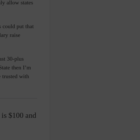
ly allow states
 could put that
lary raise
ast 30-plus
State then I’m
 trusted with
 is $100 and