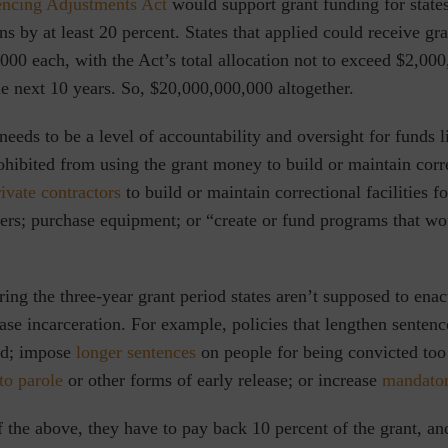
encing Adjustments Act
would support grant funding for states
ns by at least 20 percent. States that applied could receive gra
00 each, with the Act’s total allocation not to exceed $2,00
the next 10 years. So, $20,000,000,000 altogether.
needs to be a level of accountability and oversight for funds li
ohibited from using the grant money to build or maintain corr
rivate contractors
to build or maintain correctional facilities f
cers; purchase equipment; or “create or fund programs that wo
ing the three-year grant period states aren’t supposed to ena
ase incarceration. For example, policies that lengthen sentenc
ed; impose
longer sentences
on people for being convicted to
to parole
or other forms of early release; or increase
mandato
f the above, they have to pay back 10 percent of the grant, an