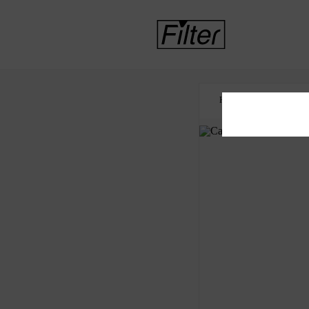
HOME
HOUSING