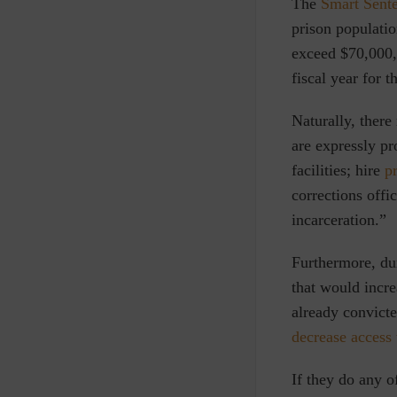
The
Smart Sent
prison populatio
exceed $70,000,0
fiscal year for 
Naturally, there 
are expressly pr
facilities; hire
p
corrections offi
incarceration.”
Furthermore, dur
that would incre
already convict
decrease access 
If they do any o