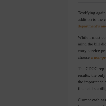
Testifying again
addition to the 
department’s and 
While I must co
mind the bill di
entry service p
choose
a non-pr
The CDOC rep f
results; the onl
the importance 
financial stabili
Current cash as