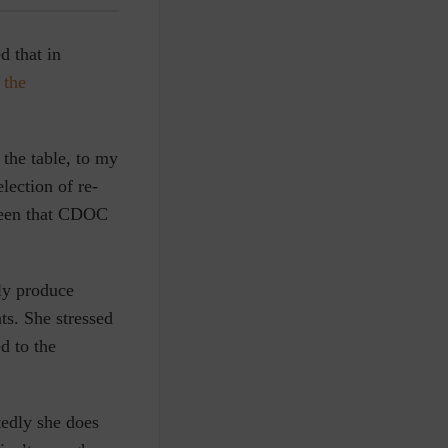
d that in
 the
the table, to my
election of re-
been that CDOC
ly produce
nts. She stressed
d to the
tedly she does