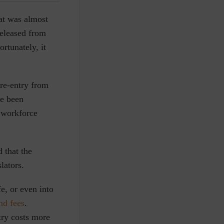
hat was almost
released from
ortunately, it
re-entry from
e been
n workforce
 that the
lators.
fe, or even into
nd fees
.
try costs more