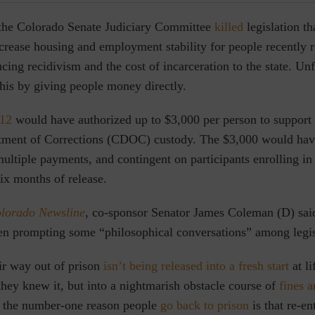
 the Colorado Senate Judiciary Committee
killed
legislation t
crease housing and employment stability for people recently 
ucing recidivism and the cost of incarceration to the state. Unf
his by giving people money directly.
012
would have authorized up to $3,000 per person to support 
tment of Corrections (CDOC) custody. The $3,000 would hav
ultiple payments, and contingent on participants enrolling i
six months of release.
lorado Newsline
,
co-sponsor Senator James Coleman (D) said
en prompting some “philosophical conversations” among legis
r way out of prison
isn’t being released into a fresh start
at li
 they knew it, but into a nightmarish obstacle course of
fines a
 t
he number-one reason people
go back to prison
is that re-en