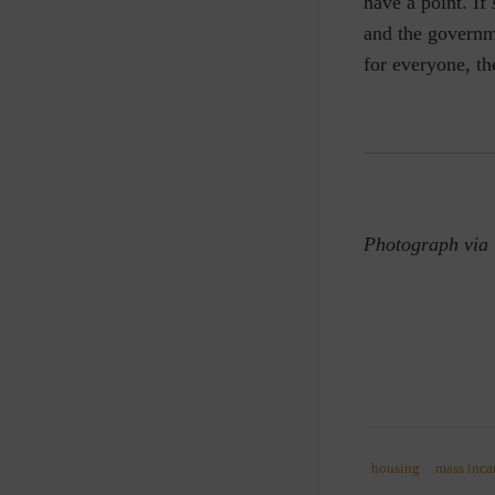
have a point. If
and the governm
for everyone, th
Photograph via
housing
mass inca