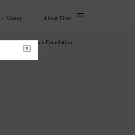
 + Money
About Filter
bout The Influence Foundation
X