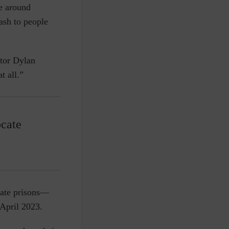
e around
ash to people
ator Dylan
t all.”
ocate
state prisons—
 April 2023.