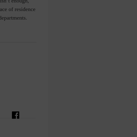
isn’t enough,
ace of residence
 departments.