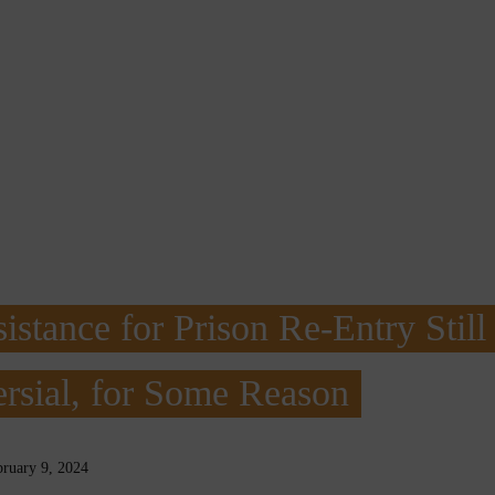
istance for Prison Re-Entry Still
rsial, for Some Reason
bruary 9, 2024