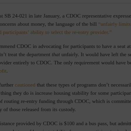
st SB 24-021 in late January, a CDOC representative expresse
concerns about money, the language of the bill
“unfairly limits
participants’ ability to select the re-entry provider.”
mmend CDOC in advocating for participants to have a seat at 
dn’t treat the department
that
unfairly. It would have left the s
rovider entirely to CDOC. The only requirement would have 
ofit
.
urther
cautioned
that these types of programs don’t necessari
y thing they do is increase housing stability for some participa
of routing re-entry funding through CDOC, which is committe
ty of those released from its custody.
sistance provided by CDOC is $100 and a bus pass, but admit