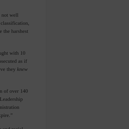
 not well
lassification,
 the harshest
aught with 10
secuted as if
ove they
knew
n of over 140
 Leadership
nistration
pire.”
 and racial