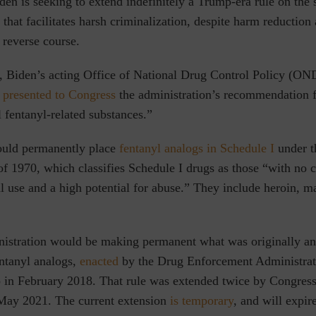
den is seeking to extend indefinitely a Trump-era rule on the 
 that facilitates harsh criminalization, despite harm reduction
 reverse course.
 Biden’s acting Office of National Drug Control Policy (OND
,
presented to Congress
the administration’s recommendation 
l fentanyl-related substances.”
ould permanently place
fentanyl analogs in Schedule I
under t
f 1970, which classifies Schedule I drugs as those “with no c
 use and a high potential for abuse.” They include heroin, m
istration would be making permanent what was originally a
entanyl analogs,
enacted
by the Drug Enforcement Administrat
 in February 2018. That rule was extended twice by Congress
May 2021. The current extension
is temporary
, and will expir