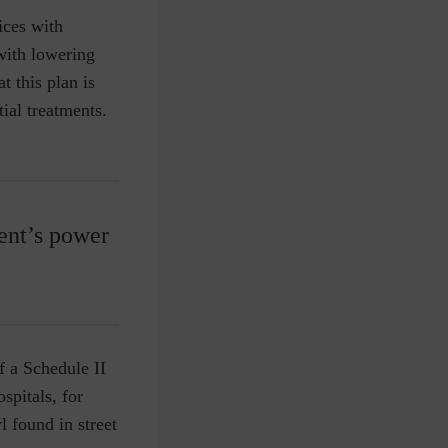
ices with
 with lowering
t this plan is
ial treatments.
ent’s power
f a Schedule II
ospitals, for
l found in street