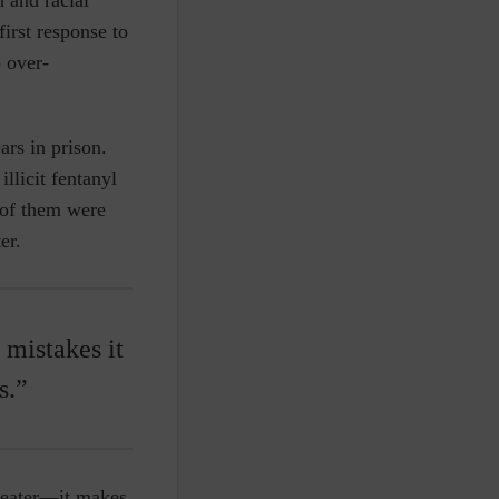
irst response to
o over-
rs in prison.
llicit fentanyl
o of them were
er.
 mistakes it
s.”
heater—it makes