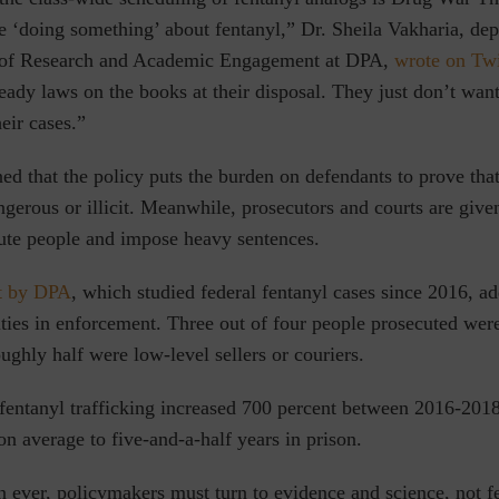
re ‘doing something’ about fentanyl,” Dr. Sheila Vakharia, dep
 of Research and Academic Engagement at DPA,
wrote on Twi
ready laws on the books at their disposal. They just don’t want
eir cases.”
ed that the policy puts the burden on defendants to prove that
ngerous or illicit. Meanwhile, prosecutors and courts are giv
ute people and impose heavy sentences.
t by DPA
,
which studied federal fentanyl cases since 2016, ad
ities in enforcement. Three out of four people prosecuted wer
ughly half were low-level sellers or couriers.
 fentanyl trafficking increased 700 percent between 2016-201
n average to five-and-a-half years in prison.
ever, policymakers must turn to evidence and science, not fe