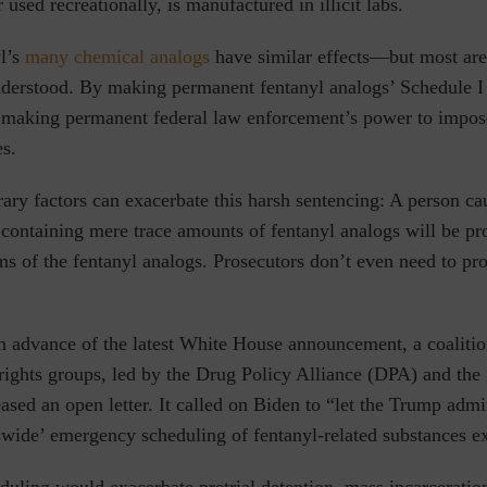
 used recreationally, is manufactured in illicit labs.
l’s
many chemical analogs
have similar effects—but most are
nderstood.
By making permanent fentanyl analogs’ Schedule I c
making permanent federal law enforcement’s power to impose
es.
trary factors can exacerbate this harsh sentencing: A person c
containing mere trace amounts of fentanyl analogs will be pro
ms of the fentanyl analogs. Prosecutors don’t even need to pr
n advance of the latest White House announcement, a coalitio
 rights groups, led by the Drug Policy Alliance (DPA) and the
ased an open letter. It called on Biden to “let the Trump admi
swide’ emergency scheduling of fentanyl-related substances ex
uling would exacerbate pretrial detention, mass incarceration