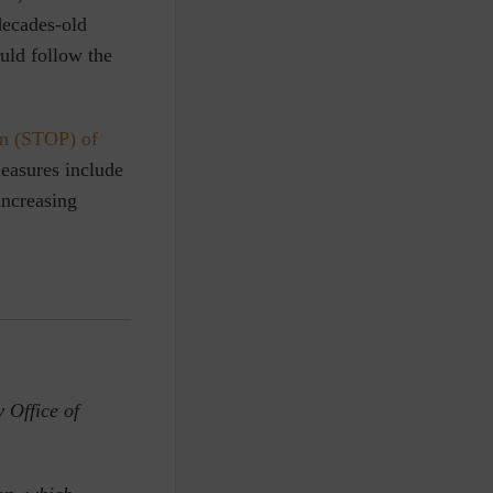
decades-old
ould follow the
on (STOP) of
easures include
increasing
 Office of