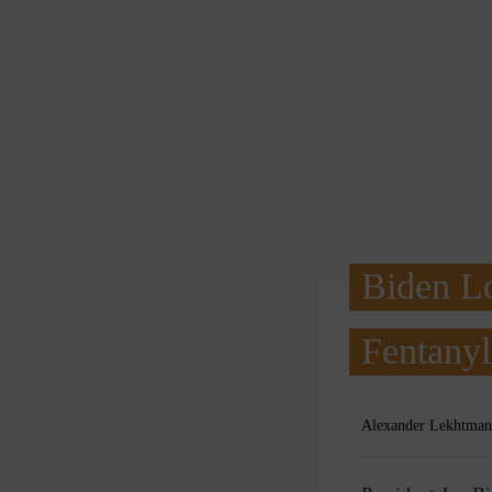
Biden Lo
Fentany
Alexander Lekhtman