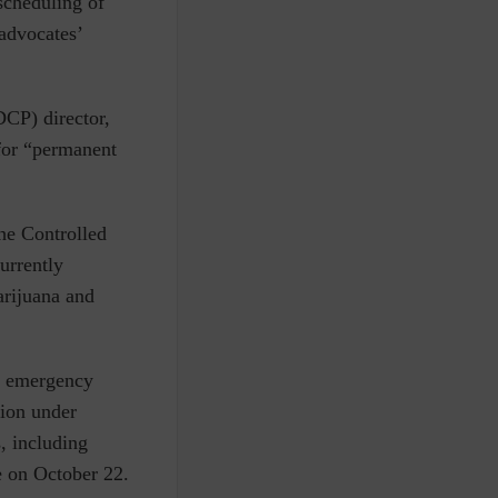
scheduling of
 advocates’
CP) director,
for “permanent
he
Controlled
urrently
arijuana and
n emergency
ion under
, including
e on October 22.