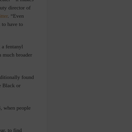
uty director of
tter
. “Even
 to have to
 a fentanyl
en much broader
ditionally found
e Black or
8, when people
ar, to find