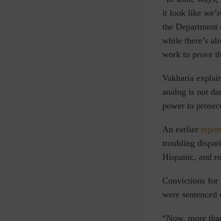
it look like we’
the Department
while there’s al
work to prove th
Vakharia explain
analog is not da
power to prosec
An earlier
repor
troubling dispar
Hispanic, and ro
Convictions for
were sentenced o
“Now, more than 