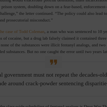
he prison system, doubling down on a fear-based, enforcement-f
challenge,” the letter continued. “The policy could also lead t
and prosecutorial misconduct.”
the case of Todd Coleman
, a man who was sentenced to 10 yea
 of cocaine, but a drug lab falsely claimed it contained three i
, none of the substances were illicit fentanyl analogs, and tw
led substances. But no one caught the error until two years lat
l government must not repeat the decades-old
de around crack-powder sentencing disparitie
the class-wide scheduling of fentanyl analogs is Drug War T