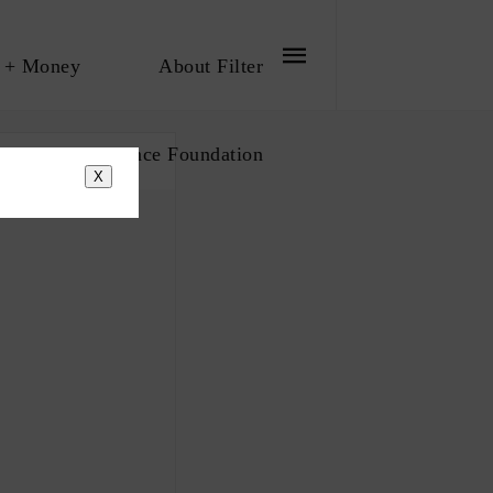
 + Money
About Filter
bout The Influence Foundation
X