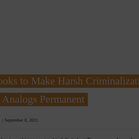
oks to Make Harsh Criminalizat
l Analogs Permanent
September 8, 2021