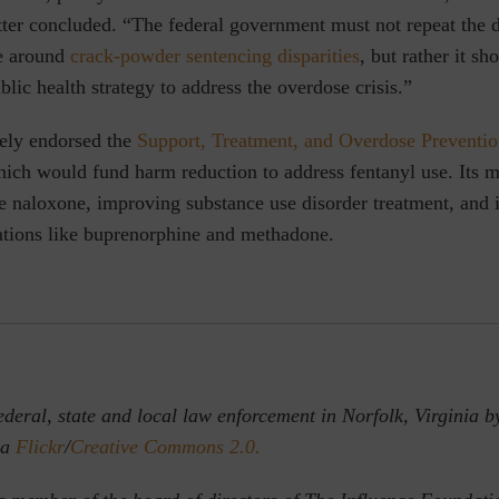
tter concluded. “The federal government must not repeat the 
e around
crack-powder sentencing disparities
, but rather it sh
blic health strategy to address the overdose crisis.”
ely endorsed the
Support, Treatment, and Overdose Preventi
ich would fund harm reduction to address fentanyl use. Its m
e naloxone, improving substance use disorder treatment, and 
ations like buprenorphine and methadone.
deral, state and local law enforcement in Norfolk, Virginia by
ia
Flickr
/
Creative Commons 2.0.