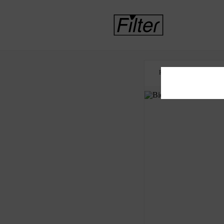
HOME
CRIMINAL