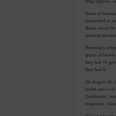
drug supplies, or
Some of fentany
researched or u
Biden would be 
criminal penalti
Potentially arbi
grams of heroin 
they had 10 gra
they had it.
On August 24, i
health and civil
Conference, rele
temporary ‘clas
“Classwide sched