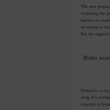
The new proposa
reviewing the sa
barriers to cond
necessary to red
But the negativ
Biden woul
Fentanyl—a synt
drug. It’s availa
example in trea