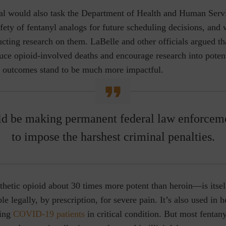
l would also task the Department of Health and Human Serv
fety of fentanyl analogs for future scheduling decisions, and
ucting research on them. LaBelle and other officials argued tha
uce opioid-involved deaths and encourage research into potent
e outcomes stand to be much more impactful.
d be making permanent federal law enforcem
to impose the harshest criminal penalties.
hetic opioid about 30 times more potent than heroin—is itsel
ble legally, by prescription, for severe pain. It’s also used in h
ting
COVID-19 patients
in critical condition. But most fentany