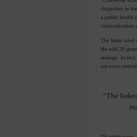
disparities in t
a public health 
criminalization 
The letter cited
He sold 30 grams
analogs. In fact
not even control
“The federa
ma
“In some ways, 