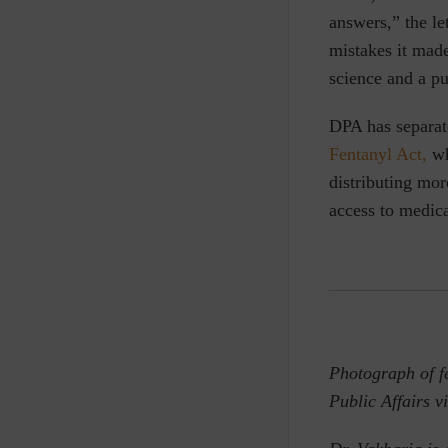
answers,” the le
mistakes it mad
science and a pu
DPA has separat
Fentanyl Act,
wh
distributing mor
access to medic
Photograph of fe
Public Affairs v