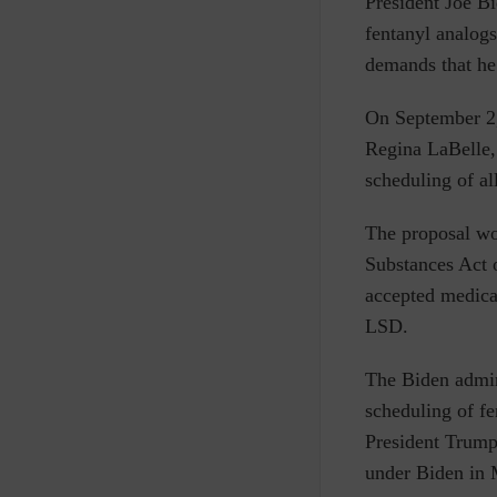
P
resident Joe Bi
fentanyl analogs
demands that he
On September 2,
Regina LaBelle
scheduling of al
The proposal w
Substances Act o
accepted medical
LSD.
The Biden admin
scheduling of f
President Trump
under Biden in 