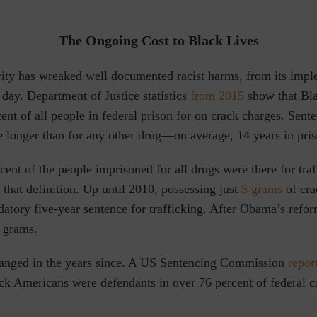
The Ongoing Cost to Black Lives
rity has wreaked well documented racist harms, from its impl
t day. Department of Justice
statistics
from 2015
show that Bl
nt of all people in federal prison for on crack charges. Sente
e longer than for any other drug—on average, 14 years in pri
ent of the people imprisoned for all drugs were there for tra
 that definition. Up until 2010, possessing just
5 grams
of cra
datory five-year sentence for trafficking. After Obama’s refor
8 grams.
changed in the years since. A US Sentencing Commission
repor
ck Americans were defendants in over 76 percent of federal c