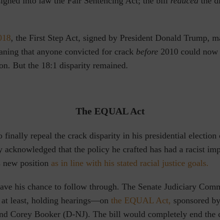
gned into law the Fair Sentencing Act; the bill
reduced
the di
2018
,
the First Step Act, signed by President Donald Trump, m
ning that anyone convicted for crack
before
2010 could now 
on. But the 18:1 disparity remained.
The EQUAL Act
o finally repeal the crack disparity
in his presidential electio
 acknowledged that the policy he crafted has had a racist im
s new position
as in line with his stated racial justice goals.
ave his chance to follow through. The Senate Judiciary Comm
at least, holding hearings—on
the EQUAL Act,
sponsored by
and Corey Booker (D-NJ).
The bill would completely end the 