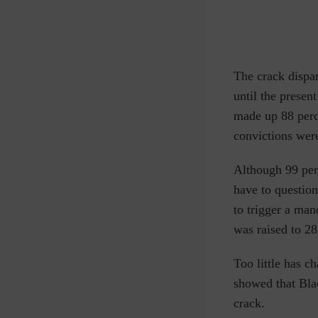
The crack dispa
until the presen
made up 88 perce
convictions wer
Although 99 perc
have to question
to trigger a man
was raised to 2
Too little has 
showed that Bla
crack.