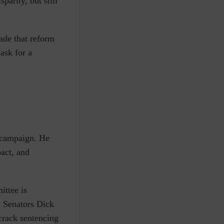
sparity, but still
ade that reform
ask for a
n campaign
. He
pact, and
ittee is
 Senators Dick
crack sentencing