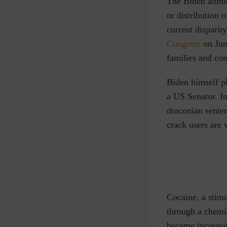
T
he Biden admin
or distribution 
current dispari
Congress
on June
families and co
Biden himself pl
a US Senator. In
draconian sente
crack users are 
Cocaine, a stimu
through a chemi
became increasin