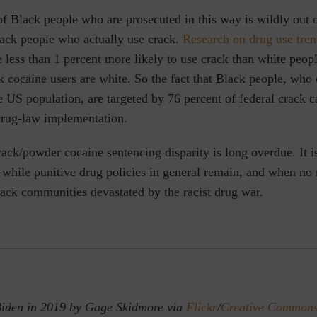
f Black people who are prosecuted in this way is wildly out o
lack people who actually use crack.
Research on drug use tren
 less than 1 percent more likely to use crack than white peop
k cocaine users are white. So the fact that Black people, wh
e US population, are targeted by 76 percent of federal crack 
rug-law implementation.
ack/powder cocaine sentencing disparity is long overdue. It i
while punitive drug policies in general remain, and when no r
ack communities devastated by the racist drug war.
Biden in 2019 by Gage Skidmore via
Flickr
/
Creative Commons