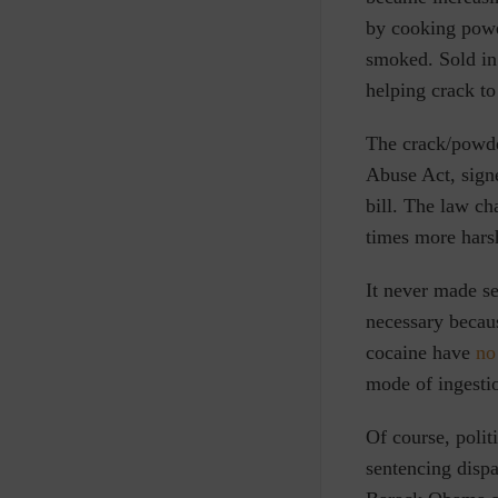
by cooking power
smoked. Sold in 
helping crack t
The crack/powde
Abuse Act, sign
bill. The law ch
times more harsh
It never made s
necessary becau
cocaine have
no
mode of ingestio
Of course, polit
sentencing dispa