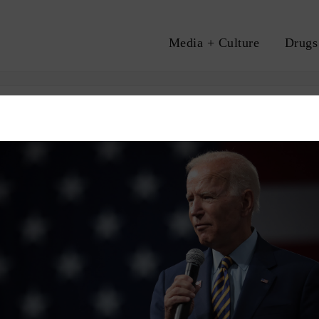
Media + Culture
Drugs
A
CRIMINAL INJUSTICE
MASS INCARCERATION
RACE