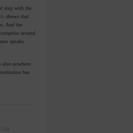
f step with the
ds
shows that
le. And the
o comprise around
cases speaks
s also nowhere
estitution has
 2.0