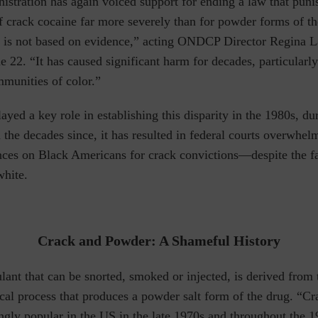
istration has again voiced support for ending a law that puni
of crack cocaine far more severely than for powder forms of t
ty is not based on evidence,” acting ONDCP Director Regina 
 22. “It has caused significant harm for decades, particularly
mmunities of color.”
ayed a key role in establishing this disparity in the 1980s, du
 the decades since, it has resulted in federal courts overwhe
nces on Black Americans for crack convictions—despite the fa
white.
Crack and Powder: A Shameful History
lant that can be snorted, smoked or injected, is derived from 
cal process that produces a powder salt form of the drug.
“Cr
gly popular in the US in the late 1970s and throughout the 1