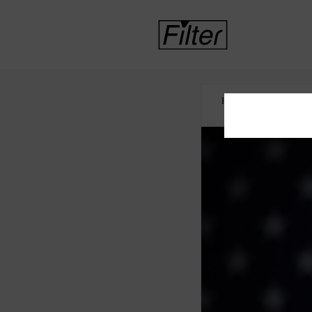
HOME
COCAINE