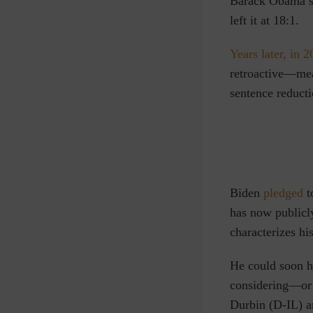
Barack Obama si
left it at 18:1.
Years later, in 
retroactive—mea
sentence reducti
Biden
pledged
t
has now publicly
characterizes hi
He could soon h
considering—or 
Durbin (D-IL) 