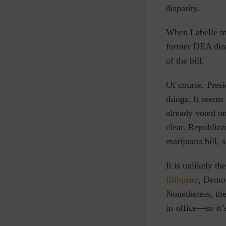
disparity.
When Labelle ma
former DEA dire
of the bill.
Of course, Pres
things. It seems
already voted on
clear. Republic
marijuana bill, 
It is unlikely t
filibuster
, Democ
Nonetheless, th
in office—so it’