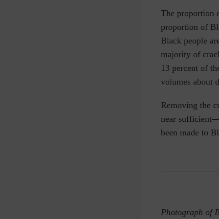
The proportion o
proportion of B
Black people are
majority of crac
13 percent of th
volumes about d
Removing the cr
near sufficient—
been made to Bl
Photograph of 