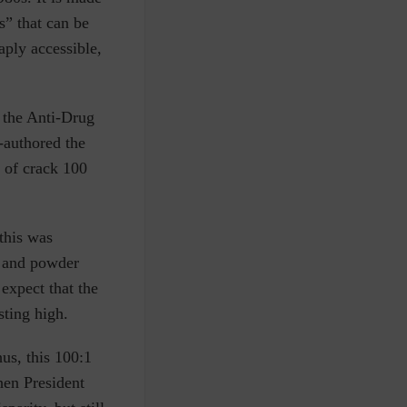
s” that can be
aply accessible,
 the Anti-Drug
-authored the
n of crack 100
this was
k and powder
 expect that the
sting high.
hus, this 100:1
hen President