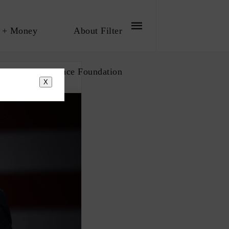
 + Money
About Filter
bout The Influence Foundation
X