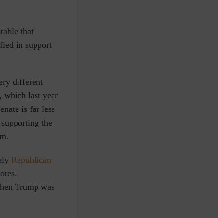
table that
fied in support
ry different
, which last year
enate is far less
 supporting the
rm.
ely
Republican
otes.
 when Trump was