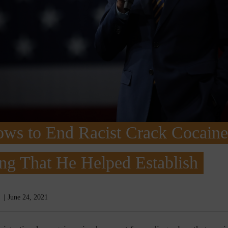
ows to End Racist Crack Cocaine
ng That He Helped Establish
June 24, 2021