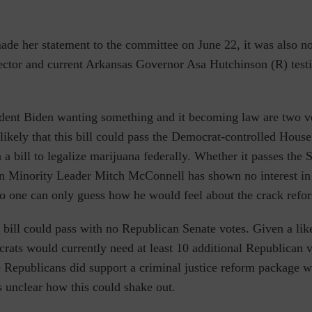
de her statement to the committee on June 22, it was also no
ctor and current Arkansas Governor Asa Hutchinson (R) testi
ident Biden wanting something and it becoming law are two ve
 likely that this bill could pass the Democrat-controlled House
 a bill to legalize marijuana federally. Whether it passes the S
an Minority Leader Mitch McConnell has shown no interest in
so one can only guess how he would feel about the crack refo
he bill could pass with no Republican Senate votes.
Given a lik
rats would currently need at least 10 additional Republican v
e Republicans did support a criminal justice reform package
s unclear how this could shake out.