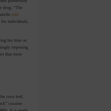
shes possession
he drug. “The
Labelle
told
 for individuals,
ring his time as
lmingly imposing
ct that most
the coca leaf,
ack” cocaine
980s. It is made