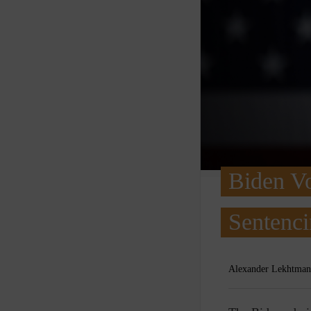
Biden V
Sentenci
Alexander Lekhtman