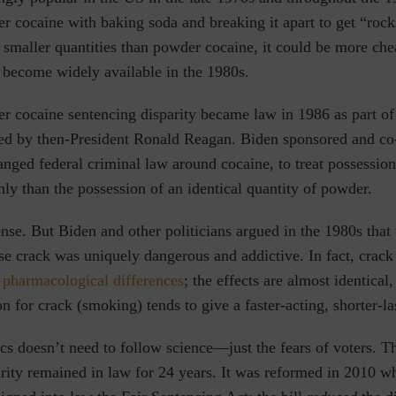
 cocaine with baking soda and breaking it apart to get “rock
smaller quantities than powder cocaine, it could be more che
o become widely available in the 1980s.
r cocaine sentencing disparity became law in 1986 as part of
ed by then-President Ronald Reagan. Biden sponsored and co
anged federal criminal law around cocaine, to treat possessio
ly than the possession of an identical quantity of powder.
ense.
But Biden and other politicians argued in the 1980s
that 
se crack was uniquely dangerous and addictive. In fact, crac
 pharmacological differences
; the effects are almost identical,
n for crack (smoking) tends to give a faster-acting, shorter-la
ics doesn’t need to follow science—just the fears of voters. T
rity remained in law for 24 years. It was reformed in 2010 w