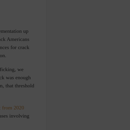
ementation up
ack Americans
nces for crack
son.
fficking, we
ck was enough
m, that threshold
t from 2020
ases involving