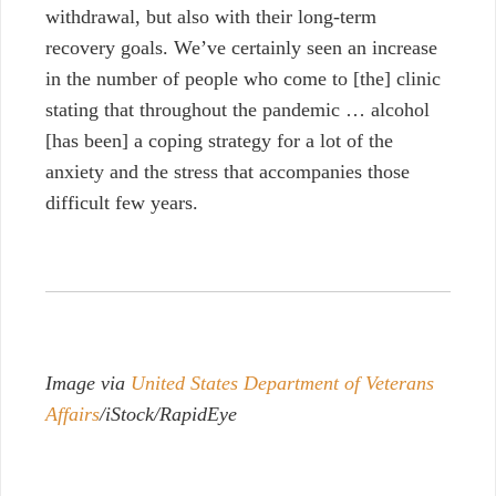
withdrawal, but also with their long-term
recovery goals. We’ve certainly seen an increase
in the number of people who come to [the] clinic
stating that throughout the pandemic … alcohol
[has been] a coping strategy for a lot of the
anxiety and the stress that accompanies those
difficult few years.
Image via
United States Department of Veterans
Affairs
/iStock/RapidEye