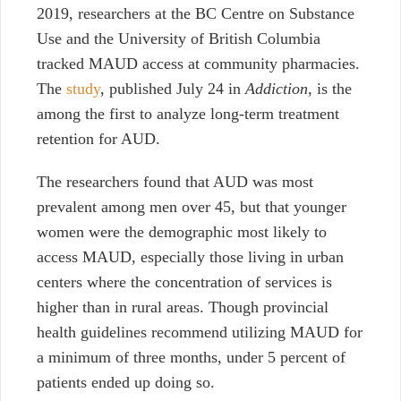
2019, researchers at the BC Centre on Substance
Use and the University of British Columbia
tracked MAUD access at community pharmacies.
The
study
, published July 24 in
Addiction
, is the
among the first to analyze long-term treatment
retention for AUD.
The researchers found that AUD was most
prevalent among men over 45, but that younger
women were the demographic most likely to
access MAUD, especially those living in urban
centers where the concentration of services is
higher than in rural areas.
Though provincial
health guidelines recommend utilizing MAUD for
a minimum of three months, under 5 percent of
patients ended up doing so.