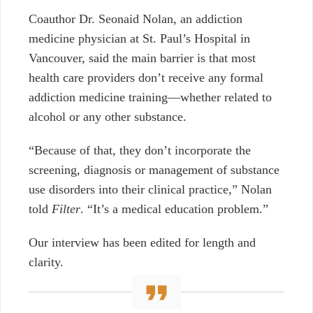
Coauthor Dr. Seonaid Nolan, an addiction
medicine physician at St. Paul’s Hospital in
Vancouver, said the main barrier is that most
health care providers don’t receive any formal
addiction medicine training—whether related to
alcohol or any other substance.
“Because of that, they don’t incorporate the
screening, diagnosis or management of substance
use disorders into their clinical practice,” Nolan
told
Filter
. “It’s a medical education problem.”
Our interview has been edited for length and
clarity.