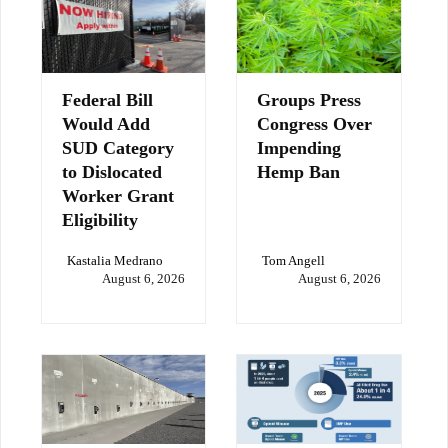
Federal Bill
Groups Press
Would Add
Congress Over
SUD Category
Impending
to Dislocated
Hemp Ban
Worker Grant
Eligibility
Kastalia Medrano
Tom Angell
August 6, 2026
August 6, 2026