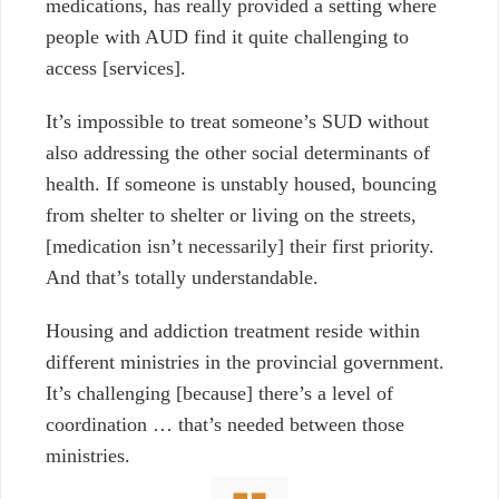
medications, has really provided a setting where
people with AUD find it quite challenging to
access [services].
It’s impossible to treat someone’s SUD without
also addressing the other social determinants of
health. If someone is unstably housed, bouncing
from shelter to shelter or living on the streets,
[medication isn’t necessarily] their first priority.
And that’s totally understandable.
Housing and addiction treatment reside within
different ministries in the provincial government.
It’s challenging [because] there’s a level of
coordination … that’s needed between those
ministries.