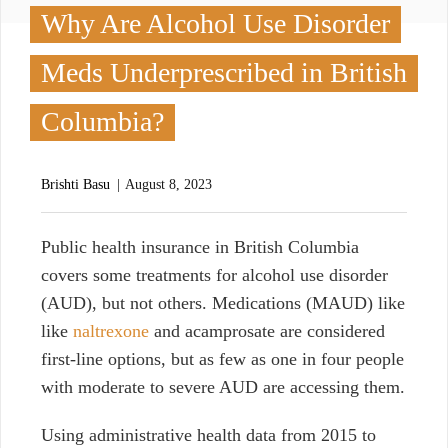
Why Are Alcohol Use Disorder
Meds Underprescribed in British
Columbia?
Brishti Basu
August 8, 2023
P
ublic health insurance in British Columbia
covers some treatments for alcohol use disorder
(AUD), but not others. Medications (MAUD) like
l
ike
naltrexone
and acamprosate are considered
first-line options, but as few as one in four people
with moderate to severe AUD are accessing them.
Using administrative health data from 2015 to