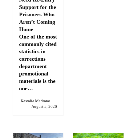
Support for the
Prisoners Who
Aren’t Coming
Home
One of the most
commonly cited
statistics in
corrections
department
promotional
materials is the
one…
Kastalia Medrano
August 5, 2026