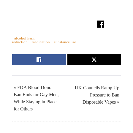
alcohol harm
reduction
medication
substance use
« FDA Blood Donor
UK Councils Ramp Up
Ban Ends for Gay Men,
Pressure to Ban
While Staying in Place
Disposable Vapes »
for Others