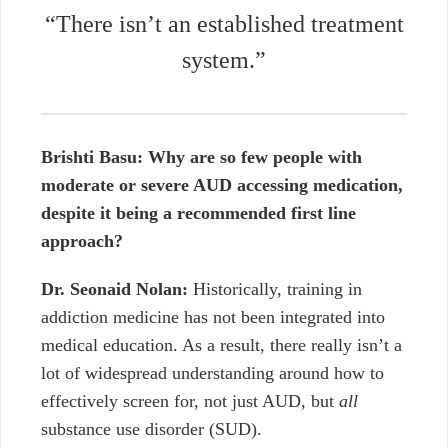
“There isn’t an established treatment
system.”
Brishti Basu: Why are so few people with
moderate or severe AUD accessing medication,
despite it being a recommended first line
approach?
Dr. Seonaid Nolan:
Historically, training in
addiction medicine has not been integrated into
medical education. As a result, there really isn’t a
lot of widespread understanding around how to
effectively screen for, not just AUD, but
all
substance use disorder (SUD).