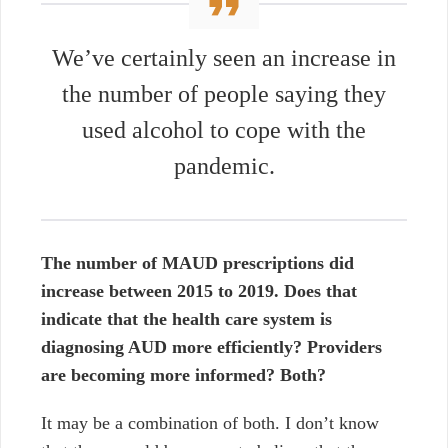
We’ve certainly seen an increase in
the number of people saying they
used alcohol to cope with the
pandemic.
The number of MAUD prescriptions did
increase between 2015 to 2019. Does that
indicate that the health care system is
diagnosing AUD more efficiently? Providers
are becoming more informed? Both?
It may be a combination of both. I don’t know