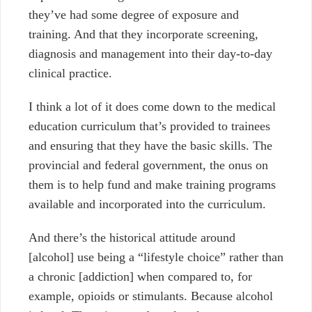
they’ve had some degree of exposure and
training. And that they incorporate screening,
diagnosis and management into their day-to-day
clinical practice.
I think a lot of it does come down to the medical
education curriculum that’s provided to trainees
and ensuring that they have the basic skills. The
provincial and federal government, the onus on
them is to help fund and make training programs
available and incorporated into the curriculum.
And there’s the historical attitude around
[alcohol]
use being a “lifestyle choice” rather than
a chronic [addiction] when
compared to, for
example, opioids or stimulants. Because alcohol