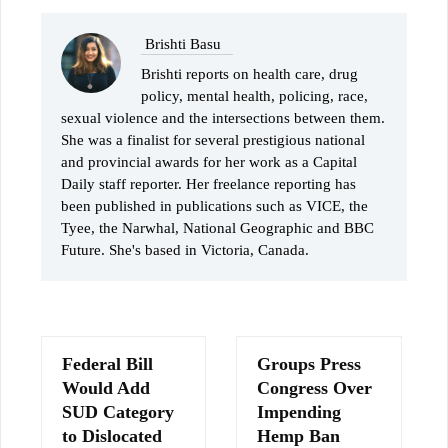
Brishti Basu
Brishti reports on health care, drug
policy, mental health, policing, race,
sexual violence and the intersections between them.
She was a finalist for several prestigious national
and provincial awards for her work as a Capital
Daily staff reporter. Her freelance reporting has
been published in publications such as VICE, the
Tyee, the Narwhal, National Geographic and BBC
Future. She's based in Victoria, Canada.
Federal Bill
Groups Press
Would Add
Congress Over
SUD Category
Impending
to Dislocated
Hemp Ban