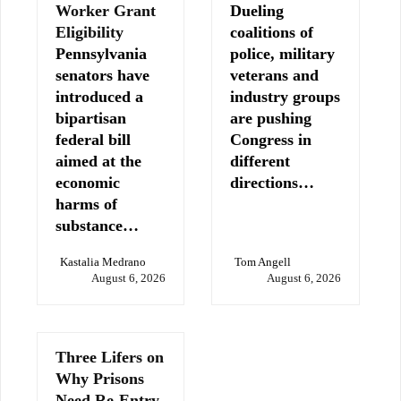
Worker Grant
Dueling
Eligibility
coalitions of
Pennsylvania
police, military
senators have
veterans and
introduced a
industry groups
bipartisan
are pushing
federal bill
Congress in
aimed at the
different
economic
directions…
harms of
substance…
Kastalia Medrano
Tom Angell
August 6, 2026
August 6, 2026
Three Lifers on
Why Prisons
Need Re-Entry