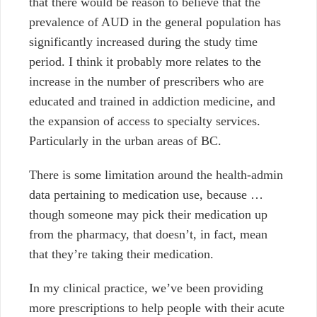
that there would be reason to believe that the
prevalence of AUD in the general population has
significantly increased during the study time
period. I think it probably more relates to the
increase in the number of prescribers who are
educated and trained in addiction medicine, and
the expansion of access to specialty services.
Particularly in the urban areas of BC.
There is some limitation around the health-admin
data pertaining to medication use, because …
though someone may pick their medication up
from the pharmacy, that doesn’t, in fact, mean
that they’re taking their medication.
In my clinical practice, w
e’ve been providing
more prescriptions to help people with their acute