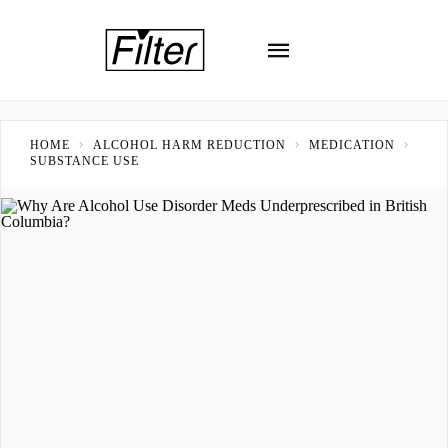
HOME
ALCOHOL HARM REDUCTION
MEDICATION
SUBSTANCE USE