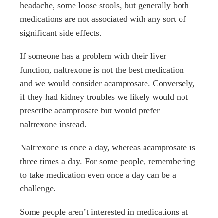
headache, some loose stools, but generally both
medications are not associated with any sort of
significant side effects.
If someone has a problem with their liver
function, naltrexone is not the best medication
and we would consider acamprosate. Conversely,
if they had kidney troubles we likely would not
prescribe acamprosate but would prefer
naltrexone instead.
Naltrexone is once a day, whereas acamprosate is
three times a day. For some people, remembering
to take medication even once a day can be a
challenge.
Some people aren’t interested in medications at