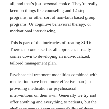
all, and that’s just personal choice. They’re really
keen on things like counseling and 12-step
programs, or other sort of non-faith based group
programs. Or cognitive behavioral therapy, or
motivational interviewing.
This is part of the intricacies of treating SUD:
There’s no one-size-fits-all approach. It really
comes down to developing an individualized,
tailored management plan.
Psychosocial treatment modalities combined with
medication have been more effective than just
providing medication or psychosocial
interventions on their own. Generally we try and
offer anything and everything to patients, but the
challenge comes down to accessibility of those