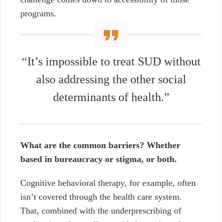
programs.
“It’s impossible to treat SUD without
also addressing the other social
determinants of health.”
What are the common barriers? Whether
based in bureaucracy or stigma, or both.
Cognitive behavioral therapy, for example, often
isn’t covered through the health care system.
That, combined with the underprescribing of