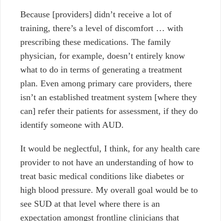
Because [providers] didn’t receive a lot of
training, there’s a level of discomfort … with
prescribing these medications.
The family
physician, for example, doesn’t entirely know
what to do in terms of generating a treatment
plan. Even among primary care providers, there
isn’t an established treatment system [where they
can] refer their patients for assessment, if they do
identify someone with AUD.
It would be neglectful, I think, for any health care
provider to not have an understanding of how to
treat basic medical conditions like diabetes or
high blood pressure. My overall goal would be to
see SUD at that level where there is an
expectation amongst frontline clinicians that