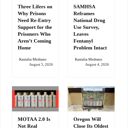
Three Lifers on
SAMHSA
Why Prisons
Reframes
Need Re-Entry
National Drug
Support for the
Use Survey,
Prisoners Who
Leaves
Aren’t Coming
Fentanyl
Home
Problem Intact
Kastalia Medrano
Kastalia Medrano
August 5, 2026
August 4, 2026
MOTAA 2.0 Is
Oregon Will
Not Real
Close Its Oldest