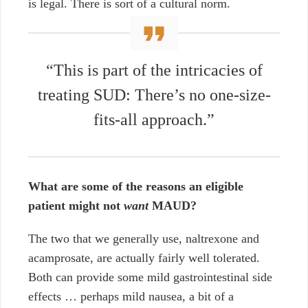
is legal. There is sort of a cultural norm.
“This is part of the intricacies of
treating SUD: There’s no one-size-
fits-all approach.”
What are some of the reasons an eligible
patient might not
want
MAUD?
The two that we generally use, naltrexone and
acamprosate, are actually fairly well tolerated.
Both can provide some mild gastrointestinal side
effects …
perhaps mild nausea, a bit of a