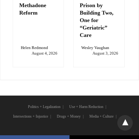
Methadone
Prison by
Reform
Building Two,
One for
“Geriatric”
Care
Helen Redmond
Wesley Vaughan
August 4, 2026
August 3, 2026
Politics + Legalization
Use + Harm Reduction
Intersections + Injustice
Drugs + Money
Media + Culture