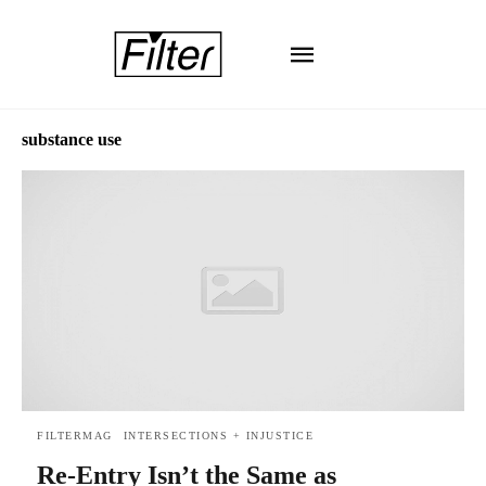
substance use
FILTERMAG
INTERSECTIONS + INJUSTICE
Re-Entry Isn’t the Same as