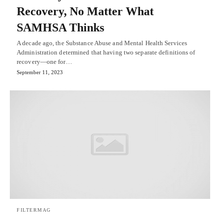
Recovery, No Matter What
SAMHSA Thinks
A decade ago, the Substance Abuse and Mental Health Services
Administration determined that having two separate definitions of
recovery—one for…
September 11, 2023
FILTERMAG