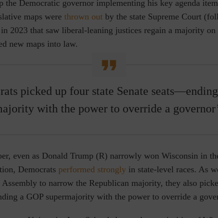
op the Democratic governor implementing his key agenda items
islative maps were
thrown out
by the state Supreme Court (fo
in 2023 that saw liberal-leaning justices regain a majority on 
ed new maps into law.
ats picked up four state Senate seats—endin
ajority with the power to override a governor’
er, even as Donald Trump (R) narrowly won Wisconsin in th
ction,
Democrats
performed strongly
in state-level races. As w
te Assembly to narrow the Republican majority, they also pick
ding a GOP supermajority with the power to override a gover