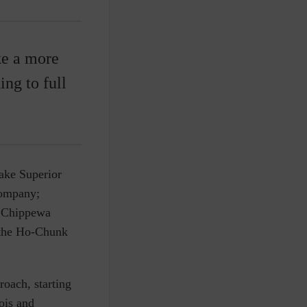
ke a more
ng to full
ake Superior
company;
ix Chippewa
r the Ho-Chunk
oach, starting
ois and