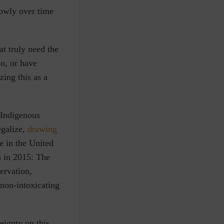
owly over time
at truly need the
mo, or have
zing this as a
 Indigenous
egalize,
drawing
e in the United
n in 2015:
The
ervation,
 non-intoxicating
eignty on this