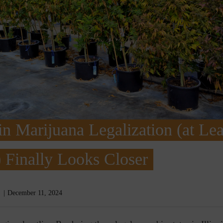
n Marijuana Legalization (at Lea
 Finally Looks Closer
December 11, 2024