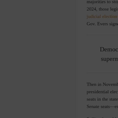
majorities to st
2024, those leg
judicial election
Gov. Evers sign
Democr
superm
Then in Novemb
presidential ele
seats in the sta
Senate seats—en