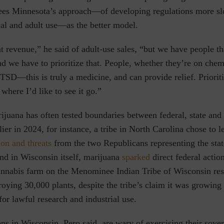
ees Minnesota’s approach—of developing regulations more sl
al and adult use—as the better model.
hat revenue,” he said of adult-use sales, “but we have people th
nd we have to prioritize that. People, whether they’re on che
TSD—this is truly a medicine, and can provide relief. Prioriti
 where I’d like to see it go.”
ijuana has often tested boundaries between federal, state and
lier in 2024, for instance, a tribe in North Carolina chose to l
on and threats
from the two Republicans representing the stat
nd in Wisconsin itself,
marijuana
sparked
direct federal actio
nnabis farm on the Menominee Indian Tribe of Wisconsin res
roying 30,000 plants, despite the tribe’s claim it was growing
or lawful research and industrial use.
ns in Wisconsin, Pero said, are wary of exercising their sover