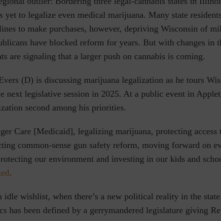
regional outlier: Bordering three legal-cannabis states in Illin
s yet to legalize even medical marijuana. Many state residents
 lines to make purchases, however, depriving Wisconsin of mil
ublicans have blocked reform for years. But with changes in th
s are signaling that a larger push on cannabis is coming.
ers (D) is discussing marijuana legalization as he tours Wis
he next legislative session in 2025. At a public event in App
lization second among his priorities.
er Care [Medicaid], legalizing marijuana, protecting access 
acting common-sense gun safety reform, moving forward on e
protecting our environment and investing in our kids and scho
ted
.
 idle wishlist, when there’s a new political reality in the state
ics has been defined by a gerrymandered legislature giving Re