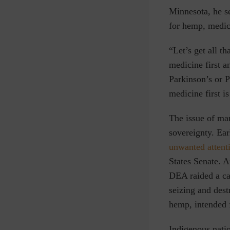
Minnesota, he s
for hemp, medic
“Let’s get all t
medicine first a
Parkinson’s or P
medicine first is
The issue of mar
sovereignty. Ear
unwanted attenti
States Senate. A
DEA raided a ca
seizing and dest
hemp, intended f
Indigenous natio