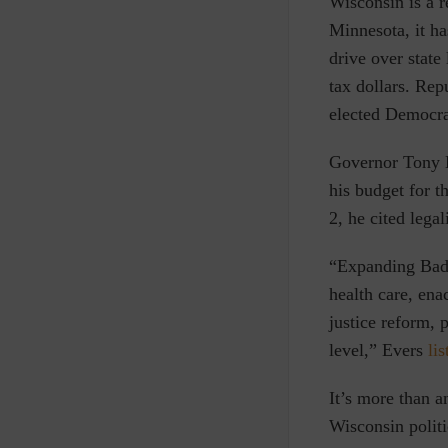
W
isconsin is a 
Minnesota, it ha
drive over state
tax dollars. Rep
elected Democrat
Governor Tony Ev
his budget for t
2, he cited lega
“Expanding Badg
health care, en
justice reform, 
level,”
Evers
lis
It’s more than an
Wisconsin polit