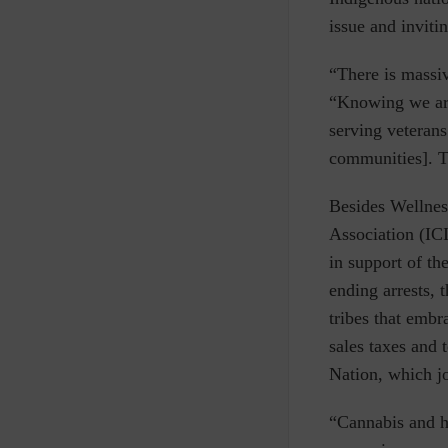
issue and inviti
“There is massiv
“Knowing we are
serving veterans
communities]. The
Besides Wellnes
Association (IC
in support of th
ending arrests, 
tribes that embr
sales taxes and 
Nation, which j
“Cannabis and h