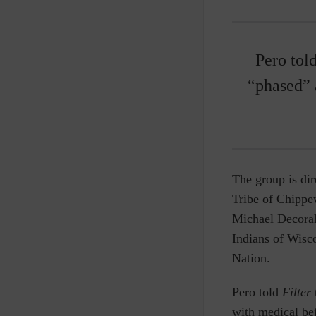
Pero tol
“phased” 
The group is di
Tribe of Chippe
Michael Decorah,
Indians of Wisco
Nation.
Pero told
Filter
with medical bef