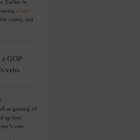
. Earlier in
llowing
a key
the court), and
g a GOP
s veto.
e
ell as gaining 10
ed up four
nor’s veto.