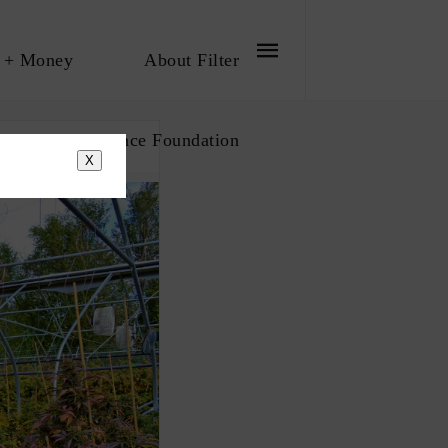
 + Money
About Filter
bout The Influence Foundation
X