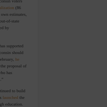
consin voters
alization
(86
s own estimates,
out-of-state
ed by
has supported
consin should
 February,
he
the proposal of
who has
.”
tinued to build
es
launched
the
gh education.