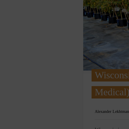
Wisconsi
Medical)
Alexander Lekhtman