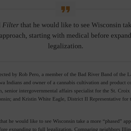
d
Filter
that he would like to see Wisconsin ta
approach, starting with medical before expandi
legalization.
rected by Rob Pero, a member of the Bad River Band of the L
wa Indians and owner of a cannabis cultivation and product 
 senior intergovernmental affairs specialist for the St. Cro
nsin; and Kristin White Eagle, District II Representative fo
that he would like to see Wisconsin take a more “phased” appr
ore expanding to full legalization. Comparing neighbors Illin