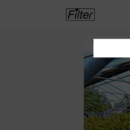
HOME
CANNABI