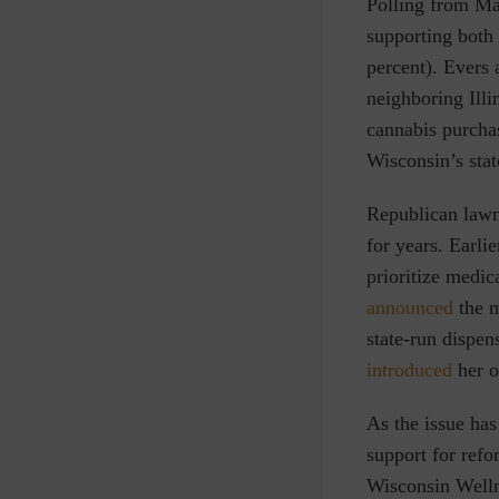
Polling from Ma
supporting both
percent)
. Evers 
neighboring Illi
cannabis
purchas
Wisconsin’s sta
Republican lawm
for years. Earl
prioritize medica
announced
the m
state-run dispe
introduced
her o
As the issue has
support for ref
Wisconsin Well