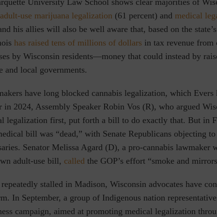
rquette University Law School shows clear majorities of Wis
adult-use marijuana legalization
(61 percent)
and
medical leg
and his allies will also be well aware that, based on the state’
nois
has raised tens of millions of dollars
in tax revenue from 
es by Wisconsin residents—money that could instead by rais
te and local governments.
akers have long blocked cannabis legalization, which Evers 
ier in 2024, Assembly Speaker Robin Vos (R), who argued Wis
l legalization first, put forth a bill to do exactly that. But in
edical bill was “dead,”
with Senate Republicans objecting to 
nsaries. Senator Melissa Agard (D), a pro-cannabis lawmaker 
wn adult-use bill,
called
the GOP’s effort
“smoke and mirrors
 repeatedly stalled in Madison, Wisconsin advocates have con
orm. In September,
a group of Indigenous nation representativ
ness
campaign, aimed at promoting medical legalization throu