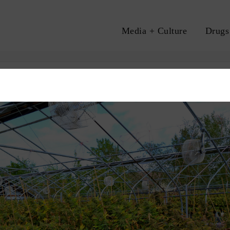
Media + Culture
Drugs
A
S
MARIJUANA LEGALIZATION
MEDICAL MARIJUANA