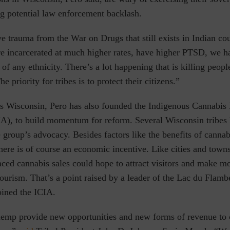
ng potential law enforcement backlash.
e trauma from the War on Drugs that still exists in Indian cou
 incarcerated at much higher rates, have higher PTSD, we h
 of any ethnicity. There’s a lot happening that is killing peopl
 priority for tribes is to protect their citizens.”
s Wisconsin, Pero has also founded the Indigenous Cannabis 
IA), to build momentum for reform. Several Wisconsin tribes
e group’s advocacy. Besides factors like the benefits of canna
there is of course an economic incentive. Like cities and towns
aced cannabis sales could hope to attract visitors and make 
tourism. That’s a point raised by a leader of the Lac du Flam
oined the ICIA.
emp provide new opportunities and new forms of revenue to