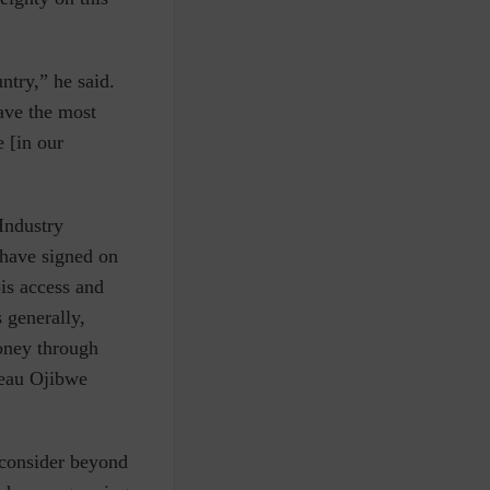
ntry,” he said.
ave the most
e [in our
Industry
 have signed on
bis access and
 generally,
money through
beau Ojibwe
 consider beyond