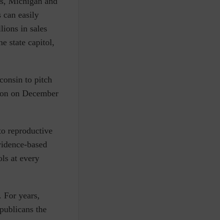
ois, Michigan and
 can easily
lions in sales
e state capitol,
consin to pitch
leton on December
to reproductive
vidence-based
ols at every
. For years,
publicans the