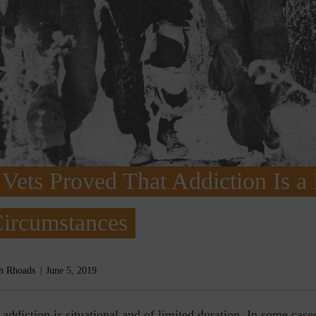
Vets Proved That Addiction Is a
Circumstances
h Rhoads
June 5, 2019
e
addiction is situational and of limited duration. In some case