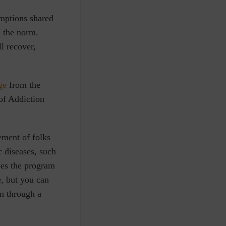
umptions shared
, the norm.
l recover,
ge
from the
of Addiction
ement of folks
 diseases, such
ees the program
e, but you can
on through a