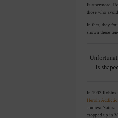
Furthermore, R
those who avoide
In fact, they fo
shown these tend
Unfortunate
is shape
In 1993 Robins w
Heroin Addictio
studies: Natural
cropped up in V