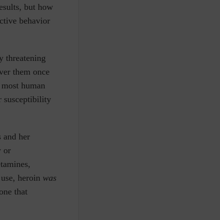
esults, but how
ctive behavior
y threatening
over them once
,” most human
 susceptibility
s and her
y or
etamines,
 use, heroin
was
 one that