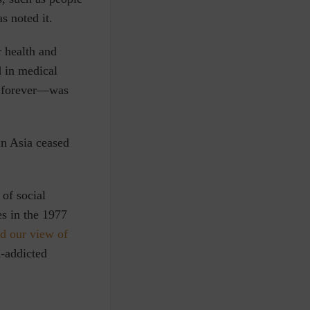
s noted it.
r health and
 in medical
d forever—was
in Asia ceased
of social
es in the 1977
d our view of
n-addicted