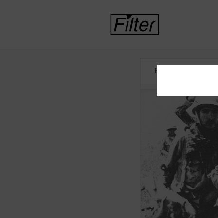
HOME
ADDICTI