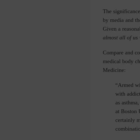
The significanc
by media and the
Given a reasonab
almost all of us 
Compare and cont
medical body ch
Medicine:
“Armed wit
with addic
as asthma,
at Boston 
certainly 
combinatio