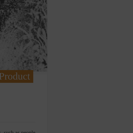
 Product
s, such as people