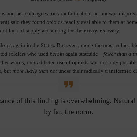
ns and her colleagues took on faith about heroin was disprov
rcent) said they found opioids readily available to them at h
a of lack of supply accounting for their mass recovery.
e drugs again in the States. But even among the most vulnera
cted soldiers who used
heroin
again stateside—
fewer than a t
ther words, non-addicted use of opioids was not only possibl
s, but
more likely than not
under their radically transformed c
cance of this finding is overwhelming. Natural 
by far, the norm.