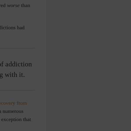
ared
worse
than
dictions had
of addiction
 with it.
ecovery from
on numerous
 exception that