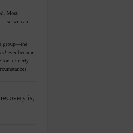
ed. Most
ome—so we can
ble group—the
hird
ever became
e for formerly
ircumstances.
recovery is,