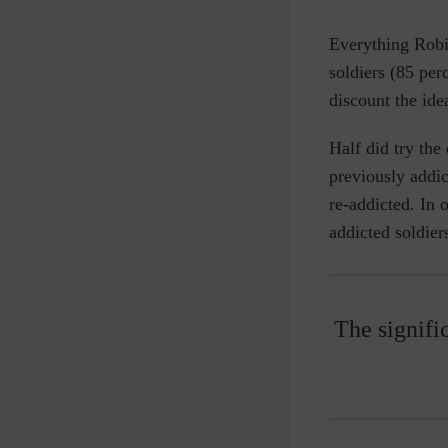
Everything Robi
soldiers (85 pe
discount the ide
Half did try th
previously addi
re-addicted
.
In o
addicted soldier
The signifi