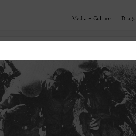
Media + Culture
Drugs
A
ON
HEROIN