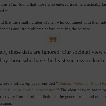
obins
et al.
found that those who entered treatment actually f
d it.
und that the small number of men who continued with their ad
encies and life problems before entering the service.
ly, these data are ignored. Our societal view 
d by those who have the least success in dealing
rote a follow-up paper entitled “
Vietnam Veterans’ Rapid R
n: A fluke or normal expectation?
” The clear answer, based 
 recovery from heroin addiction is the general rule, and not an
ietnam.