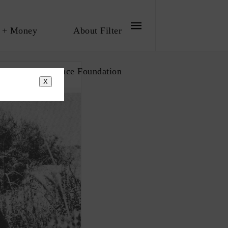
 + Money
About Filter
bout The Influence Foundation
X