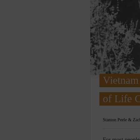
Vietnam 
of Life 
Stanton Peele & Zac
F
or most peopl