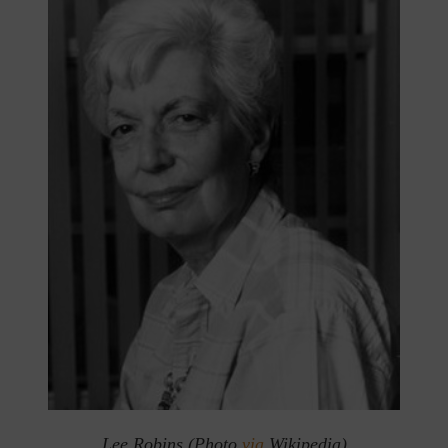
Lee Robins (Photo
via
Wikipedia)