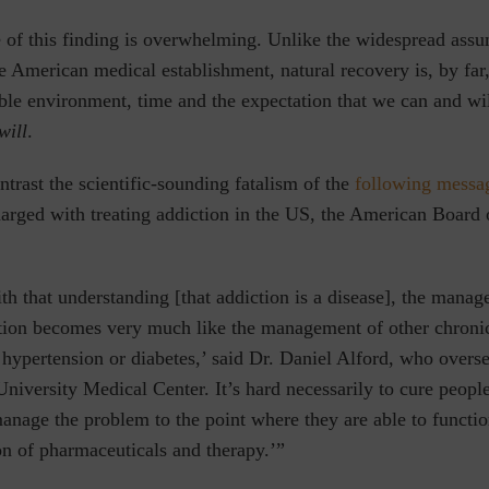
e of this finding is overwhelming. Unlike the widespread ass
 American medical establishment, natural recovery is, by far
le environment, time and the expectation that we can and wil
will
.
rast the scientific-sounding fatalism of the
following messa
arged with treating addiction in the US, the American Board 
h that understanding [that addiction is a disease], the manag
tion becomes very much like the management of other chronic
 hypertension or diabetes,’ said Dr. Daniel Alford, who overs
University Medical Center. It’s hard necessarily to cure peopl
manage the problem to the point where they are able to functi
n of pharmaceuticals and therapy.’”