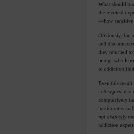
What should most
the medical expe
—how sensitive i
Obviously, for m
and disconnecte
they returned to
beings who learn
to addiction fin
Even this result
colleagues also 
compulsively tha
barbiturates and
not distinctly m
addiction experts