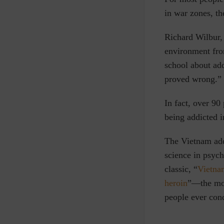
in war zones, th
Richard Wilbur, 
environment fro
school about ad
proved wrong.”
In fact, over 90
being addicted i
The Vietnam add
science in psych
classic, “
Vietna
heroin
”
—
the mo
people ever con