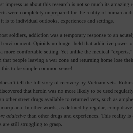
 impress us about this research is not so much its amazing r
rts were completely unprepared for the reality of human addi
t is to individual outlooks, experiences and settings.
ost soldiers, addiction was a temporary response to an acutel
d environment. Opioids no longer held that addictive power 
 a more comfortable setting. Yet unlike the medical “experts
 that people leaving a war zone and returning home lose their
d this to be simple common sense!
 doesn’t tell the full story of recovery by Vietnam vets. Robin
discovered that heroin was no more likely to be used regularl
n other street drugs available to returned vets, such as amph
 marijuana. In other words, as defined by regular, compulsive
ore addictive
than other drugs and experiences
. This
reality is
 are still struggling to grasp.