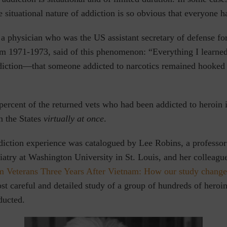
e situational nature of addiction is so obvious that everyone ha
a physician who was the US assistant secretary of defense fo
m 1971-1973, said of this phenomenon: “Everything I learned
diction—that someone addicted to narcotics remained hooke
 percent of the returned vets who had been addicted to heroin 
n the States
virtually at once
.
iction experience was catalogued by Lee Robins, a professor 
iatry at Washington University in St. Louis, and her colleagu
m Veterans Three Years After Vietnam: How our study change
st careful and detailed study of a group of hundreds of heroi
ducted.