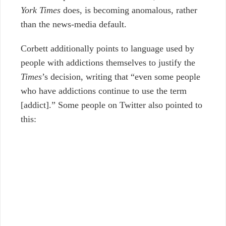
York Times
does, is becoming anomalous, rather
than the news-media default.
Corbett additionally points to language used by
people with addictions themselves to justify the
Times
’s decision, writing that “even some people
who have addictions continue to use the term
[addict].” Some people on Twitter also pointed to
this: