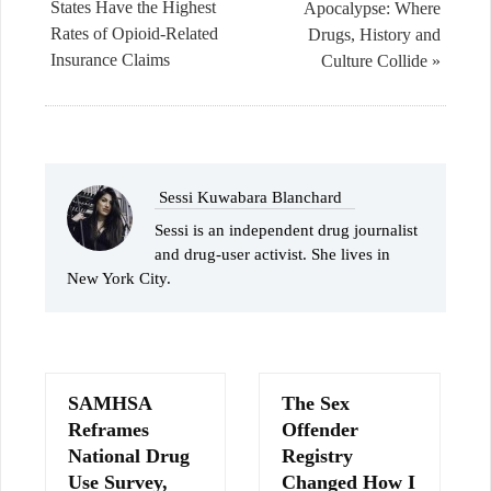
States Have the Highest
Apocalypse: Where
Rates of Opioid-Related
Drugs, History and
Insurance Claims
Culture Collide »
Sessi Kuwabara Blanchard
Sessi is an independent drug journalist
and drug-user activist. She lives in
New York City.
SAMHSA
The Sex
Reframes
Offender
National Drug
Registry
Use Survey,
Changed How I