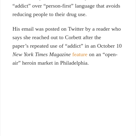
“addict” over “person-first” language that avoids
reducing people to their drug use.
His email was posted on Twitter by a reader who
says she reached out to Corbett after the
paper’s repeated use of “addict” in an October 10
New York Times Magazine
feature
on an “open-
air” heroin market in Philadelphia.