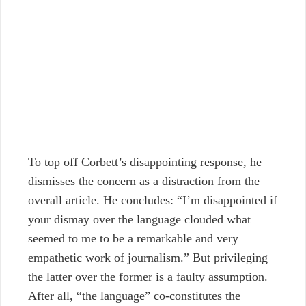
To top off Corbett’s disappointing response, he
dismisses the concern as a distraction from the
overall article. He concludes: “I’m disappointed if
your dismay over the language clouded what
seemed to me to be a remarkable and very
empathetic work of journalism.”
But privileging
the latter over the former is a faulty assumption.
After all, “the language” co-constitutes the