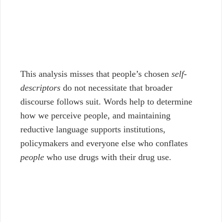
This analysis misses that people’s chosen
self-
descriptors
do not necessitate that broader
discourse follows suit. Words help to determine
how we perceive people, and maintaining
reductive language supports institutions,
policymakers and everyone else who conflates
people
who use drugs with their drug use.