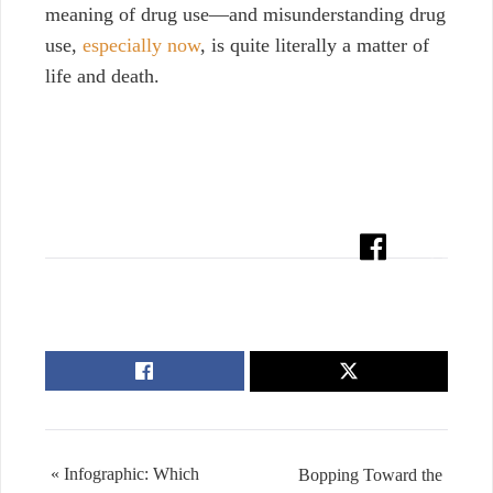
meaning of drug use—and misunderstanding drug
use,
especially now
, is quite literally a matter of
life and death.
« Infographic: Which
Bopping Toward the