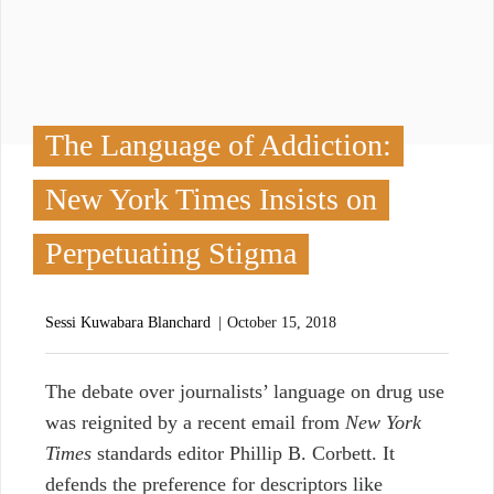
The Language of Addiction:
New York Times Insists on
Perpetuating Stigma
Sessi Kuwabara Blanchard
October 15, 2018
The debate over journalists’ language on drug use
was reignited by a recent email from
New York
Times
standards editor Phillip B. Corbett. I
t
defends the preference for descriptors like