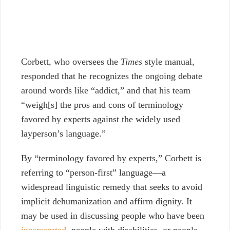
Corbett, who oversees the
Times
style manual,
responded that he recognizes the ongoing debate
around words like “addict,” and that his team
“weigh[s] the pros and cons of terminology
favored by experts against the widely used
layperson’s language.”
By “terminology favored by experts,” Corbett is
referring to “person-first” language—a
widespread linguistic remedy that seeks to avoid
implicit dehumanization and affirm dignity. It
may be used in discussing people who have been
incarcerated
, people with disabilities, or people