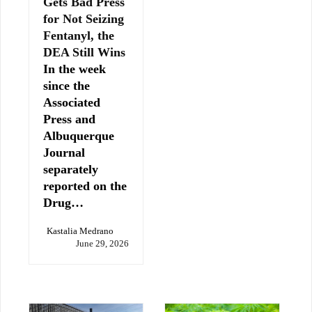
Gets Bad Press
for Not Seizing
Fentanyl, the
DEA Still Wins
In the week
since the
Associated
Press and
Albuquerque
Journal
separately
reported on the
Drug…
Kastalia Medrano
June 29, 2026