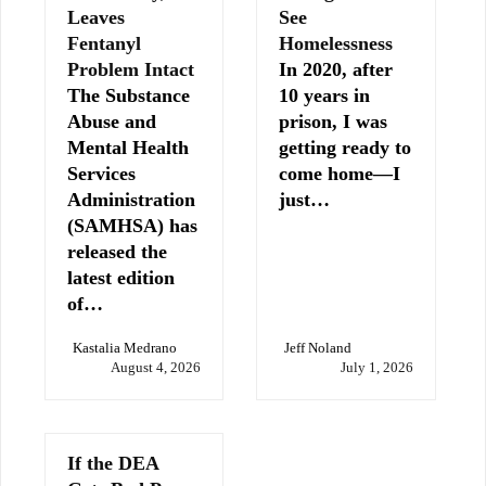
Leaves
See
Fentanyl
Homelessness
Problem Intact
In 2020, after
The Substance
10 years in
Abuse and
prison, I was
Mental Health
getting ready to
Services
come home—I
Administration
just…
(SAMHSA) has
released the
latest edition
of…
Kastalia Medrano
Jeff Noland
August 4, 2026
July 1, 2026
If the DEA