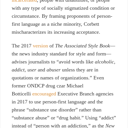
with any type of socially stigmatized condition or
circumstance. By framing proponents of person-
first language as a niche minority, Corbett
mischaracterizes its increasing acceptance.
The 2017
version
of
The Associated Style Book
—
the news industry standard for style and form—
advises journalists to “avoid words like
alcoholic
,
addict
,
user
and
abuser
unless they are in
quotations or names of organizations.” Even
former ONDCP drug czar Michael
Botticelli
encouraged
Executive Branch agencies
in 2017 to use person-first language and the
phrase “substance use disorder” rather than
“substance abuse” or “drug habit.” Using “addict”
instead of “person with an addiction,” as the
New