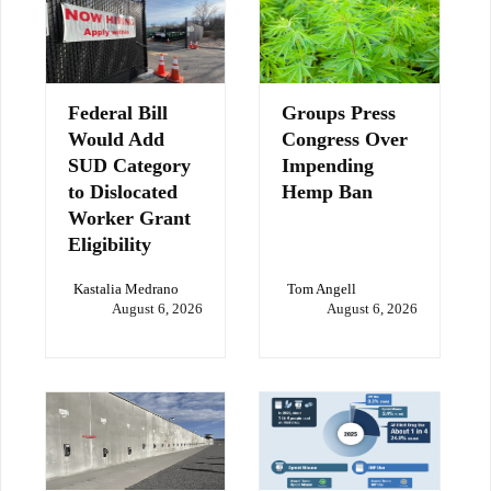
Federal Bill
Groups Press
Would Add
Congress Over
SUD Category
Impending
to Dislocated
Hemp Ban
Worker Grant
Eligibility
Kastalia Medrano
Tom Angell
August 6, 2026
August 6, 2026