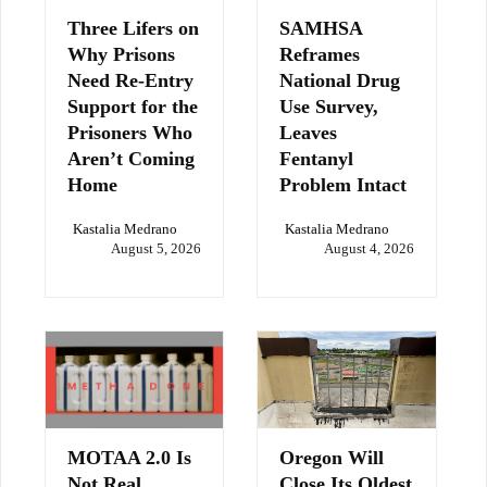
Three Lifers on
SAMHSA
Why Prisons
Reframes
Need Re-Entry
National Drug
Support for the
Use Survey,
Prisoners Who
Leaves
Aren’t Coming
Fentanyl
Home
Problem Intact
Kastalia Medrano
Kastalia Medrano
August 5, 2026
August 4, 2026
MOTAA 2.0 Is
Oregon Will
Not Real
Close Its Oldest