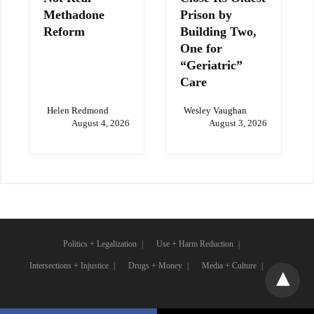
Methadone
Prison by
Reform
Building Two,
One for
“Geriatric”
Care
Helen Redmond
Wesley Vaughan
August 4, 2026
August 3, 2026
Politics + Legalization
Use + Harm Reduction
Intersections + Injustice
Drugs + Money
Media + Culture