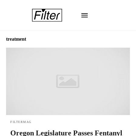
treatment
FILTERMAG
Oregon Legislature Passes Fentanyl