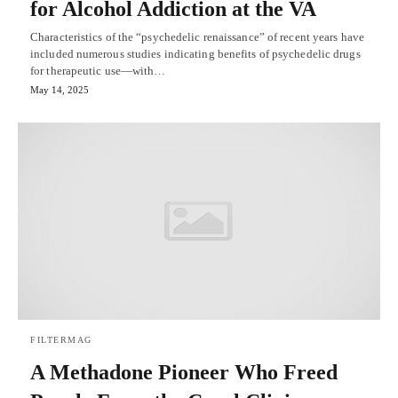
for Alcohol Addiction at the VA
Characteristics of the “psychedelic renaissance” of recent years have
included numerous studies indicating benefits of psychedelic drugs
for therapeutic use—with…
May 14, 2025
FILTERMAG
A Methadone Pioneer Who Freed