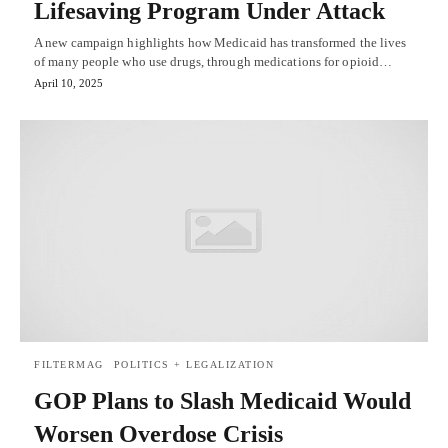
Lifesaving Program Under Attack
A new campaign highlights how Medicaid has transformed the lives
of many people who use drugs, through medications for opioid…
April 10, 2025
FILTERMAG
POLITICS + LEGALIZATION
GOP Plans to Slash Medicaid Would
Worsen Overdose Crisis