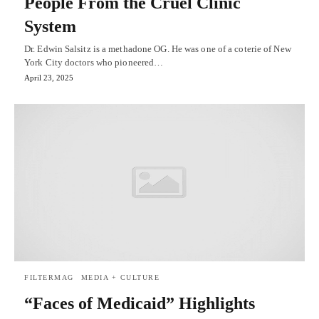
People From the Cruel Clinic
System
Dr. Edwin Salsitz is a methadone OG. He was one of a coterie of New
York City doctors who pioneered…
April 23, 2025
FILTERMAG
MEDIA + CULTURE
“Faces of Medicaid” Highlights