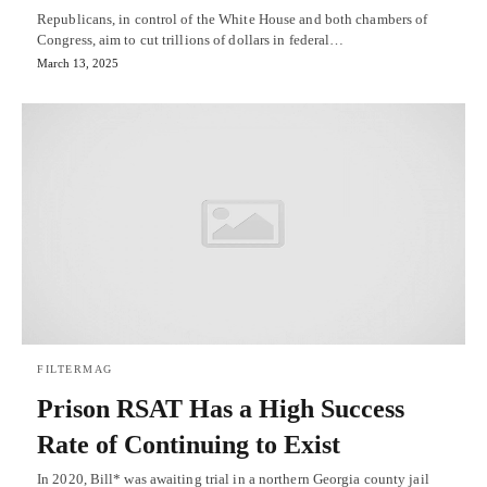
Republicans, in control of the White House and both chambers of
Congress, aim to cut trillions of dollars in federal…
March 13, 2025
FILTERMAG
Prison RSAT Has a High Success
Rate of Continuing to Exist
In 2020, Bill* was awaiting trial in a northern Georgia county jail