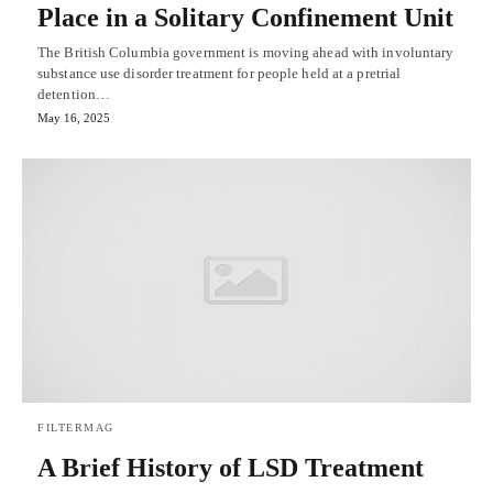
Place in a Solitary Confinement Unit
The British Columbia government is moving ahead with involuntary
substance use disorder treatment for people held at a pretrial
detention…
May 16, 2025
FILTERMAG
A Brief History of LSD Treatment