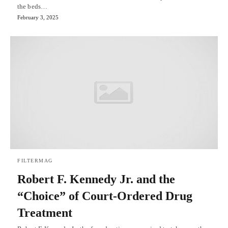
the beds…
February 3, 2025
FILTERMAG
Robert F. Kennedy Jr. and the
“Choice” of Court-Ordered Drug
Treatment