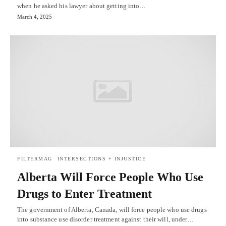
when he asked his lawyer about getting into…
March 4, 2025
FILTERMAG
INTERSECTIONS + INJUSTICE
Alberta Will Force People Who Use
Drugs to Enter Treatment
The government of Alberta, Canada, will force people who use drugs
into substance use disorder treatment against their will, under…