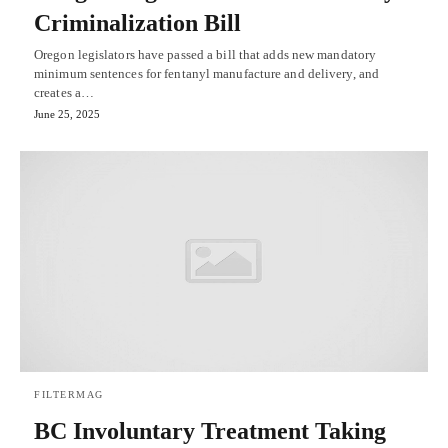
Criminalization Bill
Oregon legislators have passed a bill that adds new mandatory
minimum sentences for fentanyl manufacture and delivery, and
creates a…
June 25, 2025
FILTERMAG
BC Involuntary Treatment Taking