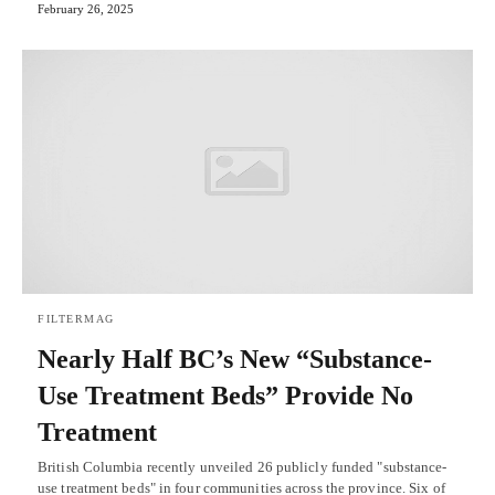
February 26, 2025
FILTERMAG
Nearly Half BC’s New “Substance-
Use Treatment Beds” Provide No
Treatment
British Columbia recently unveiled 26 publicly funded "substance-
use treatment beds" in four communities across the province. Six of