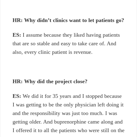
HR: Why didn’t clinics want to let patients go?
ES:
I assume because they liked having patients
that are so stable and easy to take care of. And
also, every clinic patient is revenue.
HR: Why did the project close?
ES:
We did it for 35 years and I stopped because
I was getting to be the only physician left doing it
and the responsibility was just too much. I was
getting older. And buprenorphine came along and
I offered it to all the patients who were still on the