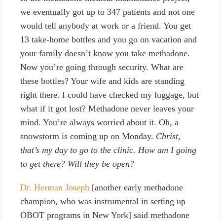
we eventually got up to 347 patients and not one
would tell anybody at work or a friend. You get
13 take-home bottles and you go on vacation and
your family doesn’t know you take methadone.
Now you’re going through security. What are
these bottles? Your wife and kids are standing
right there. I could have checked my luggage, but
what if it got lost? Methadone never leaves your
mind. You’re always worried about it. Oh, a
snowstorm is coming up on Monday.
Christ,
that’s my day to go to the clinic. How am I going
to get there? Will they be open?
Dr. Herman Joseph
[another early methadone
champion, who was instrumental in setting up
OBOT programs in New York] said methadone