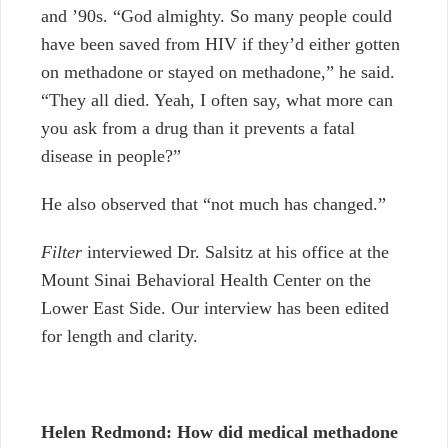
and ’90s
.
“God almighty. So many people could
have been saved from HIV if they’d either gotten
on methadone or stayed on methadone,” he said.
“They all died. Yeah, I often say, what more can
you ask from a drug than it prevents a fatal
disease in people?”
He also
observed that “not much has changed.”
Filter
interviewed Dr. Salsitz at his office at the
Mount Sinai Behavioral Health Center on the
Lower East Side.
Our interview has been edited
for length and clarity.
Helen Redmond:
How did medical methadone