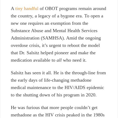
A
tiny handful
of OBOT programs
remain around
the country, a legacy of a bygone era. To open a
new one requires an exemption from the
Substance Abuse and Mental Health Services
Administration (SAMHSA). Amid the ongoing
overdose crisis, it’s urgent to reboot the model
that Dr. Salsitz helped pioneer and make the
medication available to
all
who need it.
Salsitz has seen it all. He is the through-line from
the early days of life-changing methadone
medical maintenance to the HIV/AIDS epidemic
to the shutting down of his program in 2020.
He was furious that more people couldn’t get
methadone as the HIV crisis peaked in the 1980s