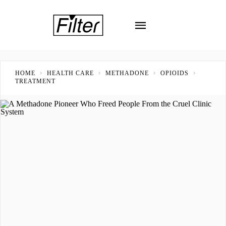
HOME
HEALTH CARE
METHADONE
OPIOIDS
TREATMENT