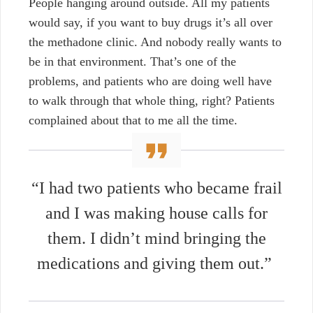
People hanging around outside. All my patients
would say, if you want to buy drugs it’s all over
the methadone clinic. And nobody really wants to
be in that environment. That’s one of the
problems, and patients who are doing well have
to walk through that whole thing, right? Patients
complained about that to me all the time.
“I had two patients who became frail
and I was making house calls for
them. I didn’t mind bringing the
medications and giving them out.”