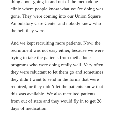
thing about going in and out of the methadone
clinic where people know what you’re doing was
gone. They were coming into our Union Square
Ambulatory Care Center and nobody knew who
the hell they were.
And we kept recruiting more patients. Now, the
recruitment was not easy either, because we were
trying to take the patients from methadone
programs who were doing really well. Very often
they were reluctant to let them go and sometimes
they didn’t want to send in the forms that were
required, or they didn’t let the patients know that
this was available. We also recruited patients
from out of state and they would fly in to get 28
days of medication.