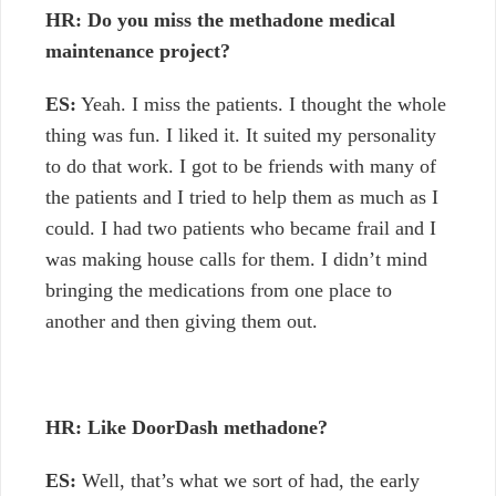
HR: Do you miss the methadone medical
maintenance project?
ES:
Yeah. I miss the patients. I thought the whole
thing was fun. I liked it. It suited my personality
to do that work. I got to be friends with many of
the patients and I tried to help them as much as I
could. I had two patients who became frail and I
was making house calls for them. I didn’t mind
bringing the medications from one place to
another and then giving them out.
HR: Like DoorDash methadone?
ES:
Well, that’s what we sort of had, the early