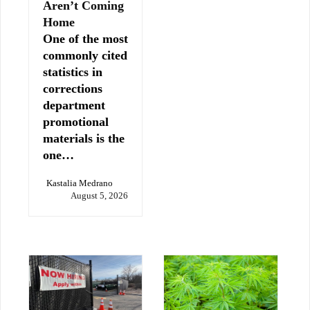
Aren’t Coming
Home
One of the most
commonly cited
statistics in
corrections
department
promotional
materials is the
one…
Kastalia Medrano
August 5, 2026