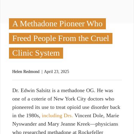
A Methadone Pioneer Who
Freed People From the Cruel
Clinic System
Helen Redmond
April 23, 2025
D
r. Edwin Salsitz is a methadone OG. He was
one of a coterie of New York City doctors who
pioneered its use to treat opioid use disorder back
in the 1980s,
including Drs.
Vincent Dole, Marie
Nyswander and Mary Jeanne Kreek—physicians
who researched methadone at Rockefeller