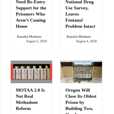
Need Re-Entry
National Drug
Support for the
Use Survey,
Prisoners Who
Leaves
Aren’t Coming
Fentanyl
Home
Problem Intact
Kastalia Medrano
Kastalia Medrano
August 5, 2026
August 4, 2026
MOTAA 2.0 Is
Oregon Will
Not Real
Close Its Oldest
Methadone
Prison by
Reform
Building Two,