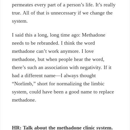
permeates every part of a person’s life. It’s really
true. All of that is unnecessary if we change the
system.
I said this a long, long time ago: Methadone
needs to be rebranded. I think the word
methadone can’t work anymore. I love
methadone, but when people hear the word,
there’s such an association with negativity. If it
had a different name—I always thought
“Norlimb,” short for normalizing the limbic
system, could have been a good name to replace
methadone.
HR: Talk about the methadone clinic system.