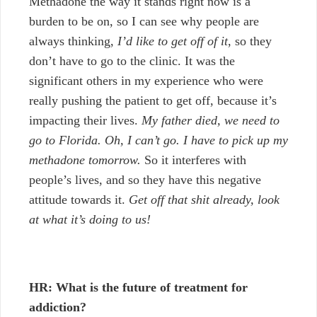
Methadone the way it stands right now is a
burden to be on, so I can see why people are
always thinking,
I’d like to get off of it
, so they
don’t have to go to the clinic. It was the
significant others in my experience who were
really pushing the patient to get off, because it’s
impacting their lives.
My father died, we need to
go to Florida. Oh, I can’t go. I have to pick up my
methadone tomorrow.
So it interferes with
people’s lives, and so they have this negative
attitude towards it.
Get off that shit already, look
at what it’s doing to us!
HR: What is the future of treatment for
addiction?