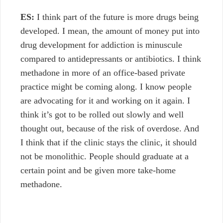
ES:
I think part of the future is more drugs being
developed. I mean, the amount of money put into
drug development for addiction is minuscule
compared to antidepressants or antibiotics. I think
methadone in more of an office-based private
practice might be coming along. I know people
are advocating for it and working on it again. I
think it’s got to be rolled out slowly and well
thought out, because of the risk of overdose. And
I think that if the clinic stays the clinic, it should
not be monolithic. People should graduate at a
certain point and be given more take-home
methadone.