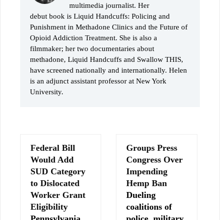
multimedia journalist. Her
debut book is Liquid Handcuffs: Policing and
Punishment in Methadone Clinics and the Future of
Opioid Addiction Treatment. She is also a
filmmaker; her two documentaries about
methadone, Liquid Handcuffs and Swallow THIS,
have screened nationally and internationally. Helen
is an adjunct assistant professor at New York
University.
Federal Bill
Groups Press
Would Add
Congress Over
SUD Category
Impending
to Dislocated
Hemp Ban
Worker Grant
Dueling
Eligibility
coalitions of
Pennsylvania
police, military