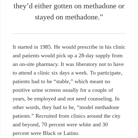
they’d either gotten on methadone or
stayed on methadone.”
It started in 1985. He would prescribe in his clinic
and patients would pick up a 28-day supply from
an on-site pharmacy. It was liberatory not to have
to attend a clinic six days a week. To participate,
patients had to be “stable,” which meant no
positive urine screens usually for a couple of
years, be employed and not need counseling. In
other words, they had to be, “model methadone
patients.” Recruited from clinics around the city
and beyond, 70 percent were white and 30
percent were Black or Latino.