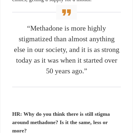
“Methadone is more highly
stigmatized than almost anything
else in our society, and it is as strong
today as it was when it started over
50 years ago.”
HR:
Why do you think there is still stigma
around methadone? Is it the same, less or
more?