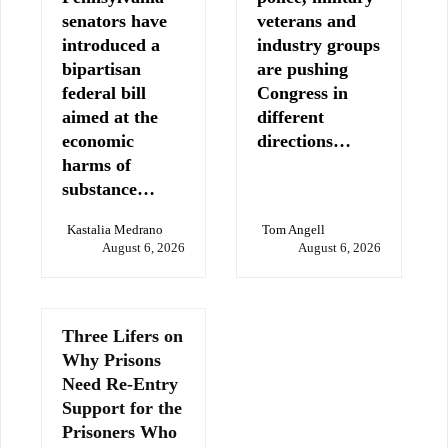
senators have
veterans and
introduced a
industry groups
bipartisan
are pushing
federal bill
Congress in
aimed at the
different
economic
directions…
harms of
substance…
Kastalia Medrano
Tom Angell
August 6, 2026
August 6, 2026
Three Lifers on
Why Prisons
Need Re-Entry
Support for the
Prisoners Who