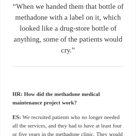
“When we handed them that bottle of
methadone with a label on it, which
looked like a drug-store bottle of
anything, some of the patients would
cry.”
HR: How did the methadone medical
maintenance project work?
ES:
We recruited patients who no longer needed
all the services, and they had to have at least four
or five years in the methadone clinic. They would