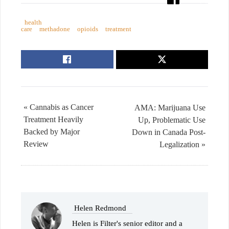
health
care
methadone
opioids
treatment
« Cannabis as Cancer
AMA: Marijuana Use
Treatment Heavily
Up, Problematic Use
Backed by Major
Down in Canada Post-
Review
Legalization »
Helen Redmond
Helen is Filter's senior editor and a