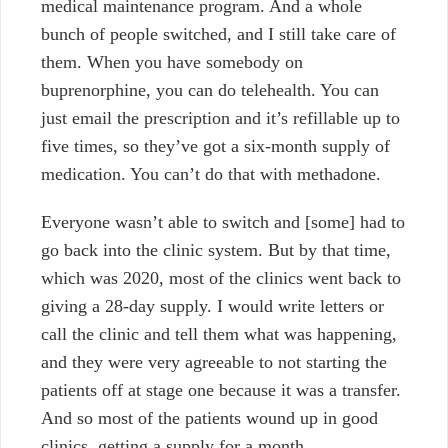
medical maintenance program. And a whole
bunch of people switched, and I still take care of
them. When you have somebody on
buprenorphine, you can do telehealth. You can
just email the prescription and it’s refillable up to
five times, so they’ve got a six-month supply of
medication. You can’t do that with methadone.
Everyone wasn’t able to switch and [some]
had to
go back into the clinic system. But by that time,
which was 2020, most of the clinics went back to
giving a 28-day supply. I would write letters or
call the clinic and tell them what was happening,
and they were very agreeable to not starting the
patients off at stage one because it was a transfer.
And so most of the patients wound up in good
clinics, getting a supply for a month.