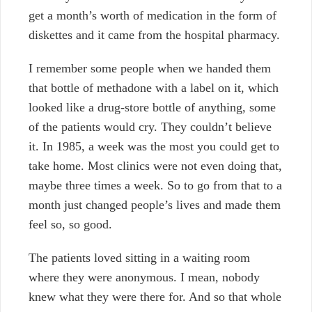
get a month’s worth of medication in the form of
diskettes and it came from the hospital pharmacy.
I remember some people when we handed them
that bottle of methadone with a label on it, which
looked like a drug-store bottle of anything, some
of the patients would cry. They couldn’t believe
it. In 1985, a week was the most you could get to
take home. Most clinics were not even doing that,
maybe three times a week. So to go from that to a
month just changed people’s lives and made them
feel so, so good.
The patients loved sitting in a waiting room
where they were anonymous. I mean, nobody
knew what they were there for. And so that whole