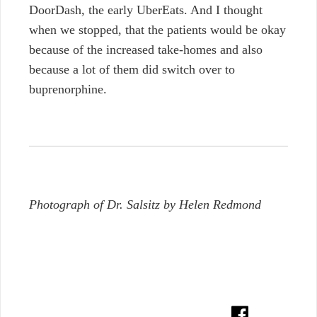
DoorDash, the early UberEats. And I thought
when we stopped, that the patients would be okay
because of the increased take-homes and also
because a lot of them did switch over to
buprenorphine.
Photograph of Dr. Salsitz by Helen Redmond