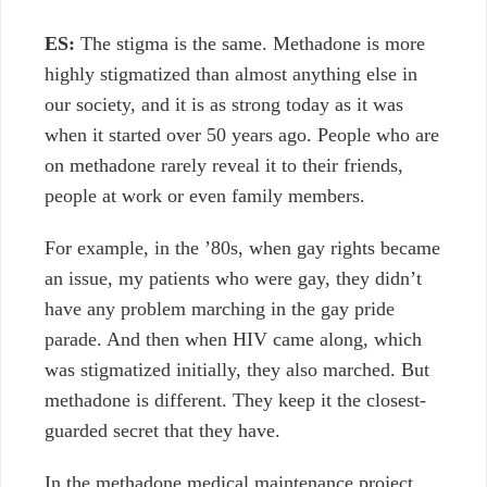
ES:
The stigma is the same. Methadone is more
highly stigmatized than almost anything else in
our society, and it is as strong today as it was
when it started over 50 years ago. People who are
on methadone rarely reveal it to their friends,
people at work or even family members.
For example, in the ’80s, when gay rights became
an issue, my patients who were gay, they didn’t
have any problem marching in the gay pride
parade. And then when HIV came along, which
was stigmatized initially, they also marched. But
methadone is different. They keep it the closest-
guarded secret that they have.
In the methadone medical maintenance project,