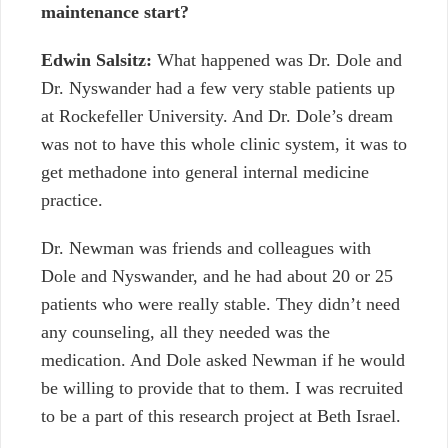
maintenance start?
Edwin Salsitz:
What happened was Dr.
Dole and
Dr. Nyswander had a few very stable patients up
at Rockefeller University. And Dr. Dole’s dream
was not to have this whole clinic system, it was to
get methadone into general internal medicine
practice.
Dr. Newman was friends and colleagues with
Dole and Nyswander, and he had about 20 or 25
patients who were really stable. They didn’t need
any counseling, all they needed was the
medication. And Dole asked Newman if he would
be willing to provide that to them. I was recruited
to be a part of this research project at Beth Israel.