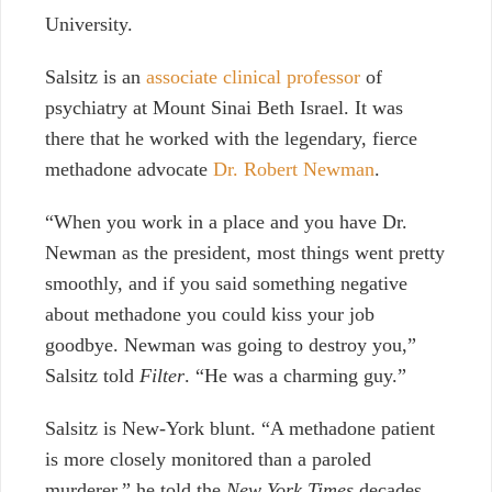
University.
Salsitz is an
associate clinical professor
of
psychiatry at Mount Sinai Beth Israel. It was
there that he worked with the legendary, fierce
methadone advocate
Dr. Robert Newman
.
“When you work in a place and you have Dr.
Newman as the president, most things went pretty
smoothly, and if you said something negative
about methadone you could kiss your job
goodbye. Newman was going to destroy you,”
Salsitz told
Filter
. “He was a charming guy.”
Salsitz is New-York blunt. “A methadone patient
is more closely monitored than a paroled
murderer,” he told the
New York Times
decades