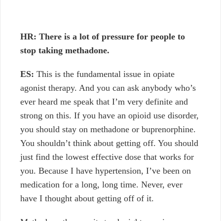
HR: There is a lot of pressure for people to
stop taking methadone.
ES:
This is the fundamental issue in opiate
agonist therapy. And you can ask anybody who’s
ever heard me speak that I’m very definite and
strong on this. If you have an opioid use disorder,
you should stay on methadone or buprenorphine.
You shouldn’t think about getting off. You should
just find the lowest effective dose that works for
you. Because I have hypertension, I’ve been on
medication for a long, long time. Never, ever
have I thought about getting off of it.