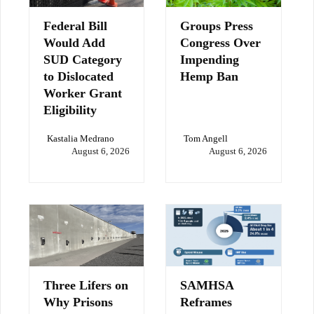
Federal Bill
Groups Press
Would Add
Congress Over
SUD Category
Impending
to Dislocated
Hemp Ban
Worker Grant
Eligibility
Kastalia Medrano
Tom Angell
August 6, 2026
August 6, 2026
Three Lifers on
SAMHSA
Why Prisons
Reframes