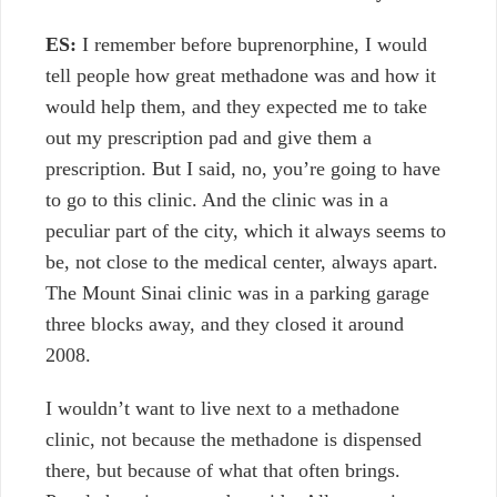
ES:
I remember before buprenorphine, I would
tell people how great methadone was and how it
would help them, and they expected me to take
out my prescription pad and give them a
prescription. But I said, no, you’re going to have
to go to this clinic. And the clinic was in a
peculiar part of the city, which it always seems to
be, not close to the medical center, always apart.
The Mount Sinai clinic was in a parking garage
three blocks away, and they closed it around
2008.
I wouldn’t want to live next to a methadone
clinic, not because the methadone is dispensed
there, but because of what that often brings.