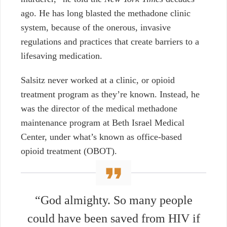
ago. He has long blasted the methadone clinic
system, because of the onerous, invasive
regulations and practices that create barriers to a
lifesaving medication.
Salsitz never worked at a clinic, or opioid
treatment program as they’re known. Instead, he
was the director of the medical methadone
maintenance program at Beth Israel Medical
Center,
under what’s known as office-based
opioid treatment (OBOT).
“God almighty. So many people
could have been saved from HIV if