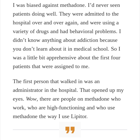
I was biased against methadone. I’d never seen
patients doing well. They were admitted to the
hospital over and over again, and were using a
variety of drugs and had behavioral problems. I
didn’t know anything about addiction because
you don’t learn about it in medical school. So I
was a little bit apprehensive about the first four
patients that were assigned to me.
The first person that walked in was an
administrator in the hospital. That opened up my
eyes.
Wow
, there are people on methadone who
work, who are high-functioning and who use
methadone the way I use Lipitor.