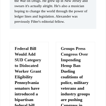
the War on Drugs. He grew up in New Jersey and
swears it's actually alright. He's also a musician
hoping to change the world through the power of
ledger lines and legislation. Alexander was
previously Filter's editorial fellow.
Federal Bill
Groups Press
Would Add
Congress Over
SUD Category
Impending
to Dislocated
Hemp Ban
Worker Grant
Dueling
Eligibility
coalitions of
Pennsylvania
police, military
senators have
veterans and
introduced a
industry groups
bipartisan
are pushing
federal bill
Congress in