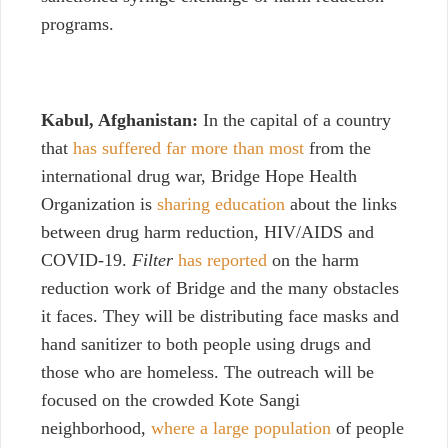
programs.
Kabul, Afghanistan:
In the capital of a country
that
has suffered far more than most
from the
international drug war, Bridge Hope Health
Organization is
sharing education
about the links
between drug harm reduction, HIV/AIDS and
COVID-19.
Filter
has reported
on the harm
reduction work of Bridge and the many obstacles
it faces.
They will be distributing face masks and
hand sanitizer to both people using drugs and
those who are homeless. The outreach will be
focused on the crowded Kote Sangi
neighborhood,
where a large population
of people