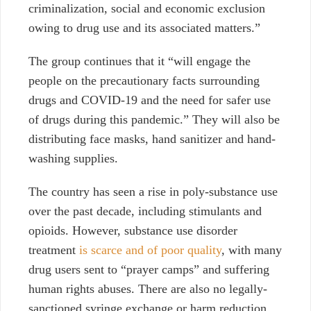
criminalization, social and economic exclusion
owing to drug use and its associated matters.”
The group continues that it “will engage the
people on the precautionary facts surrounding
drugs and COVID-19 and the need for safer use
of drugs during this pandemic.” They will also be
distributing face masks, hand sanitizer and hand-
washing supplies.
The country has seen a rise in poly-substance use
over the past decade, including stimulants and
opioids. However, substance use disorder
treatment
is scarce and of poor quality
, with many
drug users sent to “prayer camps” and suffering
human rights abuses. There are also no legally-
sanctioned syringe exchange or harm reduction