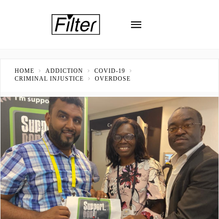
HOME
ADDICTION
COVID-19
CRIMINAL INJUSTICE
OVERDOSE