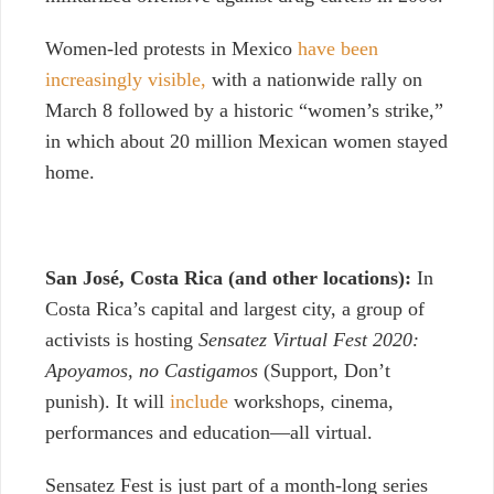
Women-led protests in Mexico
have been
increasingly visible,
with a nationwide rally on
March 8 followed by a historic “women’s strike,”
in which about 20 million Mexican women stayed
home.
San José,
Costa Rica (and other locations):
In
Costa Rica’s capital and largest city, a group of
activists is hosting
Sensatez Virtual Fest 2020:
Apoyamos, no Castigamos
(Support, Don’t
punish).
It will
include
workshops, cinema,
performances and education—all virtual.
Sensatez Fest is just part of a month-long series