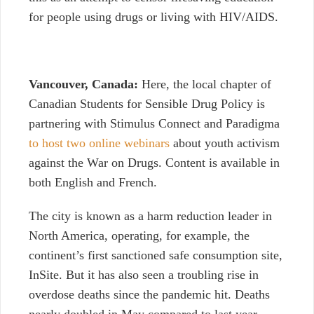
for people using drugs or living with HIV/AIDS.
Vancouver, Canada:
Here, the local chapter of
Canadian Students for Sensible Drug Policy is
partnering with Stimulus Connect and Paradigma
to host two online webinars
about youth activism
against the War on Drugs. Content is available in
both English and French.
The city is known as a harm reduction leader in
North America, operating, for example, the
continent’s first sanctioned safe consumption site,
InSite. But it has also seen a troubling rise in
overdose deaths since the pandemic hit. Deaths