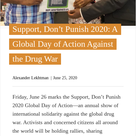
Support, Don’t Punish 2020: A
Global Day of Action Against
the Drug War
Alexander Lekhtman
June 25, 2020
F
riday, June 26 marks the Support, Don’t Punish
2020 Global Day of Action—an annual show of
international solidarity against the global drug
war. Activists and concerned citizens all around
the world will be holding rallies, sharing