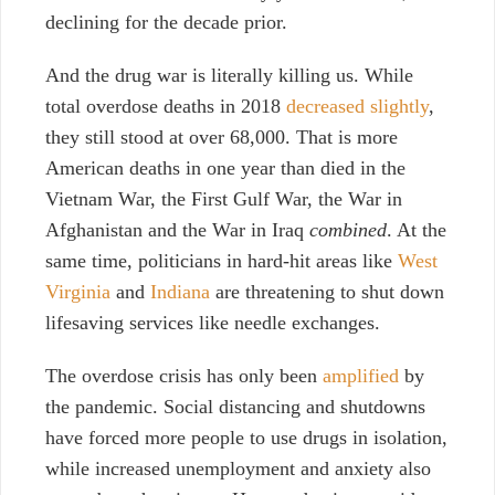
declining for the decade prior.
And the drug war is literally killing us. While
total overdose deaths i
n 2018
decreased slightly
,
they still stood at over 68,000. That is more
American deaths in one year than died in the
Vietnam War, the First Gulf War, the War in
Afghanistan and the War in Iraq
combined
. At the
same time, politicians in hard-hit areas like
West
Virginia
and
Indiana
are threatening to shut down
lifesaving services like needle exchanges.
The overdose crisis has only been
amplified
by
the pandemic. Social distancing and shutdowns
have forced more people to use drugs in isolation,
while increased unemployment and anxiety also