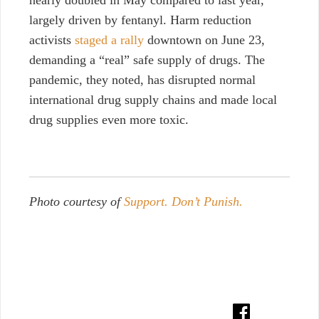
nearly doubled in May compared to last year,
largely driven by fentanyl. Harm reduction
activists
staged a rally
downtown on June 23,
demanding a “real” safe supply of drugs. The
pandemic, they noted, has disrupted normal
international drug supply chains and made local
drug supplies even more toxic.
Photo courtesy of
Support. Don’t Punish.