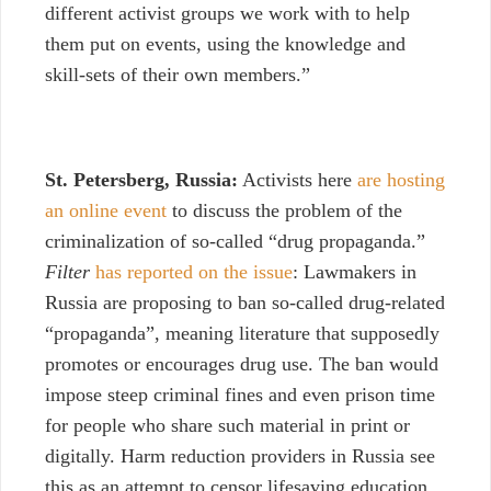
different activist groups we work with to help
them put on events, using the knowledge and
skill-sets of their own members.”
St. Petersberg, Russia:
Activists here
are hosting
an online event
to discuss the problem of the
criminalization of so-called “drug propaganda.”
Filter
has reported on the issue
: Lawmakers in
Russia are proposing to ban so-called drug-related
“propaganda”, meaning literature that supposedly
promotes or encourages drug use. The ban would
impose steep criminal fines and even prison time
for people who share such material in print or
digitally. Harm reduction providers in Russia see
this as an attempt to censor lifesaving education