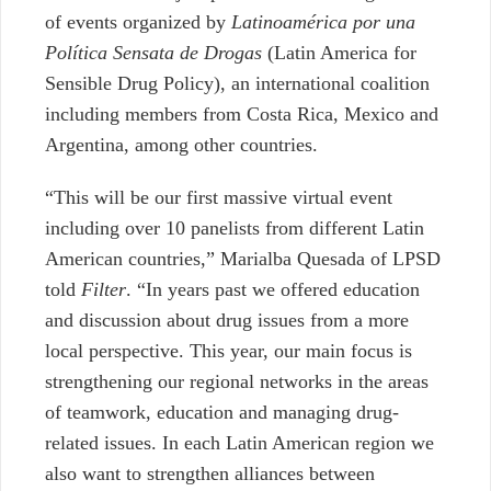
of events organized by
Latinoamérica por una
Política Sensata de Drogas
(Latin America for
Sensible Drug Policy), an international coalition
including members from Costa Rica, Mexico and
Argentina, among other countries.
“This will be our first massive virtual event
including over 10 panelists from different Latin
American countries,” Marialba Quesada of LPSD
told
Filter
. “In years past we offered education
and discussion about drug issues from a more
local perspective. This year, our main focus is
strengthening our regional networks in the areas
of teamwork, education and managing drug-
related issues. In each Latin American region we
also want to strengthen alliances between