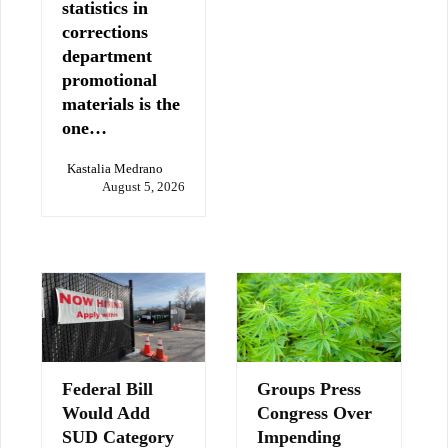
statistics in
corrections
department
promotional
materials is the
one…
Kastalia Medrano
August 5, 2026
Federal Bill
Groups Press
Would Add
Congress Over
SUD Category
Impending