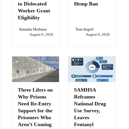
to Dislocated
Hemp Ban
Worker Grant
Eligibility
Kastalia Medrano
Tom Angell
August 6, 2026
August 6, 2026
Three Lifers on
SAMHSA
Why Prisons
Reframes
Need Re-Entry
National Drug
Support for the
Use Survey,
Prisoners Who
Leaves
Aren’t Coming
Fentanyl