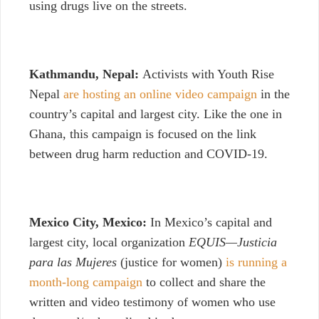
using drugs live on the streets.
Kathmandu, Nepal:
Activists with Youth Rise
Nepal
are hosting an online video campaign
in the
country’s capital and largest city. Like the one in
Ghana, this campaign is focused on the link
between drug harm reduction and COVID-19.
Mexico City, Mexico:
In Mexico’s capital and
largest city, local organization
EQUIS—Justicia
para las Mujeres
(justice for women)
is running a
month-long campaign
to collect and share the
written and video testimony of women who use