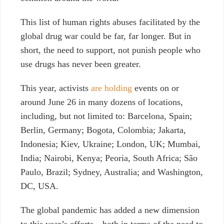
This list of human rights abuses facilitated by the
global drug war could be far, far longer. But in
short, the need to support, not punish people who
use drugs has never been greater.
This year, activists
are holding
events on or
around June 26 in many dozens of locations,
including, but not limited to: Barcelona, Spain;
Berlin, Germany; Bogota, Colombia; Jakarta,
Indonesia; Kiev, Ukraine; London, UK; Mumbai,
India; Nairobi, Kenya; Peoria, South Africa; São
Paulo, Brazil; Sydney, Australia; and Washington,
DC, USA.
The global pandemic has added a new dimension