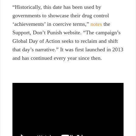
“Historically, this date has been used by
governments to showcase their drug control
‘achievements’ in coercive terms,”
notes
the
Support, Don’t Punish website. “The campaign’s
Global Day of Action seeks to reclaim and shift
that day’s narrative.” It was first launched in 2013
and has continued every year since then.