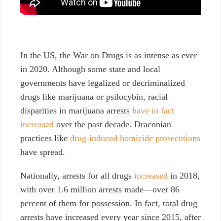
In the US, the War on Drugs is as intense as ever
in 2020. Although some state and local
governments have legalized or decriminalized
drugs like marijuana or psilocybin, racial
disparities in marijuana arrests
have in fact
increased
over the past decade. Draconian
practices like
drug-induced homicide prosecutions
have spread.
Nationally,
arrests for all drugs
increased
in 2018,
with over 1.6 million arrests made—over 86
percent of them for possession. In fact, total drug
arrests have increased every year since 2015, after