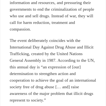
information and resources, and pressuring their
governments to end the criminalization of people
who use and sell drugs. Instead of war, they will
call for harm reduction, treatment and
compassion.
The event deliberately coincides with the
International Day Against Drug Abuse and Illicit
Trafficking, created by the United Nations
General Assembly in 1987. According to the UN,
this annual day is “an expression of [our]
determination to strengthen action and
cooperation to achieve the goal of an international
society free of drug abuse [… and] raise
awareness of the major problem that illicit drugs
represent to society.”