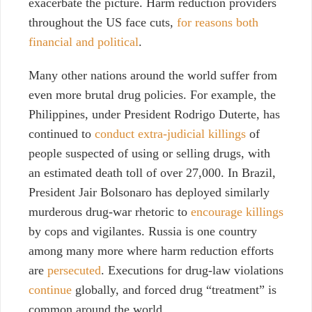
exacerbate the picture. Harm reduction providers
throughout the US face cuts,
for reasons both
financial and political
.
Many other nations around the world suffer from
even more brutal drug policies. For example, the
Philippines, under President Rodrigo Duterte, has
continued to
conduct extra-judicial killings
of
people suspected of using or selling drugs, with
an estimated death toll of over 27,000. In Brazil,
President Jair Bolsonaro has deployed similarly
murderous drug-war rhetoric to
encourage killings
by cops and vigilantes. Russia is one country
among many more where harm reduction efforts
are
persecuted
. Executions for drug-law violations
continue
globally, and forced drug “treatment” is
common around the world.