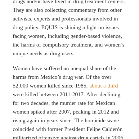
drugs and/or have lived in drug treatment centers.
They are also collecting commentary from other
activists, experts and professionals involved in
drug policy. EQUIS is shining a light on issues
facing women, including gender-based violence,
the harms of compulsory treatment, and women’s
unique needs as drug users.
Women have suffered an unequal share of the
harms from Mexico’s drug war. Of the over
52,000 women killed since 1985,
about a third
were killed between 2011-2017.
After declining
for two decades, the murder rate for Mexican
women spiked after 2007, peaking in 2012 and
rising again in years since. The homicide wave
coincided with former President Felipe Calderón
militarized offensive against drug cartels in 2006.