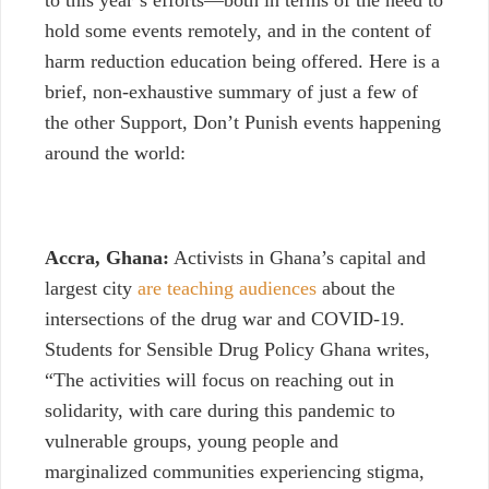
to this year’s efforts—both in terms of the need to
hold some events remotely, and in the content of
harm reduction education being offered. Here is a
brief, non-exhaustive summary of just a few of
the other Support, Don’t Punish events happening
around the world:
Accra, Ghana:
Activists in Ghana’s capital and
largest city
are teaching audiences
about the
intersections of the drug war and COVID-19.
Students for Sensible Drug Policy Ghana writes,
“The activities will focus on reaching out in
solidarity, with care during this pandemic to
vulnerable groups, young people and
marginalized communities experiencing stigma,