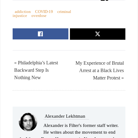
addiction
COVID-19
criminal
injustice
overdose
« Philadelphia’s Latest
My Experience of Brutal
Backward Step Is
Arrest at a Black Lives
Nothing New
Matter Protest »
Alexander Lekhtman
Alexander is Filter's former staff writer.
He writes about the movement to end