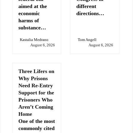
aimed at the
different
economic
directions…
harms of
substance…
Kastalia Medrano
Tom Angell
August 6, 2026
August 6, 2026
Three Lifers on
Why Prisons
Need Re-Entry
Support for the
Prisoners Who
Aren’t Coming
Home
One of the most
commonly cited