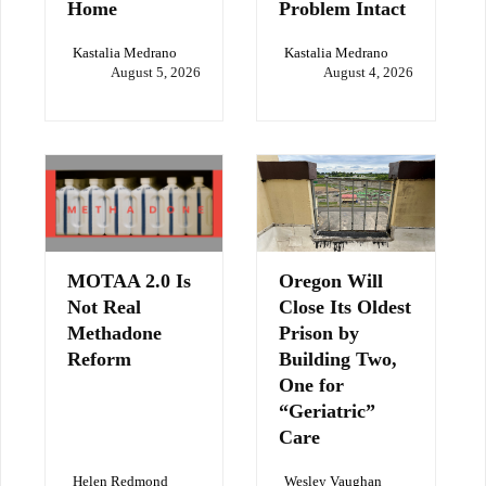
Home
Problem Intact
Kastalia Medrano
Kastalia Medrano
August 5, 2026
August 4, 2026
MOTAA 2.0 Is
Oregon Will
Not Real
Close Its Oldest
Methadone
Prison by
Reform
Building Two,
One for
“Geriatric”
Care
Helen Redmond
Wesley Vaughan