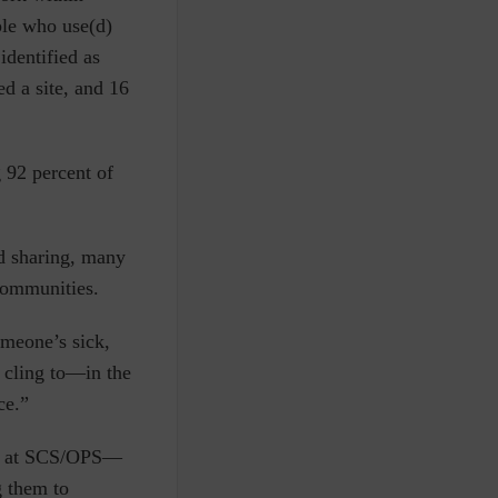
ple who use(d)
identified as
d a site, and 16
g 92 percent of
d sharing, many
 communities.
someone’s sick,
o cling to—in the
ce.”
re at SCS/OPS—
g them to