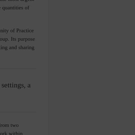
 quantities of
ty of Practice
up. Its purpose
tting and sharing
settings, a
 from two
ork within