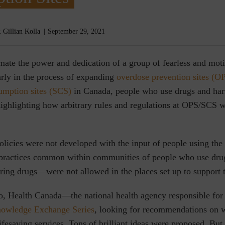
 Gillian Kolla
September 29, 2021
mate the power and dedication of a group of fearless and mot
arly in the process of expanding
overdose prevention sites (O
umption sites (SCS)
in Canada, people who use drugs and har
ighlighting how arbitrary rules and regulations at OPS/SCS 
licies were not developed with the input of people using the s
 practices common within communities of people who use dr
aring drugs—were not allowed in the places set up to support
o, Health Canada—the national health agency responsible fo
owledge Exchange Series
, looking for recommendations on 
lifesaving services. Tons of brilliant ideas were proposed. But