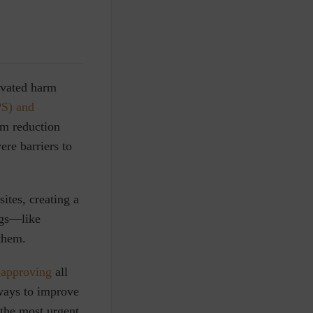
ivated harm
PS) and
m reduction
were
barriers to
ites, creating a
ugs—like
 them.
r
approving
all
ways to improve
 the most urgent