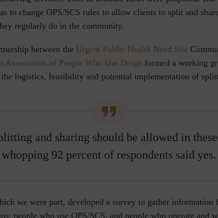
s to change OPS/SCS rules to allow clients to split and share
 they regularly do in the community.
rtnership between the
Urgent Public Health Need Site
Communi
n Association of People Who Use Drugs
formed a working gro
 the logistics, feasibility and potential implementation of spli
plitting and sharing should be allowed in these 
whopping 92 percent of respondents said yes.
hich we were part, developed a survey to gather information
ups; people who use OPS/SCS, and people who operate and w