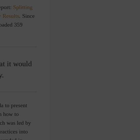
eport:
Splitting
 Results
. Since
loaded 359
at it would
y.
a to present
on how to
ch was led by
ractices into