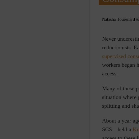
Natasha Touesnard &
N
ever underesti
reductionists. E
supervised cons
workers began h
access.
Many of these po
situation where
splitting and sh
About a year ag
SCS—held a
Kn
access to these 