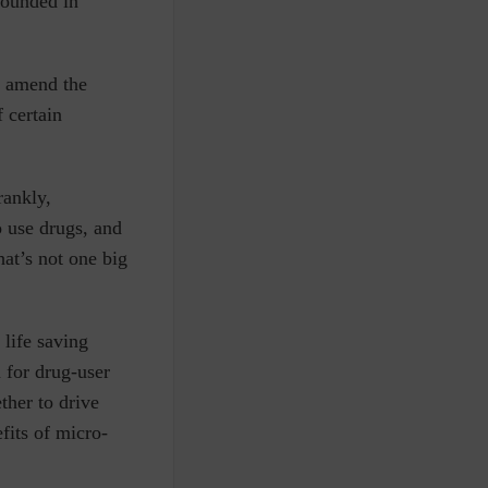
rounded in
d amend the
 certain
rankly,
o use drugs, and
hat’s not one big
 life saving
 for drug-user
her to drive
fits of micro-