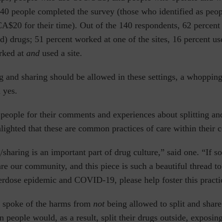
140 people completed the survey (those who identified as peo
A$20 for their time). Out of the 140 respondents, 62 percent 
) drugs; 51 percent worked at one of the sites, 16 percent use
rked at
and
used a site.
ng and sharing should be allowed in these settings, a whoppin
 yes.
eople for their comments and experiences about splitting an
hlighted that these are common practices of care within their
ng/sharing is an important part of drug culture,” said one. “If 
re our community, and this piece is such a beautiful thread t
erdose epidemic and COVID-19, please help foster this practi
so spoke of the harms from
not
being allowed to split and sha
n people would, as a result, split their drugs outside, exposin