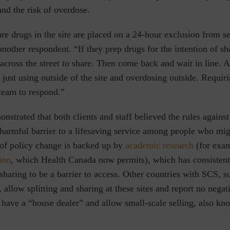
and the risk of overdose.
e drugs in the site are placed on a 24-hour exclusion from se
another respondent.
“If they prep drugs for the intention of s
 across the street to share. Then come back and wait in line. A 
e just using outside of the site and overdosing outside. Requi
team to respond.”
nstrated that both clients and staff believed the rules against
harmful barrier to a lifesaving service among people who mig
 of policy change is backed up by
academic research
(for exa
ion
, which Health Canada now permits), which has consistent
 sharing to be a barrier to access. Other countries with SCS, s
 allow splitting and sharing at these sites and report no nega
 have a “house dealer” and allow small-scale selling, also kn