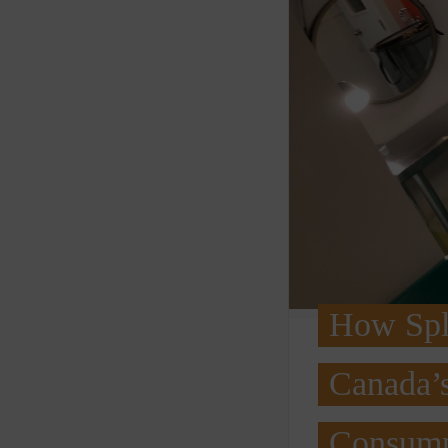
How Spli
Canada’s
Consump