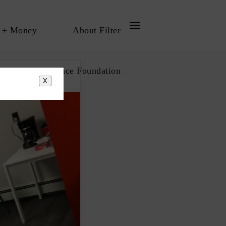
 + Money
About Filter
bout The Influence Foundation
X