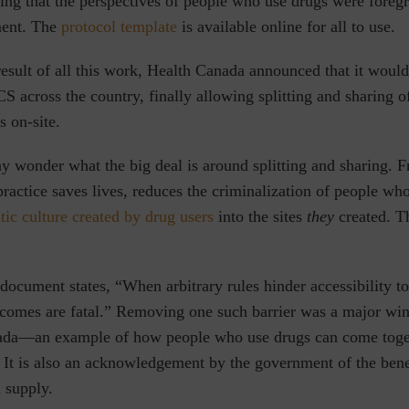
ng that the perspectives of people who use drugs were foreg
ment. The
protocol template
is available online for all to use.
result of all this work, Health Canada announced that it woul
S across the country, finally allowing splitting and sharing of
 on-site.
 wonder what the big deal is around splitting and sharing. F
 practice saves lives, reduces the criminalization of people wh
tic culture created by drug users
into the sites
they
created. T
 document states, “
When arbitrary rules hinder accessibility to
tcomes are fatal.
” Removing one such barrier was a major win
ada—an example of how people who use drugs can come toget
 It is also an acknowledgement by the government of the bene
l supply.