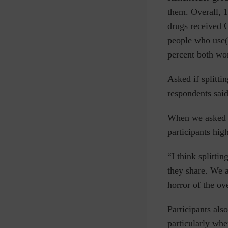
them. Overall, 
drugs received C
people who use(d
percent both wo
Asked if splitti
respondents said
When we asked p
participants hig
“I think splitti
they share. We a
horror of the ov
Participants al
particularly whe