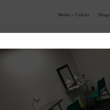
Media + Culture
Drugs
A
TIONAL
OVERDOSE
SCS