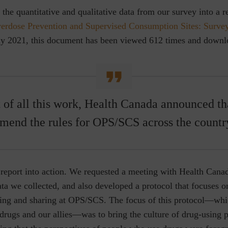
the quantitative and qualitative data from our survey into a r
erdose Prevention and Supervised Consumption Sites: Survey
May 2021, this document has been viewed 612 times and down
t of all this work, Health Canada announced th
mend the rules for OPS/SCS across the countr
report into action. We requested a meeting with Health Canad
ta we collected, and also developed a protocol that focuses 
ting and sharing at OPS/SCS. The focus of this protocol—whi
rugs and our allies—was to bring the culture of drug-using p