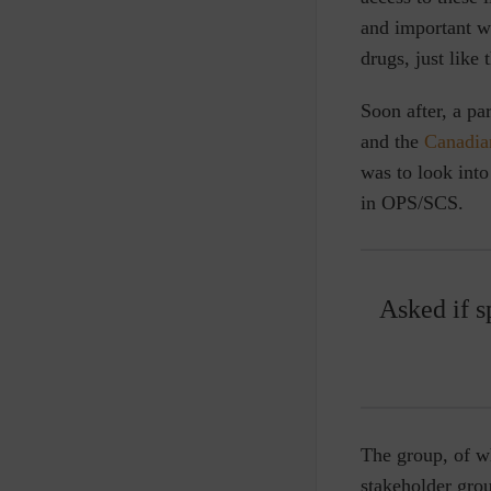
and important wa
drugs, just like
Soon after, a pa
and the
Canadia
was to look into
in OPS/SCS.
Asked if s
The group, of w
stakeholder gro