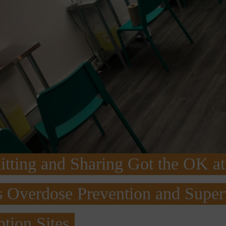
tting and Sharing Got the OK at
 Overdose Prevention and Super
tion Sites