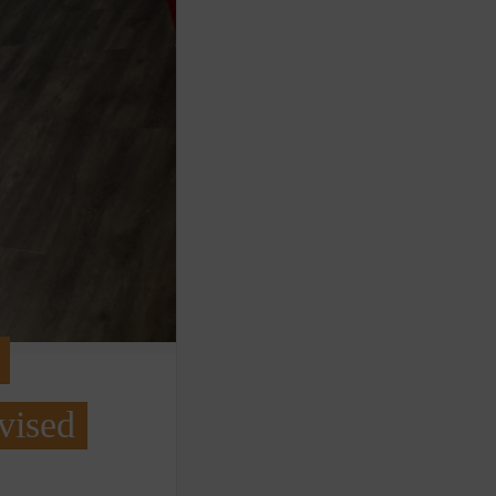
vised