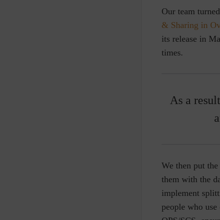
Our team turned 
& Sharing in Ov
its release in 
times.
As a resul
a
We then put the 
them with the da
implement split
people who use d