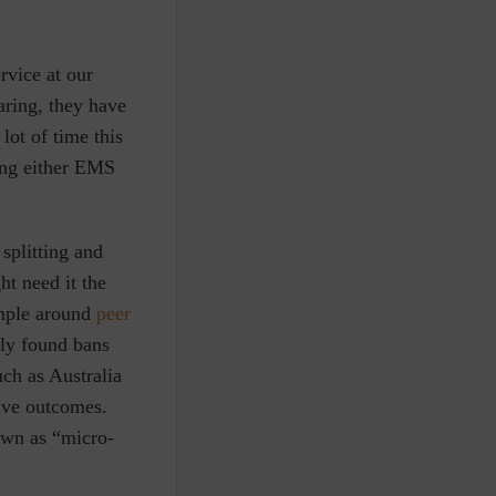
rvice at our
haring, they have
lot of time this
ring either EMS
 splitting and
ht need it the
mple around
peer
ly found bans
uch as Australia
tive outcomes.
own as “micro-