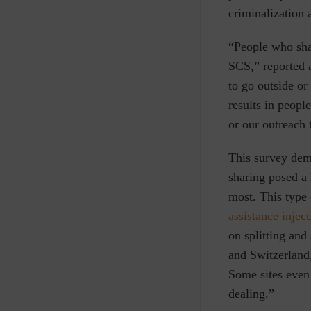
criminalization 
“People who shar
SCS,” reported 
to go outside or
results in peopl
or our outreach 
This survey demo
sharing posed a 
most. This type
assistance inject
on splitting and
and Switzerland,
Some sites even
dealing.”