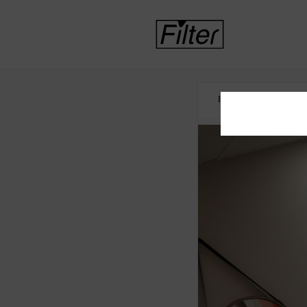
HOME
INTERNA