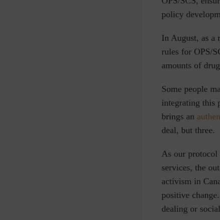
OPS/SCS, ensuri
policy develop
In August, as a 
rules for OPS/SC
amounts of drugs
Some people may
integrating this
brings an
authen
deal, but three.
As our protocol
services, the ou
activism in Can
positive change.
dealing or socia