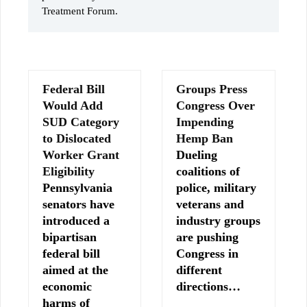
Treatment Forum.
Federal Bill
Groups Press
Would Add
Congress Over
SUD Category
Impending
to Dislocated
Hemp Ban
Worker Grant
Dueling
Eligibility
coalitions of
Pennsylvania
police, military
senators have
veterans and
introduced a
industry groups
bipartisan
are pushing
federal bill
Congress in
aimed at the
different
economic
directions…
harms of