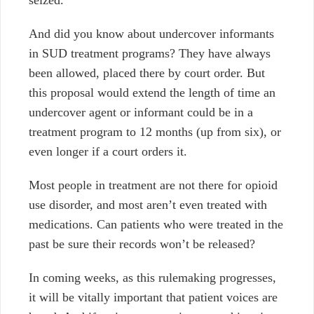
seized.
And did you know about undercover informants
in SUD treatment programs? They have always
been allowed, placed there by court order. But
this proposal would extend the length of time an
undercover agent or informant could be in a
treatment program to 12 months (up from six), or
even longer if a court orders it.
Most people in treatment are not there for opioid
use disorder, and most aren’t even treated with
medications. Can patients who were treated in the
past be sure their records won’t be released?
In coming weeks, as this rulemaking progresses,
it will be vitally important that patient voices are