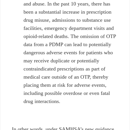
and abuse. In the past 10 years, there has
been a substantial increase in prescription
drug misuse, admissions to substance use
facilities, emergency department visits and
opioid-related deaths. The omission of OTP
data from a PDMP can lead to potentially
dangerous adverse events for patients who
may receive duplicate or potentially
contraindicated prescriptions as part of
medical care outside of an OTP, thereby
placing them at risk for adverse events,
including possible overdose or even fatal
drug interactions.
In other words, under SAMHSA’s new guidance,