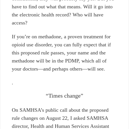
have to find out what that means. Will it go into
the electronic health record? Who will have
access?
If you’re on methadone, a proven treatment for
opioid use disorder, you can fully expect that if
this proposed rule passes, your name and the
methadone will be in the PDMP, which all of
your doctors
⁠—and perhaps others⁠—
will see.
.
“Times change”
On SAMHSA’s public call about the proposed
rule changes on August 22, I asked SAMHSA
director, Health and Human Services Assistant