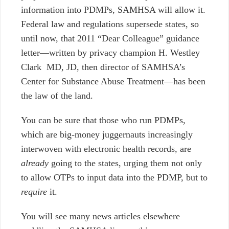
information into PDMPs, SAMHSA will allow it.
Federal law and regulations supersede states, so
until now, that 2011 “Dear Colleague” guidance
letter
—
written by privacy champion H. Westley
Clark MD, JD, then director of SAMHSA’s
Center for Substance Abuse Treatment
—
has been
the law of the land.
You can be sure that those who run PDMPs,
which are big-money juggernauts increasingly
interwoven with electronic health records, are
already
going to the states, urging them not only
to allow OTPs to input data into the PDMP, but to
require
it.
You will see many news articles elsewhere