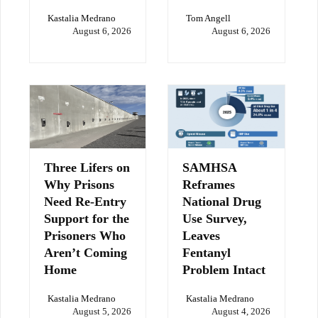
Kastalia Medrano
Tom Angell
August 6, 2026
August 6, 2026
Three Lifers on
SAMHSA
Why Prisons
Reframes
Need Re-Entry
National Drug
Support for the
Use Survey,
Prisoners Who
Leaves
Aren’t Coming
Fentanyl
Home
Problem Intact
Kastalia Medrano
Kastalia Medrano
August 5, 2026
August 4, 2026