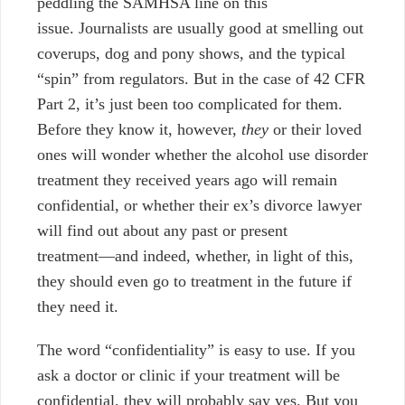
peddling the SAMHSA line on this
issue.
Journalists are usually good at smelling out
coverups, dog and pony shows, and the typical
“spin” from regulators. But in the case of 42 CFR
Part 2, it’s just been too complicated for them.
Before they know it, however,
they
or their loved
ones will wonder whether the alcohol use disorder
treatment they received years ago will remain
confidential, or whether their ex’s divorce lawyer
will find out about any past or present
treatment
⁠—
and indeed, whether, in light of this,
they should even go to treatment in the future if
they need it.
The word “confidentiality” is easy to use. If you
ask a doctor or clinic if your treatment will be
confidential, they will probably say yes. But you