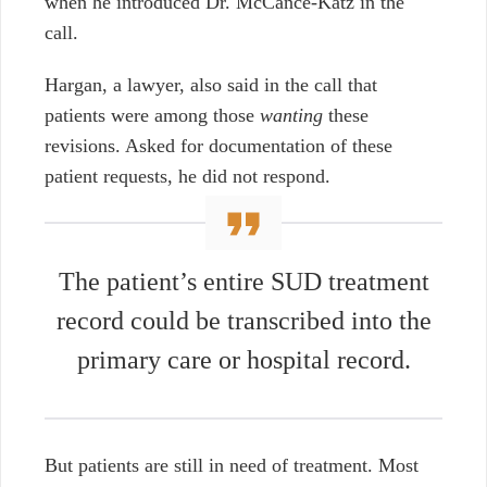
when he introduced Dr. McCance-Katz in the
call.
Hargan, a lawyer, also said in the call that
patients were among those
wanting
these
revisions. Asked for documentation of these
patient requests, he did not respond.
T
he patient’s entire SUD treatment
record could be transcribed into the
primary care or hospital record.
But patients are still in need of treatment. Most