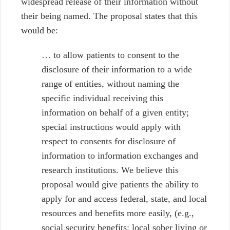
widespread release of their information without
their being named.
The proposal states that this
would be:
… to allow patients to consent to the
disclosure of their information to a wide
range of entities, without naming the
specific individual receiving this
information on behalf of a given entity;
special instructions would apply with
respect to consents for disclosure of
information to information exchanges and
research institutions. We believe this
proposal would give patients the ability to
apply for and access federal, state, and local
resources and benefits more easily, (e.g.,
social security benefits; local sober living or