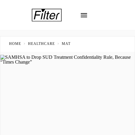
HOME
HEALTHCARE
MAT