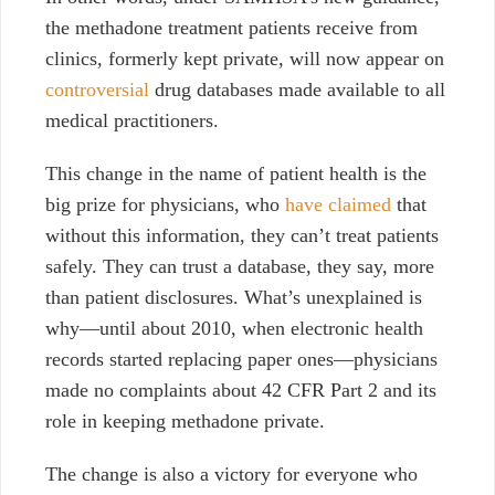
the methadone treatment patients receive from
clinics, formerly kept private, will now appear on
controversial
drug databases made available to all
medical practitioners.
This change in the name of patient health is the
big prize for physicians, who
have claimed
that
without this information, they can’t treat patients
safely. They can trust a database, they say, more
than patient disclosures. What’s unexplained is
why
⁠—
until about 2010, when electronic health
records started replacing paper ones
⁠—
physicians
made no complaints about 42 CFR Part 2 and its
role in keeping methadone private.
The change is also a victory for everyone who