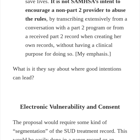
save lives.
It is not SAMHSA’s intent
to
encourage a non-part 2 provider to abuse
the rules
, by transcribing extensively from a
conversation with a part 2 program or from
a received part 2 record when creating her
own records, without having a clinical
purpose for doing so. [My emphasis.]
What is it they say about where good intentions
can lead?
Electronic Vulnerability and Consent
The proposal would require some kind of
“segmentation” of the SUD treatment record. This
would be easily done in a paper record or an