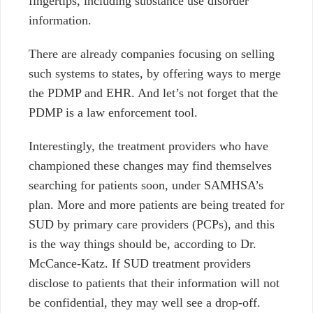
fingertips, including substance use disorder
information.
There are already companies focusing on selling
such systems to states, by offering ways to merge
the PDMP and EHR. And let’s not forget that the
PDMP is a law enforcement tool.
Interestingly, the treatment providers who have
championed these changes may find themselves
searching for patients soon, under SAMHSA’s
plan. More and more patients are being treated for
SUD by primary care providers (PCPs), and this
is the way things should be, according to Dr.
McCance-Katz. If SUD treatment providers
disclose to patients that their information will not
be confidential, they may well see a drop-off.