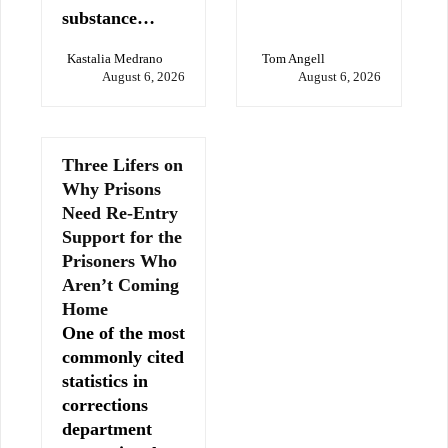
substance…
Kastalia Medrano
Tom Angell
August 6, 2026
August 6, 2026
Three Lifers on
Why Prisons
Need Re-Entry
Support for the
Prisoners Who
Aren’t Coming
Home
One of the most
commonly cited
statistics in
corrections
department