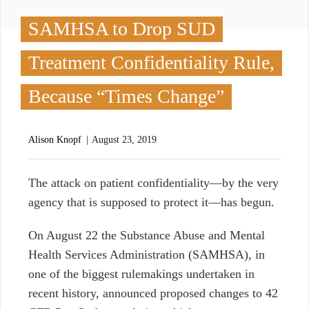
SAMHSA to Drop SUD
Treatment Confidentiality Rule,
Because “Times Change”
Alison Knopf
August 23, 2019
T
he attack on patient confidentiality
⁠—
by the very
agency that is supposed to protect it
⁠—
has begun.
On August 22 the Substance Abuse and Mental
Health Services Administration (SAMHSA), in
one of the biggest rulemakings undertaken in
recent history, announced proposed changes to 42