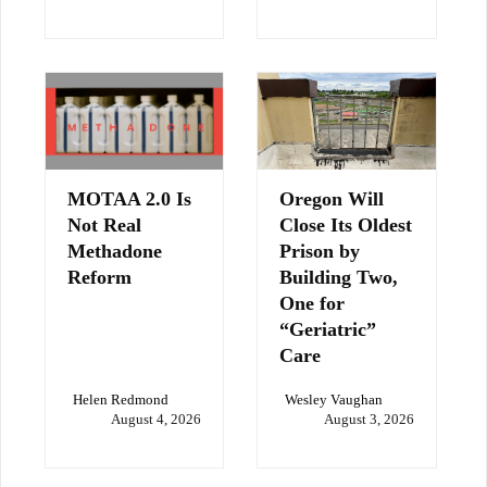
MOTAA 2.0 Is
Oregon Will
Not Real
Close Its Oldest
Methadone
Prison by
Reform
Building Two,
One for
“Geriatric”
Care
Helen Redmond
Wesley Vaughan
August 4, 2026
August 3, 2026