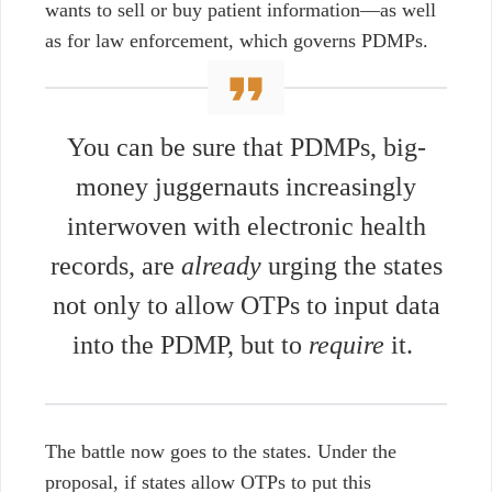
wants to sell or buy patient information
⁠—
as well
as for law enforcement, which governs PDMPs.
You can be sure that PDMPs, big-
money juggernauts increasingly
interwoven with electronic health
records, are
already
urging the states
not only to allow OTPs to input data
into the PDMP, but to
require
it.
The battle now goes to the states. Under the
proposal, if states allow OTPs to put this