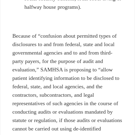
halfway house programs).
Because of “confusion about permitted types of
disclosures to and from federal, state and local
governmental agencies and to and from third-
party payers, for the purpose of audit and
evaluation,” SAMHSA is proposing to “allow
patient identifying information to be disclosed to
federal, state, and local agencies, and the
contractors, subcontractors, and legal
representatives of such agencies in the course of
conducting audits or evaluations mandated by
statute or regulation, if those audits or evaluations
cannot be carried out using de-identified