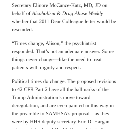
Secretary Elinore McCance-Katz, MD, JD on
behalf of
Alcoholism & Drug Abuse Weekly
whether that 2011 Dear Colleague letter would be
rescinded.
“Times change, Alison,” the psychiatrist
responded. That’s not an adequate answer. Some
things never change
⁠—
like the need to treat
patients with dignity and respect.
Political times do change. The proposed revisions
to 42 CFR Part 2 have all the hallmarks of the
Trump Administration’s move toward
deregulation, and are even painted in this way in
the preamble to SAMHSA’s proposal
⁠—
as they
were by HHS deputy secretary Eric D. Hargan