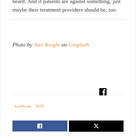
heard. And if patients are against something, just
maybe their treatment providers should be, too.
Photo by
Alex Knight
on
Unsplash
healthcare
MAT