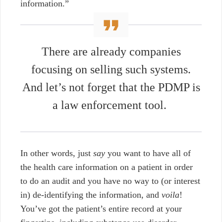
information.”
There are already companies
focusing on selling such systems.
And let’s not forget that the PDMP is
a law enforcement tool.
In other words, just
say
you want to have all of
the health care information on a patient in order
to do an audit and you have no way to (or interest
in) de-identifying the information, and
voila
!
You’ve got the patient’s entire record at your