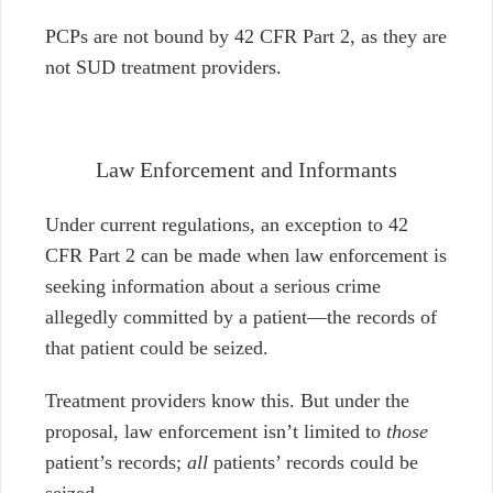
PCPs are not bound by 42 CFR Part 2, as they are
not SUD treatment providers.
Law Enforcement and Informants
Under current regulations, an exception to 42
CFR Part 2 can be made when law enforcement is
seeking information about a serious crime
allegedly committed by a patient
⁠—
the records of
that patient could be seized.
Treatment providers know this. But under the
proposal, law enforcement isn’t limited to
those
patient’s records;
all
patients’ records could be