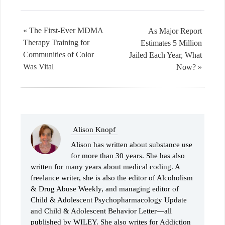
« The First-Ever MDMA
As Major Report
Therapy Training for
Estimates 5 Million
Communities of Color
Jailed Each Year, What
Was Vital
Now? »
Alison Knopf
Alison has written about substance use
for more than 30 years. She has also
written for many years about medical coding. A
freelance writer, she is also the editor of Alcoholism
& Drug Abuse Weekly, and managing editor of
Child & Adolescent Psychopharmacology Update
and Child & Adolescent Behavior Letter—all
published by WILEY. She also writes for Addiction