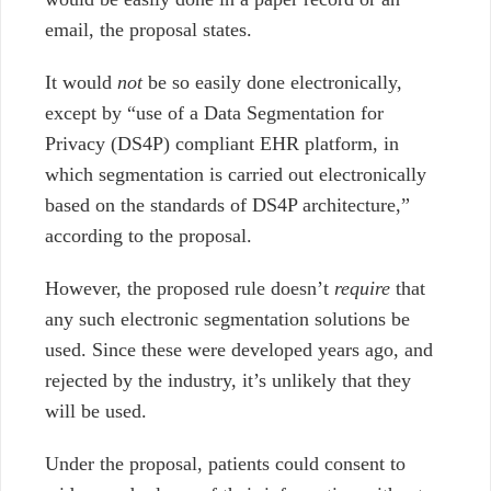
email, the proposal states.
It would
not
be so easily done electronically,
except by “use of a Data
Segmentation for
Privacy (DS4P) compliant EHR platform, in
which segmentation is
carried out electronically
based on the standards of DS4P architecture,”
according to the proposal.
However, the proposed rule doesn’t
require
that
any such electronic segmentation solutions be
used. Since these were developed years ago, and
rejected by the industry, it’s unlikely that they
will be used.
Under the proposal, patients could consent to