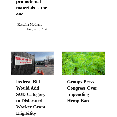
promotional
materials is the
one…
Kastalia Medrano
August 5, 2026
Federal Bill
Groups Press
Would Add
Congress Over
SUD Category
Impending
to Dislocated
Hemp Ban
Worker Grant
Eligibility