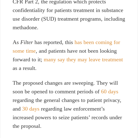
CFR Part 2, the regulation which protects
confidentiality for patients treatment in substance
use disorder (SUD) treatment programs, including
methadone.
As
Filter
has reported, this
has been coming for
some time
, and patients have not been looking
forward to it;
many say they may leave treatment
as a result.
The proposed changes are sweeping. They will
soon be opened to comment periods of
60 days
regarding the general changes to patient privacy,
and
30 days
regarding law enforcement’s
increased powers to seize patients’ records under
the proposal.