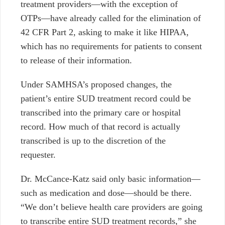
treatment providers
⁠—
with the exception of
OTPs
⁠—
have already called for the elimination of
42 CFR Part 2, asking to make it like HIPAA,
which has no requirements for patients to consent
to release of their information.
Under SAMHSA’s proposed changes, the
patient’s entire SUD treatment record could be
transcribed into the primary care or hospital
record. How much of that record is actually
transcribed is up to the discretion of the
requester.
Dr. McCance-Katz said only basic information
—
such as medication and dose
—
should be there.
“We don’t believe health care providers are going
to transcribe entire SUD treatment records,” she