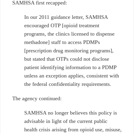
SAMHSA first recapped:
In our 2011 guidance letter, SAMHSA
encouraged OTP [opioid treatment
programs, the clinics licensed to dispense
methadone] staff to access PDMPs
[prescription drug monitoring programs],
but stated that OTPs could not disclose
patient identifying information to a PDMP
unless an exception applies, consistent with
the federal confidentiality requirements.
The agency continued:
SAMHSA no longer believes this policy is
advisable in light of the current public
health crisis arising from opioid use, misuse,