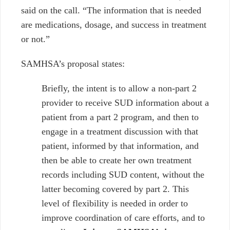
said on the call. “The information that is needed
are medications, dosage, and success in treatment
or not.”
SAMHSA’s proposal states:
Briefly, the intent is to allow a non-part 2
provider to receive SUD information about a
patient from a part 2 program, and then to
engage in a treatment discussion with that
patient, informed by that information, and
then be able to create her own treatment
records including SUD content, without the
latter becoming covered by part 2. This
level of flexibility is needed in order to
improve coordination of care efforts, and to