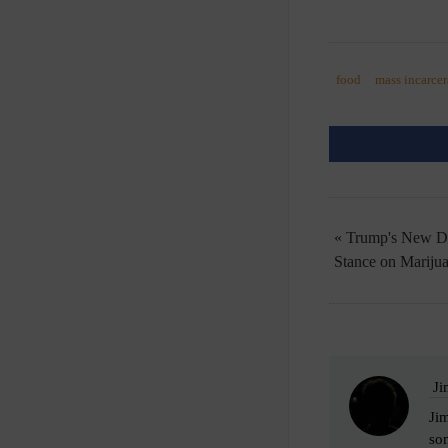
food
mass incarcer
« Trump's New D
Stance on Mariju
Ji
Jim
som