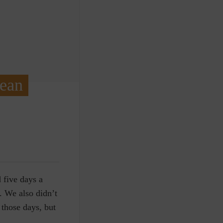
Mean
 five days a
. We also didn’t
those days, but