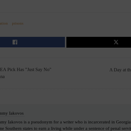
ation
prisons
EA Pick Has "Just Say No"
A Day at 
ana
mmy Iakovos
my Iakovos is a pseudonym for a writer who is incarcerated in Georgia. I
e Southern states to earn a living while under a sentence of penal servi