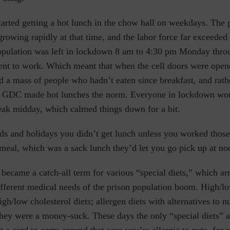
tarted getting a hot lunch in the chow hall on weekdays. The 
rowing rapidly at that time, and the labor force far exceeded 
population was left in lockdown 8 am to 4:30 pm Monday thro
went to work. Which meant that when the cell doors were open
 a mass of people who hadn’t eaten since breakfast, and rath
at GDC made hot lunches the norm. Everyone in lockdown woul
reak midday, which calmed things down for a bit.
nds and holidays you didn’t get lunch unless you worked thos
 meal, which was a sack lunch they’d let you go pick up at n
became a catch-all term for various “special diets,” which ar
ferent medical needs of the prison population boom. High/l
igh/low cholesterol diets; allergen diets with alternatives to nu
hey were a money-suck. These days the only “special diets” a
et a card to carry around that says you’re allergic to nuts, for