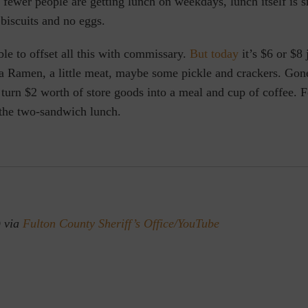
, fewer people are getting lunch on weekdays, lunch itself is s
 biscuits and no eggs.
le to offset all this with commissary.
But today
it’s $6 or $8 j
a Ramen, a little meat, maybe some pickle and crackers. Gone
turn $2 worth of store goods into a meal and cup of coffee.
 the two-sandwich lunch.
) via
Fulton County Sheriff’s Office/YouTube