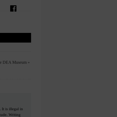
the DEA Museum »
t is illegal in
tude. Writing