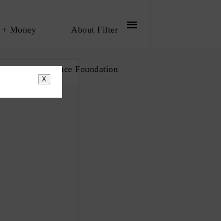
 + Money
About Filter
bout The Influence Foundation
X