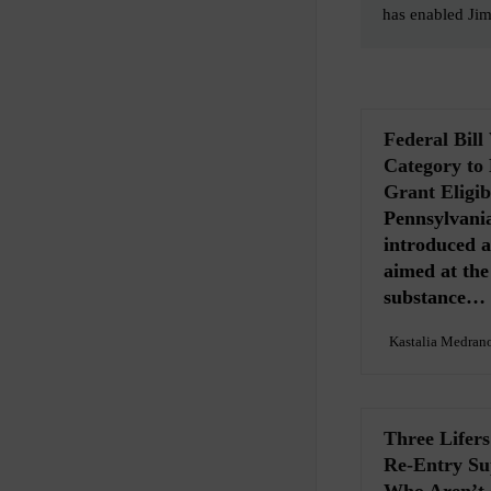
has enabled Ji
Federal Bil
Category to
Grant Eligibi
Pennsylvania
introduced a 
aimed at th
substance…
Kastalia Medran
Three Lifer
Re-Entry Sup