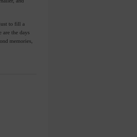
maller, and
ust to fill a
 are the days
 Fond memories
,