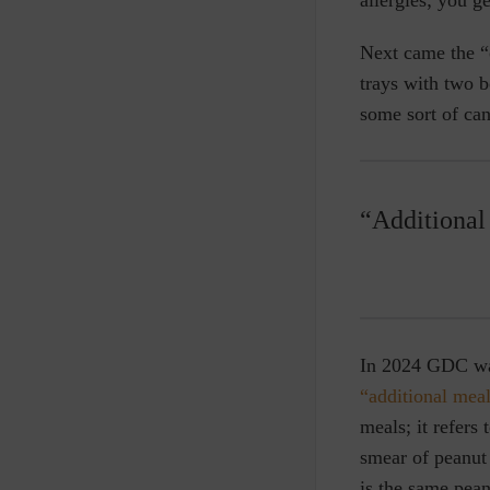
Next came the “
trays with two 
some sort of can
“Additional 
In 2024 GDC was 
“additional mea
meals; it refers
smear of peanut
is the same pean