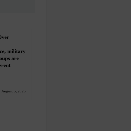
Over
ce, military
oups are
erent
August 6, 2026