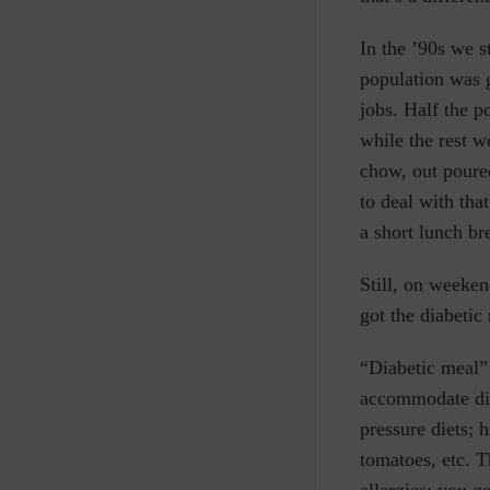
In the ’90s we s
population was g
jobs. Half the 
while the rest 
chow, out poured
to deal with th
a short lunch b
Still, on weeke
got the diabetic
“Diabetic meal” 
accommodate dif
pressure diets; h
tomatoes, etc.
T
allergies; you g