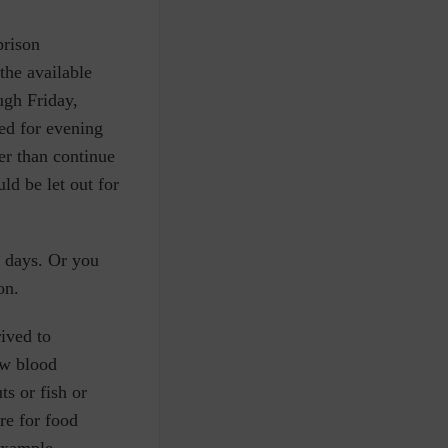
prison
the available
ugh Friday,
ed for evening
er than continue
d be let out for
e days. Or you
oon.
rived to
ow blood
ts or fish or
re for food
 example.