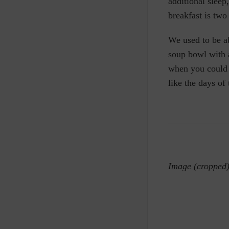
additional sleep
breakfast is two
We used to be ab
soup bowl with 
when you could 
like the days of
Image (cropped