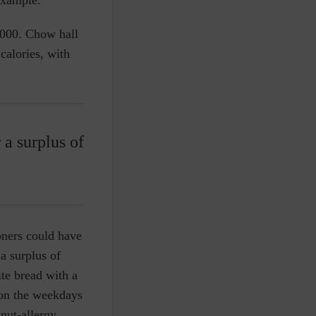
,000. Chow hall
alories, with
 a surplus of
oners could have
 a surplus of
te bread with a
 on the weekdays
nut-allergy