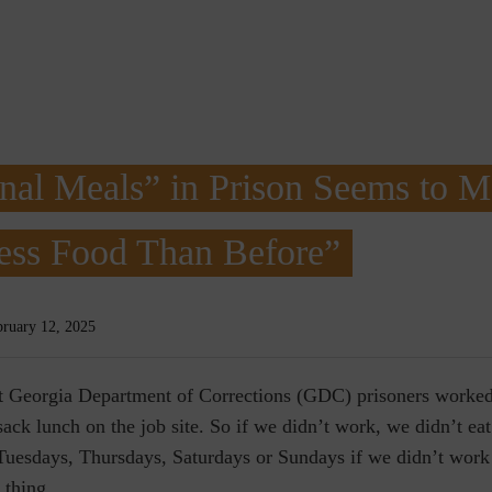
nal Meals” in Prison Seems to 
ess Food Than Before”
bruary 12, 2025
at Georgia Department of Corrections (GDC) prisoners worked
ack lunch on the job site. So if we didn’t work, we didn’t eat
Tuesdays, Thursdays, Saturdays or Sundays if we didn’t work 
t thing.