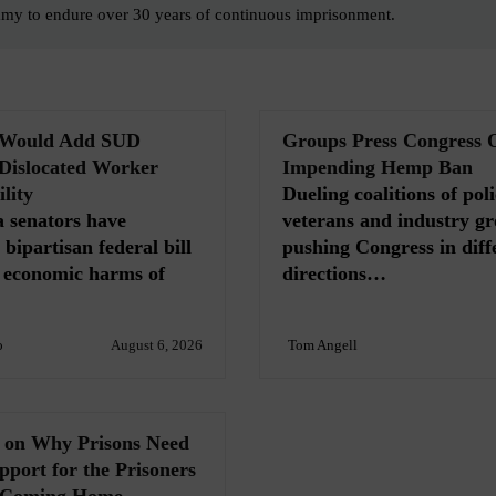
mmy to endure over 30 years of continuous imprisonment.
l Would Add SUD
Groups Press Congress 
 Dislocated Worker
Impending Hemp Ban
lity
Dueling coalitions of poli
 senators have
veterans and industry gr
bipartisan federal bill
pushing Congress in diff
e economic harms of
directions…
o
August 6, 2026
Tom Angell
s on Why Prisons Need
port for the Prisoners