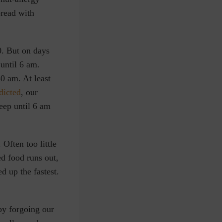
bread with
0. But on days
until 6 am.
0 am. At least
dicted
, our
eep until 6 am
Often too little
d food runs out,
d up the fastest.
by forgoing our