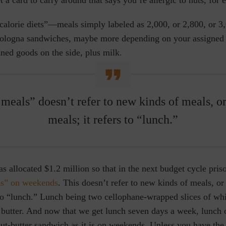
calorie diets”—meals simply labeled as 2,000, or 2,800, or 3
bologna sandwiches, maybe more depending on your assigned c
ned goods on the side, plus milk.
meals” doesn’t refer to new kinds of meals, or
meals; it refers to “lunch.”
allocated $1.2 million so that in the next budget cycle pris
ls” on weekends
. This doesn’t refer to new kinds of meals, or
 to “lunch.” Lunch being two cellophane-wrapped slices of whi
 butter. And now that we get lunch seven days a week, lunch
ut-butter sandwich as it is on weekends. Unless you have the 