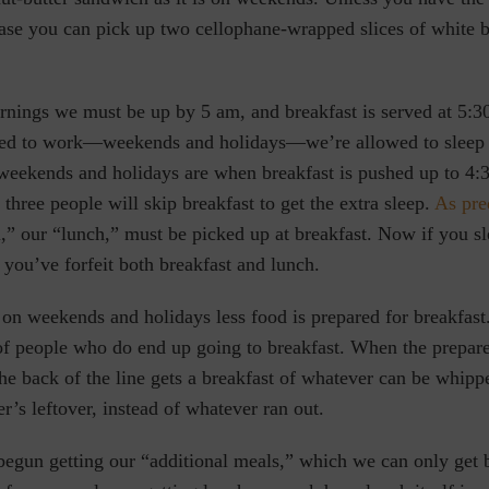
case you can pick up two cellophane-wrapped slices of white 
ings we must be up by 5 am, and breakfast is served at 5:3
red to work—weekends and holidays—we’re allowed to sleep 
weekends and holidays are when breakfast is pushed up to 4:3
 three people will skip breakfast to get the extra sleep.
As pre
,” our “lunch,” must be picked up at breakfast. Now if you sl
 you’ve forfeit both breakfast and lunch.
 on weekends and holidays less food is prepared for breakfast. 
of people who do end up going to breakfast. When the prepare
e back of the line gets a breakfast of whatever can be whippe
r’s leftover, instead of whatever ran out.
begun getting our “additional meals,” which we can only get 