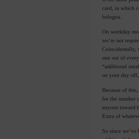
card, in which 
bologna.
On weekday morn
we’re not requi
Coincidentally, 
one out of every
“additional meal
on your day off,
Because of this,
for the number 
anyone toward th
Extra of whateve
So since we’ve 