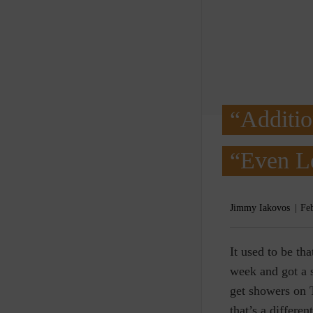
“Additio
“Even L
Jimmy Iakovos
Fe
I
t used to be th
week and got a s
get showers on 
that’s a differen