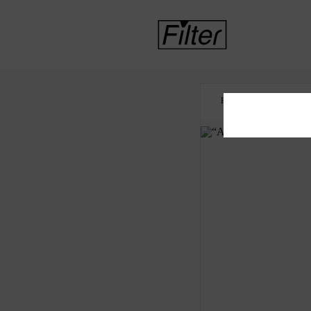
HOME
FOOD